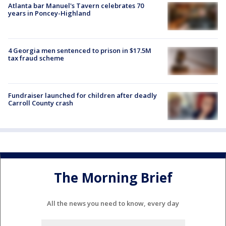
Atlanta bar Manuel's Tavern celebrates 70
years in Poncey-Highland
4 Georgia men sentenced to prison in $17.5M
tax fraud scheme
Fundraiser launched for children after deadly
Carroll County crash
The Morning Brief
All the news you need to know, every day