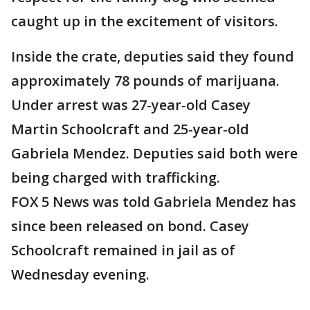
caught up in the excitement of visitors.
Inside the crate, deputies said they found
approximately 78 pounds of marijuana.
Under arrest was 27-year-old Casey
Martin Schoolcraft and 25-year-old
Gabriela Mendez. Deputies said both were
being charged with trafficking.
FOX 5 News was told Gabriela Mendez has
since been released on bond. Casey
Schoolcraft remained in jail as of
Wednesday evening.