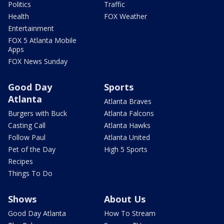
Politics
Traffic
Health
FOX Weather
Entertainment
FOX 5 Atlanta Mobile
Apps
FOX News Sunday
Good Day
Sports
Atlanta
Atlanta Braves
Burgers with Buck
Atlanta Falcons
Casting Call
Atlanta Hawks
Follow Paul
Atlanta United
Pet of the Day
High 5 Sports
Recipes
Things To Do
Shows
About Us
Good Day Atlanta
How To Stream