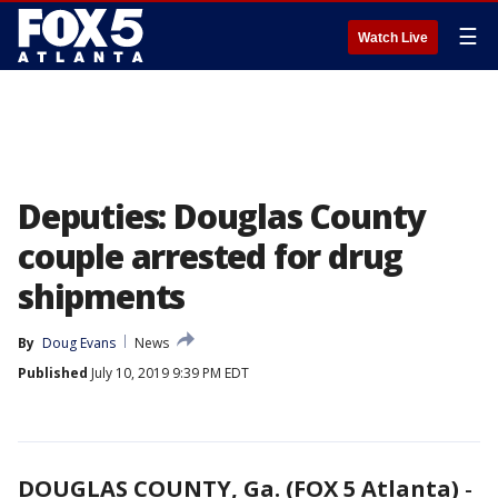
☰
Watch Live
Deputies: Douglas County
couple arrested for drug
shipments
By
Doug Evans
News
Published
July 10, 2019 9:39 PM EDT
DOUGLAS COUNTY, Ga. (FOX 5 Atlanta)
-