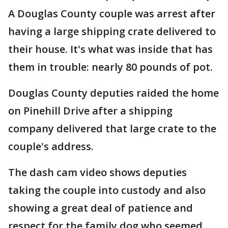
A Douglas County couple was arrest after
having a large shipping crate delivered to
their house. It's what was inside that has
them in trouble: nearly 80 pounds of pot.
Douglas County deputies raided the home
on Pinehill Drive after a shipping
company delivered that large crate to the
couple's address.
The dash cam video shows deputies
taking the couple into custody and also
showing a great deal of patience and
respect for the family dog who seemed