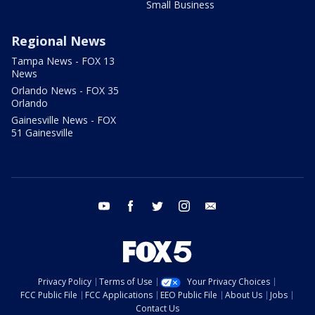
Small Business
Regional News
Tampa News - FOX 13
News
Orlando News - FOX 35
Orlando
Gainesville News - FOX
51 Gainesville
youtube
facebook
twitter
instagram
email
Privacy Policy
Terms of Use
Your Privacy Choices
FCC Public File
FCC Applications
EEO Public File
About Us
Jobs
Contact Us