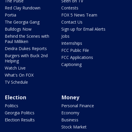
The Pulse
Seen on TV
Red Clay Rundown
Contests
Portia
FOX 5 News Team
The Georgia Gang
Contact Us
Bulldogs Now
Sign up for Email Alerts
Behind the Scenes with
Jobs
Paul Milliken
Internships
Deidra Dukes Reports
FCC Public File
Burgers with Buck 2nd
FCC Applications
Helping
Captioning
Watch Live
What's On FOX
TV Schedule
Election
Money
Politics
Personal Finance
Georgia Politics
Economy
Election Results
Business
Stock Market