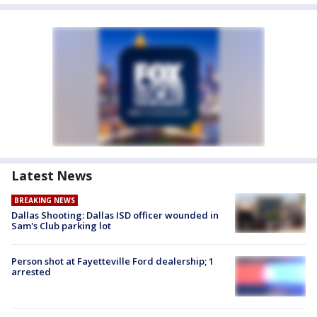
Latest News
BREAKING NEWS
Dallas Shooting: Dallas ISD officer wounded in
Sam's Club parking lot
Person shot at Fayetteville Ford dealership; 1
arrested