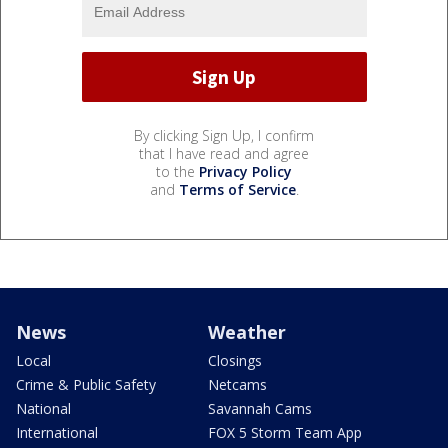
By clicking Sign Up, I confirm
that I have read and agree
to the
Privacy Policy
and
Terms of Service
.
News
Weather
Local
Closings
Crime & Public Safety
Netcams
National
Savannah Cams
International
FOX 5 Storm Team App