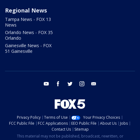
Regional News
Tampa News - FOX 13
News
Orlando News - FOX 35
Orlando
Gainesville News - FOX
51 Gainesville
youtube
facebook
twitter
instagram
email
Privacy Policy
Terms of Use
Your Privacy Choices
FCC Public File
FCC Applications
EEO Public File
About Us
Jobs
Contact Us
Sitemap
This material may not be published, broadcast, rewritten, or