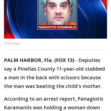
PCSO photo
PALM HARBOR, Fla. (FOX 13)
-
Deputies
say a Pinellas County 11-year-old stabbed
a man in the back with scissors because
the man was beating the child's mother.
According to an arrest report, Panagiotis
Karamanlis was holding a woman down