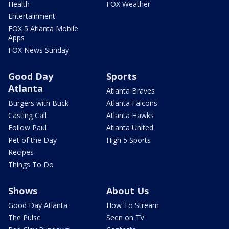
Health
FOX Weather
Entertainment
FOX 5 Atlanta Mobile
Apps
FOX News Sunday
Good Day
Sports
Atlanta
Atlanta Braves
Burgers with Buck
Atlanta Falcons
Casting Call
Atlanta Hawks
Follow Paul
Atlanta United
Pet of the Day
High 5 Sports
Recipes
Things To Do
Shows
About Us
Good Day Atlanta
How To Stream
The Pulse
Seen on TV