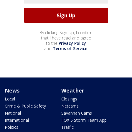
By clicking Sign Up, I confirm
that I have read and agree
to the
Privacy Policy
and
Terms of Service
.
News
Weather
Local
Closings
Crime & Public Safety
Netcams
National
Savannah Cams
International
FOX 5 Storm Team App
Politics
Traffic