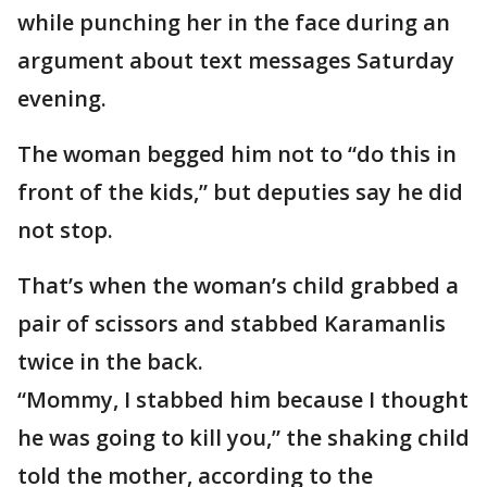
while punching her in the face during an
argument about text messages Saturday
evening.
The woman begged him not to “do this in
front of the kids,” but deputies say he did
not stop.
That’s when the woman’s child grabbed a
pair of scissors and stabbed Karamanlis
twice in the back.
“Mommy, I stabbed him because I thought
he was going to kill you,” the shaking child
told the mother, according to the