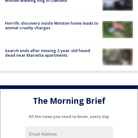
woman walking dog in Oakland
Horrific discovery inside Winston home leads to
animal cruelty charges
Search ends after missing 2-year-old found
dead near Marietta apartments
The Morning Brief
All the news you need to know, every day