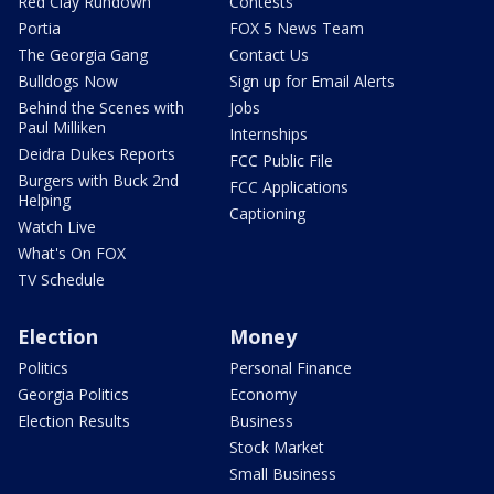
Red Clay Rundown
Contests
Portia
FOX 5 News Team
The Georgia Gang
Contact Us
Bulldogs Now
Sign up for Email Alerts
Behind the Scenes with
Jobs
Paul Milliken
Internships
Deidra Dukes Reports
FCC Public File
Burgers with Buck 2nd
FCC Applications
Helping
Captioning
Watch Live
What's On FOX
TV Schedule
Election
Money
Politics
Personal Finance
Georgia Politics
Economy
Election Results
Business
Stock Market
Small Business