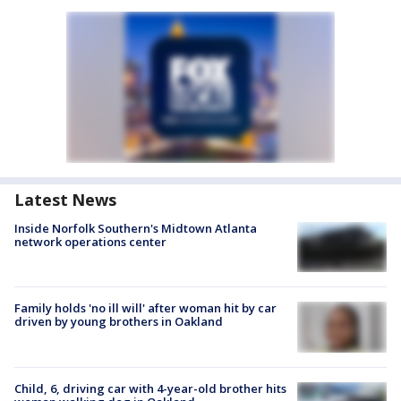
Latest News
Inside Norfolk Southern's Midtown Atlanta
network operations center
Family holds 'no ill will' after woman hit by car
driven by young brothers in Oakland
Child, 6, driving car with 4-year-old brother hits