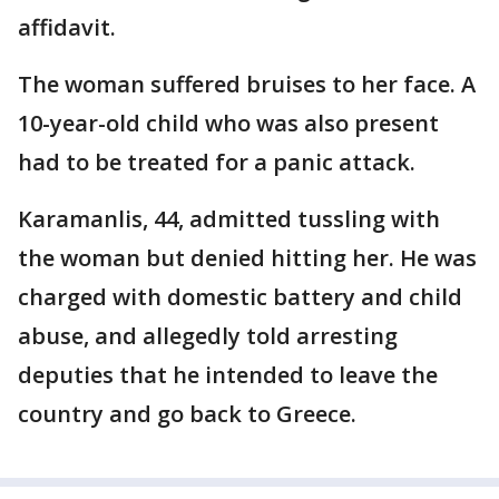
affidavit.
The woman suffered bruises to her face. A
10-year-old child who was also present
had to be treated for a panic attack.
Karamanlis, 44, admitted tussling with
the woman but denied hitting her. He was
charged with domestic battery and child
abuse, and allegedly told arresting
deputies that he intended to leave the
country and go back to Greece.