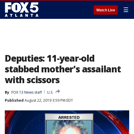
☰
Watch Live
Deputies: 11-year-old
stabbed mother's assailant
with scissors
By
FOX 13 News staff
U.S.
Published
August 22, 2019 3:59 PM EDT