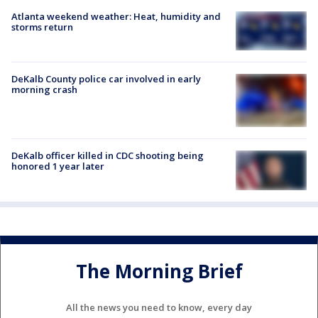
Atlanta weekend weather: Heat, humidity and
storms return
DeKalb County police car involved in early
morning crash
DeKalb officer killed in CDC shooting being
honored 1 year later
The Morning Brief
All the news you need to know, every day