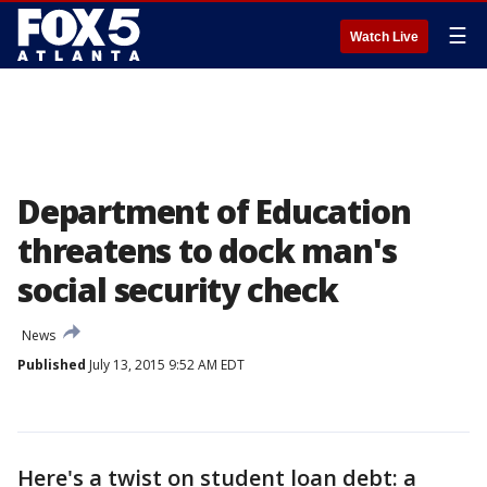
☰
Watch Live
Department of Education
threatens to dock man's
social security check
News
Published
July 13, 2015 9:52 AM EDT
Here's a twist on student loan debt: a