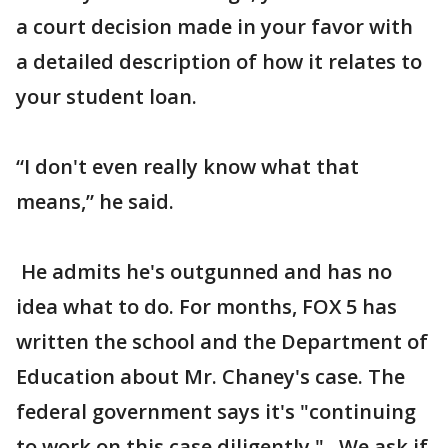
a court decision made in your favor with
a detailed description of how it relates to
your student loan.
“I don't even really know what that
means,” he said.
He admits he's outgunned and has no
idea what to do. For months, FOX 5 has
written the school and the Department of
Education about Mr. Chaney's case. The
federal government says it's "continuing
to work on this case diligently." We ask if