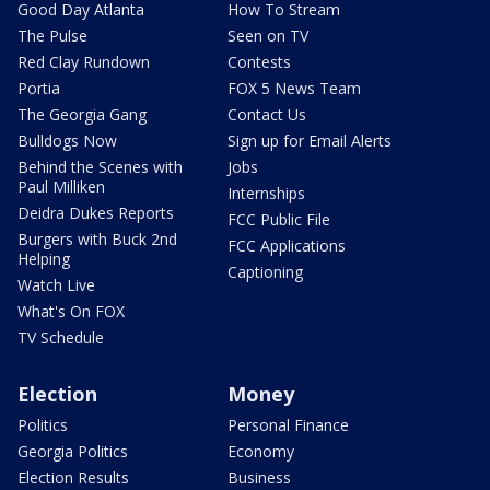
Good Day Atlanta
How To Stream
The Pulse
Seen on TV
Red Clay Rundown
Contests
Portia
FOX 5 News Team
The Georgia Gang
Contact Us
Bulldogs Now
Sign up for Email Alerts
Behind the Scenes with
Jobs
Paul Milliken
Internships
Deidra Dukes Reports
FCC Public File
Burgers with Buck 2nd
FCC Applications
Helping
Captioning
Watch Live
What's On FOX
TV Schedule
Election
Money
Politics
Personal Finance
Georgia Politics
Economy
Election Results
Business