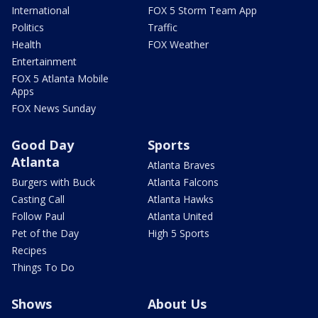
International
FOX 5 Storm Team App
Politics
Traffic
Health
FOX Weather
Entertainment
FOX 5 Atlanta Mobile
Apps
FOX News Sunday
Good Day
Sports
Atlanta
Atlanta Braves
Burgers with Buck
Atlanta Falcons
Casting Call
Atlanta Hawks
Follow Paul
Atlanta United
Pet of the Day
High 5 Sports
Recipes
Things To Do
Shows
About Us