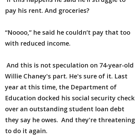
pay his rent. And groceries?
“Noooo,” he said he couldn’t pay that too
with reduced income.
And this is not speculation on 74-year-old
Willie Chaney's part. He's sure of it. Last
year at this time, the Department of
Education docked his social security check
over an outstanding student loan debt
they say he owes. And they're threatening
to do it again.