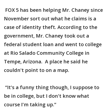
FOX 5 has been helping Mr. Chaney since
November sort out what he claims is a
case of identity theft. According to the
government, Mr. Chaney took out a
federal student loan and went to college
at Rio Salado Community College in
Tempe, Arizona. A place he said he
couldn't point to on a map.
“It's a funny thing though, I suppose to
be in college, but I don't know what
course I'm taking up.”