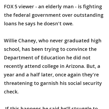
FOX 5 viewer - an elderly man - is fighting
the federal government over outstanding
loans he says he doesn't owe.
Willie Chaney, who never graduated high
school, has been trying to convince the
Department of Education he did not
recently attend college in Arizona. But, a
year and a half later, once again they're
threatening to garnish his social security
check.
If this happens he said he’ll struggle to