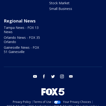
Stock Market
Small Business
Regional News
Tampa News - FOX 13
News
Orlando News - FOX 35
Orlando
Gainesville News - FOX
51 Gainesville
youtube
facebook
twitter
instagram
email
Privacy Policy
Terms of Use
Your Privacy Choices