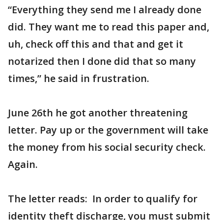
“Everything they send me I already done
did. They want me to read this paper and,
uh, check off this and that and get it
notarized then I done did that so many
times,” he said in frustration.
June 26th he got another threatening
letter. Pay up or the government will take
the money from his social security check.
Again.
The letter reads: In order to qualify for
identity theft discharge, you must submit