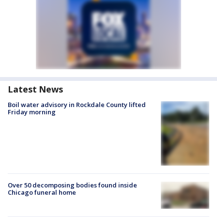
Latest News
Boil water advisory in Rockdale County lifted
Friday morning
Over 50 decomposing bodies found inside
Chicago funeral home