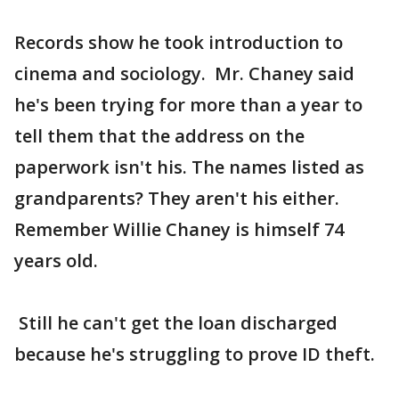
Records show he took introduction to
cinema and sociology. Mr. Chaney said
he's been trying for more than a year to
tell them that the address on the
paperwork isn't his. The names listed as
grandparents? They aren't his either.
Remember Willie Chaney is himself 74
years old.
Still he can't get the loan discharged
because he's struggling to prove ID theft.