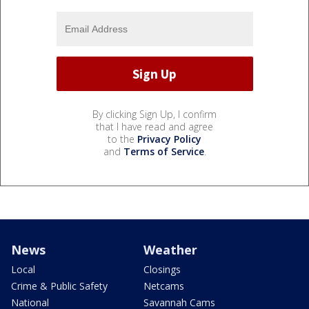
By clicking Sign Up, I confirm
that I have read and agree
to the
Privacy Policy
and
Terms of Service
.
News
Weather
Local
Closings
Crime & Public Safety
Netcams
National
Savannah Cams