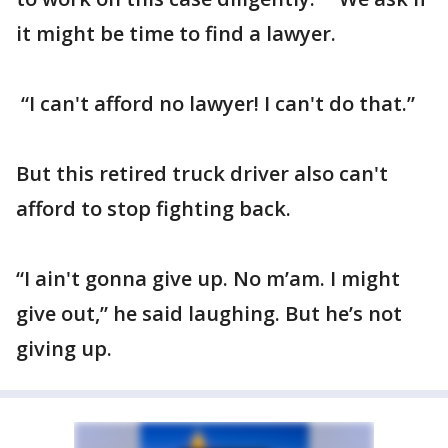
it might be time to find a lawyer.
“I can't afford no lawyer! I can't do that.”
But this retired truck driver also can't
afford to stop fighting back.
“I ain't gonna give up. No m’am. I might
give out,” he said laughing. But he’s not
giving up.