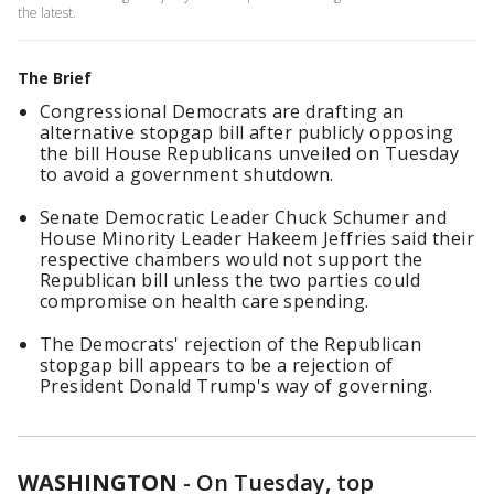
the latest.
The Brief
Congressional Democrats are drafting an
alternative stopgap bill after publicly opposing
the bill House Republicans unveiled on Tuesday
to avoid a government shutdown.
Senate Democratic Leader Chuck Schumer and
House Minority Leader Hakeem Jeffries said their
respective chambers would not support the
Republican bill unless the two parties could
compromise on health care spending.
The Democrats' rejection of the Republican
stopgap bill appears to be a rejection of
President Donald Trump's way of governing.
WASHINGTON
-
On Tuesday, top