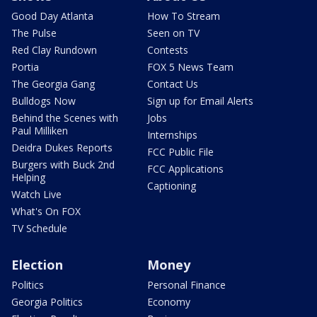
Good Day Atlanta
How To Stream
The Pulse
Seen on TV
Red Clay Rundown
Contests
Portia
FOX 5 News Team
The Georgia Gang
Contact Us
Bulldogs Now
Sign up for Email Alerts
Behind the Scenes with
Jobs
Paul Milliken
Internships
Deidra Dukes Reports
FCC Public File
Burgers with Buck 2nd
FCC Applications
Helping
Captioning
Watch Live
What's On FOX
TV Schedule
Election
Money
Politics
Personal Finance
Georgia Politics
Economy