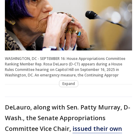
WASHINGTON, DC - SEPTEMBER 16: House Appropriations Committee
Ranking Member Rep. Rosa DeLauro (D-CT) appears during a House
Rules Committee hearing on Capitol Hill on September 16, 2025 in
Washington, DC. An emergency measure, the Continuing Appropr
Expand
DeLauro, along with Sen. Patty Murray, D-
Wash., the Senate Appropriations
Committee Vice Chair,
issued their own