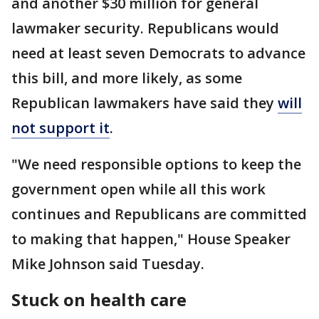
and another $30 million for general
lawmaker security. Republicans would
need at least seven Democrats to advance
this bill, and more likely, as some
Republican lawmakers have said they
will
not support it
.
"We need responsible options to keep the
government open while all this work
continues and Republicans are committed
to making that happen," House Speaker
Mike Johnson said Tuesday.
Stuck on health care