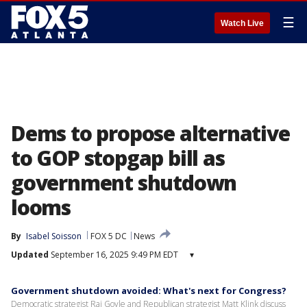
☰
Watch Live
Dems to propose alternative
to GOP stopgap bill as
government shutdown
looms
By
Isabel Soisson
FOX 5 DC
News
Updated
September 16, 2025 9:49 PM EDT
▾
Government shutdown avoided: What's next for Congress?
Democratic strategist Raj Goyle and Republican strategist Matt Klink discuss