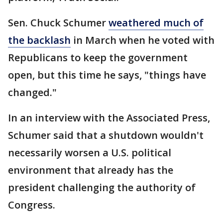
Sen. Chuck Schumer
weathered much of
the backlash
in March when he voted with
Republicans to keep the government
open, but this time he says, "things have
changed."
In an interview with the Associated Press,
Schumer said that a shutdown wouldn't
necessarily worsen a U.S. political
environment that already has the
president challenging the authority of
Congress.