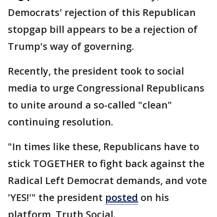
Democrats' rejection of this Republican
stopgap bill appears to be a rejection of
Trump's way of governing.
Recently, the president took to social
media to urge Congressional Republicans
to unite around a so-called "clean"
continuing resolution.
"In times like these, Republicans have to
stick TOGETHER to fight back against the
Radical Left Democrat demands, and vote
'YES!'" the president
posted
on his
platform, Truth Social.