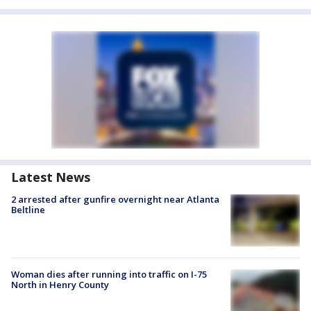
Latest News
2 arrested after gunfire overnight near Atlanta
Beltline
Woman dies after running into traffic on I-75
North in Henry County