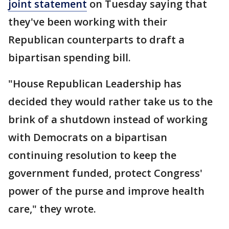
joint statement
on Tuesday saying that
they've been working with their
Republican counterparts to draft a
bipartisan spending bill.
"House Republican Leadership has
decided they would rather take us to the
brink of a shutdown instead of working
with Democrats on a bipartisan
continuing resolution to keep the
government funded, protect Congress'
power of the purse and improve health
care," they wrote.