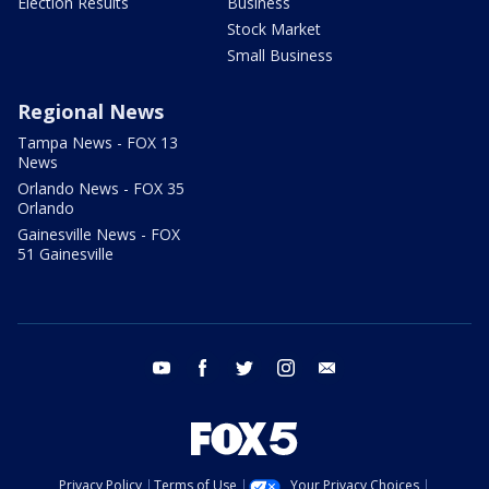
Election Results
Business
Stock Market
Small Business
Regional News
Tampa News - FOX 13
News
Orlando News - FOX 35
Orlando
Gainesville News - FOX
51 Gainesville
youtube
facebook
twitter
instagram
email
Privacy Policy
Terms of Use
Your Privacy Choices