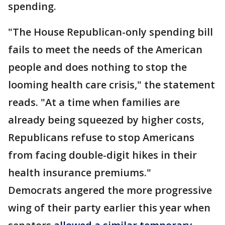
spending.
"The House Republican-only spending bill
fails to meet the needs of the American
people and does nothing to stop the
looming health care crisis," the statement
reads. "At a time when families are
already being squeezed by higher costs,
Republicans refuse to stop Americans
from facing double-digit hikes in their
health insurance premiums."
Democrats angered the more progressive
wing of their party earlier this year when