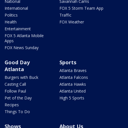
National
Savannah Cams
International
FOX 5 Storm Team App
Politics
Traffic
Health
FOX Weather
Entertainment
FOX 5 Atlanta Mobile
Apps
FOX News Sunday
Good Day
Sports
Atlanta
Atlanta Braves
Burgers with Buck
Atlanta Falcons
Casting Call
Atlanta Hawks
Follow Paul
Atlanta United
Pet of the Day
High 5 Sports
Recipes
Things To Do
Shows
About Us