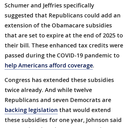
Schumer and Jeffries specifically
suggested that Republicans could add an
extension of the Obamacare subsidies
that are set to expire at the end of 2025 to
their bill. These enhanced tax credits were
passed during the COVID-19 pandemic to
help Americans afford coverage
.
Congress has extended these subsidies
twice already. And while twelve
Republicans and seven Democrats are
backing legislation
that would extend
these subsidies for one year, Johnson said