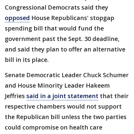
Congressional Democrats said they
opposed
House Republicans' stopgap
spending bill that would fund the
government past the Sept. 30 deadline,
and said they plan to offer an alternative
bill in its place.
Senate Democratic Leader Chuck Schumer
and House Minority Leader Hakeem
Jeffries
said in a joint statement
that their
respective chambers would not support
the Republican bill unless the two parties
could compromise on health care