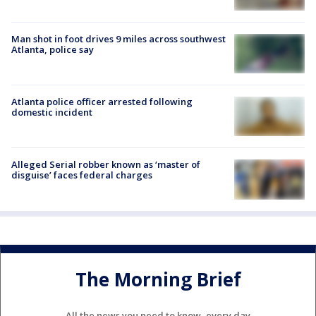
Man shot in foot drives 9 miles across southwest
Atlanta, police say
Atlanta police officer arrested following
domestic incident
Alleged Serial robber known as ‘master of
disguise’ faces federal charges
The Morning Brief
All the news you need to know, every day