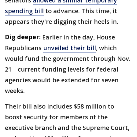
senators
allowed a similar temporary
spending bill
to advance. This time, it
appears they're digging their heels in.
Dig deeper:
Earlier in the day, House
Republicans
unveiled their bill
, which
would fund the government through Nov.
21—current funding levels for federal
agencies would be extended for seven
weeks.
Their bill also includes $58 million to
boost security for members of the
executive branch and the Supreme Court,