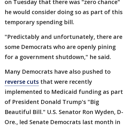
on Tuesday that there was "zero chance"
he would consider doing so as part of this
temporary spending bill.
"Predictably and unfortunately, there are
some Democrats who are openly pining
for a government shutdown," he said.
Many Democrats have also pushed to
reverse cuts
that were recently
implemented to Medicaid funding as part
of President Donald Trump's "Big
Beautiful Bill." U.S. Senator Ron Wyden, D-
Ore., led Senate Democrats last month in