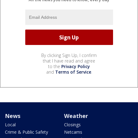
By clicking Sign Up, I confirm
that I have read and agree
to the
Privacy Policy
and
Terms of Service
.
News
Weather
Local
Closings
Crime & Public Safety
Netcams