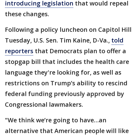
introducing legislation
that would repeal
these changes.
Following a policy luncheon on Capitol Hill
Tuesday, U.S. Sen. Tim Kaine, D-Va.,
told
reporters
that Democrats plan to offer a
stopgap bill that includes the health care
language they're looking for, as well as
restrictions on Trump’s ability to rescind
federal funding previously approved by
Congressional lawmakers.
"We think we’re going to have…an
alternative that American people will like