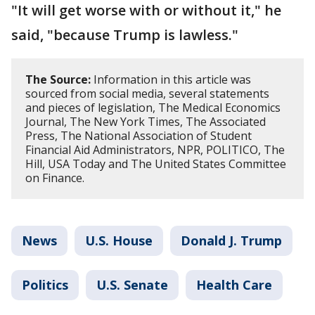
"It will get worse with or without it," he
said, "because Trump is lawless."
The Source:
Information in this article was
sourced from social media, several statements
and pieces of legislation, The Medical Economics
Journal, The New York Times, The Associated
Press, The National Association of Student
Financial Aid Administrators, NPR, POLITICO, The
Hill, USA Today and The United States Committee
on Finance.
News
U.S. House
Donald J. Trump
Politics
U.S. Senate
Health Care