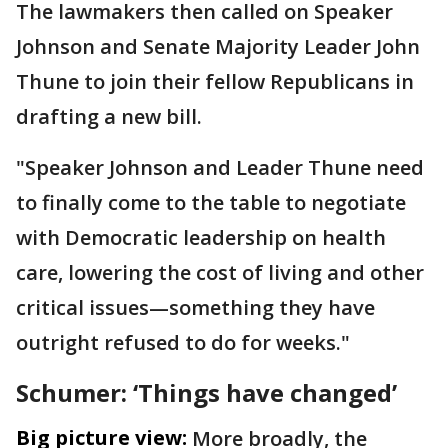
The lawmakers then called on Speaker
Johnson and Senate Majority Leader John
Thune to join their fellow Republicans in
drafting a new bill.
"Speaker Johnson and Leader Thune need
to finally come to the table to negotiate
with Democratic leadership on health
care, lowering the cost of living and other
critical issues—something they have
outright refused to do for weeks."
Schumer: ‘Things have changed’
Big picture view:
More broadly, the