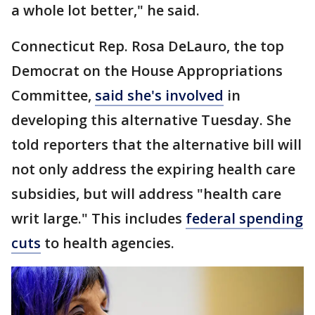
a whole lot better," he said.
Connecticut Rep. Rosa DeLauro, the top
Democrat on the House Appropriations
Committee,
said she's involved
in
developing this alternative Tuesday. She
told reporters that the alternative bill will
not only address the expiring health care
subsidies, but will address "health care
writ large." This includes
federal spending
cuts
to health agencies.