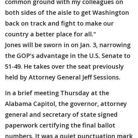
common ground with my colleagues on
both sides of the aisle to get Washington
back on track and fight to make our
country a better place for all."
Jones will be sworn in on Jan. 3, narrowing
the GOP's advantage in the U.S. Senate to
51-49. He takes over the seat previously
held by Attorney General Jeff Sessions.
In a brief meeting Thursday at the
Alabama Capitol, the governor, attorney
general and secretary of state signed
paperwork certifying the final ballot
numbers. It was a quiet punctuation mark