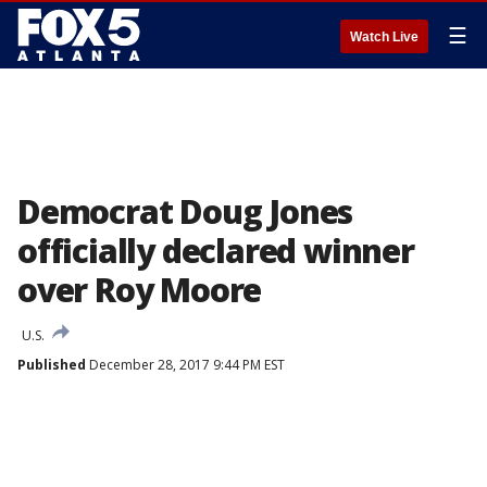
☰
Watch Live
Democrat Doug Jones
officially declared winner
over Roy Moore
U.S.
Published
December 28, 2017 9:44 PM EST