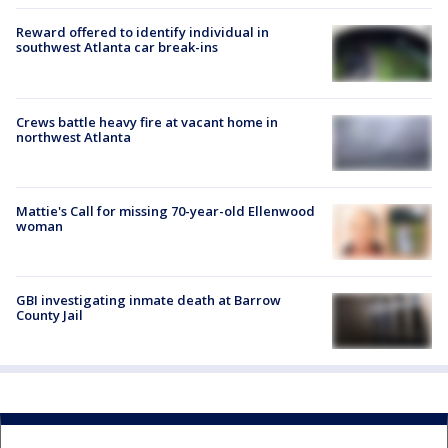
Reward offered to identify individual in
southwest Atlanta car break-ins
Crews battle heavy fire at vacant home in
northwest Atlanta
Mattie's Call for missing 70-year-old Ellenwood
woman
GBI investigating inmate death at Barrow
County Jail