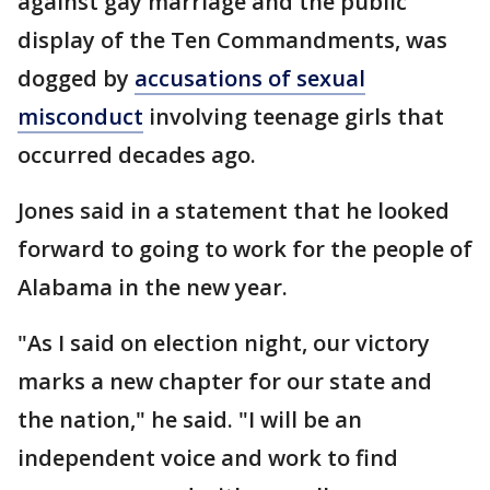
against gay marriage and the public
display of the Ten Commandments, was
dogged by
accusations of sexual
misconduct
involving teenage girls that
occurred decades ago.
Jones said in a statement that he looked
forward to going to work for the people of
Alabama in the new year.
"As I said on election night, our victory
marks a new chapter for our state and
the nation," he said. "I will be an
independent voice and work to find