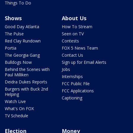
Things To Do
Shows
About Us
Good Day Atlanta
How To Stream
The Pulse
Seen on TV
Red Clay Rundown
Contests
Portia
FOX 5 News Team
The Georgia Gang
Contact Us
Bulldogs Now
Sign up for Email Alerts
Behind the Scenes with
Jobs
Paul Milliken
Internships
Deidra Dukes Reports
FCC Public File
Burgers with Buck 2nd
FCC Applications
Helping
Captioning
Watch Live
What's On FOX
TV Schedule
Election
Money