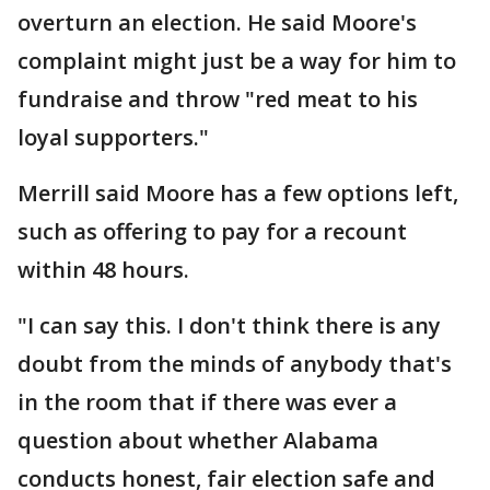
overturn an election. He said Moore's
complaint might just be a way for him to
fundraise and throw "red meat to his
loyal supporters."
Merrill said Moore has a few options left,
such as offering to pay for a recount
within 48 hours.
"I can say this. I don't think there is any
doubt from the minds of anybody that's
in the room that if there was ever a
question about whether Alabama
conducts honest, fair election safe and