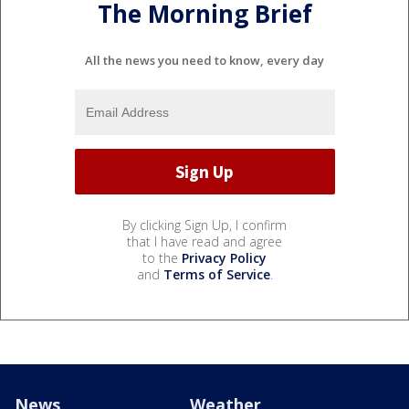
The Morning Brief
All the news you need to know, every day
By clicking Sign Up, I confirm
that I have read and agree
to the
Privacy Policy
and
Terms of Service
.
News
Weather