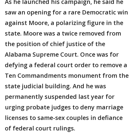
As he launched his campaign, he said he
saw an opening for a rare Democratic win
against Moore, a polarizing figure in the
state. Moore was a twice removed from
the position of chief justice of the
Alabama Supreme Court. Once was for
defying a federal court order to remove a
Ten Commandments monument from the
state judicial building. And he was
permanently suspended last year for
urging probate judges to deny marriage
licenses to same-sex couples in defiance
of federal court rulings.