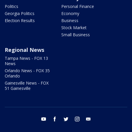
Politics
Personal Finance
Georgia Politics
Economy
Election Results
Business
Stock Market
Small Business
Regional News
Tampa News - FOX 13
News
Orlando News - FOX 35
Orlando
Gainesville News - FOX
51 Gainesville
youtube
facebook
twitter
instagram
email