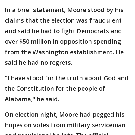
In a brief statement, Moore stood by his
claims that the election was fraudulent
and said he had to fight Democrats and
over $50 million in opposition spending
from the Washington establishment. He
said he had no regrets.
"I have stood for the truth about God and
the Constitution for the people of
Alabama," he said.
On election night, Moore had pegged his
hopes on votes from military serviceman