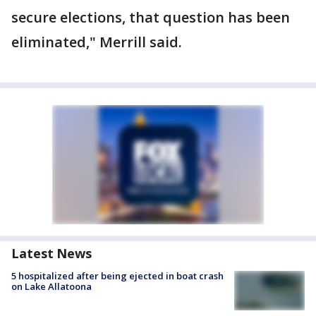
secure elections, that question has been
eliminated," Merrill said.
Latest News
5 hospitalized after being ejected in boat crash
on Lake Allatoona