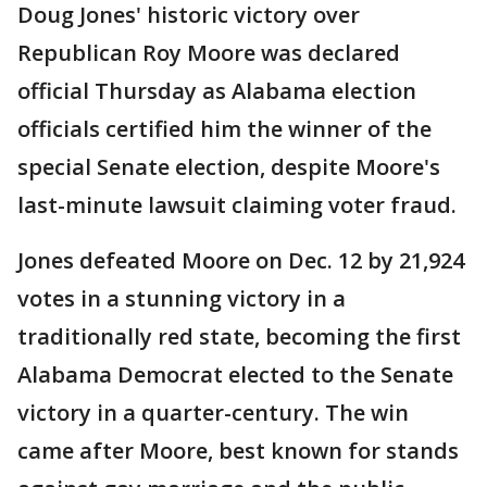
Doug Jones' historic victory over
Republican Roy Moore was declared
official Thursday as Alabama election
officials certified him the winner of the
special Senate election, despite Moore's
last-minute lawsuit claiming voter fraud.
Jones defeated Moore on Dec. 12 by 21,924
votes in a stunning victory in a
traditionally red state, becoming the first
Alabama Democrat elected to the Senate
victory in a quarter-century. The win
came after Moore, best known for stands