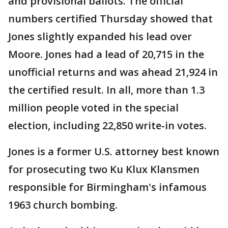
and provisional ballots. The official
numbers certified Thursday showed that
Jones slightly expanded his lead over
Moore. Jones had a lead of 20,715 in the
unofficial returns and was ahead 21,924 in
the certified result. In all, more than 1.3
million people voted in the special
election, including 22,850 write-in votes.
Jones is a former U.S. attorney best known
for prosecuting two Ku Klux Klansmen
responsible for Birmingham's infamous
1963 church bombing.