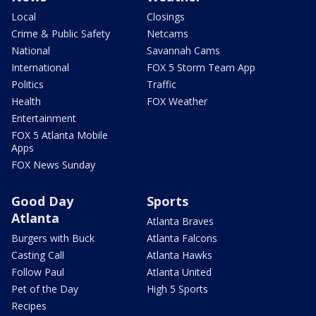
Local
Closings
Crime & Public Safety
Netcams
National
Savannah Cams
International
FOX 5 Storm Team App
Politics
Traffic
Health
FOX Weather
Entertainment
FOX 5 Atlanta Mobile
Apps
FOX News Sunday
Good Day
Sports
Atlanta
Atlanta Braves
Burgers with Buck
Atlanta Falcons
Casting Call
Atlanta Hawks
Follow Paul
Atlanta United
Pet of the Day
High 5 Sports
Recipes