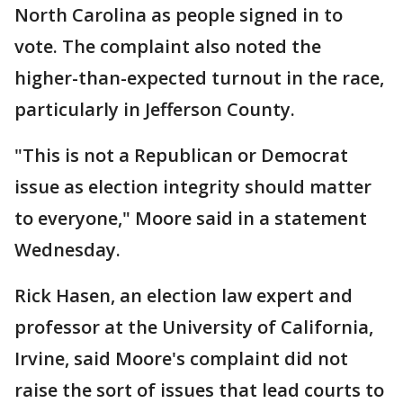
North Carolina as people signed in to
vote. The complaint also noted the
higher-than-expected turnout in the race,
particularly in Jefferson County.
"This is not a Republican or Democrat
issue as election integrity should matter
to everyone," Moore said in a statement
Wednesday.
Rick Hasen, an election law expert and
professor at the University of California,
Irvine, said Moore's complaint did not
raise the sort of issues that lead courts to