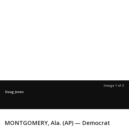
Image 1 of 3
Doug Jones
MONTGOMERY, Ala. (AP) — Democrat