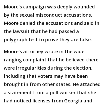
Moore's campaign was deeply wounded
by the sexual misconduct accusations.
Moore denied the accusations and said in
the lawsuit that he had passed a
polygraph test to prove they are false.
Moore's attorney wrote in the wide-
ranging complaint that he believed there
were irregularities during the election,
including that voters may have been
brought in from other states. He attached
a statement from a poll worker that she
had noticed licenses from Georgia and