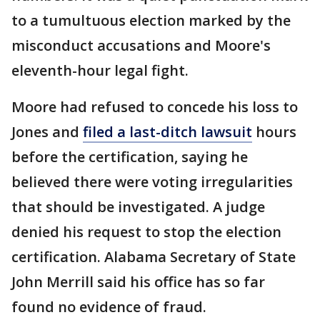
to a tumultuous election marked by the
misconduct accusations and Moore's
eleventh-hour legal fight.
Moore had refused to concede his loss to
Jones and
filed a last-ditch lawsuit
hours
before the certification, saying he
believed there were voting irregularities
that should be investigated. A judge
denied his request to stop the election
certification. Alabama Secretary of State
John Merrill said his office has so far
found no evidence of fraud.