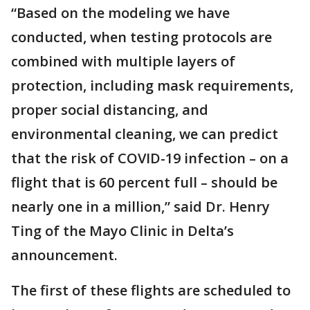
“Based on the modeling we have
conducted, when testing protocols are
combined with multiple layers of
protection, including mask requirements,
proper social distancing, and
environmental cleaning, we can predict
that the risk of COVID-19 infection – on a
flight that is 60 percent full – should be
nearly one in a million,” said Dr. Henry
Ting of the Mayo Clinic in Delta’s
announcement.
The first of these flights are scheduled to