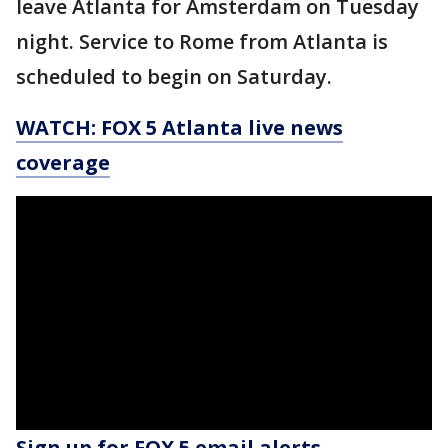
leave Atlanta for Amsterdam on Tuesday
night. Service to Rome from Atlanta is
scheduled to begin on Saturday.
WATCH: FOX 5 Atlanta live news
coverage
Sign up for FOX 5 email alerts