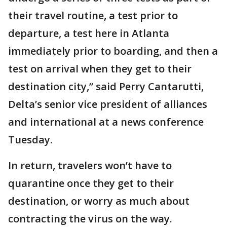
their travel routine, a test prior to
departure, a test here in Atlanta
immediately prior to boarding, and then a
test on arrival when they get to their
destination city,” said Perry Cantarutti,
Delta’s senior vice president of alliances
and international at a news conference
Tuesday.
In return, travelers won’t have to
quarantine once they get to their
destination, or worry as much about
contracting the virus on the way.