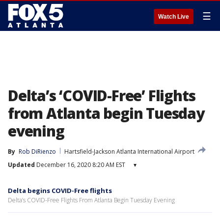
☰
Watch Live
Delta’s ‘COVID-Free’ Flights
from Atlanta begin Tuesday
evening
By
Rob DiRienzo
Hartsfield-Jackson Atlanta International Airport
Updated
December 16, 2020 8:20 AM EST
▾
Delta begins COVID-Free flights
Delta’s COVID-Free Flights From Atlanta Begin Tuesday Evening