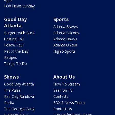
FOX News Sunday
Good Day
Sports
Atlanta
Atlanta Braves
Burgers with Buck
Atlanta Falcons
Casting Call
Atlanta Hawks
Follow Paul
Atlanta United
Pet of the Day
High 5 Sports
Recipes
Things To Do
Shows
About Us
Good Day Atlanta
How To Stream
The Pulse
Seen on TV
Red Clay Rundown
Contests
Portia
FOX 5 News Team
The Georgia Gang
Contact Us
Bulldogs Now
Sign up for Email Alerts