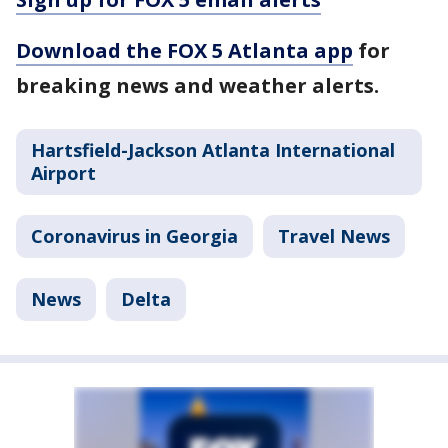
Download the FOX 5 Atlanta app
for
breaking news and weather alerts.
Hartsfield-Jackson Atlanta International
Airport
Coronavirus in Georgia
Travel News
News
Delta