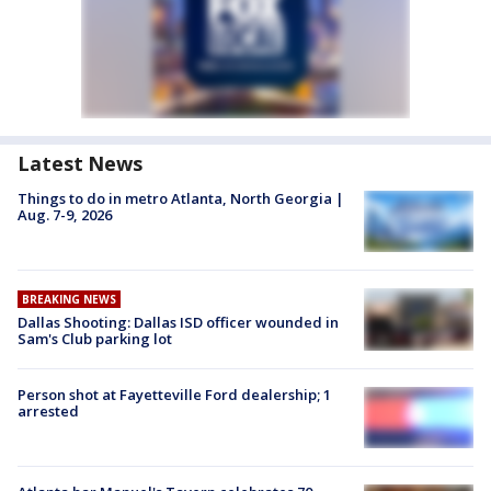
Latest News
Things to do in metro Atlanta, North Georgia |
Aug. 7-9, 2026
BREAKING NEWS
Dallas Shooting: Dallas ISD officer wounded in
Sam's Club parking lot
Person shot at Fayetteville Ford dealership; 1
arrested