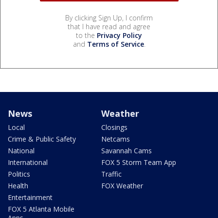
By clicking Sign Up, I confirm
that I have read and agree
to the
Privacy Policy
and
Terms of Service
.
News
Weather
Local
Closings
Crime & Public Safety
Netcams
National
Savannah Cams
International
FOX 5 Storm Team App
Politics
Traffic
Health
FOX Weather
Entertainment
FOX 5 Atlanta Mobile
Apps