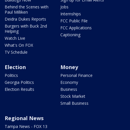
Behind the Scenes with
Jobs
Paul Milliken
Internships
Deidra Dukes Reports
FCC Public File
Burgers with Buck 2nd
FCC Applications
Helping
Captioning
Watch Live
What's On FOX
TV Schedule
Election
Money
Politics
Personal Finance
Georgia Politics
Economy
Election Results
Business
Stock Market
Small Business
Regional News
Tampa News - FOX 13