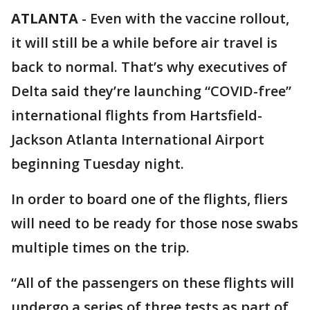
ATLANTA
-
Even with the vaccine rollout,
it will still be a while before air travel is
back to normal. That’s why executives of
Delta said they’re launching “COVID-free”
international flights from Hartsfield-
Jackson Atlanta International Airport
beginning Tuesday night.
In order to board one of the flights, fliers
will need to be ready for those nose swabs
multiple times on the trip.
“All of the passengers on these flights will
undergo a series of three tests as part of