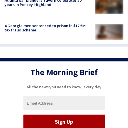
Atlanta bar Manuel's Tavern celebrates 70
years in Poncey-Highland
4 Georgia men sentenced to prison in $17.5M
tax fraud scheme
The Morning Brief
All the news you need to know, every day