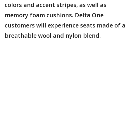
colors and accent stripes, as well as
memory foam cushions. Delta One
customers will experience seats made of a
breathable wool and nylon blend.