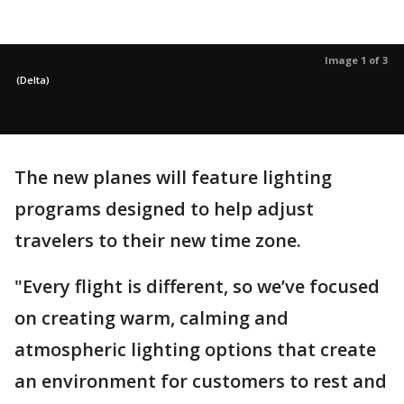
Image 1 of 3
(Delta)
The new planes will feature lighting
programs designed to help adjust
travelers to their new time zone.
"Every flight is different, so we’ve focused
on creating warm, calming and
atmospheric lighting options that create
an environment for customers to rest and