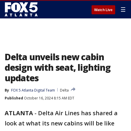
☰
Watch Live
Delta unveils new cabin
design with seat, lighting
updates
By
FOX 5 Atlanta Digital Team
Delta
Published
October 16, 2024 8:15 AM EDT
ATLANTA
-
Delta Air Lines has shared a
look at what its new cabins will be like