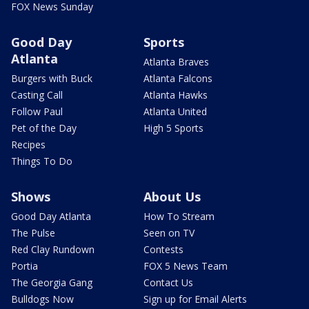
FOX News Sunday
Good Day
Sports
Atlanta
Atlanta Braves
Burgers with Buck
Atlanta Falcons
Casting Call
Atlanta Hawks
Follow Paul
Atlanta United
Pet of the Day
High 5 Sports
Recipes
Things To Do
Shows
About Us
Good Day Atlanta
How To Stream
The Pulse
Seen on TV
Red Clay Rundown
Contests
Portia
FOX 5 News Team
The Georgia Gang
Contact Us
Bulldogs Now
Sign up for Email Alerts