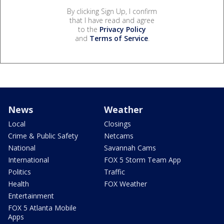
By clicking Sign Up, I confirm
that I have read and agree
to the
Privacy Policy
and
Terms of Service
.
News
Weather
Local
Closings
Crime & Public Safety
Netcams
National
Savannah Cams
International
FOX 5 Storm Team App
Politics
Traffic
Health
FOX Weather
Entertainment
FOX 5 Atlanta Mobile
Apps