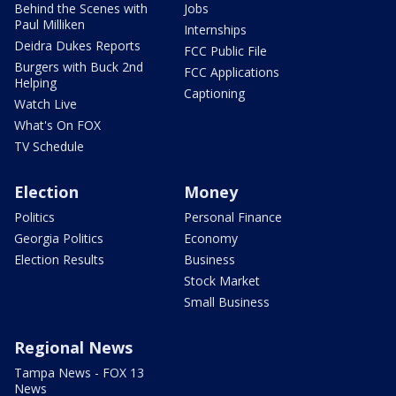
Behind the Scenes with
Jobs
Paul Milliken
Internships
Deidra Dukes Reports
FCC Public File
Burgers with Buck 2nd
FCC Applications
Helping
Captioning
Watch Live
What's On FOX
TV Schedule
Election
Money
Politics
Personal Finance
Georgia Politics
Economy
Election Results
Business
Stock Market
Small Business
Regional News
Tampa News - FOX 13
News