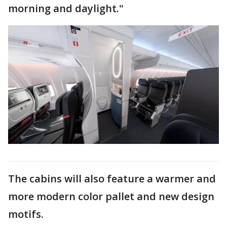
morning and daylight."
The cabins will also feature a warmer and
more modern color pallet and new design
motifs.