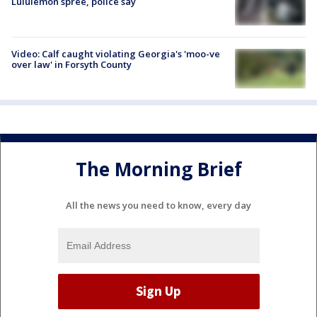
Lululemon spree, police say
Video: Calf caught violating Georgia's 'moo-ve
over law' in Forsyth County
The Morning Brief
All the news you need to know, every day