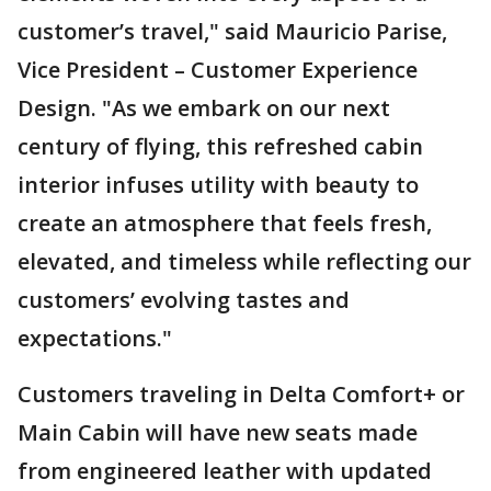
customer’s travel," said Mauricio Parise,
Vice President – Customer Experience
Design. "As we embark on our next
century of flying, this refreshed cabin
interior infuses utility with beauty to
create an atmosphere that feels fresh,
elevated, and timeless while reflecting our
customers’ evolving tastes and
expectations."
Customers traveling in Delta Comfort+ or
Main Cabin will have new seats made
from engineered leather with updated