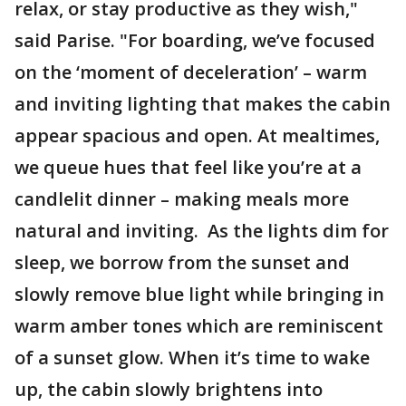
relax, or stay productive as they wish,"
said Parise. "For boarding, we’ve focused
on the ‘moment of deceleration’ – warm
and inviting lighting that makes the cabin
appear spacious and open. At mealtimes,
we queue hues that feel like you’re at a
candlelit dinner – making meals more
natural and inviting. As the lights dim for
sleep, we borrow from the sunset and
slowly remove blue light while bringing in
warm amber tones which are reminiscent
of a sunset glow. When it’s time to wake
up, the cabin slowly brightens into