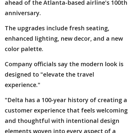
ahead of the Atlanta-based airline's 100th
anniversary.
The upgrades include fresh seating,
enhanced lighting, new decor, and a new
color palette.
Company officials say the modern look is
designed to "elevate the travel
experience."
"Delta has a 100-year history of creating a
customer experience that feels welcoming
and thoughtful with intentional design
elements woven into every aspect of a