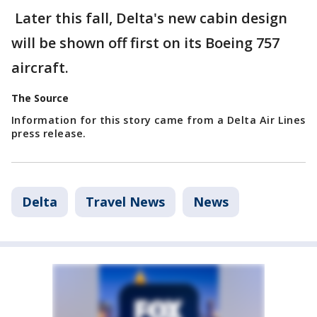
Later this fall, Delta's new cabin design
will be shown off first on its Boeing 757
aircraft.
The Source
Information for this story came from a Delta Air Lines
press release.
Delta
Travel News
News