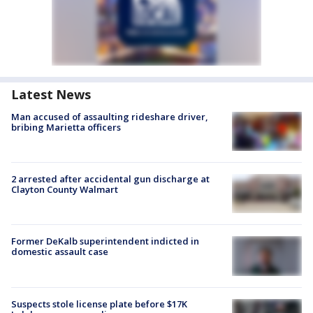
Latest News
Man accused of assaulting rideshare driver,
bribing Marietta officers
2 arrested after accidental gun discharge at
Clayton County Walmart
Former DeKalb superintendent indicted in
domestic assault case
Suspects stole license plate before $17K