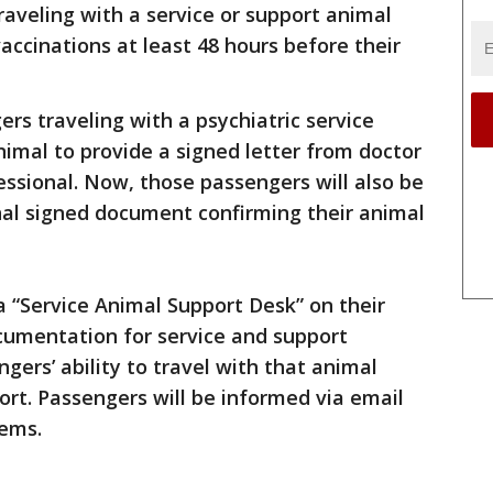
raveling with a service or support animal
accinations at least 48 hours before their
rs traveling with a psychiatric service
imal to provide a signed letter from doctor
essional. Now, those passengers will also be
nal signed document confirming their animal
g a “Service Animal Support Desk” on their
ocumentation for service and support
gers’ ability to travel with that animal
rport. Passengers will be informed via email
tems.