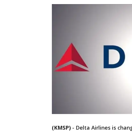
(KMSP)
-
Delta Airlines is cha