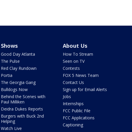
Shows
About Us
Good Day Atlanta
How To Stream
The Pulse
Seen on TV
Red Clay Rundown
Contests
Portia
FOX 5 News Team
The Georgia Gang
Contact Us
Bulldogs Now
Sign up for Email Alerts
Behind the Scenes with
Jobs
Paul Milliken
Internships
Deidra Dukes Reports
FCC Public File
Burgers with Buck 2nd
FCC Applications
Helping
Captioning
Watch Live