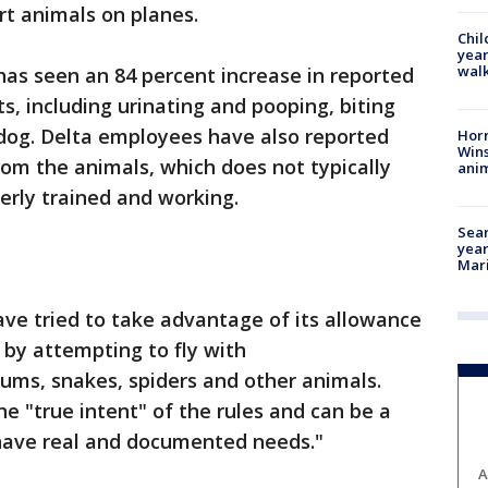
ort animals on planes.
Chil
year
walk
t has seen an 84 percent increase in reported
ts, including urinating and pooping, biting
dog. Delta employees have also reported
Horr
Wins
rom the animals, which does not typically
anim
rly trained and working.
Sear
year
Mari
ve tried to take advantage of its allowance
 by attempting to fly with
sums, snakes, spiders and other animals.
the "true intent" of the rules and can be a
have real and documented needs."
A