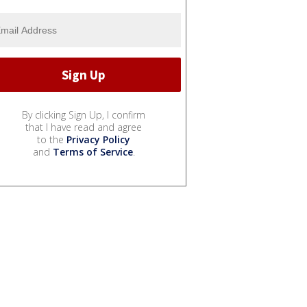
By clicking Sign Up, I confirm
that I have read and agree
to the
Privacy Policy
and
Terms of Service
.