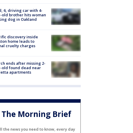
d, 6, driving car with 4-
-old brother hits woman
ing dog in Oakland
ific discovery inside
ton home leads to
al cruelty charges
ch ends after missing 2-
-old found dead near
etta apartments
The Morning Brief
ll the news you need to know, every day