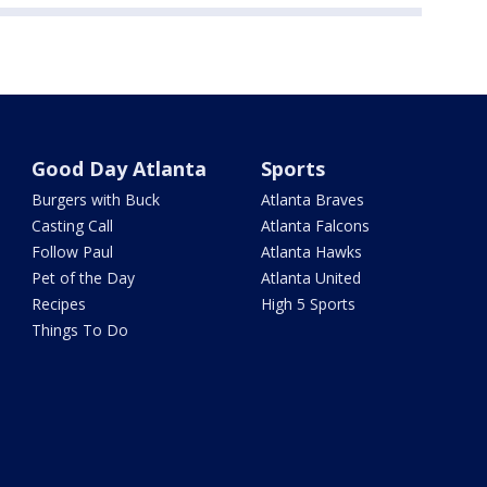
Good Day Atlanta
Sports
Burgers with Buck
Atlanta Braves
Casting Call
Atlanta Falcons
Follow Paul
Atlanta Hawks
Pet of the Day
Atlanta United
Recipes
High 5 Sports
Things To Do