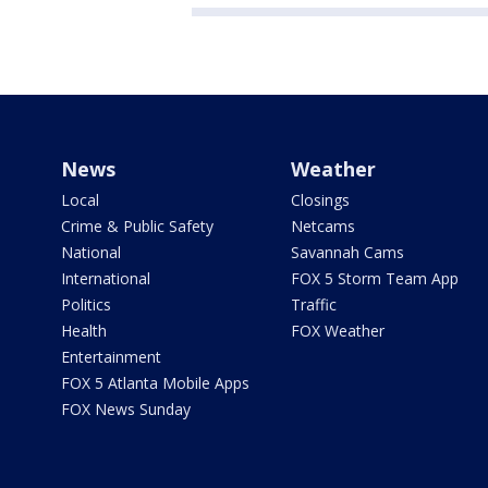
News
Weather
Local
Closings
Crime & Public Safety
Netcams
National
Savannah Cams
International
FOX 5 Storm Team App
Politics
Traffic
Health
FOX Weather
Entertainment
FOX 5 Atlanta Mobile Apps
FOX News Sunday