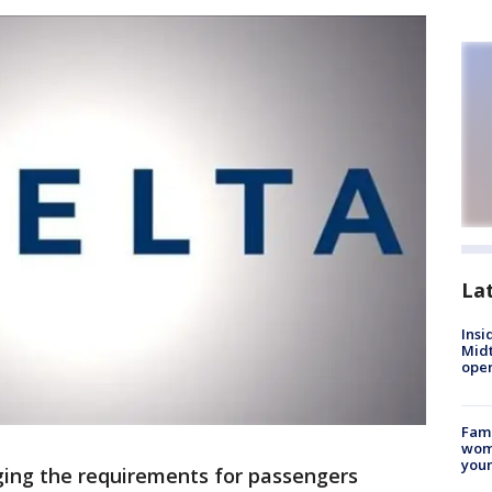
La
Insi
Mid
oper
Fami
woma
youn
nging the requirements for passengers