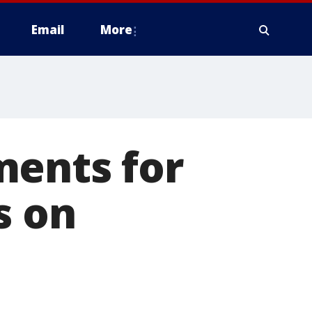
Email
More
ments for
s on