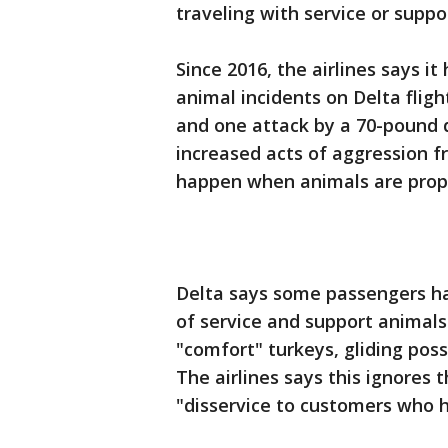
traveling with service or supp
Since 2016, the airlines says i
animal incidents on Delta fligh
and one attack by a 70-pound 
increased acts of aggression f
happen when animals are prope
Delta says some passengers ha
of service and support animals
"comfort" turkeys, gliding pos
The airlines says this ignores 
"disservice to customers who 