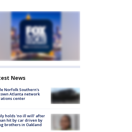
test News
de Norfolk Southern's
town Atlanta network
ations center
ly holds 'no ill will' after
n hit by car driven by
g brothers in Oakland