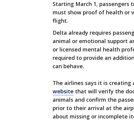
Starting March 1, passengers t
must show proof of health or v
flight.
Delta already requires passenge
animal or emotional support an
or licensed mental health prof
required to provide an additio
can behave.
The airlines says it is creatin
website
that will verify the d
animals and confirm the passen
prior to their arrival at the ai
about missing or incomplete i