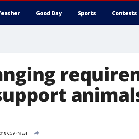
eather
Good Day
Sports
Contests
anging require
 support animal
2018 6:59 PM EST