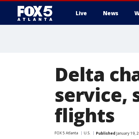
Live
News
W
Delta ch
service,
flights
FOX 5 Atlanta
U.S.
Published
January 19, 