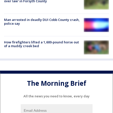
over law' in Forsyth County
Man arrested in deadly DUI Cobb County crash,
police say
How firefighters lifted a 1,600-pound horse out
of a muddy creek bed
The Morning Brief
All the news you need to know, every day