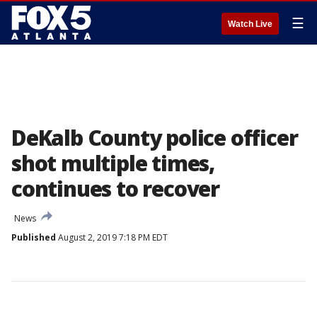
☰
Watch Live
DeKalb County police officer
shot multiple times,
continues to recover
News
Published
August 2, 2019 7:18 PM EDT