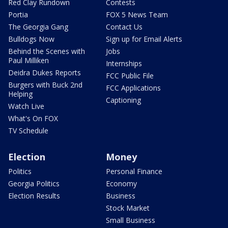
Red Clay Rundown
Contests
Portia
FOX 5 News Team
The Georgia Gang
Contact Us
Bulldogs Now
Sign up for Email Alerts
Behind the Scenes with
Jobs
Paul Milliken
Internships
Deidra Dukes Reports
FCC Public File
Burgers with Buck 2nd
FCC Applications
Helping
Captioning
Watch Live
What's On FOX
TV Schedule
Election
Money
Politics
Personal Finance
Georgia Politics
Economy
Election Results
Business
Stock Market
Small Business