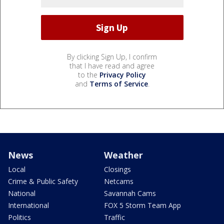
By clicking Sign Up, I confirm
that I have read and agree
to the
Privacy Policy
and
Terms of Service
.
News
Weather
Local
Closings
Crime & Public Safety
Netcams
National
Savannah Cams
International
FOX 5 Storm Team App
Politics
Traffic