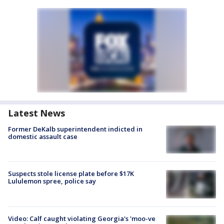
Latest News
Former DeKalb superintendent indicted in
domestic assault case
Suspects stole license plate before $17K
Lululemon spree, police say
Video: Calf caught violating Georgia's 'moo-ve