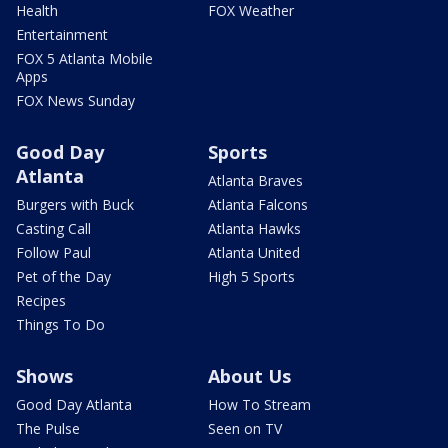
Health
FOX Weather
Entertainment
FOX 5 Atlanta Mobile
Apps
FOX News Sunday
Good Day
Sports
Atlanta
Atlanta Braves
Burgers with Buck
Atlanta Falcons
Casting Call
Atlanta Hawks
Follow Paul
Atlanta United
Pet of the Day
High 5 Sports
Recipes
Things To Do
Shows
About Us
Good Day Atlanta
How To Stream
The Pulse
Seen on TV