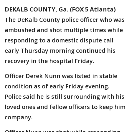
DEKALB COUNTY, Ga. (FOX 5 Atlanta)
-
The DeKalb County police officer who was
ambushed and shot multiple times while
responding to a domestic dispute call
early Thursday morning continued his
recovery in the hospital Friday.
Officer Derek Nunn was listed in stable
condition as of early Friday evening.
Police said he is still surrounding with his
loved ones and fellow officers to keep him
company.