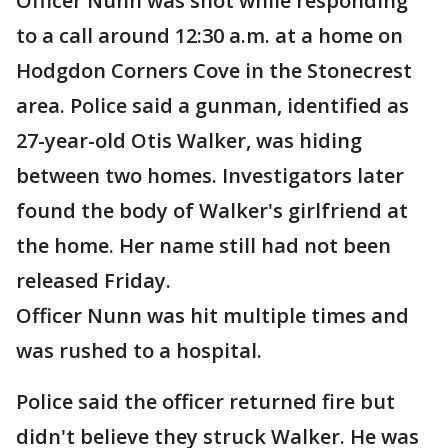
Officer Nunn was shot while responding
to a call around 12:30 a.m. at a home on
Hodgdon Corners Cove in the Stonecrest
area. Police said a gunman, identified as
27-year-old Otis Walker, was hiding
between two homes. Investigators later
found the body of Walker's girlfriend at
the home. Her name still had not been
released Friday.
Officer Nunn was hit multiple times and
was rushed to a hospital.
Police said the officer returned fire but
didn't believe they struck Walker. He was