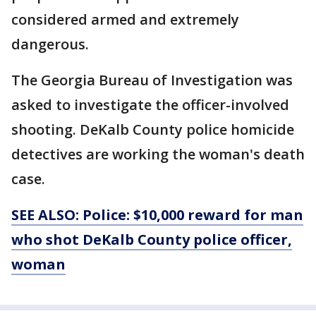
considered armed and extremely
dangerous.
The Georgia Bureau of Investigation was
asked to investigate the officer-involved
shooting. DeKalb County police homicide
detectives are working the woman's death
case.
SEE ALSO: Police: $10,000 reward for man
who shot DeKalb County police officer,
woman