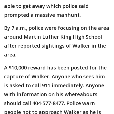
able to get away which police said
prompted a massive manhunt.
By 7 a.m., police were focusing on the area
around Martin Luther King High School
after reported sightings of Walker in the
area.
A $10,000 reward has been posted for the
capture of Walker. Anyone who sees him
is asked to call 911 immediately. Anyone
with information on his whereabouts
should call 404-577-8477. Police warn
people not to approach Walker as he is