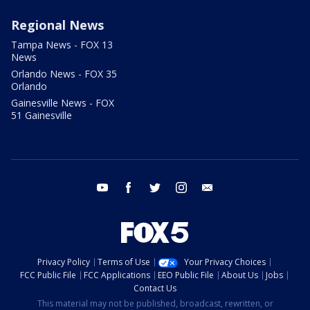
Regional News
Tampa News - FOX 13
News
Orlando News - FOX 35
Orlando
Gainesville News - FOX
51 Gainesville
youtube
facebook
twitter
instagram
email
Privacy Policy
Terms of Use
Your Privacy Choices
FCC Public File
FCC Applications
EEO Public File
About Us
Jobs
Contact Us
This material may not be published, broadcast, rewritten, or