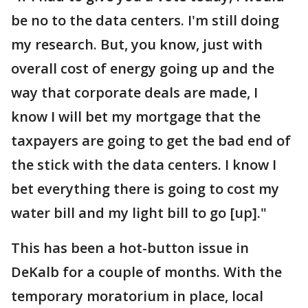
be no to the data centers. I'm still doing
my research. But, you know, just with
overall cost of energy going up and the
way that corporate deals are made, I
know I will bet my mortgage that the
taxpayers are going to get the bad end of
the stick with the data centers. I know I
bet everything there is going to cost my
water bill and my light bill to go [up]."
This has been a hot-button issue in
DeKalb for a couple of months. With the
temporary moratorium in place, local