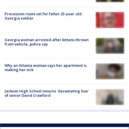
Procession route set for fallen 25-year-old
Georgia soldier
Georgia woman arrested after kittens thrown
from vehicle, police say
Why an Atlanta woman says her apartment is
making her sick
Jackson High School mourns 'devastating loss'
of senior David Crawford