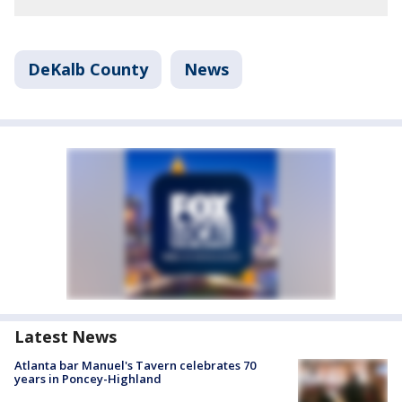
DeKalb County
News
Latest News
Atlanta bar Manuel's Tavern celebrates 70
years in Poncey-Highland