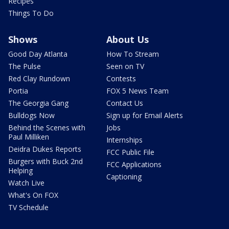
Recipes
Things To Do
Shows
About Us
Good Day Atlanta
How To Stream
The Pulse
Seen on TV
Red Clay Rundown
Contests
Portia
FOX 5 News Team
The Georgia Gang
Contact Us
Bulldogs Now
Sign up for Email Alerts
Behind the Scenes with
Jobs
Paul Milliken
Internships
Deidra Dukes Reports
FCC Public File
Burgers with Buck 2nd
FCC Applications
Helping
Captioning
Watch Live
What's On FOX
TV Schedule