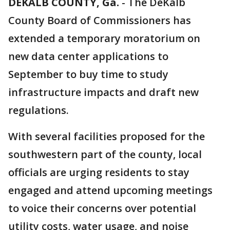
DEKALB COUNTY, Ga.
-
The DeKalb
County Board of Commissioners has
extended a temporary moratorium on
new data center applications to
September to buy time to study
infrastructure impacts and draft new
regulations.
With several facilities proposed for the
southwestern part of the county, local
officials are urging residents to stay
engaged and attend upcoming meetings
to voice their concerns over potential
utility costs, water usage, and noise