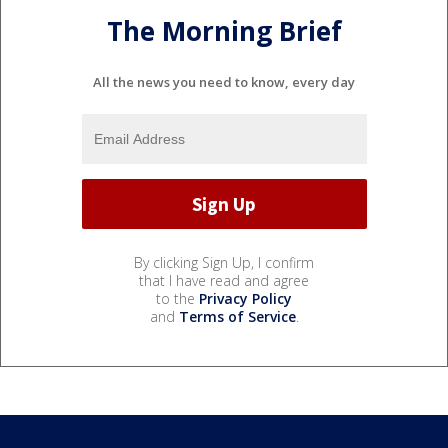
The Morning Brief
All the news you need to know, every day
By clicking Sign Up, I confirm
that I have read and agree
to the
Privacy Policy
and
Terms of Service
.