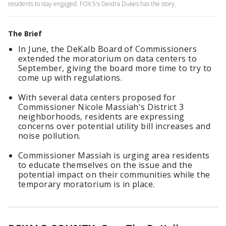
residents to stay engaged. FOX 5's Deidra Dukes has the story.
The Brief
In June, the DeKalb Board of Commissioners
extended the moratorium on data centers to
September, giving the board more time to try to
come up with regulations.
With several data centers proposed for
Commissioner Nicole Massiah's District 3
neighborhoods, residents are expressing
concerns over potential utility bill increases and
noise pollution.
Commissioner Massiah is urging area residents
to educate themselves on the issue and the
potential impact on their communities while the
temporary moratorium is in place.