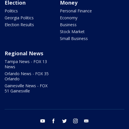
Election
Money
Politics
Personal Finance
Georgia Politics
Economy
Election Results
Business
Stock Market
Small Business
Regional News
Tampa News - FOX 13
News
Orlando News - FOX 35
Orlando
Gainesville News - FOX
51 Gainesville
youtube
facebook
twitter
instagram
email