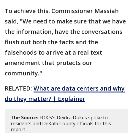
To achieve this, Commissioner Massiah
said, "We need to make sure that we have
the information, have the conversations
flush out both the facts and the
falsehoods to arrive at a real text
amendment that protects our
community."
RELATED:
What are data centers and why
do they matter? | Explainer
The Source:
FOX 5's Deidra Dukes spoke to
residents and DeKalb County officials for this
report.