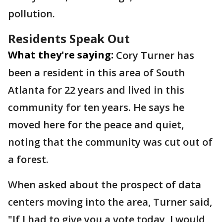
pollution.
Residents Speak Out
What they're saying:
Cory Turner has
been a resident in this area of South
Atlanta for 22 years and lived in this
community for ten years. He says he
moved here for the peace and quiet,
noting that the community was cut out of
a forest.
When asked about the prospect of data
centers moving into the area, Turner said,
"If I had to give you a vote today, I would