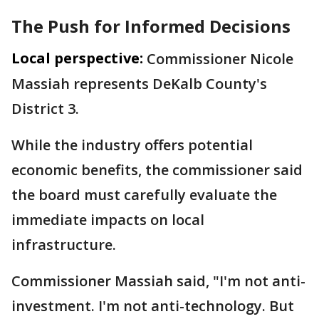
The Push for Informed Decisions
Local perspective:
Commissioner Nicole
Massiah represents DeKalb County's
District 3.
While the industry offers potential
economic benefits, the commissioner said
the board must carefully evaluate the
immediate impacts on local
infrastructure.
Commissioner Massiah said, "I'm not anti-
investment. I'm not anti-technology. But