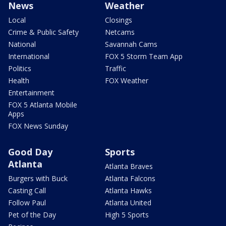
News
Weather
Local
Closings
Crime & Public Safety
Netcams
National
Savannah Cams
International
FOX 5 Storm Team App
Politics
Traffic
Health
FOX Weather
Entertainment
FOX 5 Atlanta Mobile
Apps
FOX News Sunday
Good Day
Sports
Atlanta
Atlanta Braves
Burgers with Buck
Atlanta Falcons
Casting Call
Atlanta Hawks
Follow Paul
Atlanta United
Pet of the Day
High 5 Sports