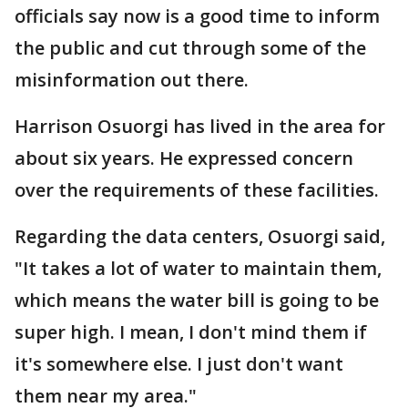
officials say now is a good time to inform
the public and cut through some of the
misinformation out there.
Harrison Osuorgi has lived in the area for
about six years. He expressed concern
over the requirements of these facilities.
Regarding the data centers, Osuorgi said,
"It takes a lot of water to maintain them,
which means the water bill is going to be
super high. I mean, I don't mind them if
it's somewhere else. I just don't want
them near my area."