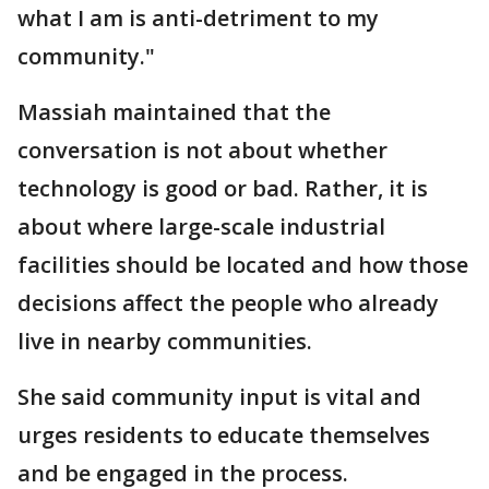
what I am is anti-detriment to my
community."
Massiah maintained that the
conversation is not about whether
technology is good or bad. Rather, it is
about where large-scale industrial
facilities should be located and how those
decisions affect the people who already
live in nearby communities.
She said community input is vital and
urges residents to educate themselves
and be engaged in the process.