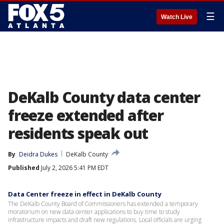
☰
Watch Live
DeKalb County data center
freeze extended after
residents speak out
By
Deidra Dukes
DeKalb County
Published
July 2, 2026 5:41 PM EDT
Data Center freeze in effect in DeKalb County
The DeKalb County Board of Commissioners has extended a temporary
moratorium on new data center applications to buy time to study
infrastructure impacts and draft new regulations. Local officials are urging