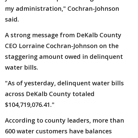
my administration," Cochran-Johnson
said.
A strong message from DeKalb County
CEO Lorraine Cochran-Johnson on the
staggering amount owed in delinquent
water bills.
"As of yesterday, delinquent water bills
across DeKalb County totaled
$104,719,076.41."
According to county leaders, more than
600 water customers have balances