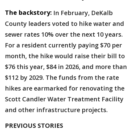
The backstory:
In February, DeKalb
County leaders voted to hike water and
sewer rates 10% over the next 10 years.
For a resident currently paying $70 per
month, the hike would raise their bill to
$76 this year, $84 in 2026, and more than
$112 by 2029. The funds from the rate
hikes are earmarked for renovating the
Scott Candler Water Treatment Facility
and other infrastructure projects.
PREVIOUS STORIES