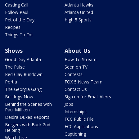
Casting Call
Atlanta Hawks
Follow Paul
Atlanta United
Pet of the Day
High 5 Sports
Recipes
Things To Do
Shows
About Us
Good Day Atlanta
How To Stream
The Pulse
Seen on TV
Red Clay Rundown
Contests
Portia
FOX 5 News Team
The Georgia Gang
Contact Us
Bulldogs Now
Sign up for Email Alerts
Behind the Scenes with
Jobs
Paul Milliken
Internships
Deidra Dukes Reports
FCC Public File
Burgers with Buck 2nd
FCC Applications
Helping
Captioning
Watch Live