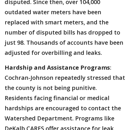
disputed. Since then, over 104,000
outdated water meters have been
replaced with smart meters, and the
number of disputed bills has dropped to
just 98. Thousands of accounts have been
adjusted for overbilling and leaks.
Hardship and Assistance Programs
:
Cochran-Johnson repeatedly stressed that
the county is not being punitive.
Residents facing financial or medical
hardships are encouraged to contact the
Watershed Department. Programs like
DeKalb CARES offer assistance for leak