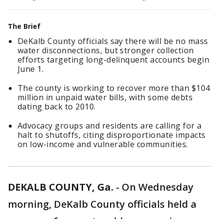
The Brief
DeKalb County officials say there will be no mass
water disconnections, but stronger collection
efforts targeting long-delinquent accounts begin
June 1.
The county is working to recover more than $104
million in unpaid water bills, with some debts
dating back to 2010.
Advocacy groups and residents are calling for a
halt to shutoffs, citing disproportionate impacts
on low-income and vulnerable communities.
DEKALB COUNTY, Ga.
-
On Wednesday
morning, DeKalb County officials held a