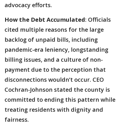
advocacy efforts.
How the Debt Accumulated
: Officials
cited multiple reasons for the large
backlog of unpaid bills, including
pandemic-era leniency, longstanding
billing issues, and a culture of non-
payment due to the perception that
disconnections wouldn’t occur. CEO
Cochran-Johnson stated the county is
committed to ending this pattern while
treating residents with dignity and
fairness.