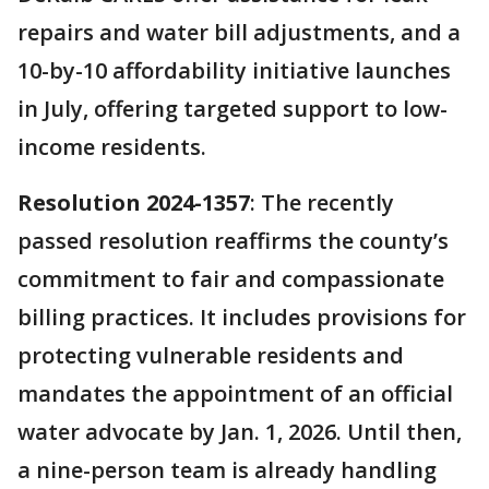
repairs and water bill adjustments, and a
10-by-10 affordability initiative launches
in July, offering targeted support to low-
income residents.
Resolution 2024-1357
: The recently
passed resolution reaffirms the county’s
commitment to fair and compassionate
billing practices. It includes provisions for
protecting vulnerable residents and
mandates the appointment of an official
water advocate by Jan. 1, 2026. Until then,
a nine-person team is already handling