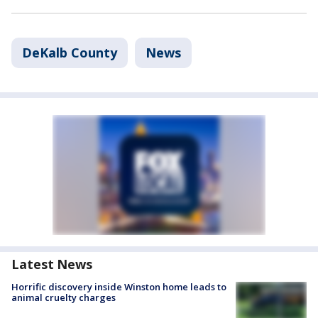
DeKalb County
News
Latest News
Horrific discovery inside Winston home leads to
animal cruelty charges