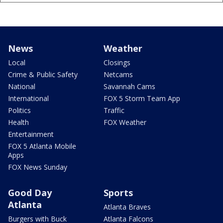
News
Weather
Local
Closings
Crime & Public Safety
Netcams
National
Savannah Cams
International
FOX 5 Storm Team App
Politics
Traffic
Health
FOX Weather
Entertainment
FOX 5 Atlanta Mobile
Apps
FOX News Sunday
Good Day
Sports
Atlanta
Atlanta Braves
Burgers with Buck
Atlanta Falcons