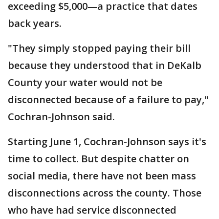
exceeding $5,000—a practice that dates
back years.
"They simply stopped paying their bill
because they understood that in DeKalb
County your water would not be
disconnected because of a failure to pay,"
Cochran-Johnson said.
Starting June 1, Cochran-Johnson says it's
time to collect. But despite chatter on
social media, there have not been mass
disconnections across the county. Those
who have had service disconnected