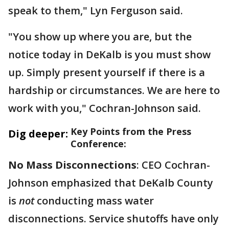
speak to them," Lyn Ferguson said.
"You show up where you are, but the
notice today in DeKalb is you must show
up. Simply present yourself if there is a
hardship or circumstances. We are here to
work with you," Cochran-Johnson said.
Key Points from the Press
Dig deeper:
Conference:
No Mass Disconnections
: CEO Cochran-
Johnson emphasized that DeKalb County
is
not
conducting mass water
disconnections. Service shutoffs have only