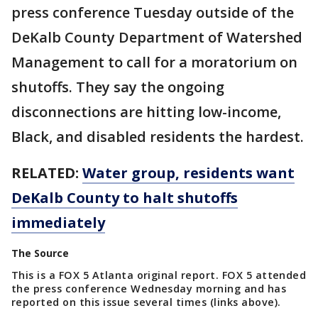
press conference Tuesday outside of the
DeKalb County Department of Watershed
Management to call for a moratorium on
shutoffs. They say the ongoing
disconnections are hitting low-income,
Black, and disabled residents the hardest.
RELATED:
Water group, residents want
DeKalb County to halt shutoffs
immediately
The Source
This is a FOX 5 Atlanta original report. FOX 5 attended
the press conference Wednesday morning and has
reported on this issue several times (links above).