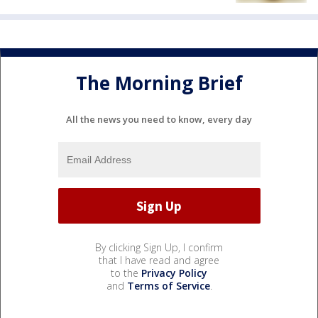
The Morning Brief
All the news you need to know, every day
By clicking Sign Up, I confirm
that I have read and agree
to the
Privacy Policy
and
Terms of Service
.