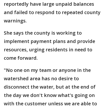
reportedly have large unpaid balances
and failed to respond to repeated county
warnings.
She says the county is working to
implement payment plans and provide
resources, urging residents in need to
come forward.
"No one on my team or anyone in the
watershed area has no desire to
disconnect the water, but at the end of
the day we don't know what's going on
with the customer unless we are able to