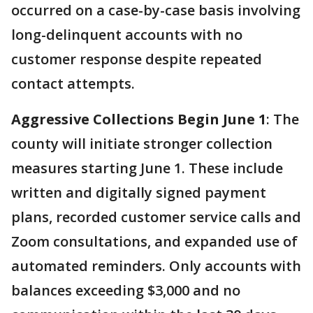
occurred on a case-by-case basis involving
long-delinquent accounts with no
customer response despite repeated
contact attempts.
Aggressive Collections Begin June 1
: The
county will initiate stronger collection
measures starting June 1. These include
written and digitally signed payment
plans, recorded customer service calls and
Zoom consultations, and expanded use of
automated reminders. Only accounts with
balances exceeding $3,000 and no