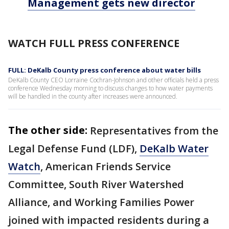
Management gets new director
WATCH FULL PRESS CONFERENCE
FULL: DeKalb County press conference about water bills
DeKalb County CEO Lorraine Cochran-Johnson and other officials held a press
conference Wednesday morning to discuss changes to how water payments
will be handled in the county after increases were announced.
The other side:
Representatives from the
Legal Defense Fund (LDF),
DeKalb Water
Watch
, American Friends Service
Committee, South River Watershed
Alliance, and Working Families Power
joined with impacted residents during a