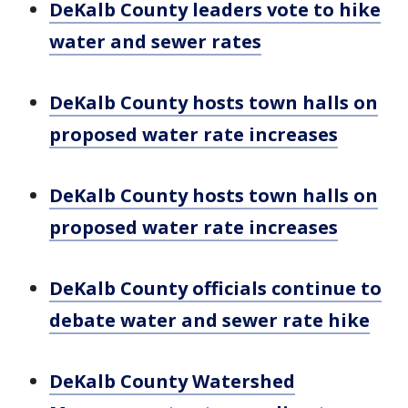
DeKalb County leaders vote to hike
water and sewer rates
DeKalb County hosts town halls on
proposed water rate increases
DeKalb County hosts town halls on
proposed water rate increases
DeKalb County officials continue to
debate water and sewer rate hike
DeKalb County Watershed