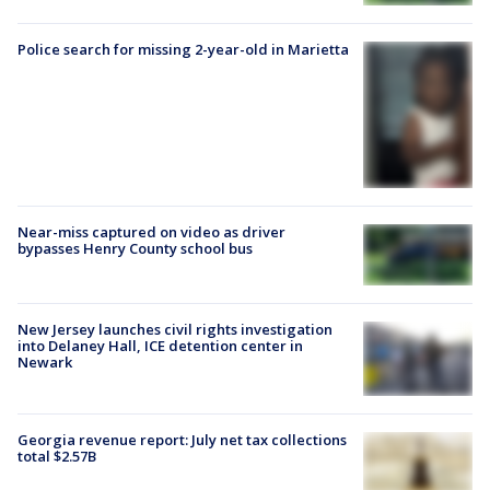
Police search for missing 2-year-old in Marietta
Near-miss captured on video as driver
bypasses Henry County school bus
New Jersey launches civil rights investigation
into Delaney Hall, ICE detention center in
Newark
Georgia revenue report: July net tax collections
total $2.57B