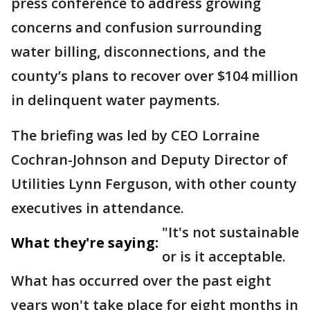
press conference to address growing
concerns and confusion surrounding
water billing, disconnections, and the
county’s plans to recover over $104 million
in delinquent water payments.
The briefing was led by CEO Lorraine
Cochran-Johnson and Deputy Director of
Utilities Lynn Ferguson, with other county
executives in attendance.
"It's not sustainable
What they're saying:
or is it acceptable.
What has occurred over the past eight
years won't take place for eight months in