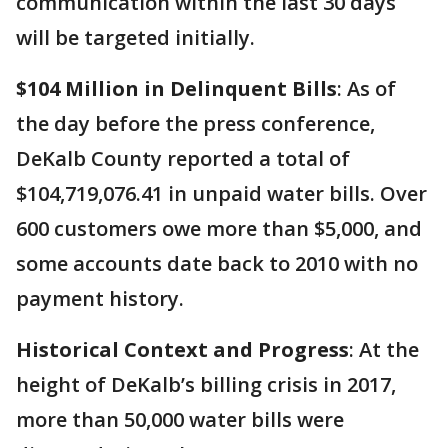
communication within the last 30 days
will be targeted initially.
$104 Million in Delinquent Bills
: As of
the day before the press conference,
DeKalb County reported a total of
$104,719,076.41 in unpaid water bills. Over
600 customers owe more than $5,000, and
some accounts date back to 2010 with no
payment history.
Historical Context and Progress
: At the
height of DeKalb’s billing crisis in 2017,
more than 50,000 water bills were