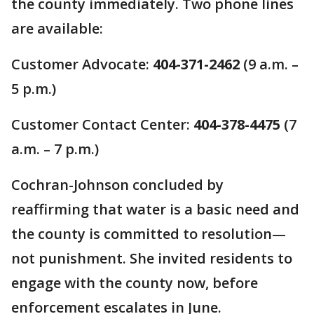
the county immediately. Two phone lines
are available:
Customer Advocate:
404-371-2462
(9 a.m. –
5 p.m.)
Customer Contact Center:
404-378-4475
(7
a.m. – 7 p.m.)
Cochran-Johnson concluded by
reaffirming that water is a basic need and
the county is committed to resolution—
not punishment. She invited residents to
engage with the county now, before
enforcement escalates in June.