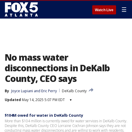
☰
Watch Live
No mass water
disconnections in DeKalb
County, CEO says
By
Joyce Lupiani
 and 
Eric Perry
DeKalb County
Updated
May 14, 2025 5:07 PM EDT
▾
$104M owed for water in DeKalb County
More than $104 million is currently owed for water services in DeKalb County.
Despite this, DeKalb County CEO Lorraine Cochran-Johnson says they are not
conducting mass water disconnections and are willing to work with residents.