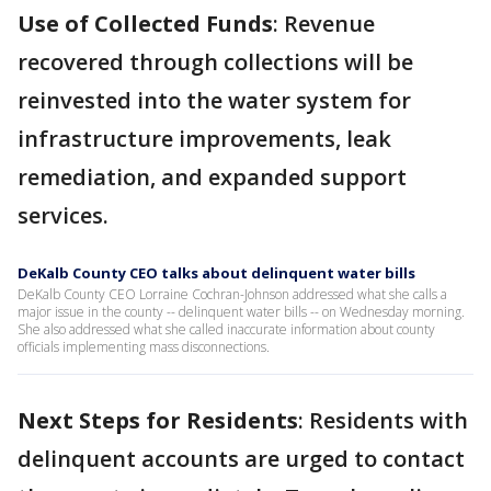
Use of Collected Funds
: Revenue
recovered through collections will be
reinvested into the water system for
infrastructure improvements, leak
remediation, and expanded support
services.
DeKalb County CEO talks about delinquent water bills
DeKalb County CEO Lorraine Cochran-Johnson addressed what she calls a
major issue in the county -- delinquent water bills -- on Wednesday morning.
She also addressed what she called inaccurate information about county
officials implementing mass disconnections.
Next Steps for Residents
: Residents with
delinquent accounts are urged to contact