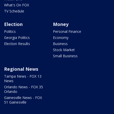
What's On FOX
TV Schedule
Election
Money
Politics
Personal Finance
Georgia Politics
Economy
Election Results
Business
Stock Market
Small Business
Regional News
Tampa News - FOX 13
News
Orlando News - FOX 35
Orlando
Gainesville News - FOX
51 Gainesville