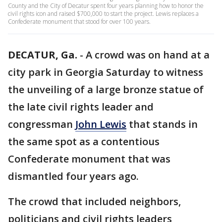
County and the City of Decatur spent four years planning how to honor the
civil rights icon and raised $700,000 to start the project. Lewis replaces a
Confederate monument that stood for over 100 years.
DECATUR, Ga.
-
A crowd was on hand at a
city park in Georgia Saturday to witness
the unveiling of a large bronze statue of
the late civil rights leader and
congressman
John Lewis
that stands in
the same spot as a contentious
Confederate monument that was
dismantled four years ago.
The crowd that included neighbors,
politicians and civil rights leaders