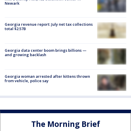
Newark
Georgia revenue report: July net tax collections
total $2.57B
Georgia data center boom brings billions —
and growing backlash
Georgia woman arrested after kittens thrown
from vehicle, police say
The Morning Brief