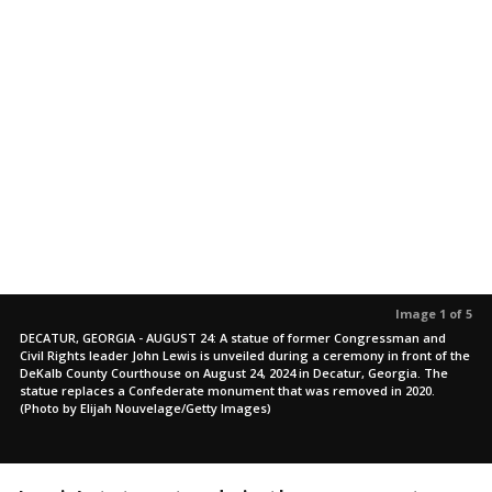
Image 1 of 5
DECATUR, GEORGIA - AUGUST 24: A statue of former Congressman and
Civil Rights leader John Lewis is unveiled during a ceremony in front of the
DeKalb County Courthouse on August 24, 2024 in Decatur, Georgia. The
statue replaces a Confederate monument that was removed in 2020.
(Photo by Elijah Nouvelage/Getty Images)