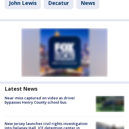
John Lewis
Decatur
News
Latest News
Near-miss captured on video as driver
bypasses Henry County school bus
New Jersey launches civil rights investigation
into Delaney Hall, ICE detention center in