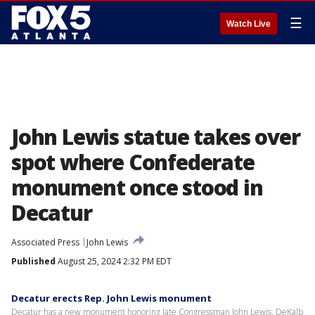
☰
Watch Live
John Lewis statue takes over
spot where Confederate
monument once stood in
Decatur
Associated Press
John Lewis
Published
August 25, 2024 2:32 PM EDT
Decatur erects Rep. John Lewis monument
Decatur has a new monument honoring late Congressman John Lewis. DeKalb