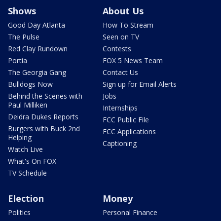
Shows
About Us
Good Day Atlanta
How To Stream
The Pulse
Seen on TV
Red Clay Rundown
Contests
Portia
FOX 5 News Team
The Georgia Gang
Contact Us
Bulldogs Now
Sign up for Email Alerts
Behind the Scenes with
Jobs
Paul Milliken
Internships
Deidra Dukes Reports
FCC Public File
Burgers with Buck 2nd
FCC Applications
Helping
Captioning
Watch Live
What's On FOX
TV Schedule
Election
Money
Politics
Personal Finance