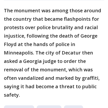
The monument was among those around
the country that became flashpoints for
protests over police brutality and racial
injustice, following the death of George
Floyd at the hands of police in
Minneapolis. The city of Decatur then
asked a Georgia judge to order the
removal of the monument, which was
often vandalized and marked by graffiti,
saying it had become a threat to public
safety.