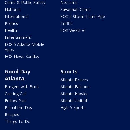
Crime & Public Safety
Netcams
National
Savannah Cams
International
FOX 5 Storm Team App
Politics
Traffic
Health
FOX Weather
Entertainment
FOX 5 Atlanta Mobile
Apps
FOX News Sunday
Good Day
Sports
Atlanta
Atlanta Braves
Burgers with Buck
Atlanta Falcons
Casting Call
Atlanta Hawks
Follow Paul
Atlanta United
Pet of the Day
High 5 Sports
Recipes
Things To Do