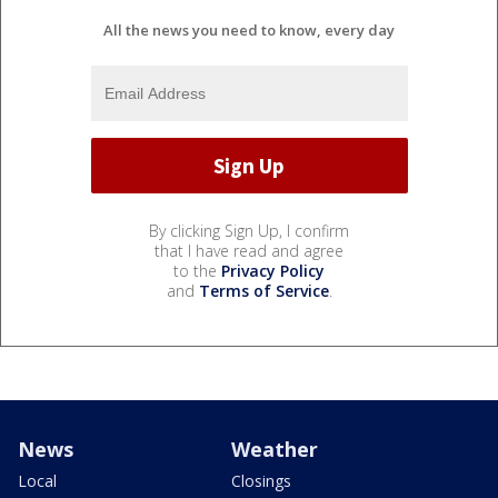
All the news you need to know, every day
By clicking Sign Up, I confirm
that I have read and agree
to the
Privacy Policy
and
Terms of Service
.
News
Weather
Local
Closings