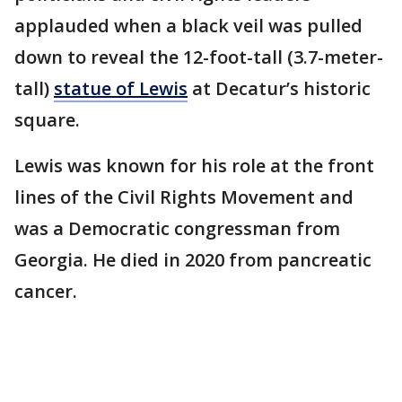
applauded when a black veil was pulled
down to reveal the 12-foot-tall (3.7-meter-
tall)
statue of Lewis
at Decatur’s historic
square.
Lewis was known for his role at the front
lines of the Civil Rights Movement and
was a Democratic congressman from
Georgia. He died in 2020 from pancreatic
cancer.