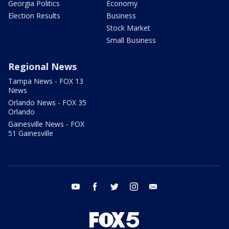
Georgia Politics
Economy
Election Results
Business
Stock Market
Small Business
Regional News
Tampa News - FOX 13
News
Orlando News - FOX 35
Orlando
Gainesville News - FOX
51 Gainesville
youtube
facebook
twitter
instagram
email