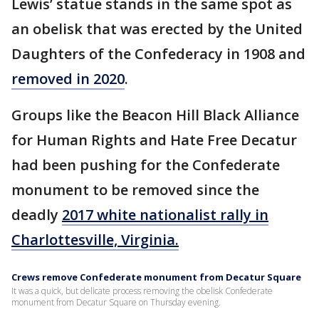
Lewis’ statue stands in the same spot as
an obelisk that was erected by the United
Daughters of the Confederacy in 1908 and
removed in 2020
.
Groups like the Beacon Hill Black Alliance
for Human Rights and Hate Free Decatur
had been pushing for the Confederate
monument to be removed since the
deadly
2017 white nationalist rally in
Charlottesville, Virginia.
Crews remove Confederate monument from Decatur Square
It was a quick, but delicate process removing the obelisk Confederate
monument from Decatur Square on Thursday evening.