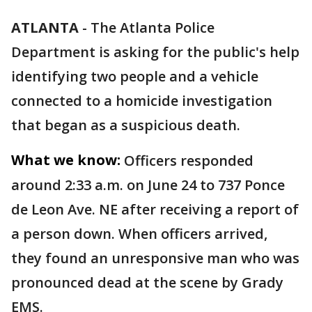
ATLANTA
-
The Atlanta Police
Department is asking for the public's help
identifying two people and a vehicle
connected to a homicide investigation
that began as a suspicious death.
What we know:
Officers responded
around 2:33 a.m. on June 24 to 737 Ponce
de Leon Ave. NE after receiving a report of
a person down. When officers arrived,
they found an unresponsive man who was
pronounced dead at the scene by Grady
EMS.