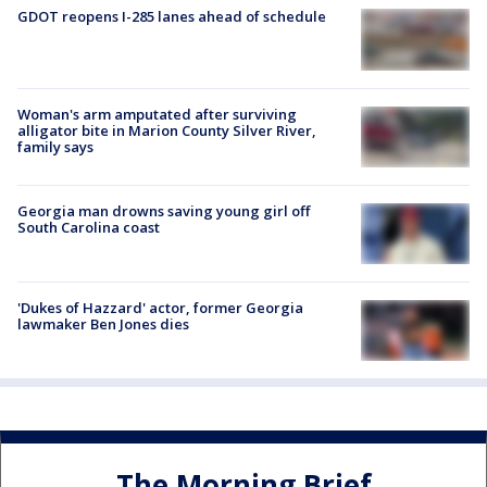
GDOT reopens I-285 lanes ahead of schedule
Woman's arm amputated after surviving
alligator bite in Marion County Silver River,
family says
Georgia man drowns saving young girl off
South Carolina coast
'Dukes of Hazzard' actor, former Georgia
lawmaker Ben Jones dies
The Morning Brief