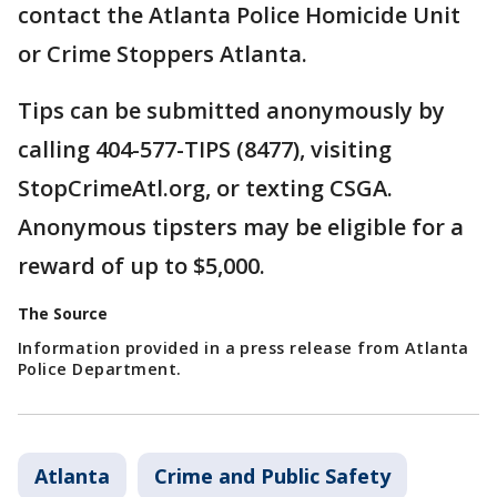
contact the Atlanta Police Homicide Unit
or Crime Stoppers Atlanta.
Tips can be submitted anonymously by
calling 404-577-TIPS (8477), visiting
StopCrimeAtl.org, or texting CSGA.
Anonymous tipsters may be eligible for a
reward of up to $5,000.
The Source
Information provided in a press release from Atlanta
Police Department.
Atlanta
Crime and Public Safety