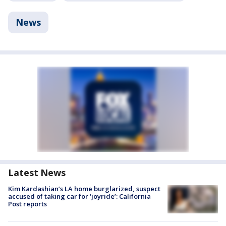
News
Latest News
Kim Kardashian’s LA home burglarized, suspect
accused of taking car for ‘joyride’: California
Post reports