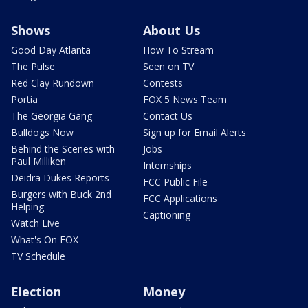
Shows
About Us
Good Day Atlanta
How To Stream
The Pulse
Seen on TV
Red Clay Rundown
Contests
Portia
FOX 5 News Team
The Georgia Gang
Contact Us
Bulldogs Now
Sign up for Email Alerts
Behind the Scenes with
Jobs
Paul Milliken
Internships
Deidra Dukes Reports
FCC Public File
Burgers with Buck 2nd
FCC Applications
Helping
Captioning
Watch Live
What's On FOX
TV Schedule
Election
Money