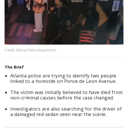
Credit: Atlanta Police Department
The Brief
Atlanta police are trying to identify two people
linked to a homicide on Ponce de Leon Avenue.
The victim was initially believed to have died from
non-criminal causes before the case changed.
Investigators are also searching for the driver of
a damaged red sedan seen near the scene.