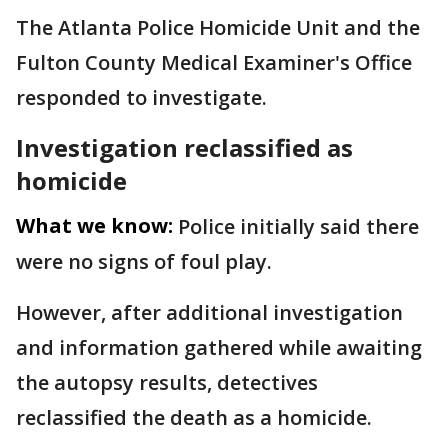
The Atlanta Police Homicide Unit and the
Fulton County Medical Examiner's Office
responded to investigate.
Investigation reclassified as
homicide
What we know:
Police initially said there
were no signs of foul play.
However, after additional investigation
and information gathered while awaiting
the autopsy results, detectives
reclassified the death as a homicide.