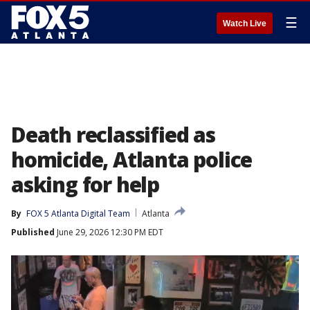
☰
Watch Live
Death reclassified as
homicide, Atlanta police
asking for help
By
FOX 5 Atlanta Digital Team
Atlanta
Published
June 29, 2026 12:30 PM EDT