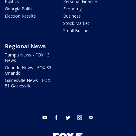
Politics
Personal Finance
Georgia Politics
Economy
Election Results
Business
Stock Market
Small Business
Regional News
Tampa News - FOX 13
News
Orlando News - FOX 35
Orlando
Gainesville News - FOX
51 Gainesville
youtube
facebook
twitter
instagram
email