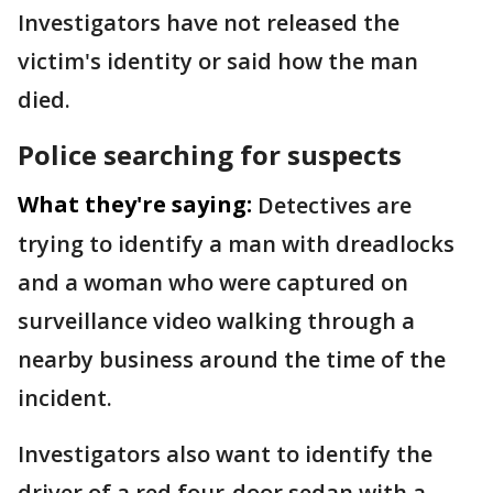
Investigators have not released the
victim's identity or said how the man
died.
Police searching for suspects
What they're saying:
Detectives are
trying to identify a man with dreadlocks
and a woman who were captured on
surveillance video walking through a
nearby business around the time of the
incident.
Investigators also want to identify the
driver of a red four-door sedan with a