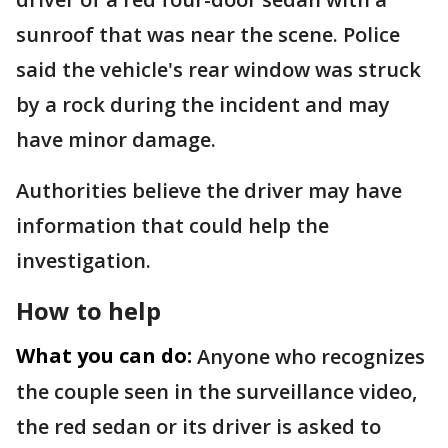
sunroof that was near the scene. Police
said the vehicle's rear window was struck
by a rock during the incident and may
have minor damage.
Authorities believe the driver may have
information that could help the
investigation.
How to help
What you can do:
Anyone who recognizes
the couple seen in the surveillance video,
the red sedan or its driver is asked to