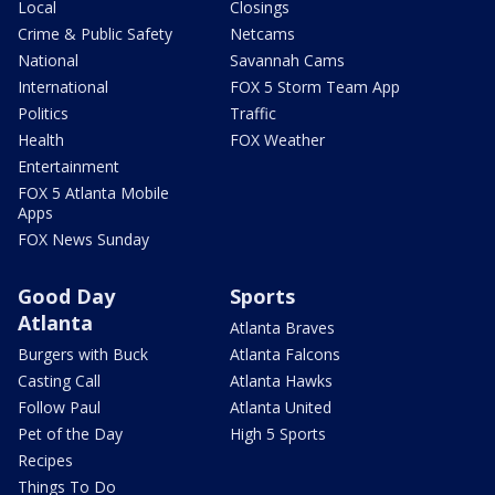
Local
Closings
Crime & Public Safety
Netcams
National
Savannah Cams
International
FOX 5 Storm Team App
Politics
Traffic
Health
FOX Weather
Entertainment
FOX 5 Atlanta Mobile
Apps
FOX News Sunday
Good Day
Sports
Atlanta
Atlanta Braves
Burgers with Buck
Atlanta Falcons
Casting Call
Atlanta Hawks
Follow Paul
Atlanta United
Pet of the Day
High 5 Sports
Recipes
Things To Do