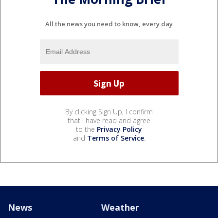
All the news you need to know, every day
By clicking Sign Up, I confirm
that I have read and agree
to the
Privacy Policy
and
Terms of Service
.
News
Weather