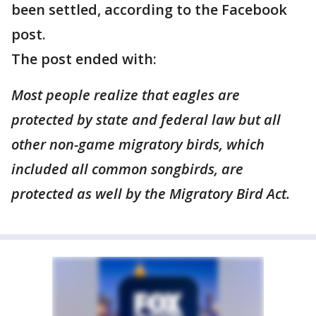
been settled, according to the Facebook
post.
The post ended with:
Most people realize that eagles are
protected by state and federal law but all
other non-game migratory birds, which
included all common songbirds, are
protected as well by the Migratory Bird Act.