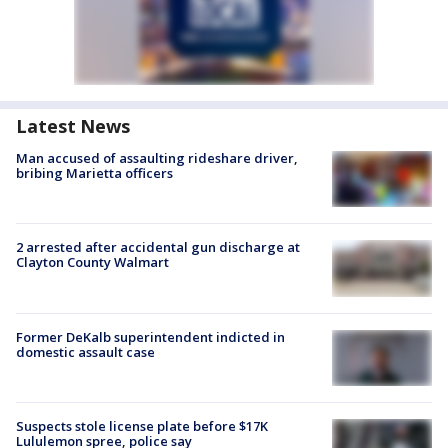
Latest News
Man accused of assaulting rideshare driver,
bribing Marietta officers
2 arrested after accidental gun discharge at
Clayton County Walmart
Former DeKalb superintendent indicted in
domestic assault case
Suspects stole license plate before $17K
Lululemon spree, police say