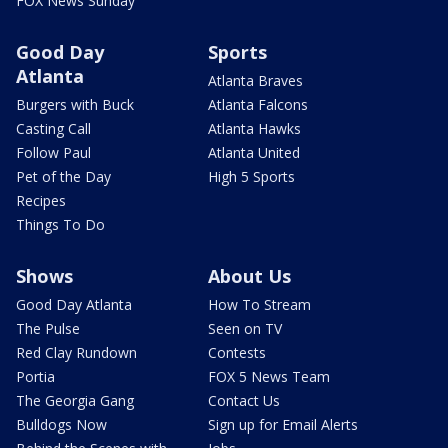
FOX News Sunday
Good Day
Sports
Atlanta
Atlanta Braves
Burgers with Buck
Atlanta Falcons
Casting Call
Atlanta Hawks
Follow Paul
Atlanta United
Pet of the Day
High 5 Sports
Recipes
Things To Do
Shows
About Us
Good Day Atlanta
How To Stream
The Pulse
Seen on TV
Red Clay Rundown
Contests
Portia
FOX 5 News Team
The Georgia Gang
Contact Us
Bulldogs Now
Sign up for Email Alerts