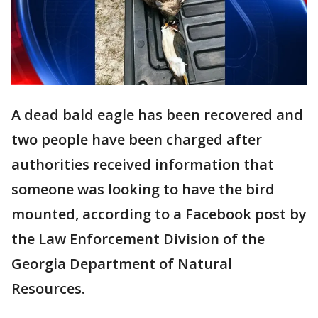
A dead bald eagle has been recovered and
two people have been charged after
authorities received information that
someone was looking to have the bird
mounted, according to a Facebook post by
the Law Enforcement Division of the
Georgia Department of Natural
Resources.