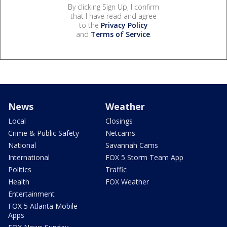
By clicking Sign Up, I confirm
that I have read and agree
to the
Privacy Policy
and
Terms of Service
.
News
Weather
Local
Closings
Crime & Public Safety
Netcams
National
Savannah Cams
International
FOX 5 Storm Team App
Politics
Traffic
Health
FOX Weather
Entertainment
FOX 5 Atlanta Mobile
Apps