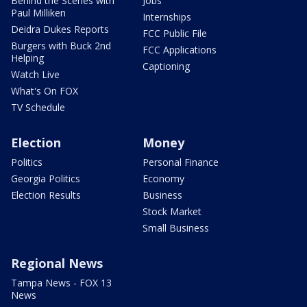
Behind the Scenes with
Jobs
Paul Milliken
Internships
Deidra Dukes Reports
FCC Public File
Burgers with Buck 2nd
FCC Applications
Helping
Captioning
Watch Live
What's On FOX
TV Schedule
Election
Money
Politics
Personal Finance
Georgia Politics
Economy
Election Results
Business
Stock Market
Small Business
Regional News
Tampa News - FOX 13
News