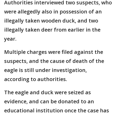
Authorities interviewed two suspects, who
were allegedly also in possession of an
illegally taken wooden duck, and two
illegally taken deer from earlier in the
year.
Multiple charges were filed against the
suspects, and the cause of death of the
eagle is still under investigation,
according to authorities.
The eagle and duck were seized as
evidence, and can be donated to an
educational institution once the case has