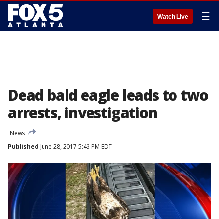
☰
Watch Live
Dead bald eagle leads to two
arrests, investigation
News
Published
June 28, 2017 5:43 PM EDT