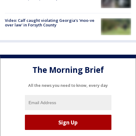
Video: Calf caught violating Georgia's 'moo-ve
over law' in Forsyth County
The Morning Brief
All the news you need to know, every day