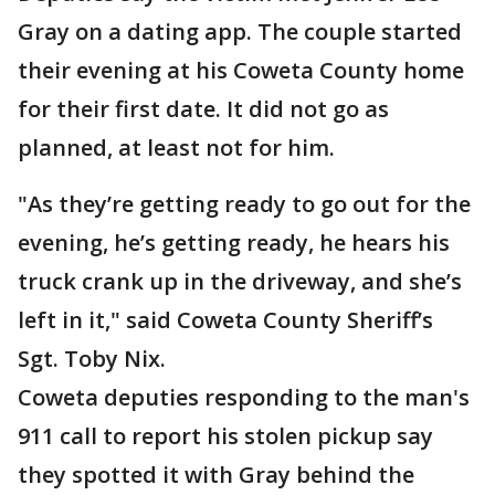
Gray on a dating app. The couple started
their evening at his Coweta County home
for their first date. It did not go as
planned, at least not for him.
"As they’re getting ready to go out for the
evening, he’s getting ready, he hears his
truck crank up in the driveway, and she’s
left in it," said Coweta County Sheriff’s
Sgt. Toby Nix.
Coweta deputies responding to the man's
911 call to report his stolen pickup say
they spotted it with Gray behind the