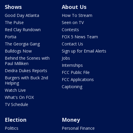
Shows
About Us
Good Day Atlanta
How To Stream
The Pulse
Seen on TV
Red Clay Rundown
Contests
Portia
FOX 5 News Team
The Georgia Gang
Contact Us
Bulldogs Now
Sign up for Email Alerts
Behind the Scenes with
Jobs
Paul Milliken
Internships
Deidra Dukes Reports
FCC Public File
Burgers with Buck 2nd
FCC Applications
Helping
Captioning
Watch Live
What's On FOX
TV Schedule
Election
Money
Politics
Personal Finance