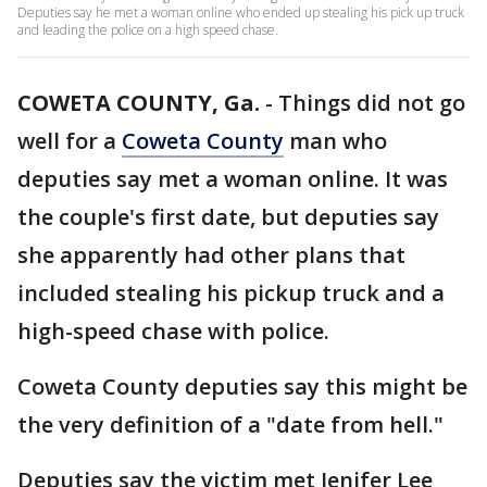
Deputies say he met a woman online who ended up stealing his pick up truck
and leading the police on a high speed chase.
COWETA COUNTY, Ga.
-
Things did not go
well for a
Coweta County
man who
deputies say met a woman online. It was
the couple's first date, but deputies say
she apparently had other plans that
included stealing his pickup truck and a
high-speed chase with police.
Coweta County deputies say this might be
the very definition of a "date from hell."
Deputies say the victim met Jenifer Lee