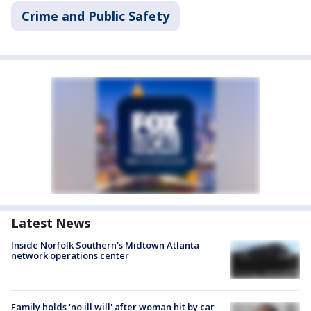
Crime and Public Safety
Latest News
Inside Norfolk Southern's Midtown Atlanta
network operations center
Family holds 'no ill will' after woman hit by car