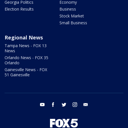
Georgia Politics
Economy
Election Results
Business
Stock Market
Small Business
Regional News
Tampa News - FOX 13
News
Orlando News - FOX 35
Orlando
Gainesville News - FOX
51 Gainesville
youtube
facebook
twitter
instagram
email