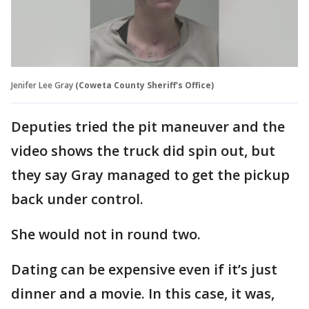
Jenifer Lee Gray
(Coweta County Sheriff's Office)
Deputies tried the pit maneuver and the
video shows the truck did spin out, but
they say Gray managed to get the pickup
back under control.
She would not in round two.
Dating can be expensive even if it’s just
dinner and a movie. In this case, it was,