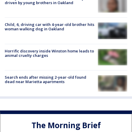
driven by young brothers in Oakland
Child, 6, driving car with 4-year-old brother hits
woman walking dog in Oakland
Horrific discovery inside Winston home leads to
animal cruelty charges
Search ends after missing 2-year-old found
dead near Marietta apartments
The Morning Brief