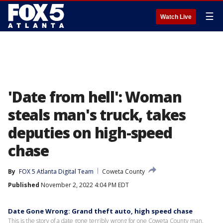
☰
Watch Live
'Date from hell': Woman
steals man's truck, takes
deputies on high-speed
chase
By
FOX 5 Atlanta Digital Team
Coweta County
Published
November 2, 2022 4:04 PM EDT
Date Gone Wrong: Grand theft auto, high speed chase
This is the story of a date gone terribly wrong for one Coweta County man.