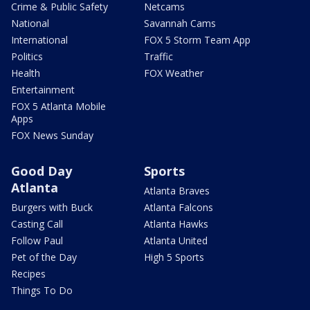
Crime & Public Safety
Netcams
National
Savannah Cams
International
FOX 5 Storm Team App
Politics
Traffic
Health
FOX Weather
Entertainment
FOX 5 Atlanta Mobile
Apps
FOX News Sunday
Good Day
Sports
Atlanta
Atlanta Braves
Burgers with Buck
Atlanta Falcons
Casting Call
Atlanta Hawks
Follow Paul
Atlanta United
Pet of the Day
High 5 Sports
Recipes
Things To Do