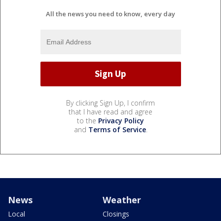
All the news you need to know, every day
By clicking Sign Up, I confirm
that I have read and agree
to the
Privacy Policy
and
Terms of Service
.
News
Weather
Local
Closings