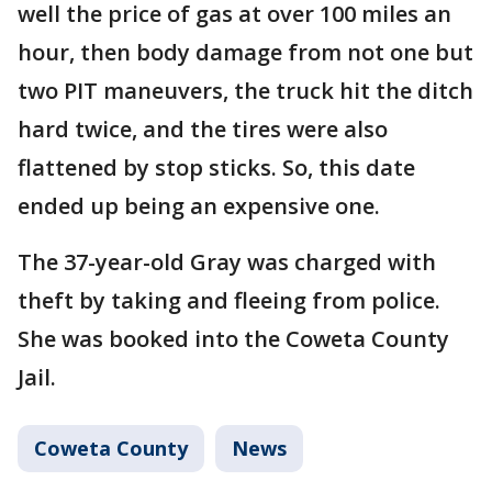
well the price of gas at over 100 miles an
hour, then body damage from not one but
two PIT maneuvers, the truck hit the ditch
hard twice, and the tires were also
flattened by stop sticks. So, this date
ended up being an expensive one.
The 37-year-old Gray was charged with
theft by taking and fleeing from police.
She was booked into the Coweta County
Jail.
Coweta County
News