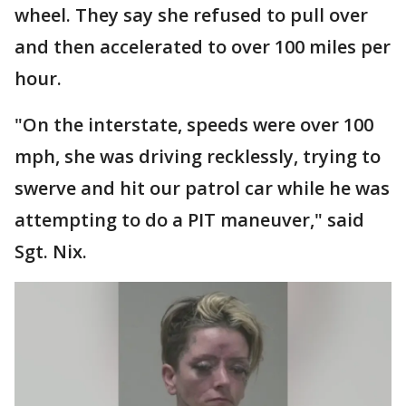
wheel. They say she refused to pull over
and then accelerated to over 100 miles per
hour.
"On the interstate, speeds were over 100
mph, she was driving recklessly, trying to
swerve and hit our patrol car while he was
attempting to do a PIT maneuver," said
Sgt. Nix.