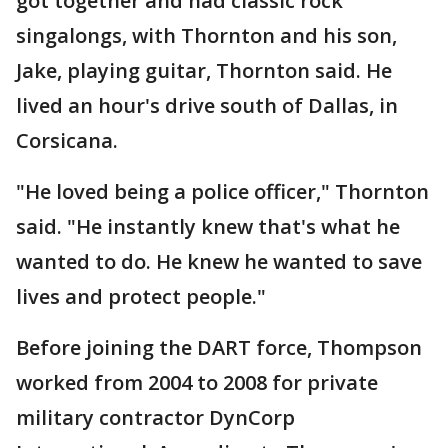
got together and had classic rock
singalongs, with Thornton and his son,
Jake, playing guitar, Thornton said. He
lived an hour's drive south of Dallas, in
Corsicana.
"He loved being a police officer," Thornton
said. "He instantly knew that's what he
wanted to do. He knew he wanted to save
lives and protect people."
Before joining the DART force, Thompson
worked from 2004 to 2008 for private
military contractor DynCorp