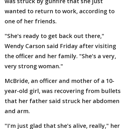
was struck by gunfire that she just
wanted to return to work, according to
one of her friends.
"She's ready to get back out there,"
Wendy Carson said Friday after visiting
the officer and her family. "She's a very,
very strong woman."
McBride, an officer and mother of a 10-
year-old girl, was recovering from bullets
that her father said struck her abdomen
and arm.
"I'm just glad that she's alive, really," her