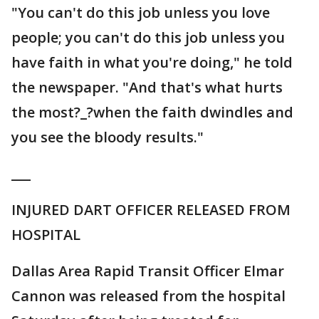
"You can't do this job unless you love
people; you can't do this job unless you
have faith in what you're doing," he told
the newspaper. "And that's what hurts
the most?_?when the faith dwindles and
you see the bloody results."
___
INJURED DART OFFICER RELEASED FROM
HOSPITAL
Dallas Area Rapid Transit Officer Elmar
Cannon was released from the hospital