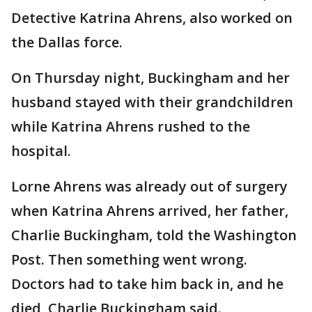
Detective Katrina Ahrens, also worked on
the Dallas force.
On Thursday night, Buckingham and her
husband stayed with their grandchildren
while Katrina Ahrens rushed to the
hospital.
Lorne Ahrens was already out of surgery
when Katrina Ahrens arrived, her father,
Charlie Buckingham, told the Washington
Post. Then something went wrong.
Doctors had to take him back in, and he
died, Charlie Buckingham said.