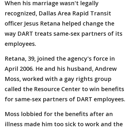
When his marriage wasn't legally
recognized, Dallas Area Rapid Transit
officer Jesus Retana helped change the
way DART treats same-sex partners of its
employees.
Retana, 39, joined the agency's force in
April 2006. He and his husband, Andrew
Moss, worked with a gay rights group
called the Resource Center to win benefits
for same-sex partners of DART employees.
Moss lobbied for the benefits after an
illness made him too sick to work and the