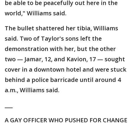
be able to be peacefully out here in the
world," Williams said.
The bullet shattered her tibia, Williams
said. Two of Taylor's sons left the
demonstration with her, but the other
two — Jamar, 12, and Kavion, 17 — sought
cover in a downtown hotel and were stuck
behind a police barricade until around 4
a.m., Williams said.
___
A GAY OFFICER WHO PUSHED FOR CHANGE