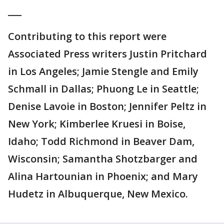
___
Contributing to this report were
Associated Press writers Justin Pritchard
in Los Angeles; Jamie Stengle and Emily
Schmall in Dallas; Phuong Le in Seattle;
Denise Lavoie in Boston; Jennifer Peltz in
New York; Kimberlee Kruesi in Boise,
Idaho; Todd Richmond in Beaver Dam,
Wisconsin; Samantha Shotzbarger and
Alina Hartounian in Phoenix; and Mary
Hudetz in Albuquerque, New Mexico.