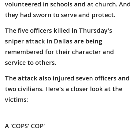
volunteered in schools and at church. And
they had sworn to serve and protect.
The five officers killed in Thursday's
sniper attack in Dallas are being
remembered for their character and
service to others.
The attack also injured seven officers and
two civilians. Here's a closer look at the
victims:
___
A 'COPS' COP'