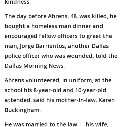
kindness.
The day before Ahrens, 48, was killed, he
bought a homeless man dinner and
encouraged fellow officers to greet the
man, Jorge Barrientos, another Dallas
police officer who was wounded, told the
Dallas Morning News.
Ahrens volunteered, in uniform, at the
school his 8-year-old and 10-year-old
attended, said his mother-in-law, Karen
Buckingham.
He was married to the law — his wife,