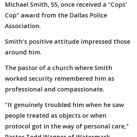
Michael Smith, 55, once received a "Cops'
Cop" award from the Dallas Police
Association.
Smith's positive attitude impressed those
around him.
The pastor of a church where Smith
worked security remembered him as
professional and compassionate.
"It genuinely troubled him when he saw
people treated as objects or when
protocol got in the way of personal care,"
Pastor Todd Wagner of Watermark