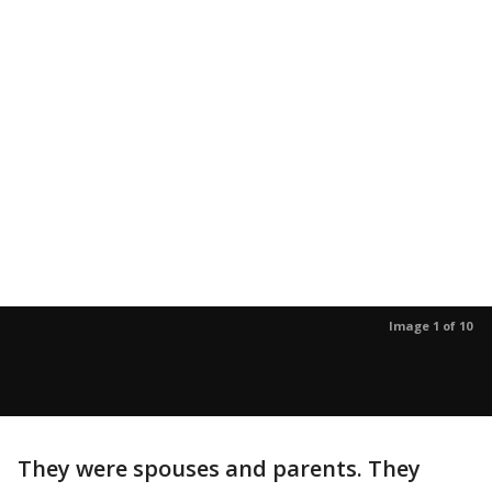
Image 1 of 10
They were spouses and parents. They