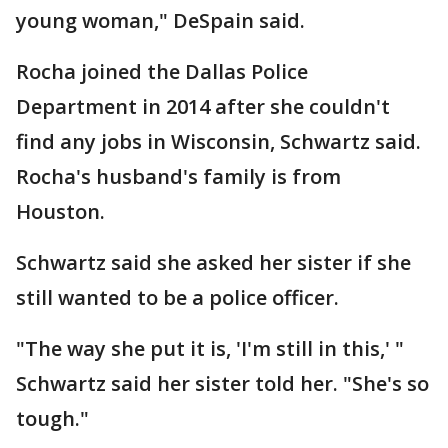
young woman," DeSpain said.
Rocha joined the Dallas Police
Department in 2014 after she couldn't
find any jobs in Wisconsin, Schwartz said.
Rocha's husband's family is from
Houston.
Schwartz said she asked her sister if she
still wanted to be a police officer.
"The way she put it is, 'I'm still in this,' "
Schwartz said her sister told her. "She's so
tough."