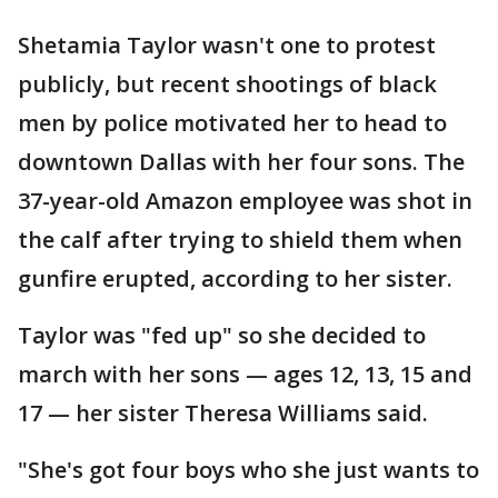
Shetamia Taylor wasn't one to protest
publicly, but recent shootings of black
men by police motivated her to head to
downtown Dallas with her four sons. The
37-year-old Amazon employee was shot in
the calf after trying to shield them when
gunfire erupted, according to her sister.
Taylor was "fed up" so she decided to
march with her sons — ages 12, 13, 15 and
17 — her sister Theresa Williams said.
"She's got four boys who she just wants to