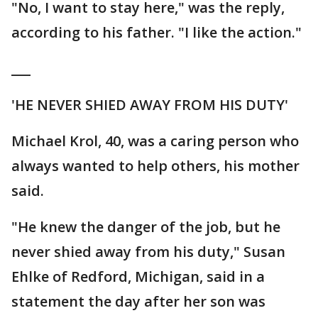
"No, I want to stay here," was the reply,
according to his father. "I like the action."
___
'HE NEVER SHIED AWAY FROM HIS DUTY'
Michael Krol, 40, was a caring person who
always wanted to help others, his mother
said.
"He knew the danger of the job, but he
never shied away from his duty," Susan
Ehlke of Redford, Michigan, said in a
statement the day after her son was