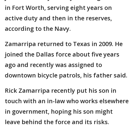
in Fort Worth, serving eight years on
active duty and then in the reserves,
according to the Navy.
Zamarripa returned to Texas in 2009. He
joined the Dallas force about five years
ago and recently was assigned to
downtown bicycle patrols, his father said.
Rick Zamarripa recently put his son in
touch with an in-law who works elsewhere
in government, hoping his son might
leave behind the force and its risks.