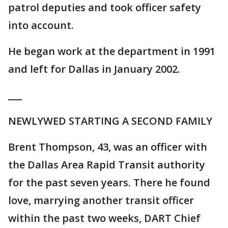
patrol deputies and took officer safety
into account.
He began work at the department in 1991
and left for Dallas in January 2002.
___
NEWLYWED STARTING A SECOND FAMILY
Brent Thompson, 43, was an officer with
the Dallas Area Rapid Transit authority
for the past seven years. There he found
love, marrying another transit officer
within the past two weeks, DART Chief