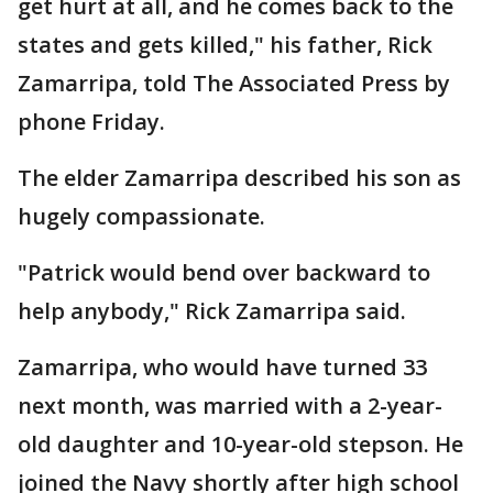
get hurt at all, and he comes back to the
states and gets killed," his father, Rick
Zamarripa, told The Associated Press by
phone Friday.
The elder Zamarripa described his son as
hugely compassionate.
"Patrick would bend over backward to
help anybody," Rick Zamarripa said.
Zamarripa, who would have turned 33
next month, was married with a 2-year-
old daughter and 10-year-old stepson. He
joined the Navy shortly after high school