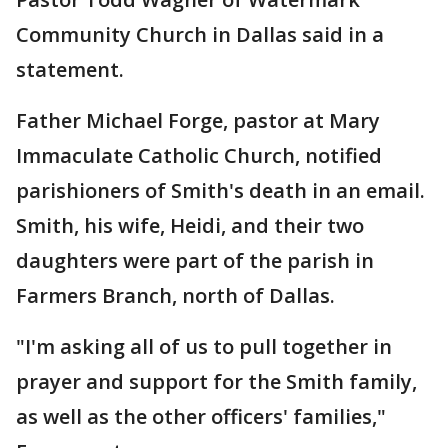
Community Church in Dallas said in a
statement.
Father Michael Forge, pastor at Mary
Immaculate Catholic Church, notified
parishioners of Smith's death in an email.
Smith, his wife, Heidi, and their two
daughters were part of the parish in
Farmers Branch, north of Dallas.
"I'm asking all of us to pull together in
prayer and support for the Smith family,
as well as the other officers' families,"