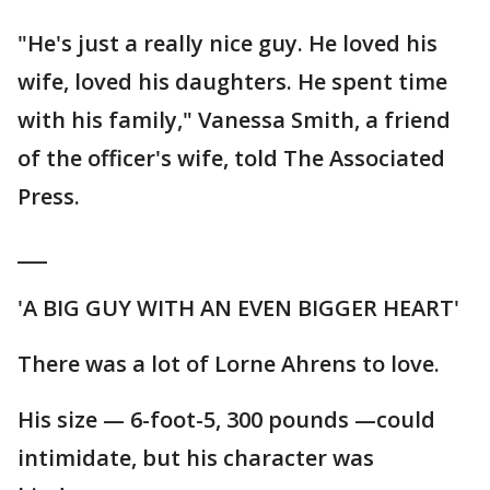
"He's just a really nice guy. He loved his
wife, loved his daughters. He spent time
with his family," Vanessa Smith, a friend
of the officer's wife, told The Associated
Press.
___
'A BIG GUY WITH AN EVEN BIGGER HEART'
There was a lot of Lorne Ahrens to love.
His size — 6-foot-5, 300 pounds —could
intimidate, but his character was