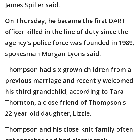
James Spiller said.
On Thursday, he became the first DART
officer killed in the line of duty since the
agency's police force was founded in 1989,
spokesman Morgan Lyons said.
Thompson had six grown children from a
previous marriage and recently welcomed
his third grandchild, according to Tara
Thornton, a close friend of Thompson's
22-year-old daughter, Lizzie.
Thompson and his close-knit family often