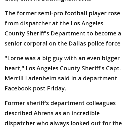
The former semi-pro football player rose
from dispatcher at the Los Angeles
County Sheriff's Department to become a
senior corporal on the Dallas police force.
"Lorne was a big guy with an even bigger
heart," Los Angeles County Sheriff's Capt.
Merrill Ladenheim said in a department
Facebook post Friday.
Former sheriff's department colleagues
described Ahrens as an incredible
dispatcher who always looked out for the