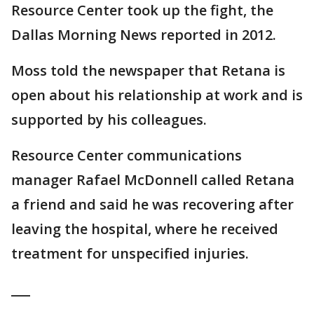
Resource Center took up the fight, the
Dallas Morning News reported in 2012.
Moss told the newspaper that Retana is
open about his relationship at work and is
supported by his colleagues.
Resource Center communications
manager Rafael McDonnell called Retana
a friend and said he was recovering after
leaving the hospital, where he received
treatment for unspecified injuries.
___