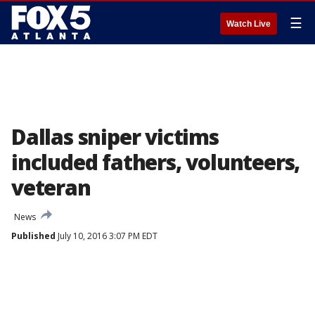
☰
Watch Live
Dallas sniper victims
included fathers, volunteers,
veteran
News
Published
July 10, 2016 3:07 PM EDT