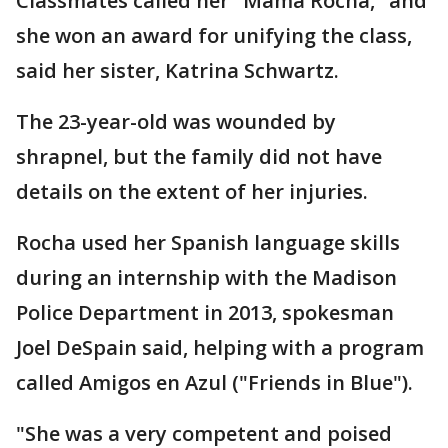
Classmates called her "Mama Rocha," and
she won an award for unifying the class,
said her sister, Katrina Schwartz.
The 23-year-old was wounded by
shrapnel, but the family did not have
details on the extent of her injuries.
Rocha used her Spanish language skills
during an internship with the Madison
Police Department in 2013, spokesman
Joel DeSpain said, helping with a program
called Amigos en Azul ("Friends in Blue").
"She was a very competent and poised