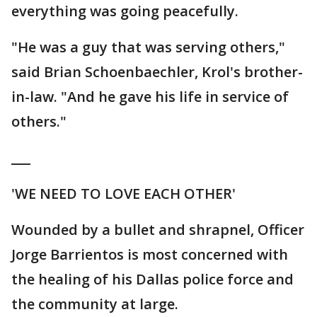
everything was going peacefully.
"He was a guy that was serving others,"
said Brian Schoenbaechler, Krol's brother-
in-law. "And he gave his life in service of
others."
___
'WE NEED TO LOVE EACH OTHER'
Wounded by a bullet and shrapnel, Officer
Jorge Barrientos is most concerned with
the healing of his Dallas police force and
the community at large.