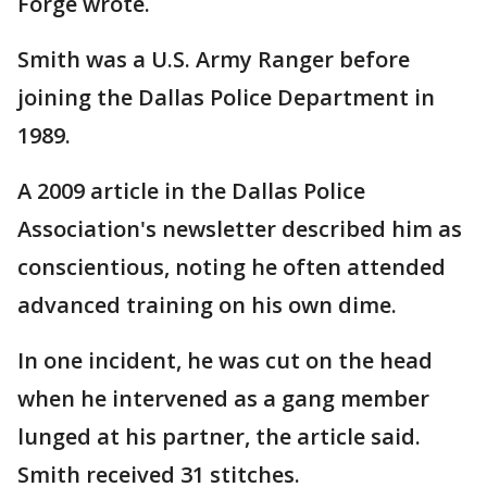
Forge wrote.
Smith was a U.S. Army Ranger before
joining the Dallas Police Department in
1989.
A 2009 article in the Dallas Police
Association's newsletter described him as
conscientious, noting he often attended
advanced training on his own dime.
In one incident, he was cut on the head
when he intervened as a gang member
lunged at his partner, the article said.
Smith received 31 stitches.