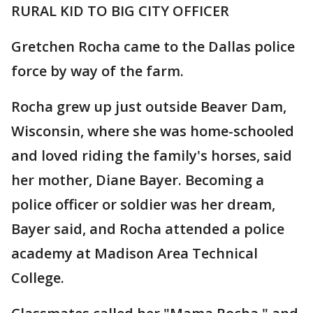
RURAL KID TO BIG CITY OFFICER
Gretchen Rocha came to the Dallas police
force by way of the farm.
Rocha grew up just outside Beaver Dam,
Wisconsin, where she was home-schooled
and loved riding the family's horses, said
her mother, Diane Bayer. Becoming a
police officer or soldier was her dream,
Bayer said, and Rocha attended a police
academy at Madison Area Technical
College.