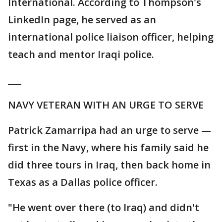
International. According to Thompson's
LinkedIn page, he served as an
international police liaison officer, helping
teach and mentor Iraqi police.
___
NAVY VETERAN WITH AN URGE TO SERVE
Patrick Zamarripa had an urge to serve —
first in the Navy, where his family said he
did three tours in Iraq, then back home in
Texas as a Dallas police officer.
"He went over there (to Iraq) and didn't