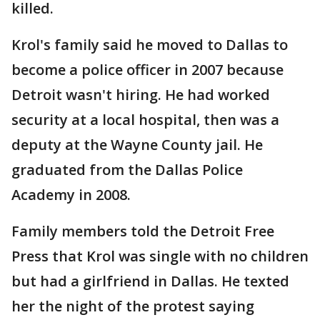
killed.
Krol's family said he moved to Dallas to
become a police officer in 2007 because
Detroit wasn't hiring. He had worked
security at a local hospital, then was a
deputy at the Wayne County jail. He
graduated from the Dallas Police
Academy in 2008.
Family members told the Detroit Free
Press that Krol was single with no children
but had a girlfriend in Dallas. He texted
her the night of the protest saying