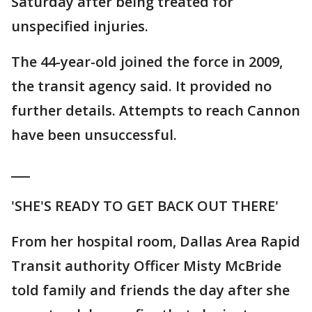
Saturday after being treated for
unspecified injuries.
The 44-year-old joined the force in 2009,
the transit agency said. It provided no
further details. Attempts to reach Cannon
have been unsuccessful.
___
'SHE'S READY TO GET BACK OUT THERE'
From her hospital room, Dallas Area Rapid
Transit authority Officer Misty McBride
told family and friends the day after she