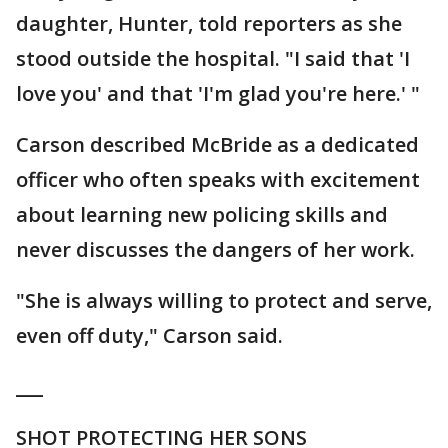
daughter, Hunter, told reporters as she
stood outside the hospital. "I said that 'I
love you' and that 'I'm glad you're here.' "
Carson described McBride as a dedicated
officer who often speaks with excitement
about learning new policing skills and
never discusses the dangers of her work.
"She is always willing to protect and serve,
even off duty," Carson said.
___
SHOT PROTECTING HER SONS