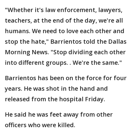
"Whether it's law enforcement, lawyers,
teachers, at the end of the day, we're all
humans. We need to love each other and
stop the hate," Barrientos told the Dallas
Morning News. "Stop dividing each other
into different groups. . We're the same."
Barrientos has been on the force for four
years. He was shot in the hand and
released from the hospital Friday.
He said he was feet away from other
officers who were killed.