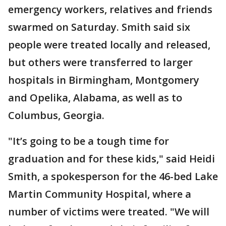
emergency workers, relatives and friends
swarmed on Saturday. Smith said six
people were treated locally and released,
but others were transferred to larger
hospitals in Birmingham, Montgomery
and Opelika, Alabama, as well as to
Columbus, Georgia.
"It’s going to be a tough time for
graduation and for these kids," said Heidi
Smith, a spokesperson for the 46-bed Lake
Martin Community Hospital, where a
number of victims were treated. "We will