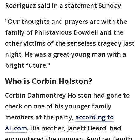
Rodriguez said in a statement Sunday:
"Our thoughts and prayers are with the
family of Philstavious Dowdell and the
other victims of the senseless tragedy last
night. He was a great young man with a
bright future."
Who is Corbin Holston?
Corbin Dahmontrey Holston had gone to
check on one of his younger family
members at the party,
according to
AL.com
. His mother, Janett Heard, had
encountered the gunman. Another family