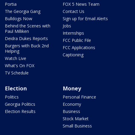
Portia
FOX 5 News Team
The Georgia Gang
Contact Us
Bulldogs Now
Sign up for Email Alerts
Behind the Scenes with
Jobs
Paul Milliken
Internships
Deidra Dukes Reports
FCC Public File
Burgers with Buck 2nd
FCC Applications
Helping
Captioning
Watch Live
What's On FOX
TV Schedule
Election
Money
Politics
Personal Finance
Georgia Politics
Economy
Election Results
Business
Stock Market
Small Business