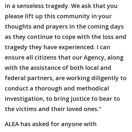
in a senseless tragedy. We ask that you
please lift up this community in your
thoughts and prayers in the coming days
as they continue to cope with the loss and
tragedy they have experienced. I can
ensure all citizens that our Agency, along
with the assistance of both local and
federal partners, are working diligently to
conduct a thorough and methodical
investigation, to bring justice to bear to
the victims and their loved ones."
ALEA has asked for anyone with