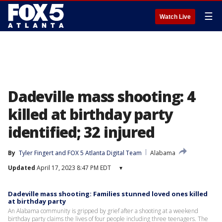
☰
Watch Live
Dadeville mass shooting: 4
killed at birthday party
identified; 32 injured
By
Tyler Fingert
 and 
FOX 5 Atlanta Digital Team
Alabama
Updated
April 17, 2023 8:47 PM EDT
▾
Dadeville mass shooting: Families stunned loved ones killed
at birthday party
An Alabama community is gripped by grief after a shooting at a weekend
birthday party claims the lives of four people including three teenagers. The