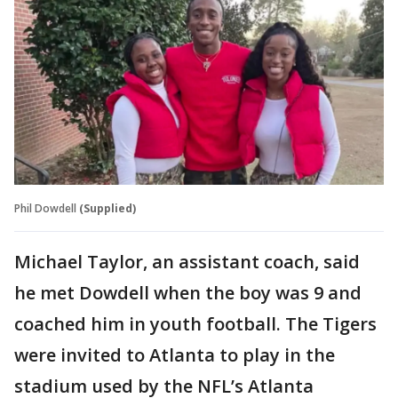
Phil Dowdell
(Supplied)
Michael Taylor, an assistant coach, said
he met Dowdell when the boy was 9 and
coached him in youth football. The Tigers
were invited to Atlanta to play in the
stadium used by the NFL’s Atlanta