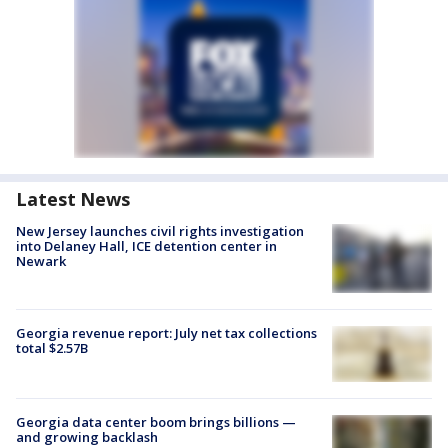
Latest News
New Jersey launches civil rights investigation
into Delaney Hall, ICE detention center in
Newark
Georgia revenue report: July net tax collections
total $2.57B
Georgia data center boom brings billions —
and growing backlash