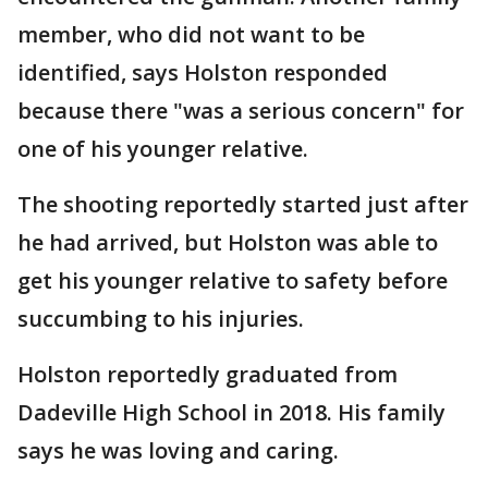
member, who did not want to be
identified, says Holston responded
because there "was a serious concern" for
one of his younger relative.
The shooting reportedly started just after
he had arrived, but Holston was able to
get his younger relative to safety before
succumbing to his injuries.
Holston reportedly graduated from
Dadeville High School in 2018. His family
says he was loving and caring.