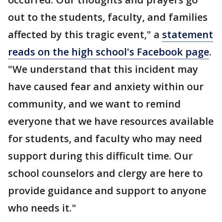
out to the students, faculty, and families
affected by this tragic event," a
statement
reads on the high school's Facebook page
.
"We understand that this incident may
have caused fear and anxiety within our
community, and we want to remind
everyone that we have resources available
for students, and faculty who may need
support during this difficult time. Our
school counselors and clergy are here to
provide guidance and support to anyone
who needs it."