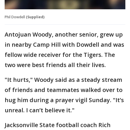
Phil Dowdell
(Supplied)
Antojuan Woody, another senior, grew up
in nearby Camp Hill with Dowdell and was
fellow wide receiver for the Tigers. The
two were best friends all their lives.
"It hurts," Woody said as a steady stream
of friends and teammates walked over to
hug him during a prayer vigil Sunday. "It’s
unreal. I can’t believe it."
Jacksonville State football coach Rich