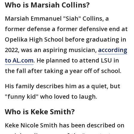
Who is Marsiah Collins?
Marsiah Emmanuel "Siah" Collins, a
former defense a former defensive end at
Opelika High School before graduating in
2022, was an aspiring musician,
according
to AL.com
. He planned to attend LSU in
the fall after taking a year off of school.
His family describes him as a quiet, but
"funny kid" who loved to laugh.
Who is Keke Smith?
Keke Nicole Smith has been described on