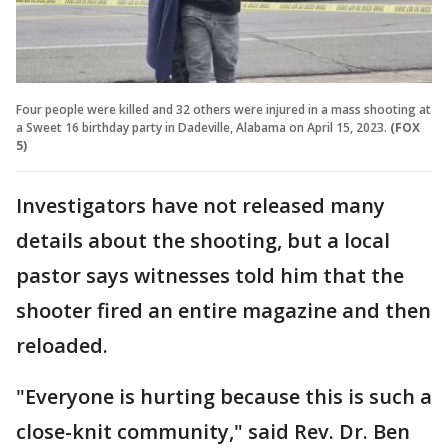
Four people were killed and 32 others were injured in a mass shooting at
a Sweet 16 birthday party in Dadeville, Alabama on April 15, 2023.
(FOX
5)
Investigators have not released many
details about the shooting, but a local
pastor says witnesses told him that the
shooter fired an entire magazine and then
reloaded.
"Everyone is hurting because this is such a
close-knit community," said Rev. Dr. Ben