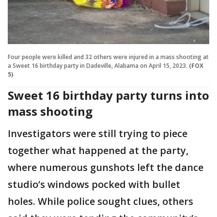
Four people were killed and 32 others were injured in a mass shooting at
a Sweet 16 birthday party in Dadeville, Alabama on April 15, 2023.
(FOX
5)
Sweet 16 birthday party turns into
mass shooting
Investigators were still trying to piece
together what happened at the party,
where numerous gunshots left the dance
studio’s windows pocked with bullet
holes. While police sought clues, others