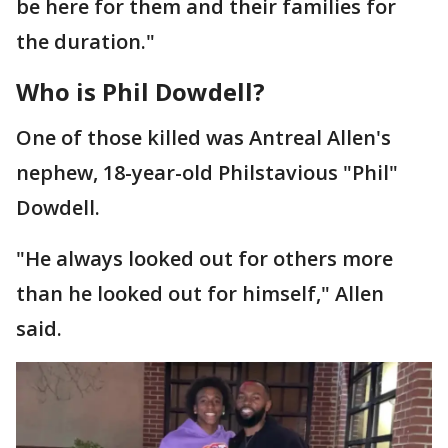
be here for them and their families for
the duration."
Who is Phil Dowdell?
One of those killed was Antreal Allen's
nephew, 18-year-old Philstavious "Phil"
Dowdell.
"He always looked out for others more
than he looked out for himself," Allen
said.