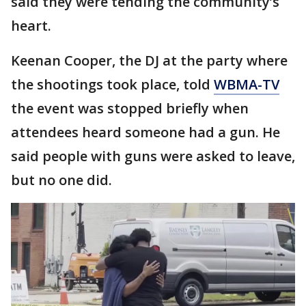
said they were tending the community’s
heart.
Keenan Cooper, the DJ at the party where
the shootings took place, told
WBMA-TV
the event was stopped briefly when
attendees heard someone had a gun. He
said people with guns were asked to leave,
but no one did.