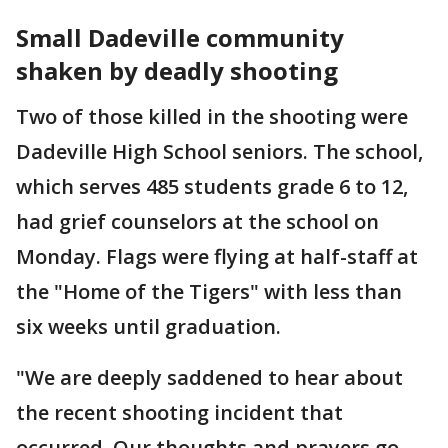
Small Dadeville community
shaken by deadly shooting
Two of those killed in the shooting were
Dadeville High School seniors. The school,
which serves 485 students grade 6 to 12,
had grief counselors at the school on
Monday. Flags were flying at half-staff at
the "Home of the Tigers" with less than
six weeks until graduation.
"We are deeply saddened to hear about
the recent shooting incident that
occurred. Our thoughts and prayers go