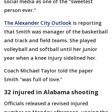
social media as one of the "sweetest
person ever."
The Alexander City Outlook
is reporting
that Smith was manager of the basketball
and track and field teams. She played
volleyball and softball until her junior
year when a knee injury sidelined her.
Coach Michael Taylor told the paper
Smith "was full of love."
32 injured in Alabama shooting
Officials released a revised injured