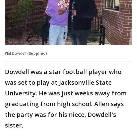
Phil Dowdell
(Supplied)
Dowdell was a star football player who
was set to play at Jacksonville State
University. He was just weeks away from
graduating from high school. Allen says
the party was for his niece, Dowdell's
sister.