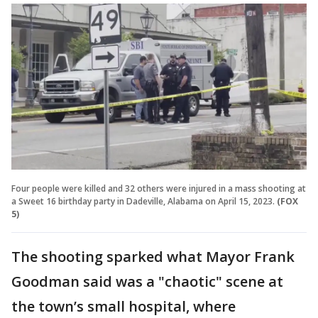
Four people were killed and 32 others were injured in a mass shooting at
a Sweet 16 birthday party in Dadeville, Alabama on April 15, 2023.
(FOX
5)
The shooting sparked what Mayor Frank
Goodman said was a "chaotic" scene at
the town’s small hospital, where