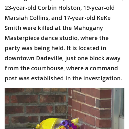
23-year-old Corbin Holston, 19-year-old
Marsiah Collins, and 17-year-old KeKe
Smith were killed at the Mahogany
Masterpiece dance studio, where the
party was being held. It is located in
downtown Dadeville, just one block away
from the courthouse, where a command
post was established in the investigation.