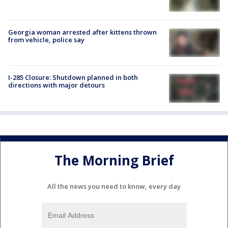
Georgia woman arrested after kittens thrown
from vehicle, police say
I-285 Closure: Shutdown planned in both
directions with major detours
The Morning Brief
All the news you need to know, every day