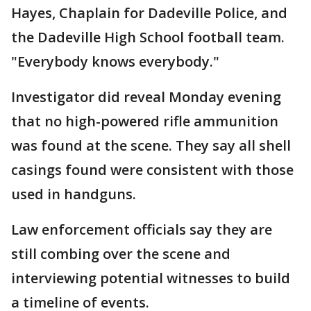
Hayes, Chaplain for Dadeville Police, and
the Dadeville High School football team.
"Everybody knows everybody."
Investigator did reveal Monday evening
that no high-powered rifle ammunition
was found at the scene. They say all shell
casings found were consistent with those
used in handguns.
Law enforcement officials say they are
still combing over the scene and
interviewing potential witnesses to build
a timeline of events.