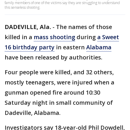
family members of one of the victims say they are struggling to understand
this senseless shooting.
DADEVILLE, Ala.
-
The names of those
killed in a
mass shooting
during
a Sweet
16 birthday party
in eastern
Alabama
have been released by authorities.
Four people were killed, and 32 others,
mostly teenagers, were injured when a
gunman opened fire around 10:30
Saturday night in small community of
Dadeville, Alabama.
Investigators say 18-year-old Phil Dowdell,