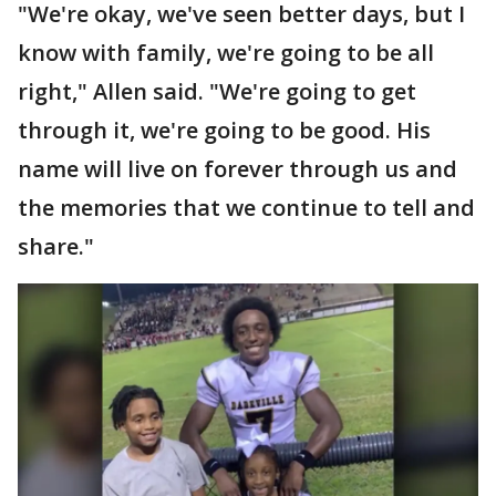
"We're okay, we've seen better days, but I
know with family, we're going to be all
right," Allen said. "We're going to get
through it, we're going to be good. His
name will live on forever through us and
the memories that we continue to tell and
share."