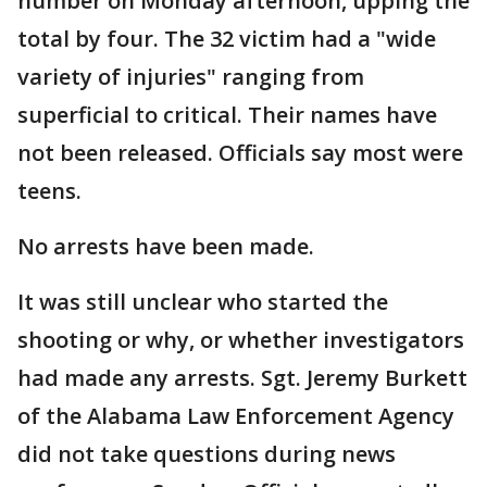
number on Monday afternoon, upping the
total by four. The 32 victim had a "wide
variety of injuries" ranging from
superficial to critical. Their names have
not been released. Officials say most were
teens.
No arrests have been made.
It was still unclear who started the
shooting or why, or whether investigators
had made any arrests. Sgt. Jeremy Burkett
of the Alabama Law Enforcement Agency
did not take questions during news