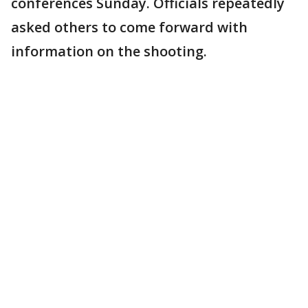
conferences Sunday. Officials repeatedly
asked others to come forward with
information on the shooting.