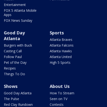
Entertainment
FOX 5 Atlanta Mobile
Apps
FOX News Sunday
Good Day
Sports
Atlanta
Atlanta Braves
Burgers with Buck
Atlanta Falcons
Casting Call
Atlanta Hawks
Follow Paul
Atlanta United
Pet of the Day
High 5 Sports
Recipes
Things To Do
Shows
About Us
Good Day Atlanta
How To Stream
The Pulse
Seen on TV
Red Clay Rundown
Contests