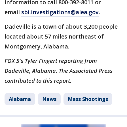
information to call 800-392-8011 or
email
sbi.investigations@alea.gov
.
Dadeville is a town of about 3,200 people
located about 57 miles northeast of
Montgomery, Alabama.
FOX 5's Tyler Fingert reporting from
Dadeville, Alabama. The Associated Press
contributed to this report.
Alabama
News
Mass Shootings