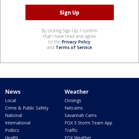
By clicking Sign Up, I confirm
that I have read and agree
to the
Privacy Policy
and
Terms of Service
.
News
Weather
Local
Closings
Crime & Public Safety
Netcams
National
Savannah Cams
International
FOX 5 Storm Team App
Politics
Traffic
Health
FOX Weather