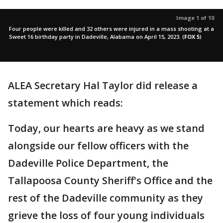
Image 1 of 10
Four people were killed and 32 others were injured in a mass shooting at a
Sweet 16 birthday party in Dadeville, Alabama on April 15, 2023.
(
FOX 5
)
ALEA Secretary Hal Taylor did release a
statement which reads:
Today, our hearts are heavy as we stand
alongside our fellow officers with the
Dadeville Police Department, the
Tallapoosa County Sheriff's Office and the
rest of the Dadeville community as they
grieve the loss of four young individuals