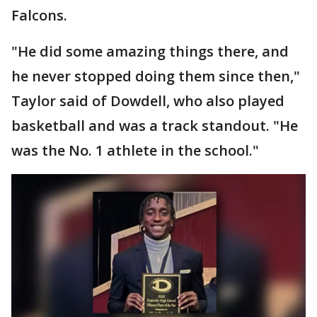
Falcons.
"He did some amazing things there, and
he never stopped doing them since then,"
Taylor said of Dowdell, who also played
basketball and was a track standout. "He
was the No. 1 athlete in the school."