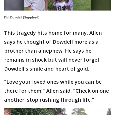
Phil Dowdell
(Supplied)
This tragedy hits home for many. Allen
says he thought of Dowdell more as a
brother than a nephew. He says he
remains in shock but will never forget
Dowdell's smile and heart of gold.
"Love your loved ones while you can be
there for them," Allen said. "Check on one
another, stop rushing through life."