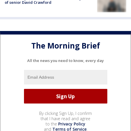
of senior David Crawford
The Morning Brief
All the news you need to know, every day
By clicking Sign Up, I confirm
that I have read and agree
to the
Privacy Policy
and
Terms of Service
.