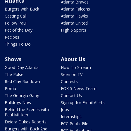
Atlanta
Atlanta Braves
Burgers with Buck
Atlanta Falcons
Casting Call
Atlanta Hawks
Follow Paul
Atlanta United
Pet of the Day
High 5 Sports
Recipes
Things To Do
Shows
About Us
Good Day Atlanta
How To Stream
The Pulse
Seen on TV
Red Clay Rundown
Contests
Portia
FOX 5 News Team
The Georgia Gang
Contact Us
Bulldogs Now
Sign up for Email Alerts
Behind the Scenes with
Jobs
Paul Milliken
Internships
Deidra Dukes Reports
FCC Public File
Burgers with Buck 2nd
FCC Applications