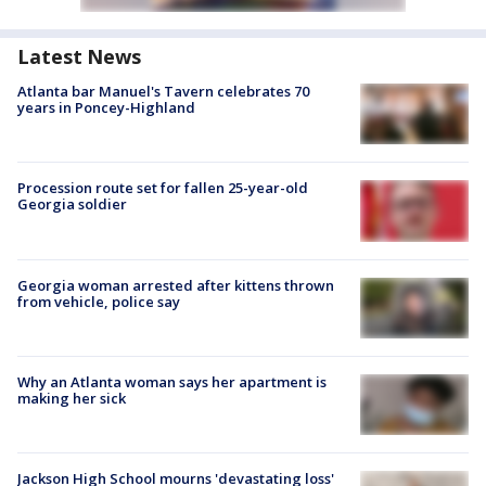
Latest News
Atlanta bar Manuel's Tavern celebrates 70
years in Poncey-Highland
Procession route set for fallen 25-year-old
Georgia soldier
Georgia woman arrested after kittens thrown
from vehicle, police say
Why an Atlanta woman says her apartment is
making her sick
Jackson High School mourns 'devastating loss'