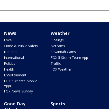
News
Weather
Local
Closings
Crime & Public Safety
Netcams
National
Savannah Cams
International
FOX 5 Storm Team App
Politics
Traffic
Health
FOX Weather
Entertainment
FOX 5 Atlanta Mobile
Apps
FOX News Sunday
Good Day
Sports