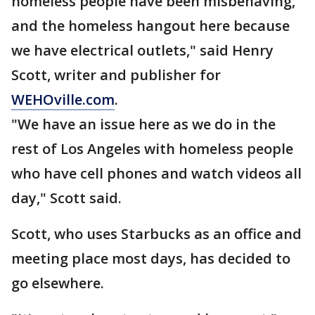
homeless people have been misbehaving,
and the homeless hangout here because
we have electrical outlets," said Henry
Scott, writer and publisher for
WEHOville.com
.
"We have an issue here as we do in the
rest of Los Angeles with homeless people
who have cell phones and watch videos all
day," Scott said.
Scott, who uses Starbucks as an office and
meeting place most days, has decided to
go elsewhere.