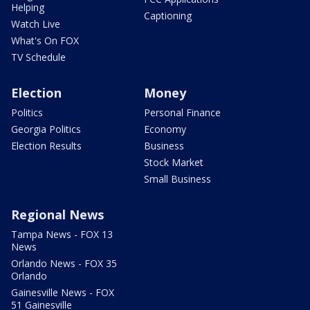
Helping
Captioning
Watch Live
What's On FOX
TV Schedule
Election
Money
Politics
Personal Finance
Georgia Politics
Economy
Election Results
Business
Stock Market
Small Business
Regional News
Tampa News - FOX 13
News
Orlando News - FOX 35
Orlando
Gainesville News - FOX
51 Gainesville