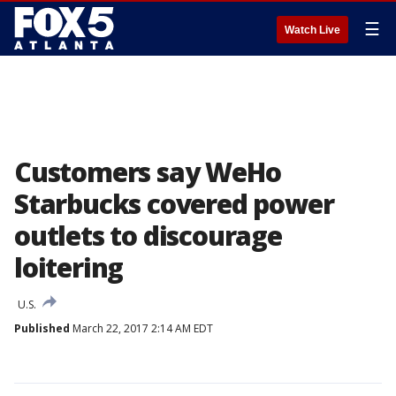
☰
Watch Live
Customers say WeHo
Starbucks covered power
outlets to discourage
loitering
U.S.
Published
March 22, 2017 2:14 AM EDT