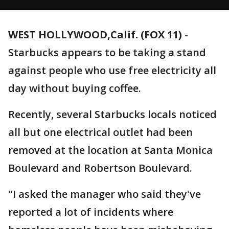
WEST HOLLYWOOD,Calif. (FOX 11)
-
Starbucks appears to be taking a stand
against people who use free electricity all
day without buying coffee.
Recently, several Starbucks locals noticed
all but one electrical outlet had been
removed at the location at Santa Monica
Boulevard and Robertson Boulevard.
"I asked the manager who said they've
reported a lot of incidents where