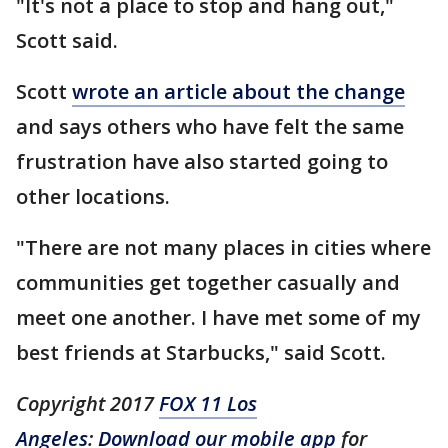
"It's not a place to stop and hang out,"
Scott said.
Scott
wrote an article about the change
and says others who have felt the same
frustration have also started going to
other locations.
"There are not many places in cities where
communities get together casually and
meet one another. I have met some of my
best friends at Starbucks," said Scott.
Copyright 2017
FOX 11 Los
Angeles
:
Download our mobile app
for