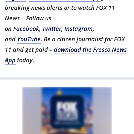
breaking news alerts or to watch FOX 11
News | Follow us
on
Facebook
,
Twitter
,
Instagram
,
and
YouTube
. Be a citizen journalist for FOX
11 and get paid –
download the Fresco News
App
today.