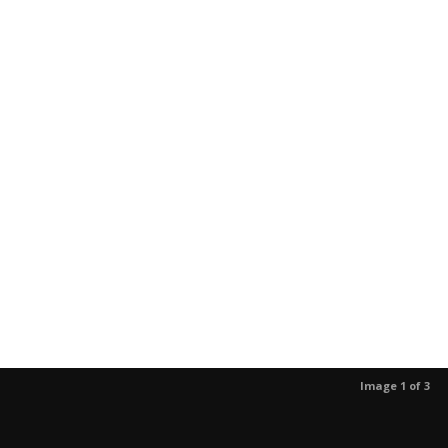
Image 1 of 3