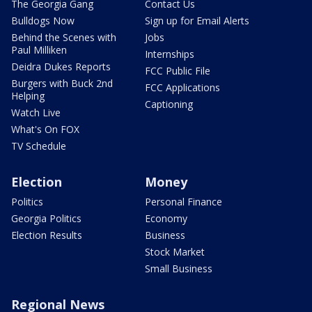
The Georgia Gang
Contact Us
Bulldogs Now
Sign up for Email Alerts
Behind the Scenes with
Jobs
Paul Milliken
Internships
Deidra Dukes Reports
FCC Public File
Burgers with Buck 2nd
FCC Applications
Helping
Captioning
Watch Live
What's On FOX
TV Schedule
Election
Money
Politics
Personal Finance
Georgia Politics
Economy
Election Results
Business
Stock Market
Small Business
Regional News