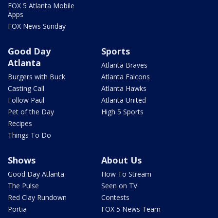
FOX 5 Atlanta Mobile
Apps
FOX News Sunday
Good Day
Sports
Atlanta
Atlanta Braves
Burgers with Buck
Atlanta Falcons
Casting Call
Atlanta Hawks
Follow Paul
Atlanta United
Pet of the Day
High 5 Sports
Recipes
Things To Do
Shows
About Us
Good Day Atlanta
How To Stream
The Pulse
Seen on TV
Red Clay Rundown
Contests
Portia
FOX 5 News Team