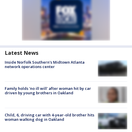
Latest News
Inside Norfolk Southern's Midtown Atlanta
network operations center
Family holds 'no ill will' after woman hit by car
driven by young brothers in Oakland
Child, 6, driving car with 4-year-old brother hits
woman walking dog in Oakland