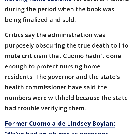
during the period when the book was
being finalized and sold.
Critics say the administration was
purposely obscuring the true death toll to
mute criticism that Cuomo hadn't done
enough to protect nursing home
residents. The governor and the state's
health commissioner have said the
numbers were withheld because the state
had trouble verifying them.
Former Cuomo aide Lindsey Boylan:
'We've had an abuser as governor'