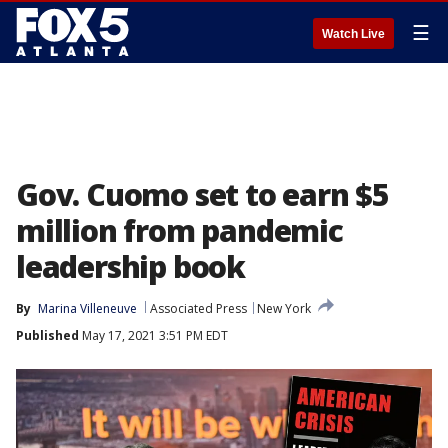
☰
Watch Live
Gov. Cuomo set to earn $5
million from pandemic
leadership book
By
Marina Villeneuve
Associated Press
New York
Published
May 17, 2021 3:51 PM EDT