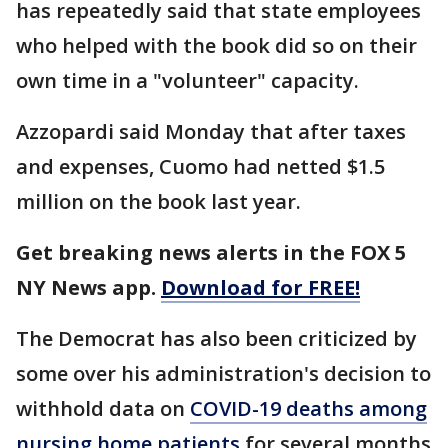
has repeatedly said that state employees
who helped with the book did so on their
own time in a "volunteer" capacity.
Azzopardi said Monday that after taxes
and expenses, Cuomo had netted $1.5
million on the book last year.
Get breaking news alerts in the FOX 5
NY News app.
Download for FREE!
The Democrat has also been criticized by
some over his administration's decision to
withhold data on
COVID-19 deaths among
nursing home patients
for several months