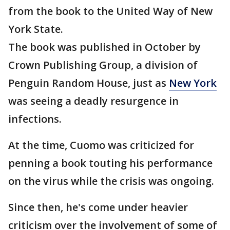
from the book to the United Way of New
York State.
The book was published in October by
Crown Publishing Group, a division of
Penguin Random House, just as
New York
was seeing a deadly resurgence in
infections.
At the time, Cuomo was criticized for
penning a book touting his performance
on the virus while the crisis was ongoing.
Since then, he's come under heavier
criticism over the involvement of some of