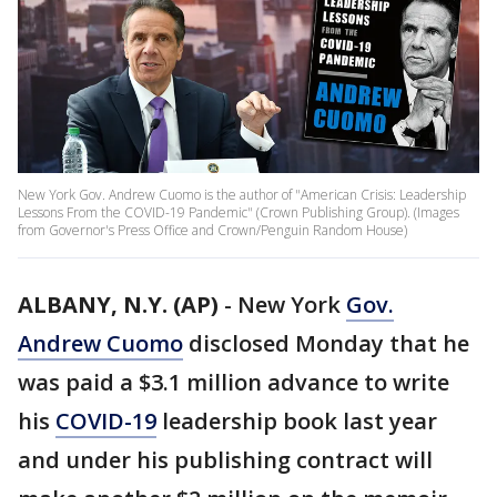
New York Gov. Andrew Cuomo is the author of "American Crisis: Leadership
Lessons From the COVID-19 Pandemic" (Crown Publishing Group). (Images
from Governor's Press Office and Crown/Penguin Random House)
ALBANY, N.Y. (AP)
-
New York
Gov.
Andrew Cuomo
disclosed Monday that he
was paid a $3.1 million advance to write
his
COVID-19
leadership book last year
and under his publishing contract will