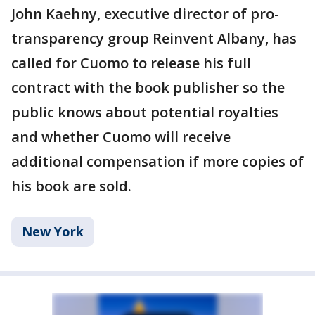
John Kaehny, executive director of pro-
transparency group Reinvent Albany, has
called for Cuomo to release his full
contract with the book publisher so the
public knows about potential royalties
and whether Cuomo will receive
additional compensation if more copies of
his book are sold.
New York