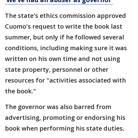
The state's ethics commission approved
Cuomo's request to write the book last
summer, but only if he followed several
conditions, including making sure it was
written on his own time and not using
state property, personnel or other
resources for "activities associated with
the book."
The governor was also barred from
advertising, promoting or endorsing his
book when performing his state duties.