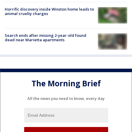
Horrific discovery inside Winston home leads to
animal cruelty charges
Search ends after missing 2-year-old found
dead near Marietta apartments
The Morning Brief
All the news you need to know, every day