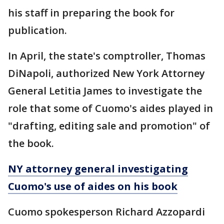
his staff in preparing the book for
publication.
In April, the state's comptroller, Thomas
DiNapoli, authorized New York Attorney
General Letitia James to investigate the
role that some of Cuomo's aides played in
"drafting, editing sale and promotion" of
the book.
NY attorney general investigating
Cuomo's use of aides on his book
Cuomo spokesperson Richard Azzopardi