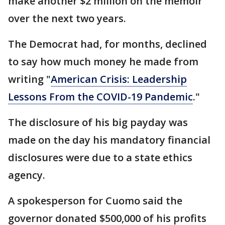
make another $2 million on the memoir
over the next two years.
The Democrat had, for months, declined
to say how much money he made from
writing "
American Crisis: Leadership
Lessons From the COVID-19 Pandemic
."
The disclosure of his big payday was
made on the day his mandatory financial
disclosures were due to a state ethics
agency.
A spokesperson for Cuomo said the
governor donated $500,000 of his profits