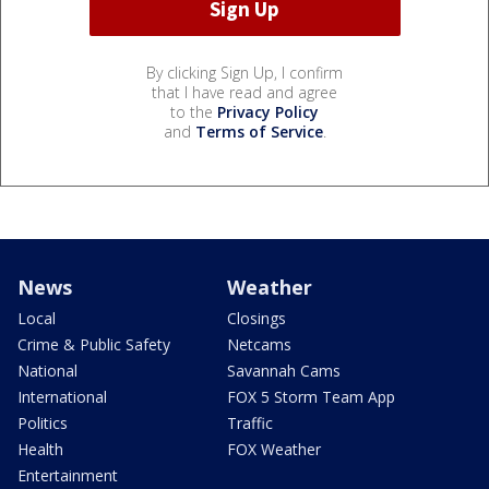
By clicking Sign Up, I confirm
that I have read and agree
to the
Privacy Policy
and
Terms of Service
.
News
Weather
Local
Closings
Crime & Public Safety
Netcams
National
Savannah Cams
International
FOX 5 Storm Team App
Politics
Traffic
Health
FOX Weather
Entertainment