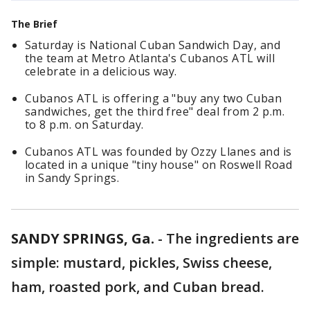
The Brief
Saturday is National Cuban Sandwich Day, and
the team at Metro Atlanta's Cubanos ATL will
celebrate in a delicious way.
Cubanos ATL is offering a "buy any two Cuban
sandwiches, get the third free" deal from 2 p.m.
to 8 p.m. on Saturday.
Cubanos ATL was founded by Ozzy Llanes and is
located in a unique "tiny house" on Roswell Road
in Sandy Springs.
SANDY SPRINGS, Ga.
-
The ingredients are
simple: mustard, pickles, Swiss cheese,
ham, roasted pork, and Cuban bread.