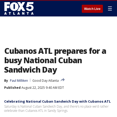
☰
Watch Live
Cubanos ATL prepares for a
busy National Cuban
Sandwich Day
By
Paul Milliken
Good Day Atlanta
Published
August 22, 2025 9:40 AM EDT
Celebrating National Cuban Sandwich Day with Cubanos ATL
Saturday is National Cuban Sandwich Day, and there’s no place we’d rather
celebrate than Cubanos ATL in Sandy Springs.