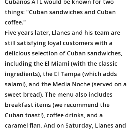
Cubanos ATL would be known for two
things: "Cuban sandwiches and Cuban
coffee."
Five years later, Llanes and his team are
still satisfying loyal customers with a
delicious selection of Cuban sandwiches,
including the El Miami (with the classic
ingredients), the El Tampa (which adds
salami), and the Media Noche (served on a
sweet bread). The menu also includes
breakfast items (we recommend the
Cuban toast!), coffee drinks, and a
caramel flan. And on Saturday, Llanes and