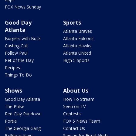
FOX News Sunday
Good Day
Sports
Atlanta
Atlanta Braves
Burgers with Buck
Atlanta Falcons
Casting Call
Atlanta Hawks
Follow Paul
Atlanta United
Pet of the Day
High 5 Sports
Recipes
Things To Do
Shows
About Us
Good Day Atlanta
How To Stream
The Pulse
Seen on TV
Red Clay Rundown
Contests
Portia
FOX 5 News Team
The Georgia Gang
Contact Us
Bulldogs Now
Sign up for Email Alerts