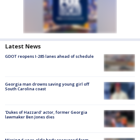
Latest News
GDOT reopens I-285 lanes ahead of schedule
Georgia man drowns saving young girl off
South Carolina coast
'Dukes of Hazzard' actor, former Georgia
lawmaker Ben Jones dies
Missing 6-year-old's body recovered from