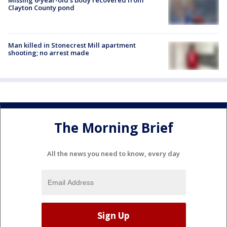
Clayton County pond
Man killed in Stonecrest Mill apartment
shooting; no arrest made
The Morning Brief
All the news you need to know, every day