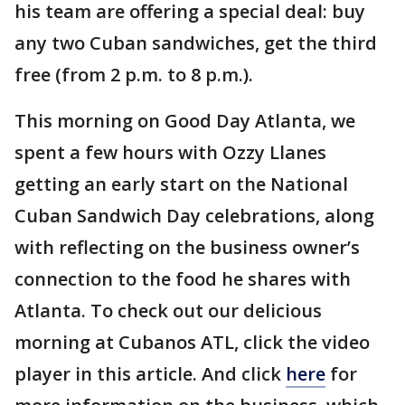
his team are offering a special deal: buy
any two Cuban sandwiches, get the third
free (from 2 p.m. to 8 p.m.).
This morning on Good Day Atlanta, we
spent a few hours with Ozzy Llanes
getting an early start on the National
Cuban Sandwich Day celebrations, along
with reflecting on the business owner’s
connection to the food he shares with
Atlanta. To check out our delicious
morning at Cubanos ATL, click the video
player in this article. And click
here
for