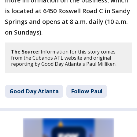
more information on the business, which
is located at 6450 Roswell Road C in Sandy
Springs and opens at 8 a.m. daily (10 a.m.
on Sundays).
The Source:
Information for this story comes
from the Cubanos ATL website and original
reporting by Good Day Atlanta's Paul Milliken.
Good Day Atlanta
Follow Paul