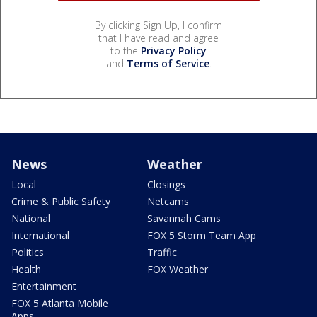
By clicking Sign Up, I confirm
that I have read and agree
to the
Privacy Policy
and
Terms of Service
.
News
Weather
Local
Closings
Crime & Public Safety
Netcams
National
Savannah Cams
International
FOX 5 Storm Team App
Politics
Traffic
Health
FOX Weather
Entertainment
FOX 5 Atlanta Mobile
Apps