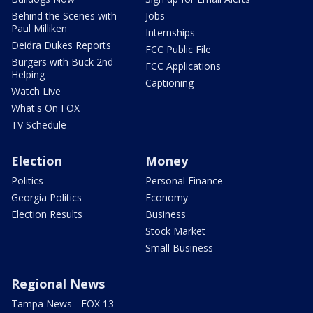
Behind the Scenes with
Jobs
Paul Milliken
Internships
Deidra Dukes Reports
FCC Public File
Burgers with Buck 2nd
FCC Applications
Helping
Captioning
Watch Live
What's On FOX
TV Schedule
Election
Money
Politics
Personal Finance
Georgia Politics
Economy
Election Results
Business
Stock Market
Small Business
Regional News
Tampa News - FOX 13