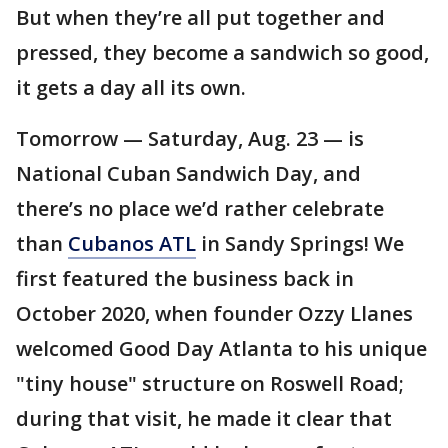
But when they’re all put together and
pressed, they become a sandwich so good,
it gets a day all its own.
Tomorrow — Saturday, Aug. 23 — is
National Cuban Sandwich Day, and
there’s no place we’d rather celebrate
than
Cubanos ATL
in Sandy Springs! We
first featured the business back in
October 2020, when founder Ozzy Llanes
welcomed Good Day Atlanta to his unique
"tiny house" structure on Roswell Road;
during that visit, he made it clear that