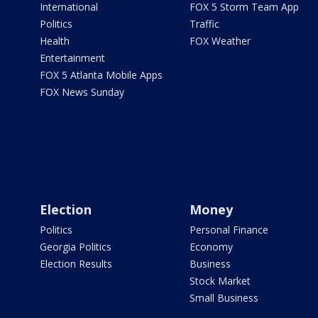
International
FOX 5 Storm Team App
Politics
Traffic
Health
FOX Weather
Entertainment
FOX 5 Atlanta Mobile Apps
FOX News Sunday
Election
Money
Politics
Personal Finance
Georgia Politics
Economy
Election Results
Business
Stock Market
Small Business