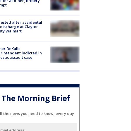
offer at diner, bribery
empt
rested after accidental
discharge at Clayton
nty Walmart
mer DeKalb
rintendent indicted in
stic assault case
The Morning Brief
ll the news you need to know, every day