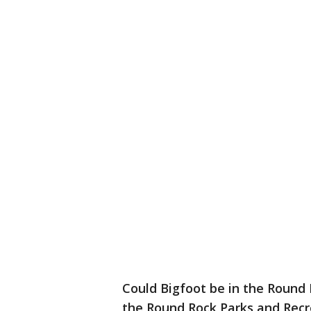
Could Bigfoot be in the Round 
the Round Rock Parks and Rec