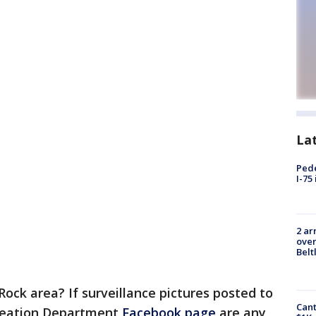
La
Pede
I-75
2 ar
over
Belt
Rock area? If surveillance pictures posted to
Cant
reation Department
Facebook page
are any