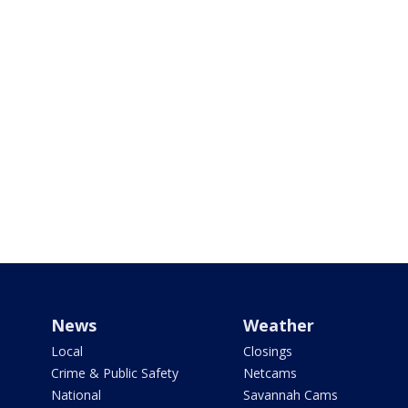
News
Weather
Local
Closings
Crime & Public Safety
Netcams
National
Savannah Cams