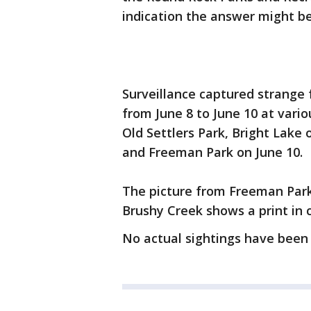
indication the answer might be
Surveillance captured strange 
from June 8 to June 10 at variou
Old Settlers Park, Bright Lake 
and Freeman Park on June 10.
The picture from Freeman Park
Brushy Creek shows a print in 
No actual sightings have been