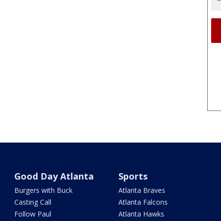
Good Day Atlanta
Sports
Burgers with Buck
Atlanta Braves
Casting Call
Atlanta Falcons
Follow Paul
Atlanta Hawks