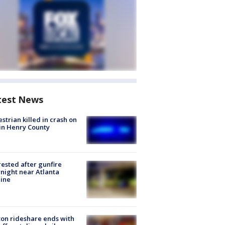
test News
strian killed in crash on
 in Henry County
rested after gunfire
night near Atlanta
line
on rideshare ends with