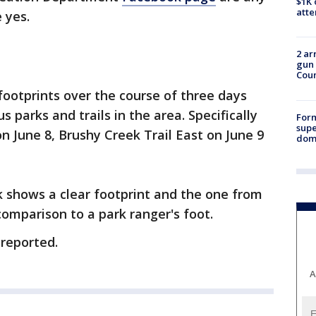
$1K 
att
 yes.
2 ar
gun 
Cou
footprints over the course of three days
s parks and trails in the area. Specifically
For
supe
on June 8, Brushy Creek Trail East on June 9
dome
 shows a clear footprint and the one from
comparison to a park ranger's foot.
 reported.
A