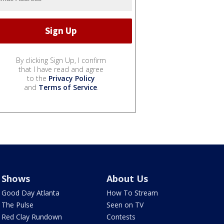
By clicking Sign Up, I confirm
that I have read and agree
to the
Privacy Policy
and
Terms of Service
.
Shows
About Us
Good Day Atlanta
How To Stream
The Pulse
Seen on TV
Red Clay Rundown
Contests