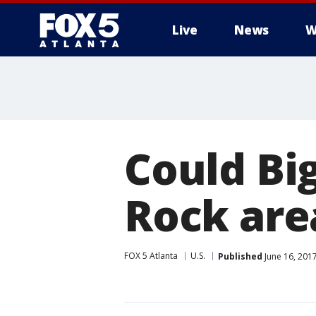
Live
News
W
Could Bi
Rock are
FOX 5 Atlanta
U.S.
Published
June 16, 201