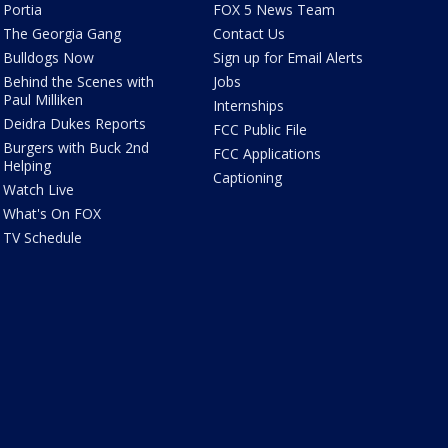
Portia
FOX 5 News Team
The Georgia Gang
Contact Us
Bulldogs Now
Sign up for Email Alerts
Behind the Scenes with
Jobs
Paul Milliken
Internships
Deidra Dukes Reports
FCC Public File
Burgers with Buck 2nd
FCC Applications
Helping
Captioning
Watch Live
What's On FOX
TV Schedule