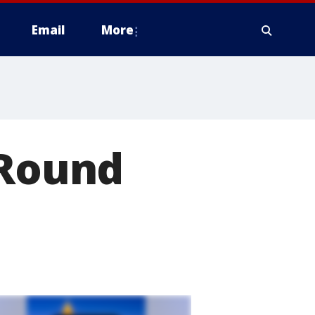
Email
More
 Round