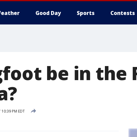
eather
Good Day
Sports
Contests
gfoot be in the
a?
7 10:39 PM EDT