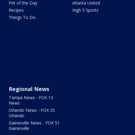
Pet of the Day
Atlanta United
Recipes
High 5 Sports
Things To Do
Regional News
Tampa News - FOX 13
News
Orlando News - FOX 35
Orlando
Gainesville News - FOX 51
Gainesville