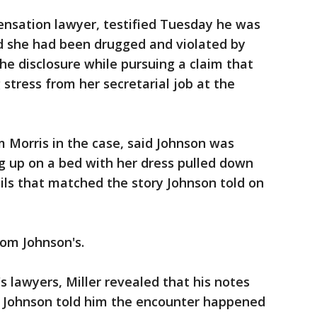
ensation lawyer, testified Tuesday he was
 she had been drugged and violated by
e disclosure while pursuing a claim that
stress from her secretarial job at the
m Morris in the case, said Johnson was
g up on a bed with her dress pulled down
ils that matched the story Johnson told on
rom Johnson's.
 lawyers, Miller revealed that his notes
 Johnson told him the encounter happened