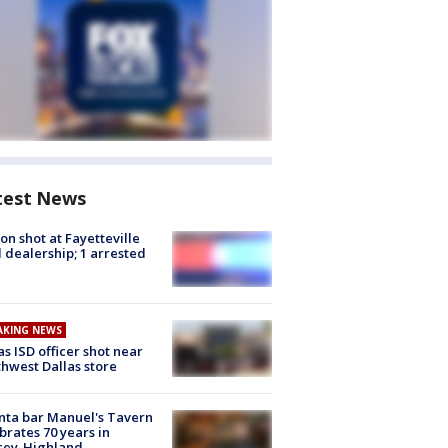
test News
on shot at Fayetteville
 dealership; 1 arrested
AKING NEWS
as ISD officer shot near
hwest Dallas store
nta bar Manuel's Tavern
brates 70 years in
cey-Highland