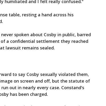
lly humiliated and I felt really confused."
se table, resting a hand across his
d.
never spoken about Cosby in public, barred
 of a confidential settlement they reached
hat lawsuit remains sealed.
ard to say Cosby sexually violated them,
 image on screen and off, but the statute of
 run out in nearly every case. Constand's
Cosby has been charged.