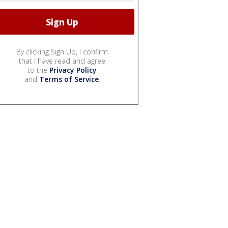
By clicking Sign Up, I confirm
that I have read and agree
to the
Privacy Policy
and
Terms of Service
.