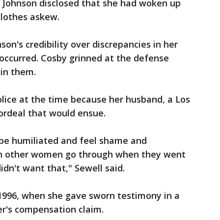
, Johnson disclosed that she had woken up
clothes askew.
on's credibility over discrepancies in her
t occurred. Cosby grinned at the defense
ain them.
police at the time because her husband, a Los
ordeal that would ensue.
 be humiliated and feel shame and
n other women go through when they went
idn't want that," Sewell said.
n 1996, when she gave sworn testimony in a
er's compensation claim.