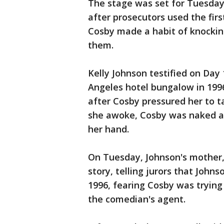
The stage was set for Tuesday
after prosecutors used the firs
Cosby made a habit of knockin
them.
Kelly Johnson testified on Day
Angeles hotel bungalow in 1996
after Cosby pressured her to ta
she awoke, Cosby was naked an
her hand.
On Tuesday, Johnson's mother, 
story, telling jurors that John
1996, fearing Cosby was trying 
the comedian's agent.