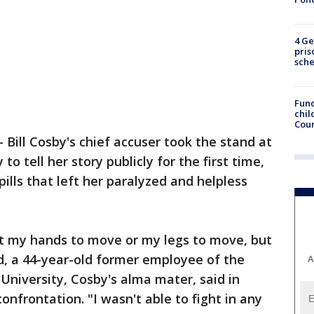
4 Ge
pris
sch
Fund
chil
Coun
-
Bill Cosby's chief accuser took the stand at
to tell her story publicly for the first time,
ills that left her paralyzed and helpless
et my hands to move or my legs to move, but
d, a 44-year-old former employee of the
A
niversity, Cosby's alma mater, said in
nfrontation. "I wasn't able to fight in any