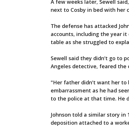
A few weeks later, Sewell said
next to Cosby in bed with her 
The defense has attacked Johns
accounts, including the year i
table as she struggled to expl
Sewell said they didn't go to 
Angeles detective, feared the 
"Her father didn't want her to
embarrassment as he had see
to the police at that time. He d
Johnson told a similar story i
deposition attached to a work