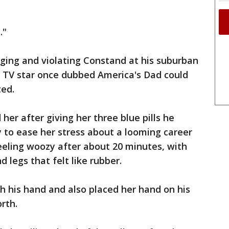
."
gging and violating Constand at his suburban
e TV star once dubbed America's Dad could
ted.
er after giving her three blue pills he
 to ease her stress about a looming career
eeling woozy after about 20 minutes, with
d legs that felt like rubber.
h his hand and also placed her hand on his
rth.