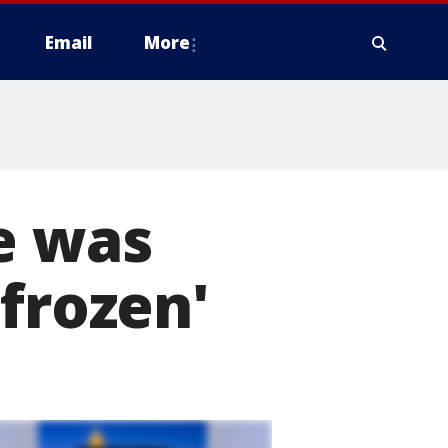
Email
More
e was
frozen'