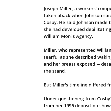
Joseph Miller, a workers' comp
taken aback when Johnson said
Cosby. He said Johnson made th
she had developed debilitating 
William Morris Agency.
Miller, who represented Willia
tearful as she described wakin
and her breast exposed -- deta
the stand.
But Miller's timeline differed f
Under questioning from Cosby's
from her 1996 deposition show