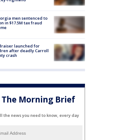
orgia men sentenced to
on in $17.5M tax fraud
eme
raiser launched for
dren after deadly Carroll
ty crash
The Morning Brief
ll the news you need to know, every day