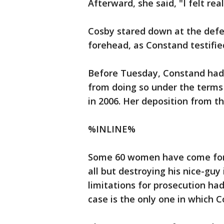
Afterward, she said, "I felt rea
Cosby stared down at the defen
forehead, as Constand testifie
Before Tuesday, Constand had 
from doing so under the terms
in 2006. Her deposition from t
%INLINE%
Some 60 women have come forw
all but destroying his nice-guy
limitations for prosecution had
case is the only one in which 