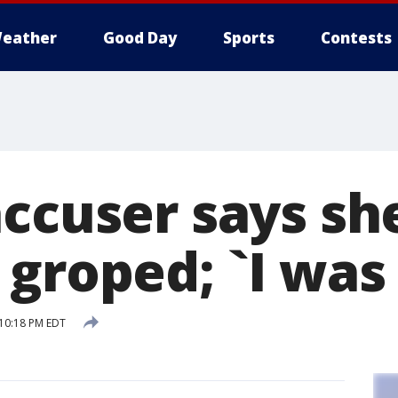
eather
Good Day
Sports
Contests
accuser says sh
groped; `I was 
 10:18 PM EDT