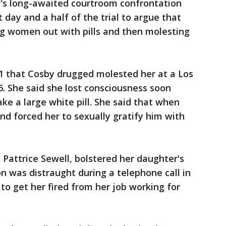
's long-awaited courtroom confrontation
t day and a half of the trial to argue that
g women out with pills and then molesting
 1 that Cosby drugged molested her at a Los
. She said she lost consciousness soon
ke a large white pill. She said that when
d forced her to sexually gratify him with
Pattrice Sewell, bolstered her daughter's
son was distraught during a telephone call in
to get her fired from her job working for