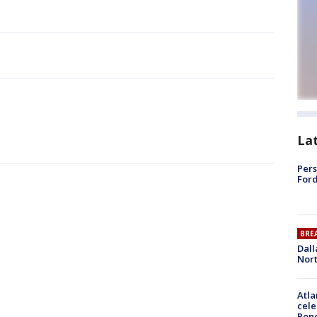
La
Pers
Ford
BRE
Dall
Nort
Atla
cele
Pon