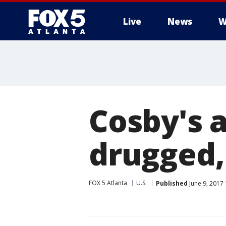
Live
News
W
Cosby's 
drugged, 
FOX 5 Atlanta
U.S.
Published
June 9, 2017