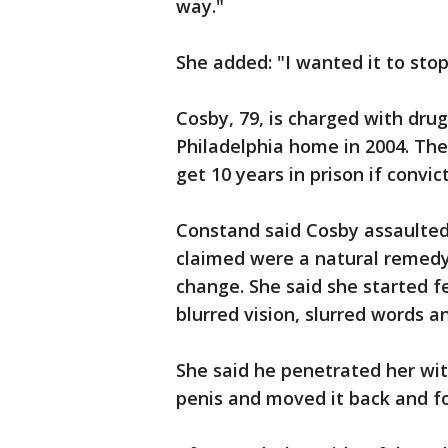
way."
She added: "I wanted it to stop
Cosby, 79, is charged with dru
Philadelphia home in 2004. Th
get 10 years in prison if convic
Constand said Cosby assaulted h
claimed were a natural remedy
change. She said she started f
blurred vision, slurred words an
She said he penetrated her wit
penis and moved it back and fo