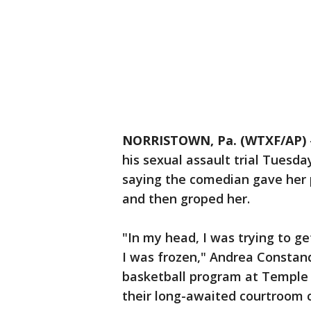
NORRISTOWN, Pa. (WTXF/AP)
his sexual assault trial Tuesday 
saying the comedian gave her p
and then groped her.
"In my head, I was trying to g
I was frozen," Andrea Constan
basketball program at Temple U
their long-awaited courtroom co