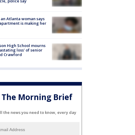
cle, police say
 an Atlanta woman says
apartment is making her
son High School mourns
astating loss' of senior
id Crawford
The Morning Brief
ll the news you need to know, every day