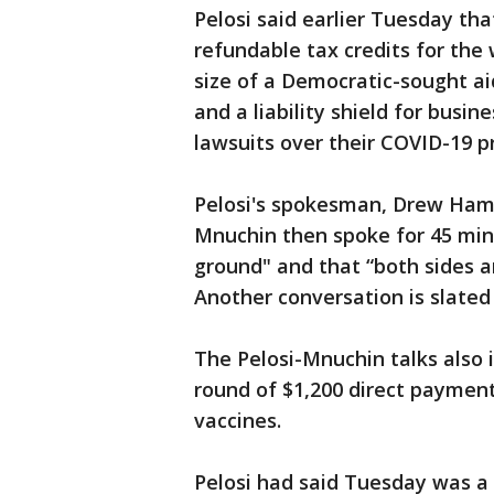
Pelosi said earlier Tuesday t
refundable tax credits for the 
size of a Democratic-sought a
and a liability shield for busi
lawsuits over their COVID-19 p
Pelosi's spokesman, Drew Hamm
Mnuchin then spoke for 45 mi
ground" and that “both sides a
Another conversation is slate
The Pelosi-Mnuchin talks also 
round of $1,200 direct paymen
vaccines.
Pelosi had said Tuesday was a d