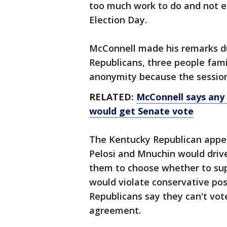
too much work to do and not eno
Election Day.
McConnell made his remarks du
Republicans, three people fami
anonymity because the session
RELATED:
McConnell says any
would get Senate vote
The Kentucky Republican appe
Pelosi and Mnuchin would driv
them to choose whether to sup
would violate conservative pos
Republicans say they can't vot
agreement.