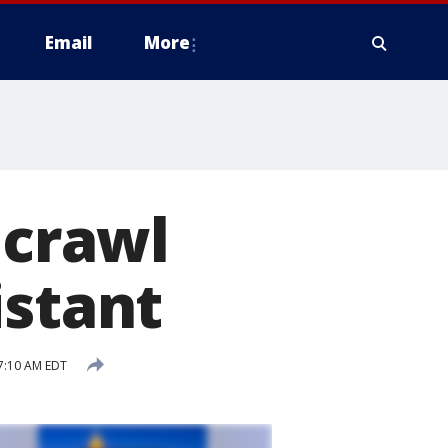
Email
More
 crawl
istant
7:10 AM EDT