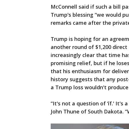
McConnell said if such a bill 
Trump's blessing “we would put 
remarks came after the private
Trump is hoping for an agreem
another round of $1,200 direct
increasingly clear that time ha
promising relief, but if he lose
that his enthusiasm for deliver
history suggests that any post
a Trump loss wouldn't produce
“It's not a question of ‘íf.' It
John Thune of South Dakota. “