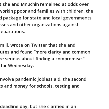
hat she and Mnuchin remained at odds over
working poor and families with children, the
id package for state and local governments
nesses and other organizations against
reparations.
ill, wrote on Twitter that she and
nutes and found “more clarity and common
re serious about finding a compromise."
d for Wednesday.
involve pandemic jobless aid, the second
ts and money for schools, testing and
eadline day, but she clarified in an