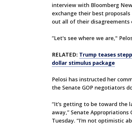
interview with Bloomberg News 
exchange their best proposals 
out all of their disagreements 
“Let's see where we are," Pelo
RELATED:
Trump teases steppi
dollar stimulus package
Pelosi has instructed her commi
the Senate GOP negotiators do 
“It’s getting to be toward the 
away,” Senate Appropriations C
Tuesday. “I’m not optimistic a