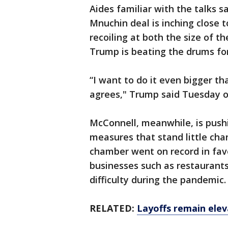
Aides familiar with the talks sa
Mnuchin deal is inching close t
recoiling at both the size of 
Trump is beating the drums fo
“I want to do it even bigger t
agrees," Trump said Tuesday o
McConnell, meanwhile, is push
measures that stand little ch
chamber went on record in favo
businesses such as restaurants
difficulty during the pandemic.
RELATED:
Layoffs remain ele