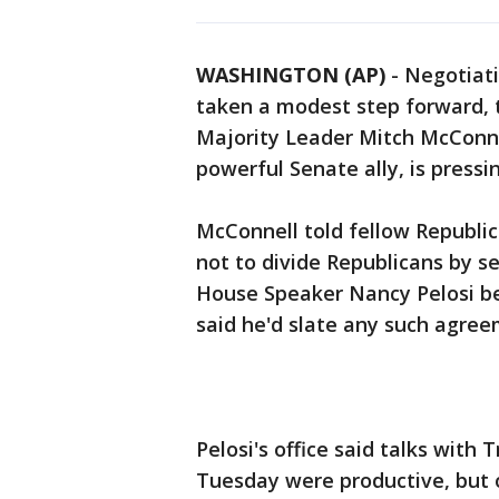
WASHINGTON (AP)
-
Negotiati
taken a modest step forward, 
Majority Leader Mitch McConne
powerful Senate ally, is press
McConnell told fellow Republi
not to divide Republicans by sea
House Speaker Nancy Pelosi be
said he'd slate any such agree
Pelosi's office said talks wit
Tuesday were productive, but o