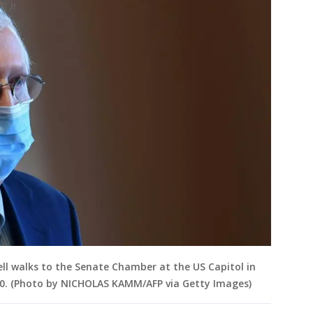
l walks to the Senate Chamber at the US Capitol in
0. (Photo by NICHOLAS KAMM/AFP via Getty Images)