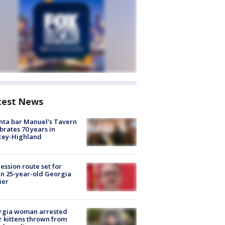
test News
nta bar Manuel's Tavern
brates 70 years in
cey-Highland
ession route set for
en 25-year-old Georgia
ier
rgia woman arrested
r kittens thrown from