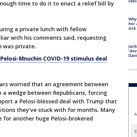
vehi
ugh time to do it to enact a relief bill by
Why
her 
sick
ring a private lunch with fellow
liar with his comments said, requesting
 was private.
Jack
'dev
Dav
 Pelosi-Mnuchin COVID-19 stimulus deal
ars worried that an agreement between
e a wedge between Republicans, forcing
port a Pelosi-blessed deal with Trump that
itions they've stuck with for months. Many
A
e for another huge Pelosi-brokered