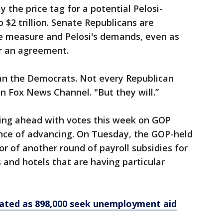
y the price tag for a potential Pelosi-
o $2 trillion. Senate Republicans are
the measure and Pelosi's demands, even as
r an agreement.
han the Democrats. Not every Republican
n Fox News Channel. "But they will.”
ing ahead with votes this week on GOP
ance of advancing. On Tuesday, the GOP-held
r of another round of payroll subsidies for
 and hotels that are having particular
vated as 898,000 seek unemployment aid