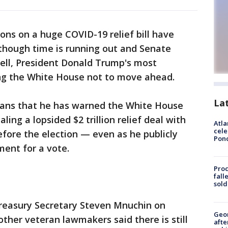
ons on a huge COVID-19 relief bill have
though time is running out and Senate
ll, President Donald Trump's most
ing the White House not to move ahead.
La
cans that he has warned the White House
ling a lopsided $2 trillion relief deal with
Atla
cele
fore the election — even as he publicly
Pon
ment for a vote.
Proc
fall
sold
h Treasury Secretary Steven Mnuchin on
Geo
ther veteran lawmakers said there is still
afte