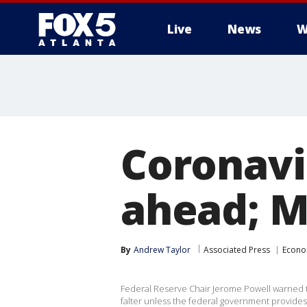
Live
News
W
Coronavir
ahead; M
By
Andrew Taylor
Associated Press
Econ
Federal Reserve Chair Jerome Powell warned 
falter unless the federal government provides 