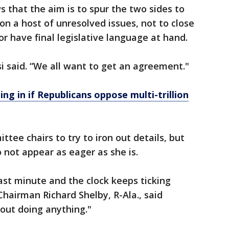
that the aim is to spur the two sides to
on a host of unresolved issues, not to close
or have final legislative language at hand.
si said. “We all want to get an agreement."
ng in if Republicans oppose multi-trillion
ttee chairs to try to iron out details, but
not appear as eager as she is.
last minute and the clock keeps ticking
hairman Richard Shelby, R-Ala., said
bout doing anything."