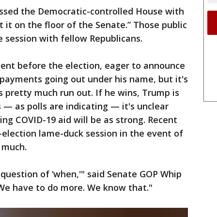
passed the Democratic-controlled House with
it on the floor of the Senate.” Those public
 session with fellow Republicans.
ent before the election, eager to announce
 payments going out under his name, but it's
s pretty much run out. If he wins, Trump is
s — as polls are indicating — it's unclear
ing COVID-19 aid will be as strong. Recent
-election lame-duck session in the event of
 much.
's a question of ‘when,'" said Senate GOP Whip
We have to do more. We know that."