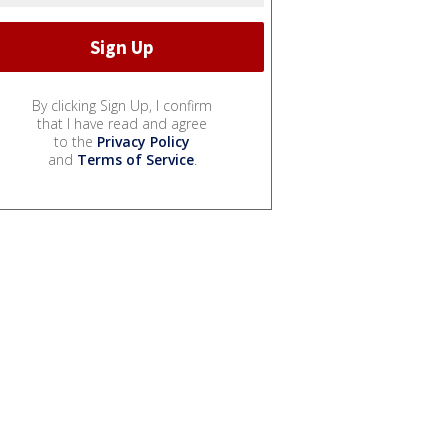
By clicking Sign Up, I confirm
that I have read and agree
to the
Privacy Policy
and
Terms of Service
.