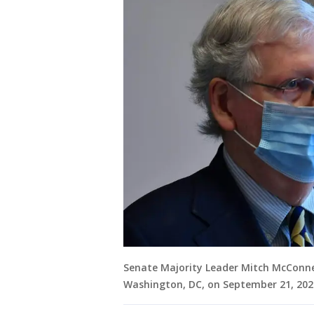
Senate Majority Leader Mitch McConnel
Washington, DC, on September 21, 202