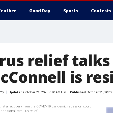
eather
Good Day
Sports
Contests
us relief talks
cConnell is res
omy
Updated
October 21, 2020 7:10 AM EDT
Published
October 21, 2020 
that a recovery from the COVID-19 pandemic recession could
additional stimulus relief.