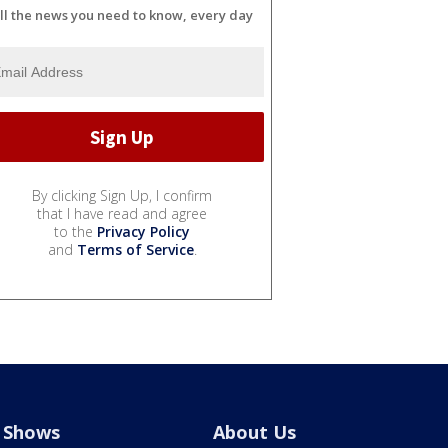
ll the news you need to know, every day
By clicking Sign Up, I confirm
that I have read and agree
to the
Privacy Policy
and
Terms of Service
.
Shows
About Us