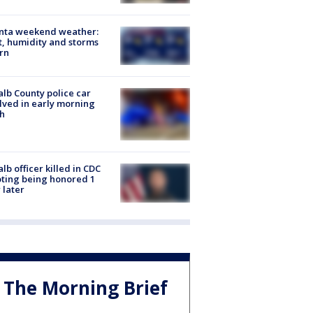
anta weekend weather:
, humidity and storms
rn
lb County police car
lved in early morning
h
lb officer killed in CDC
ting being honored 1
 later
The Morning Brief