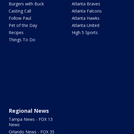
Burgers with Buck
Atlanta Braves
Casting Call
Atlanta Falcons
Follow Paul
Atlanta Hawks
Pet of the Day
Atlanta United
Recipes
High 5 Sports
Things To Do
Regional News
Tampa News - FOX 13
News
Orlando News - FOX 35