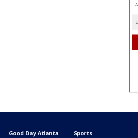
A
Good Day Atlanta
Sports