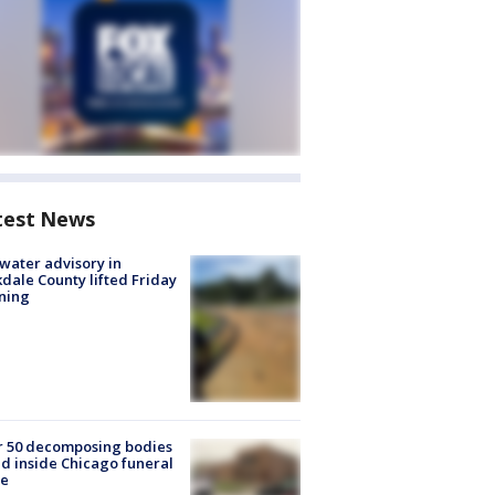
test News
 water advisory in
dale County lifted Friday
ning
r 50 decomposing bodies
d inside Chicago funeral
e