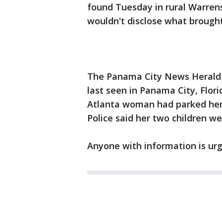
found Tuesday in rural Warren
wouldn't disclose what brought
The Panama City News Herald 
last seen in Panama City, Flori
Atlanta woman had parked her c
Police said her two children we
Anyone with information is urge