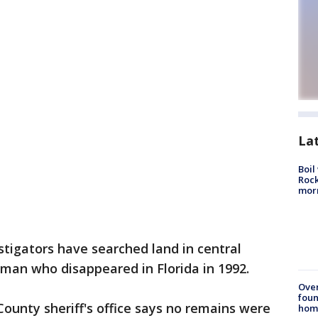
La
Boil
Rock
mor
stigators have searched land in central
woman who disappeared in Florida in 1992.
Ove
foun
ounty sheriff's office says no remains were
hom