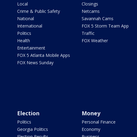
Local
Closings
Crime & Public Safety
Netcams
National
Savannah Cams
International
FOX 5 Storm Team App
Politics
Traffic
Health
FOX Weather
Entertainment
FOX 5 Atlanta Mobile Apps
FOX News Sunday
Election
Money
Politics
Personal Finance
Georgia Politics
Economy
Election Results
Business