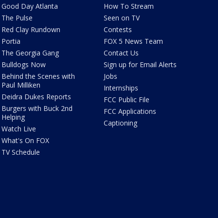
Good Day Atlanta
How To Stream
The Pulse
Seen on TV
Red Clay Rundown
Contests
Portia
FOX 5 News Team
The Georgia Gang
Contact Us
Bulldogs Now
Sign up for Email Alerts
Behind the Scenes with
Jobs
Paul Milliken
Internships
Deidra Dukes Reports
FCC Public File
Burgers with Buck 2nd
FCC Applications
Helping
Captioning
Watch Live
What's On FOX
TV Schedule