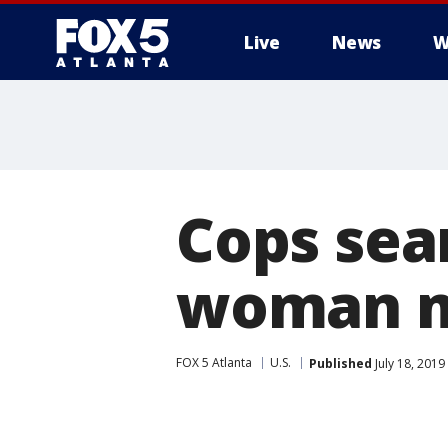
Live
News
W
Cops sear
woman mi
FOX 5 Atlanta
U.S.
Published
July 18, 2019