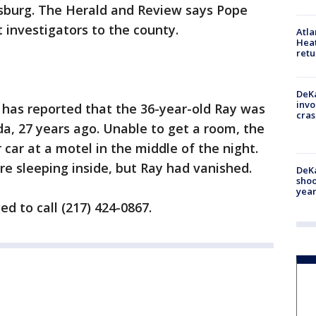
sburg. The Herald and Review says Pope
 investigators to the county.
Atl
Heat
retu
DeKa
invo
has reported that the 36-year-old Ray was
cras
da, 27 years ago. Unable to get a room, the
ar at a motel in the middle of the night.
re sleeping inside, but Ray had vanished.
DeKa
shoo
year
d to call (217) 424-0867.