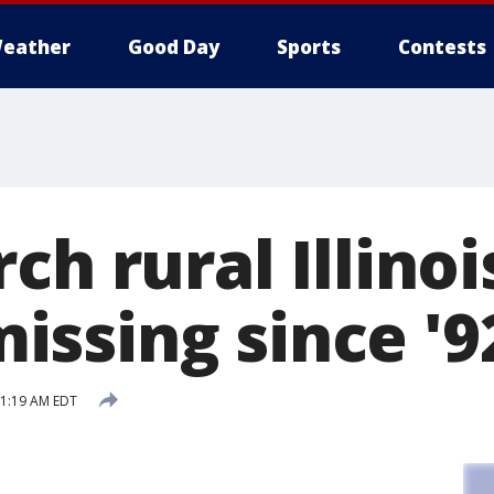
eather
Good Day
Sports
Contests
ch rural Illinoi
ssing since '9
 1:19 AM EDT