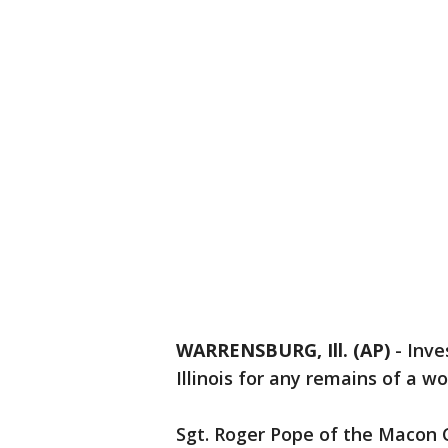
WARRENSBURG, Ill. (AP)
-
Inve
Illinois for any remains of a 
Sgt. Roger Pope of the Macon C