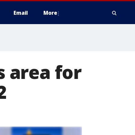
Email
More
s area for
2