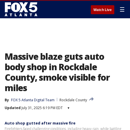
☰
Watch Live
Massive blaze guts auto
body shop in Rockdale
County, smoke visible for
miles
By
FOX 5 Atlanta Digital Team
Rockdale County
Updated
July 31, 2025 6:19 PM EDT
▾
Auto shop gutted after massive fire
Firefighters faced challenging conditions, including heavy rain, while battling