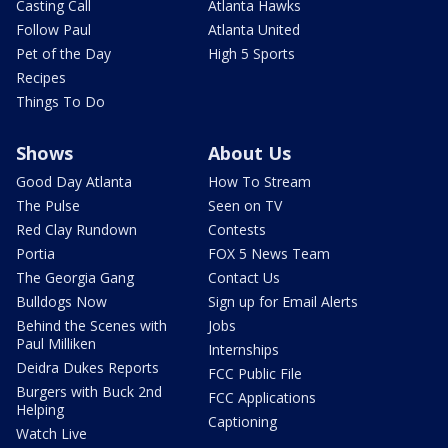
Casting Call
Atlanta Hawks
Follow Paul
Atlanta United
Pet of the Day
High 5 Sports
Recipes
Things To Do
Shows
About Us
Good Day Atlanta
How To Stream
The Pulse
Seen on TV
Red Clay Rundown
Contests
Portia
FOX 5 News Team
The Georgia Gang
Contact Us
Bulldogs Now
Sign up for Email Alerts
Behind the Scenes with
Jobs
Paul Milliken
Internships
Deidra Dukes Reports
FCC Public File
Burgers with Buck 2nd
FCC Applications
Helping
Captioning
Watch Live