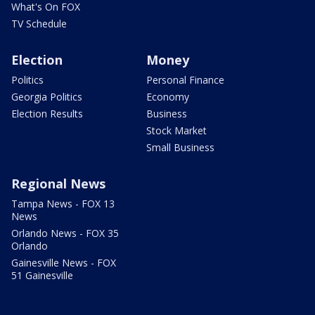
What's On FOX
TV Schedule
Election
Money
Politics
Personal Finance
Georgia Politics
Economy
Election Results
Business
Stock Market
Small Business
Regional News
Tampa News - FOX 13
News
Orlando News - FOX 35
Orlando
Gainesville News - FOX
51 Gainesville