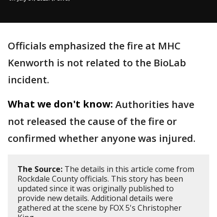
Officials emphasized the fire at MHC
Kenworth is not related to the BioLab
incident.
What we don't know:
Authorities have
not released the cause of the fire or
confirmed whether anyone was injured.
The Source:
The details in this article come from
Rockdale County officials. This story has been
updated since it was originally published to
provide new details. Additional details were
gathered at the scene by FOX 5's Christopher