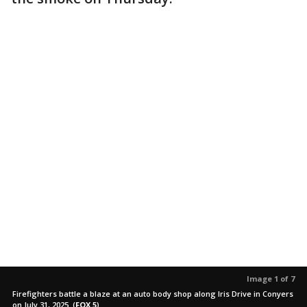
Image 1 of 7
Firefighters battle a blaze at an auto body shop along Iris Drive in Conyers
on July 31, 2025.
(
FOX 5
)