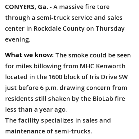
CONYERS, Ga.
-
A massive fire tore
through a semi-truck service and sales
center in Rockdale County on Thursday
evening.
What we know:
The smoke could be seen
for miles billowing from MHC Kenworth
located in the 1600 block of Iris Drive SW
just before 6 p.m. drawing concern from
residents still shaken by the BioLab fire
less than a year ago.
The facility specializes in sales and
maintenance of semi-trucks.