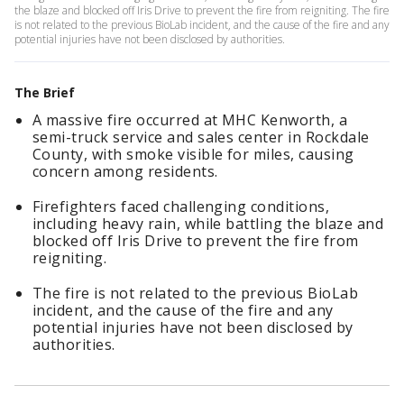
the blaze and blocked off Iris Drive to prevent the fire from reigniting. The fire
is not related to the previous BioLab incident, and the cause of the fire and any
potential injuries have not been disclosed by authorities.
The Brief
A massive fire occurred at MHC Kenworth, a
semi-truck service and sales center in Rockdale
County, with smoke visible for miles, causing
concern among residents.
Firefighters faced challenging conditions,
including heavy rain, while battling the blaze and
blocked off Iris Drive to prevent the fire from
reigniting.
The fire is not related to the previous BioLab
incident, and the cause of the fire and any
potential injuries have not been disclosed by
authorities.