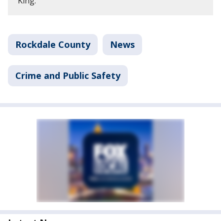
King.
Rockdale County
News
Crime and Public Safety