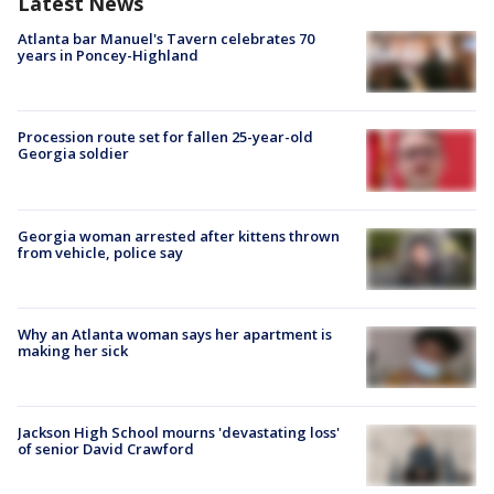
Latest News
Atlanta bar Manuel's Tavern celebrates 70
years in Poncey-Highland
Procession route set for fallen 25-year-old
Georgia soldier
Georgia woman arrested after kittens thrown
from vehicle, police say
Why an Atlanta woman says her apartment is
making her sick
Jackson High School mourns 'devastating loss'
of senior David Crawford