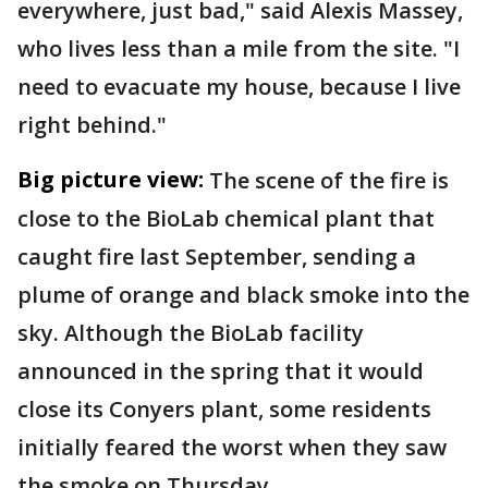
everywhere, just bad," said Alexis Massey,
who lives less than a mile from the site. "I
need to evacuate my house, because I live
right behind."
Big picture view:
The scene of the fire is
close to the BioLab chemical plant that
caught fire last September, sending a
plume of orange and black smoke into the
sky. Although the BioLab facility
announced in the spring that it would
close its Conyers plant, some residents
initially feared the worst when they saw
the smoke on Thursday.