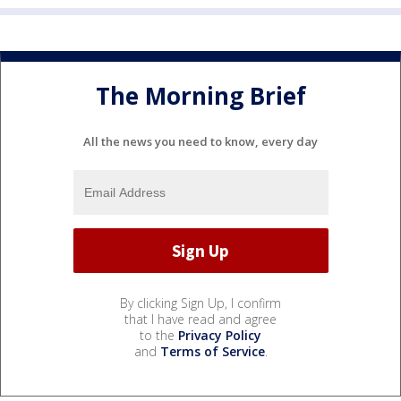
The Morning Brief
All the news you need to know, every day
By clicking Sign Up, I confirm
that I have read and agree
to the
Privacy Policy
and
Terms of Service
.