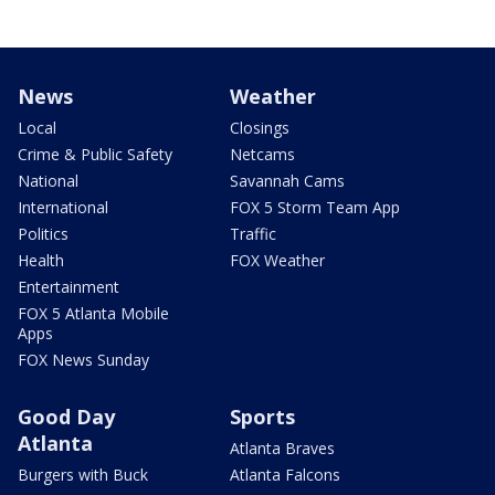
News
Weather
Local
Closings
Crime & Public Safety
Netcams
National
Savannah Cams
International
FOX 5 Storm Team App
Politics
Traffic
Health
FOX Weather
Entertainment
FOX 5 Atlanta Mobile
Apps
FOX News Sunday
Good Day
Sports
Atlanta
Atlanta Braves
Burgers with Buck
Atlanta Falcons