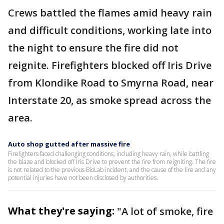
Crews battled the flames amid heavy rain
and difficult conditions, working late into
the night to ensure the fire did not
reignite. Firefighters blocked off Iris Drive
from Klondike Road to Smyrna Road, near
Interstate 20, as smoke spread across the
area.
Auto shop gutted after massive fire
Firefighters faced challenging conditions, including heavy rain, while battling
the blaze and blocked off Iris Drive to prevent the fire from reigniting. The fire
is not related to the previous BioLab incident, and the cause of the fire and any
potential injuries have not been disclosed by authorities.
What they're saying:
"A lot of smoke, fire