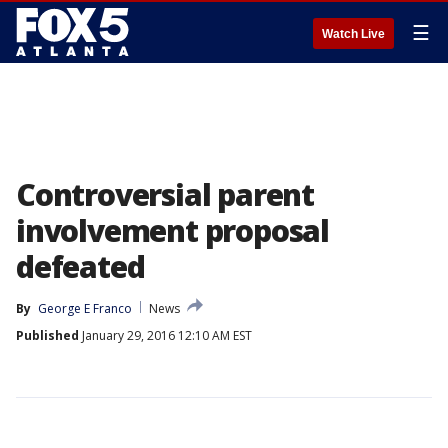
☰
Watch Live
Controversial parent
involvement proposal
defeated
By
George E Franco
News
Published
January 29, 2016 12:10 AM EST