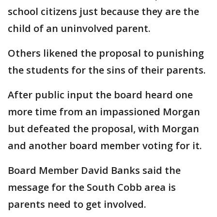
school citizens just because they are the
child of an uninvolved parent.
Others likened the proposal to punishing
the students for the sins of their parents.
After public input the board heard one
more time from an impassioned Morgan
but defeated the proposal, with Morgan
and another board member voting for it.
Board Member David Banks said the
message for the South Cobb area is
parents need to get involved.