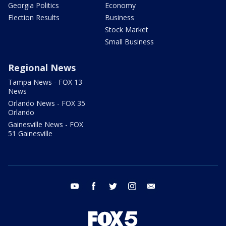
Georgia Politics
Economy
Election Results
Business
Stock Market
Small Business
Regional News
Tampa News - FOX 13
News
Orlando News - FOX 35
Orlando
Gainesville News - FOX
51 Gainesville
youtube
facebook
twitter
instagram
email