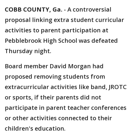
COBB COUNTY, Ga.
-
A controversial
proposal linking extra student curricular
activities to parent participation at
Pebblebrook High School was defeated
Thursday night.
Board member David Morgan had
proposed removing students from
extracurricular activities like band, JROTC
or sports, if their parents did not
participate in parent teacher conferences
or other activities connected to their
children's education.