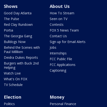
Shows
About Us
Good Day Atlanta
How To Stream
The Pulse
Seen on TV
Red Clay Rundown
Contests
Portia
FOX 5 News Team
The Georgia Gang
Contact Us
Bulldogs Now
Sign up for Email Alerts
Behind the Scenes with
Jobs
Paul Milliken
Internships
Deidra Dukes Reports
FCC Public File
Burgers with Buck 2nd
FCC Applications
Helping
Captioning
Watch Live
What's On FOX
TV Schedule
Election
Money
Politics
Personal Finance