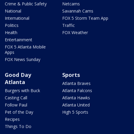
Crime & Public Safety
Netcams
National
Savannah Cams
International
FOX 5 Storm Team App
Politics
Traffic
Health
FOX Weather
Entertainment
FOX 5 Atlanta Mobile
Apps
FOX News Sunday
Good Day
Sports
Atlanta
Atlanta Braves
Burgers with Buck
Atlanta Falcons
Casting Call
Atlanta Hawks
Follow Paul
Atlanta United
Pet of the Day
High 5 Sports
Recipes
Things To Do