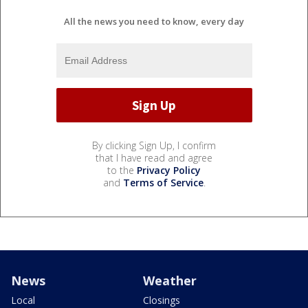
All the news you need to know, every day
By clicking Sign Up, I confirm
that I have read and agree
to the
Privacy Policy
and
Terms of Service
.
News
Weather
Local
Closings