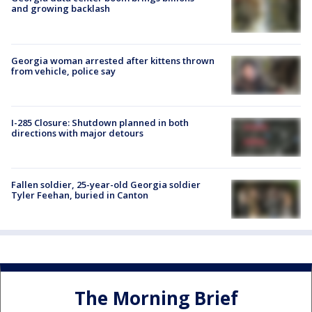
and growing backlash
Georgia woman arrested after kittens thrown
from vehicle, police say
I-285 Closure: Shutdown planned in both
directions with major detours
Fallen soldier, 25-year-old Georgia soldier
Tyler Feehan, buried in Canton
The Morning Brief