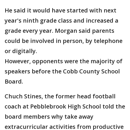
He said it would have started with next
year's ninth grade class and increased a
grade every year. Morgan said parents
could be involved in person, by telephone
or digitally.
However, opponents were the majority of
speakers before the Cobb County School
Board.
Chuch Stines, the former head football
coach at Pebblebrook High School told the
board members why take away
extracurricular activities from productive