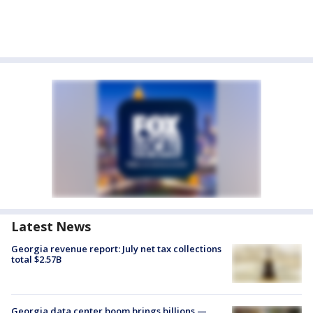
Latest News
Georgia revenue report: July net tax collections
total $2.57B
Georgia data center boom brings billions —