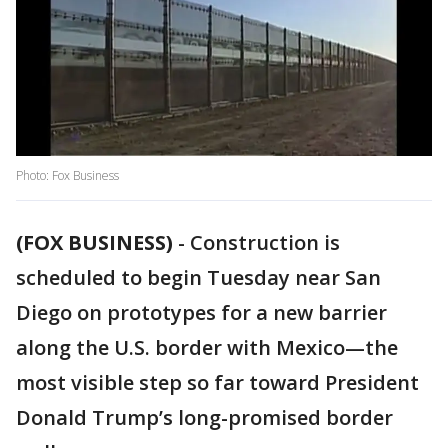
Photo: Fox Business
(FOX BUSINESS)
-
Construction is
scheduled to begin Tuesday near San
Diego on prototypes for a new barrier
along the U.S. border with Mexico—the
most visible step so far toward President
Donald Trump’s long-promised border