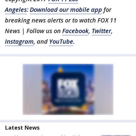
Angeles
:
Download our mobile app
for
breaking news alerts or to watch FOX 11
News | Follow us on
Facebook
,
Twitter
,
Instagram
, and
YouTube
.
Latest News