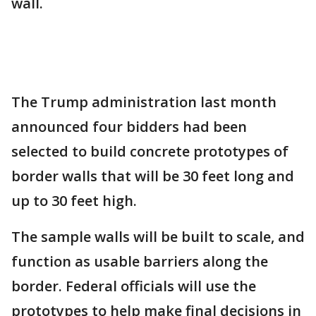
wall.
The Trump administration last month
announced four bidders had been
selected to build concrete prototypes of
border walls that will be 30 feet long and
up to 30 feet high.
The sample walls will be built to scale, and
function as usable barriers along the
border. Federal officials will use the
prototypes to help make final decisions in