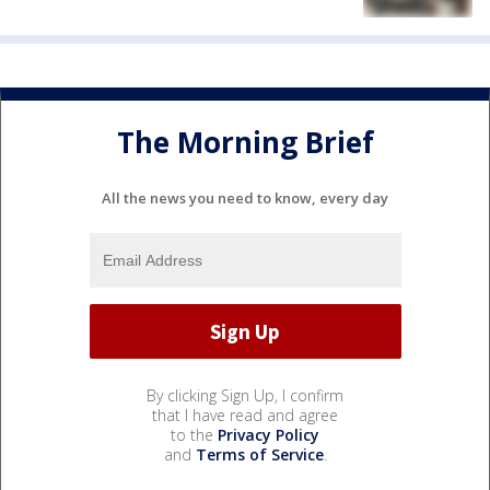
The Morning Brief
All the news you need to know, every day
By clicking Sign Up, I confirm
that I have read and agree
to the
Privacy Policy
and
Terms of Service
.