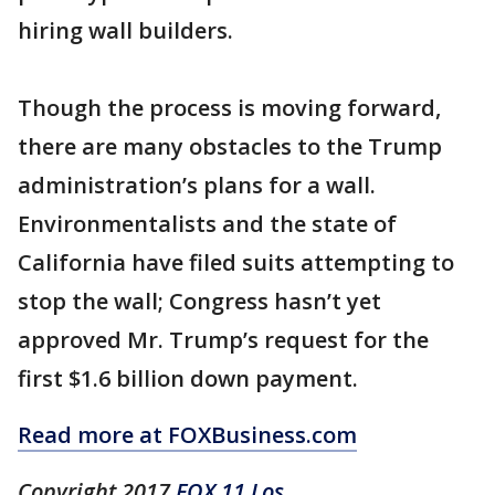
hiring wall builders.
Though the process is moving forward,
there are many obstacles to the Trump
administration’s plans for a wall.
Environmentalists and the state of
California have filed suits attempting to
stop the wall; Congress hasn’t yet
approved Mr. Trump’s request for the
first $1.6 billion down payment.
Read more at FOXBusiness.com
Copyright 2017
FOX 11 Los