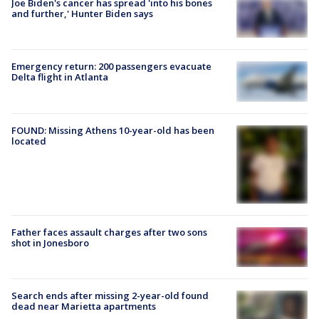
Joe Biden's cancer has spread 'into his bones
and further,' Hunter Biden says
Emergency return: 200 passengers evacuate
Delta flight in Atlanta
FOUND: Missing Athens 10-year-old has been
located
Father faces assault charges after two sons
shot in Jonesboro
Search ends after missing 2-year-old found
dead near Marietta apartments