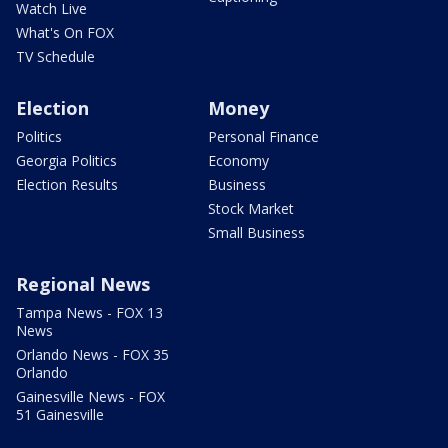
Watch Live
What's On FOX
TV Schedule
Election
Money
Politics
Personal Finance
Georgia Politics
Economy
Election Results
Business
Stock Market
Small Business
Regional News
Tampa News - FOX 13
News
Orlando News - FOX 35
Orlando
Gainesville News - FOX
51 Gainesville