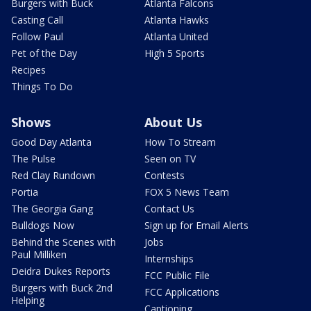
Burgers with Buck
Atlanta Falcons
Casting Call
Atlanta Hawks
Follow Paul
Atlanta United
Pet of the Day
High 5 Sports
Recipes
Things To Do
Shows
About Us
Good Day Atlanta
How To Stream
The Pulse
Seen on TV
Red Clay Rundown
Contests
Portia
FOX 5 News Team
The Georgia Gang
Contact Us
Bulldogs Now
Sign up for Email Alerts
Behind the Scenes with
Jobs
Paul Milliken
Internships
Deidra Dukes Reports
FCC Public File
Burgers with Buck 2nd
FCC Applications
Helping
Captioning