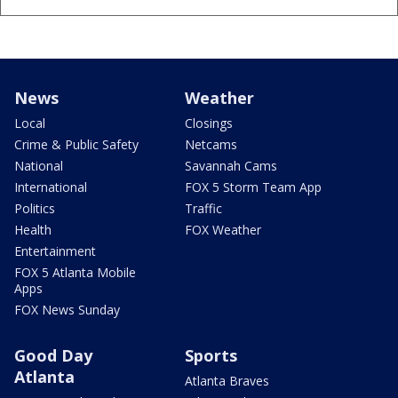
News
Weather
Local
Closings
Crime & Public Safety
Netcams
National
Savannah Cams
International
FOX 5 Storm Team App
Politics
Traffic
Health
FOX Weather
Entertainment
FOX 5 Atlanta Mobile
Apps
FOX News Sunday
Good Day
Sports
Atlanta
Atlanta Braves