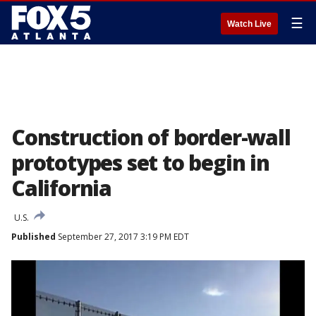
☰
Watch Live
Construction of border-wall
prototypes set to begin in
California
U.S.
Published
September 27, 2017 3:19 PM EDT