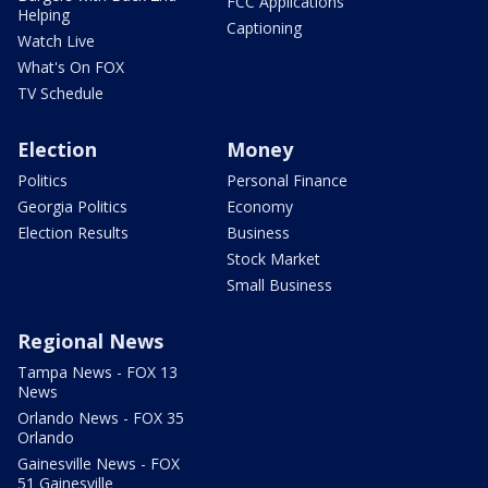
FCC Applications
Helping
Captioning
Watch Live
What's On FOX
TV Schedule
Election
Money
Politics
Personal Finance
Georgia Politics
Economy
Election Results
Business
Stock Market
Small Business
Regional News
Tampa News - FOX 13
News
Orlando News - FOX 35
Orlando
Gainesville News - FOX
51 Gainesville