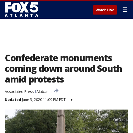
☰
Watch Live
Confederate monuments
coming down around South
amid protests
Associated Press
Alabama
Updated
June 3, 2020 11:09 PM EDT
▾