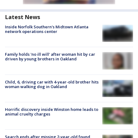
Latest News
Inside Norfolk Southern's Midtown Atlanta
network operations center
Family holds 'no ill will' after woman hit by car
driven by young brothers in Oakland
Child, 6, driving car with 4-year-old brother hits
woman walking dog in Oakland
Horrific discovery inside Winston home leads to
animal cruelty charges
Search ends after missing 2-year-old found