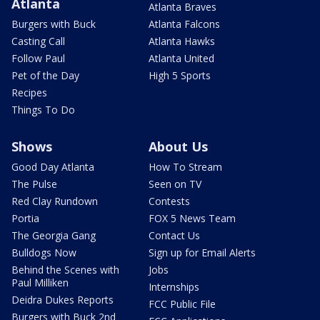
Atlanta
Atlanta Braves
Burgers with Buck
Atlanta Falcons
Casting Call
Atlanta Hawks
Follow Paul
Atlanta United
Pet of the Day
High 5 Sports
Recipes
Things To Do
Shows
About Us
Good Day Atlanta
How To Stream
The Pulse
Seen on TV
Red Clay Rundown
Contests
Portia
FOX 5 News Team
The Georgia Gang
Contact Us
Bulldogs Now
Sign up for Email Alerts
Behind the Scenes with
Jobs
Paul Milliken
Internships
Deidra Dukes Reports
FCC Public File
Burgers with Buck 2nd