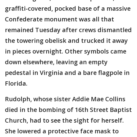
graffiti-covered, pocked base of a massive
Confederate monument was all that
remained Tuesday after crews dismantled
the towering obelisk and trucked it away
in pieces overnight. Other symbols came
down elsewhere, leaving an empty
pedestal in Virginia and a bare flagpole in
Florida.
Rudolph, whose sister Addie Mae Collins
died in the bombing of 16th Street Baptist
Church, had to see the sight for herself.
She lowered a protective face mask to