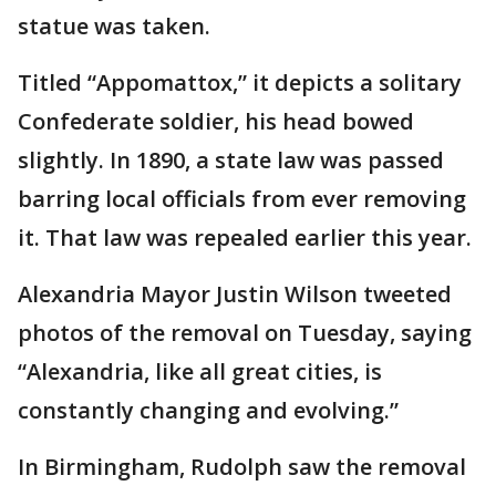
statue was taken.
Titled “Appomattox,” it depicts a solitary
Confederate soldier, his head bowed
slightly. In 1890, a state law was passed
barring local officials from ever removing
it. That law was repealed earlier this year.
Alexandria Mayor Justin Wilson tweeted
photos of the removal on Tuesday, saying
“Alexandria, like all great cities, is
constantly changing and evolving.”
In Birmingham, Rudolph saw the removal