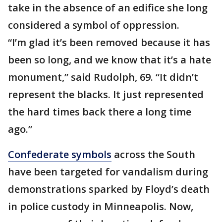
take in the absence of an edifice she long
considered a symbol of oppression.
“I’m glad it’s been removed because it has
been so long, and we know that it’s a hate
monument,” said Rudolph, 69. “It didn’t
represent the blacks. It just represented
the hard times back there a long time
ago.”
Confederate symbols
across the South
have been targeted for vandalism during
demonstrations sparked by Floyd’s death
in police custody in Minneapolis. Now,