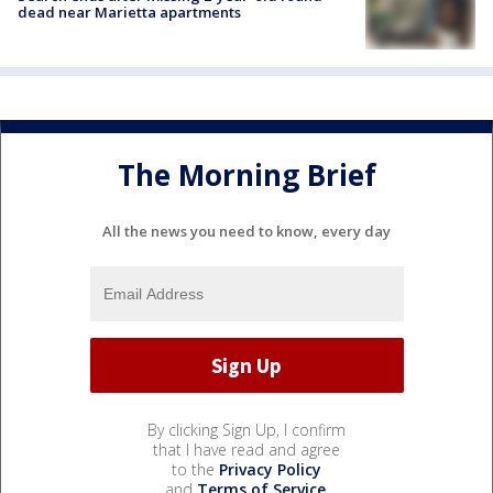
dead near Marietta apartments
The Morning Brief
All the news you need to know, every day
By clicking Sign Up, I confirm
that I have read and agree
to the
Privacy Policy
and
Terms of Service
.