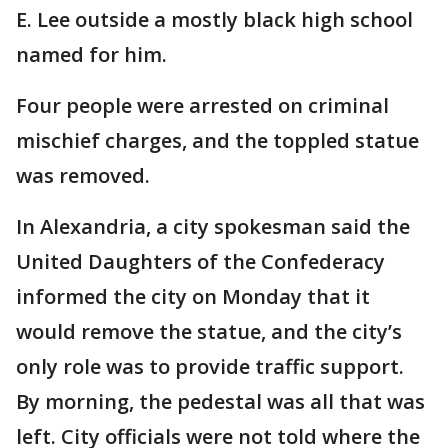
E. Lee outside a mostly black high school
named for him.
Four people were arrested on criminal
mischief charges, and the toppled statue
was removed.
In Alexandria, a city spokesman said the
United Daughters of the Confederacy
informed the city on Monday that it
would remove the statue, and the city’s
only role was to provide traffic support.
By morning, the pedestal was all that was
left. City officials were not told where the