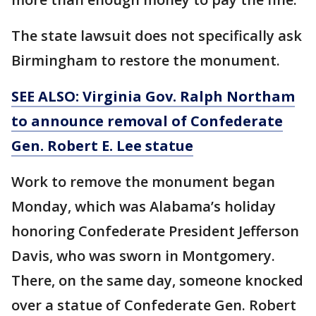
The state lawsuit does not specifically ask
Birmingham to restore the monument.
SEE ALSO: Virginia Gov. Ralph Northam
to announce removal of Confederate
Gen. Robert E. Lee statue
Work to remove the monument began
Monday, which was Alabama’s holiday
honoring Confederate President Jefferson
Davis, who was sworn in Montgomery.
There, on the same day, someone knocked
over a statue of Confederate Gen. Robert