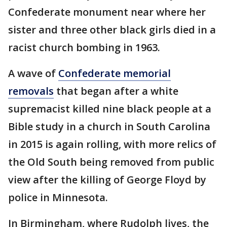
Confederate monument near where her
sister and three other black girls died in a
racist church bombing in 1963.
A wave of
Confederate memorial
removals
that began after a white
supremacist killed nine black people at a
Bible study in a church in South Carolina
in 2015 is again rolling, with more relics of
the Old South being removed from public
view after the killing of George Floyd by
police in Minnesota.
In Birmingham, where Rudolph lives, the