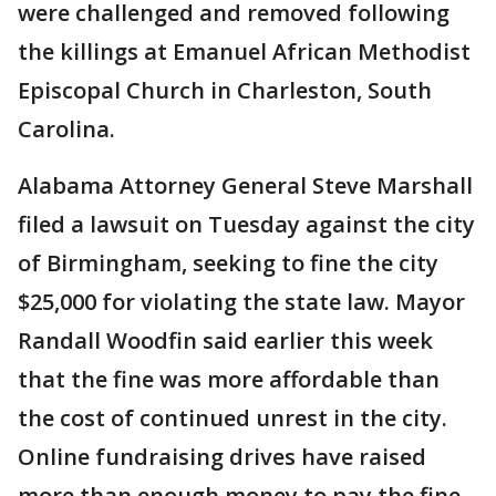
were challenged and removed following
the killings at Emanuel African Methodist
Episcopal Church in Charleston, South
Carolina.
Alabama Attorney General Steve Marshall
filed a lawsuit on Tuesday against the city
of Birmingham, seeking to fine the city
$25,000 for violating the state law. Mayor
Randall Woodfin said earlier this week
that the fine was more affordable than
the cost of continued unrest in the city.
Online fundraising drives have raised
more than enough money to pay the fine.