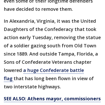
even some of their longtime defenders
have decided to remove them.
In Alexandria, Virginia, it was the United
Daughters of the Confederacy that took
action early Tuesday, removing the statue
of a soldier gazing south from Old Town
since 1889. And outside Tampa, Florida, a
Sons of Confederate Veterans chapter
lowered
a huge Confederate battle
flag
that has long been flown in view of
two interstate highways.
SEE ALSO: Athens mayor, commissioners