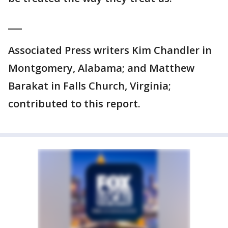
___
Associated Press writers Kim Chandler in
Montgomery, Alabama; and Matthew
Barakat in Falls Church, Virginia;
contributed to this report.