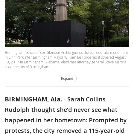
Birmingham police officer Glendon Archie guards the confederate monument
in Linn Park after Birmingham Mayor William Bell ordered it covered August
18, 2017 in Birmingham, Alabama. Alabamas attorney general Steve Marshall
sued the city of Birmingham
Expand
BIRMINGHAM, Ala.
-
Sarah Collins
Rudolph thought she’d never see what
happened in her hometown: Prompted by
protests, the city removed a 115-year-old