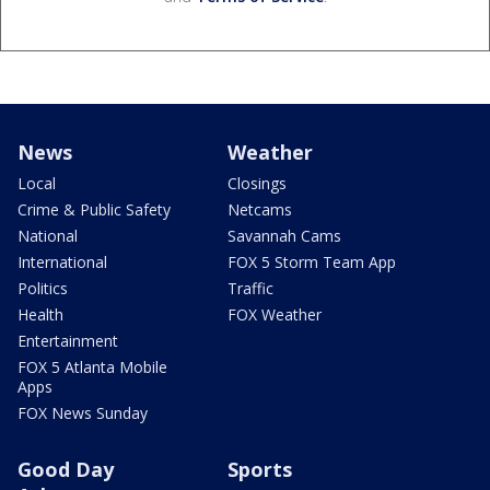
News
Weather
Local
Closings
Crime & Public Safety
Netcams
National
Savannah Cams
International
FOX 5 Storm Team App
Politics
Traffic
Health
FOX Weather
Entertainment
FOX 5 Atlanta Mobile
Apps
FOX News Sunday
Good Day
Sports