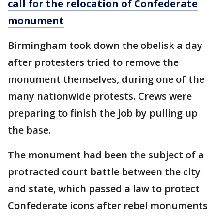
call for the relocation of Confederate
monument
Birmingham took down the obelisk a day
after protesters tried to remove the
monument themselves, during one of the
many nationwide protests. Crews were
preparing to finish the job by pulling up
the base.
The monument had been the subject of a
protracted court battle between the city
and state, which passed a law to protect
Confederate icons after rebel monuments