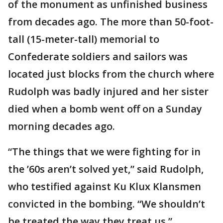
of the monument as unfinished business
from decades ago. The more than 50-foot-
tall (15-meter-tall) memorial to
Confederate soldiers and sailors was
located just blocks from the church where
Rudolph was badly injured and her sister
died when a bomb went off on a Sunday
morning decades ago.
“The things that we were fighting for in
the ’60s aren’t solved yet,” said Rudolph,
who testified against Ku Klux Klansmen
convicted in the bombing. “We shouldn’t
be treated the way they treat us.”