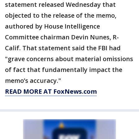
statement released Wednesday that
objected to the release of the memo,
authored by House Intelligence
Committee chairman Devin Nunes, R-
Calif. That statement said the FBI had
"grave concerns about material omissions
of fact that fundamentally impact the
memo’s accuracy."
READ MORE AT FoxNews.com