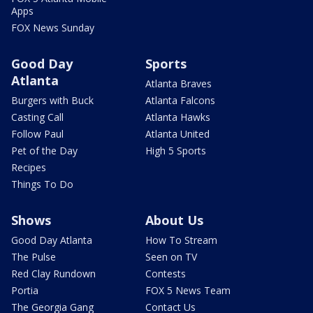
Apps
FOX News Sunday
Good Day
Sports
Atlanta
Atlanta Braves
Burgers with Buck
Atlanta Falcons
Casting Call
Atlanta Hawks
Follow Paul
Atlanta United
Pet of the Day
High 5 Sports
Recipes
Things To Do
Shows
About Us
Good Day Atlanta
How To Stream
The Pulse
Seen on TV
Red Clay Rundown
Contests
Portia
FOX 5 News Team
The Georgia Gang
Contact Us