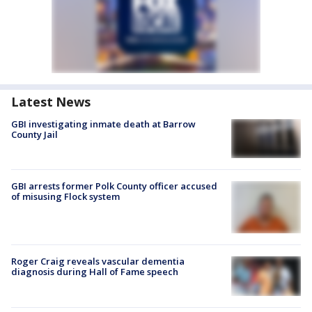
Latest News
GBI investigating inmate death at Barrow
County Jail
GBI arrests former Polk County officer accused
of misusing Flock system
Roger Craig reveals vascular dementia
diagnosis during Hall of Fame speech