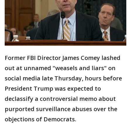
Former FBI Director James Comey lashed
out at unnamed "weasels and liars" on
social media late Thursday, hours before
President Trump was expected to
declassify a controversial memo about
purported surveillance abuses over the
objections of Democrats.