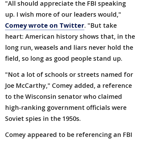
"All should appreciate the FBI speaking
up. I wish more of our leaders would,"
Comey wrote on Twitter
. "But take
heart: American history shows that, in the
long run, weasels and liars never hold the
field, so long as good people stand up.
"Not a lot of schools or streets named for
Joe McCarthy," Comey added, a reference
to the Wisconsin senator who claimed
high-ranking government officials were
Soviet spies in the 1950s.
Comey appeared to be referencing an FBI