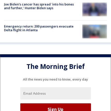
Joe Biden's cancer has spread 'into his bones
and further,' Hunter Biden says
Emergency return: 200 passengers evacuate
Delta flight in Atlanta
The Morning Brief
All the news you need to know, every day