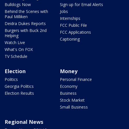
Bulldogs Now
Sign up for Email Alerts
Behind the Scenes with
Jobs
Paul Milliken
Internships
Deidra Dukes Reports
FCC Public File
Burgers with Buck 2nd
FCC Applications
Helping
Captioning
Watch Live
What's On FOX
TV Schedule
Election
Money
Politics
Personal Finance
Georgia Politics
Economy
Election Results
Business
Stock Market
Small Business
Regional News