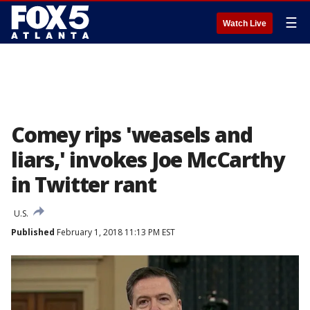
☰
Watch Live
Comey rips 'weasels and
liars,' invokes Joe McCarthy
in Twitter rant
U.S.
Published
February 1, 2018 11:13 PM EST