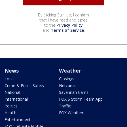
By clicking Sign Up, I confirm
that I have read and agree
to the
Privacy Policy
and
Terms of Service
.
News
Weather
Local
Closings
Crime & Public Safety
Netcams
National
Savannah Cams
International
FOX 5 Storm Team App
Politics
Traffic
Health
FOX Weather
Entertainment
FOX 5 Atlanta Mobile