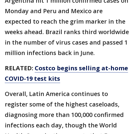
Argentina hit 1 million confirmed cases on
Monday and Peru and Mexico are
expected to reach the grim marker in the
weeks ahead. Brazil ranks third worldwide
in the number of virus cases and passed 1
million infections back in June.
RELATED:
Costco begins selling at-home
COVID-19 test kits
Overall, Latin America continues to
register some of the highest caseloads,
diagnosing more than 100,000 confirmed
infections each day, though the World