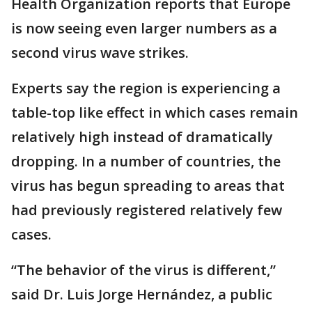
Health Organization reports that Europe
is now seeing even larger numbers as a
second virus wave strikes.
Experts say the region is experiencing a
table-top like effect in which cases remain
relatively high instead of dramatically
dropping. In a number of countries, the
virus has begun spreading to areas that
had previously registered relatively few
cases.
“The behavior of the virus is different,”
said Dr. Luis Jorge Hernández, a public