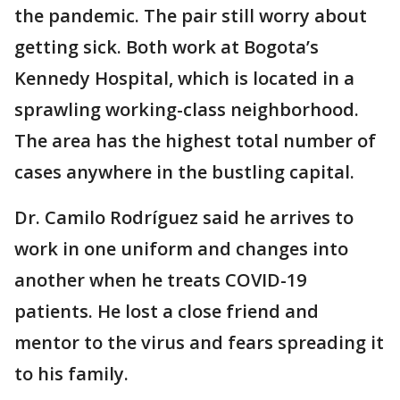
the pandemic. The pair still worry about
getting sick. Both work at Bogota’s
Kennedy Hospital, which is located in a
sprawling working-class neighborhood.
The area has the highest total number of
cases anywhere in the bustling capital.
Dr. Camilo Rodríguez said he arrives to
work in one uniform and changes into
another when he treats COVID-19
patients. He lost a close friend and
mentor to the virus and fears spreading it
to his family.