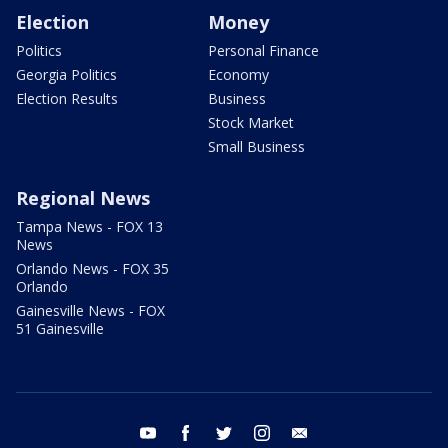
Election
Money
Politics
Personal Finance
Georgia Politics
Economy
Election Results
Business
Stock Market
Small Business
Regional News
Tampa News - FOX 13
News
Orlando News - FOX 35
Orlando
Gainesville News - FOX
51 Gainesville
youtube
facebook
twitter
instagram
email