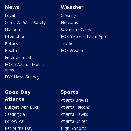
News
Weather
Local
Closings
Crime & Public Safety
Netcams
National
Savannah Cams
International
FOX 5 Storm Team App
Politics
Traffic
Health
FOX Weather
Entertainment
FOX 5 Atlanta Mobile
Apps
FOX News Sunday
Good Day
Sports
Atlanta
Atlanta Braves
Burgers with Buck
Atlanta Falcons
Casting Call
Atlanta Hawks
Follow Paul
Atlanta United
Pet of the Day
High 5 Sports