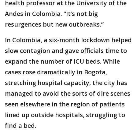
health professor at the University of the
Andes in Colombia. “It’s not big
resurgences but new outbreaks.”
In Colombia, a six-month lockdown helped
slow contagion and gave officials time to
expand the number of ICU beds. While
cases rose dramatically in Bogota,
stretching hospital capacity, the city has
managed to avoid the sorts of dire scenes
seen elsewhere in the region of patients
lined up outside hospitals, struggling to
find a bed.