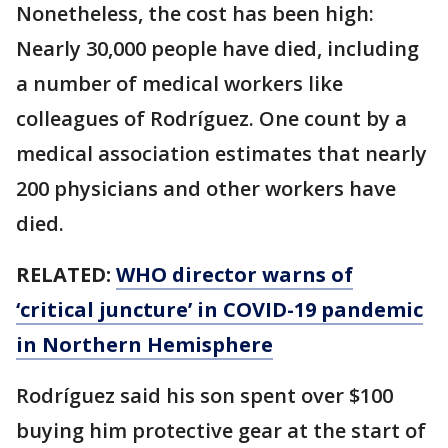
Nonetheless, the cost has been high:
Nearly 30,000 people have died, including
a number of medical workers like
colleagues of Rodríguez. One count by a
medical association estimates that nearly
200 physicians and other workers have
died.
RELATED:
WHO director warns of
‘critical juncture’ in COVID-19 pandemic
in Northern Hemisphere
Rodríguez said his son spent over $100
buying him protective gear at the start of