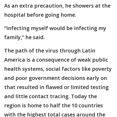
As an extra precaution, he showers at the
hospital before going home.
“Infecting myself would be infecting my
family,” he said.
The path of the virus through Latin
America is a consequence of weak public
health systems, social factors like poverty
and poor government decisions early on
that resulted in flawed or limited testing
and little contact tracing. Today the
region is home to half the 10 countries
with the highest total cases around the