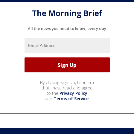
The Morning Brief
All the news you need to know, every day
By clicking Sign Up, I confirm
that I have read and agree
to the
Privacy Policy
and
Terms of Service
.