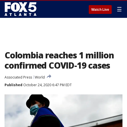
☰
Watch Live
Colombia reaches 1 million
confirmed COVID-19 cases
Associated Press
World
Published
October 24, 2020 6:47 PM EDT