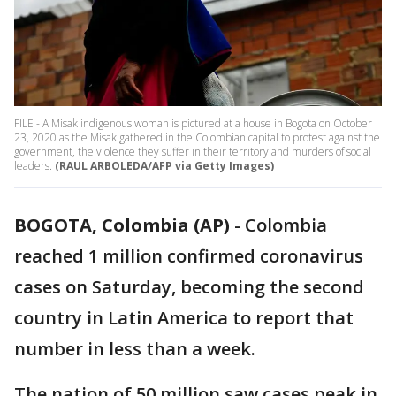
FILE - A Misak indigenous woman is pictured at a house in Bogota on October
23, 2020 as the Misak gathered in the Colombian capital to protest against the
government, the violence they suffer in their territory and murders of social
leaders.
(RAUL ARBOLEDA/AFP via Getty Images)
BOGOTA, Colombia (AP)
-
Colombia
reached 1 million confirmed coronavirus
cases on Saturday, becoming the second
country in Latin America to report that
number in less than a week.
The nation of 50 million saw cases peak in