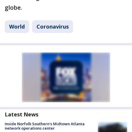
globe.
World
Coronavirus
Latest News
Inside Norfolk Southern's Midtown Atlanta
network operations center