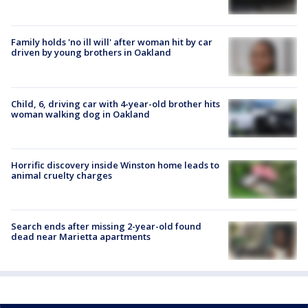
Family holds 'no ill will' after woman hit by car
driven by young brothers in Oakland
Child, 6, driving car with 4-year-old brother hits
woman walking dog in Oakland
Horrific discovery inside Winston home leads to
animal cruelty charges
Search ends after missing 2-year-old found
dead near Marietta apartments