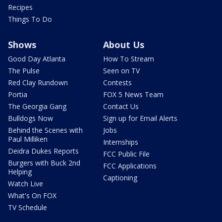
Recipes
Things To Do
Shows
About Us
Good Day Atlanta
How To Stream
The Pulse
Seen on TV
Red Clay Rundown
Contests
Portia
FOX 5 News Team
The Georgia Gang
Contact Us
Bulldogs Now
Sign up for Email Alerts
Behind the Scenes with
Jobs
Paul Milliken
Internships
Deidra Dukes Reports
FCC Public File
Burgers with Buck 2nd
FCC Applications
Helping
Captioning
Watch Live
What's On FOX
TV Schedule