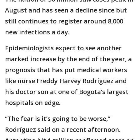
August and has seen a decline since but
still continues to register around 8,000
new infections a day.
Epidemiologists expect to see another
marked increase by the end of the year, a
prognosis that has put medical workers
like nurse Freddy Harvey Rodríguez and
his doctor son at one of Bogota’s largest
hospitals on edge.
“The fear is it’s going to be worse,”
Rodríguez said on a recent afternoon.