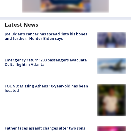
Latest News
Joe Biden's cancer has spread 'into his bones
and further,' Hunter Biden says
Emergency return: 200 passengers evacuate
Delta flight in Atlanta
FOUND: Missing Athens 10-year-old has been
located
Father faces assault charges after two sons