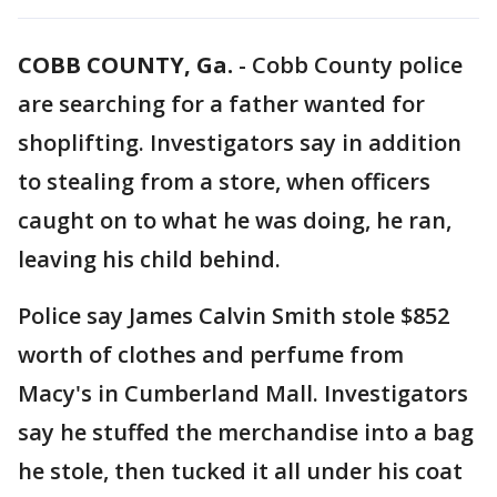
COBB COUNTY, Ga.
-
Cobb County police
are searching for a father wanted for
shoplifting. Investigators say in addition
to stealing from a store, when officers
caught on to what he was doing, he ran,
leaving his child behind.
Police say James Calvin Smith stole $852
worth of clothes and perfume from
Macy's in Cumberland Mall. Investigators
say he stuffed the merchandise into a bag
he stole, then tucked it all under his coat