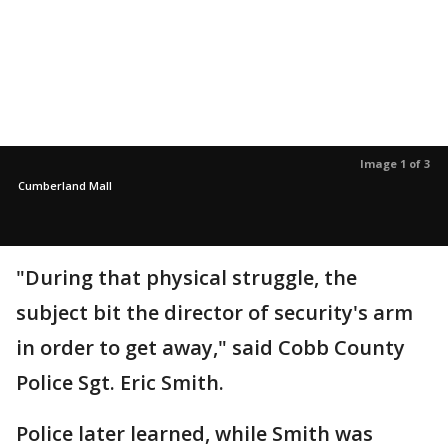
Image 1 of 3
Cumberland Mall
"During that physical struggle, the
subject bit the director of security's arm
in order to get away," said Cobb County
Police Sgt. Eric Smith.
Police later learned, while Smith was