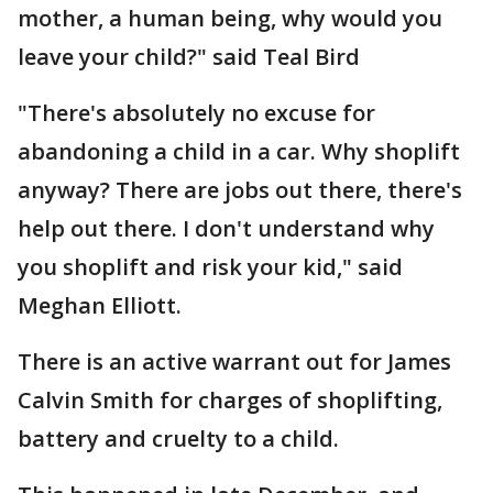
mother, a human being, why would you
leave your child?" said Teal Bird
"There's absolutely no excuse for
abandoning a child in a car. Why shoplift
anyway? There are jobs out there, there's
help out there. I don't understand why
you shoplift and risk your kid," said
Meghan Elliott.
There is an active warrant out for James
Calvin Smith for charges of shoplifting,
battery and cruelty to a child.