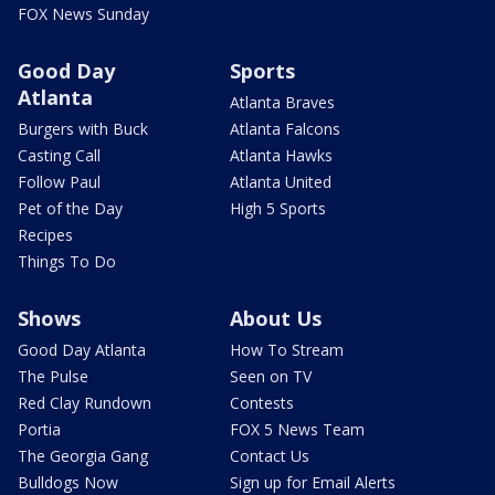
FOX News Sunday
Good Day
Sports
Atlanta
Atlanta Braves
Burgers with Buck
Atlanta Falcons
Casting Call
Atlanta Hawks
Follow Paul
Atlanta United
Pet of the Day
High 5 Sports
Recipes
Things To Do
Shows
About Us
Good Day Atlanta
How To Stream
The Pulse
Seen on TV
Red Clay Rundown
Contests
Portia
FOX 5 News Team
The Georgia Gang
Contact Us
Bulldogs Now
Sign up for Email Alerts