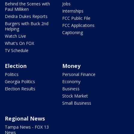
Behind the Scenes with
Jobs
Paul Milliken
Internships
Deidra Dukes Reports
FCC Public File
Burgers with Buck 2nd
FCC Applications
Helping
Captioning
Watch Live
What's On FOX
TV Schedule
Election
Money
Politics
Personal Finance
Georgia Politics
Economy
Election Results
Business
Stock Market
Small Business
Regional News
Tampa News - FOX 13
News