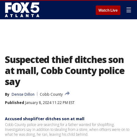
☰
Watch Live
Suspected thief ditches son
at mall, Cobb County police
say
By
Denise Dillon
Cobb County
Published
January 8, 2024 11:22 PM EST
Accused shoplifter ditches son at mall
Cobb County police are searching for a father wanted for shoplifting.
Investigators say in addition to stealing from a store, when officers were on to
what he was doing, he ran, leaving his child behind.