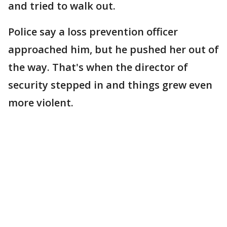
and tried to walk out.
Police say a loss prevention officer
approached him, but he pushed her out of
the way. That's when the director of
security stepped in and things grew even
more violent.