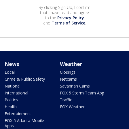
By clicking Sign Up, I confirm
that I have read and agree
to the
Privacy Policy
and
Terms of Service
.
News
Weather
Local
Closings
Crime & Public Safety
Netcams
National
Savannah Cams
International
FOX 5 Storm Team App
Politics
Traffic
Health
FOX Weather
Entertainment
FOX 5 Atlanta Mobile
Apps