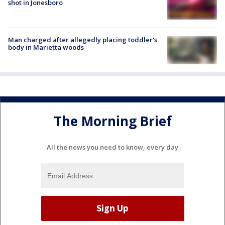
shot in Jonesboro
Man charged after allegedly placing toddler's
body in Marietta woods
The Morning Brief
All the news you need to know, every day