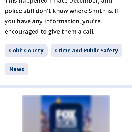
This happened in late December, and
police still don't know where Smith is. If
you have any information, you're
encouraged to give them a call.
Cobb County
Crime and Public Safety
News