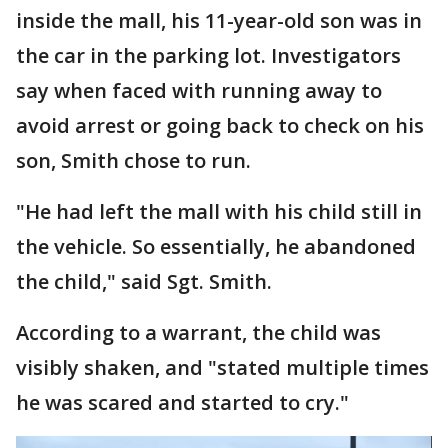
inside the mall, his 11-year-old son was in
the car in the parking lot. Investigators
say when faced with running away to
avoid arrest or going back to check on his
son, Smith chose to run.
"He had left the mall with his child still in
the vehicle. So essentially, he abandoned
the child," said Sgt. Smith.
According to a warrant, the child was
visibly shaken, and "stated multiple times
he was scared and started to cry."