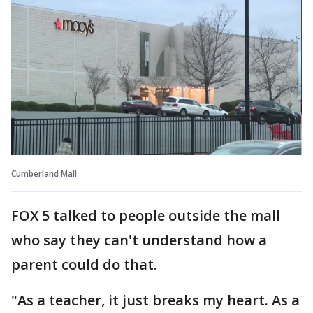
Cumberland Mall
FOX 5 talked to people outside the mall
who say they can't understand how a
parent could do that.
"As a teacher, it just breaks my heart. As a