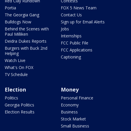
Red Clay Rundown
Contests
Portia
FOX 5 News Team
The Georgia Gang
Contact Us
Bulldogs Now
Sign up for Email Alerts
Behind the Scenes with
Jobs
Paul Milliken
Internships
Deidra Dukes Reports
FCC Public File
Burgers with Buck 2nd
FCC Applications
Helping
Captioning
Watch Live
What's On FOX
TV Schedule
Election
Money
Politics
Personal Finance
Georgia Politics
Economy
Election Results
Business
Stock Market
Small Business