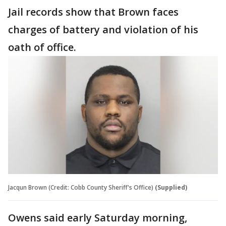
Jail records show that Brown faces
charges of battery and violation of his
oath of office.
Jacqun Brown (Credit: Cobb County Sheriff's Office)
(Supplied)
Owens said early Saturday morning,