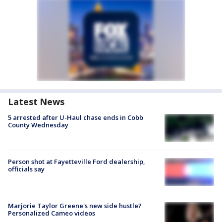
Latest News
5 arrested after U-Haul chase ends in Cobb
County Wednesday
Person shot at Fayetteville Ford dealership,
officials say
Marjorie Taylor Greene's new side hustle?
Personalized Cameo videos