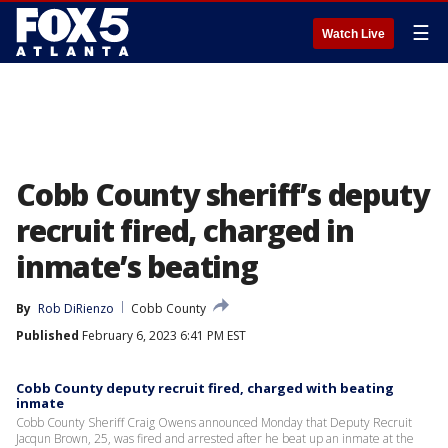
☰
Watch Live
Cobb County sheriff’s deputy
recruit fired, charged in
inmate’s beating
By
Rob DiRienzo
Cobb County
Published
February 6, 2023 6:41 PM EST
Cobb County deputy recruit fired, charged with beating
inmate
Cobb County Sheriff Craig Owens announced Monday that Deputy Recruit
Jacqun Brown, 25, was fired and arrested after he beat up an inmate at the