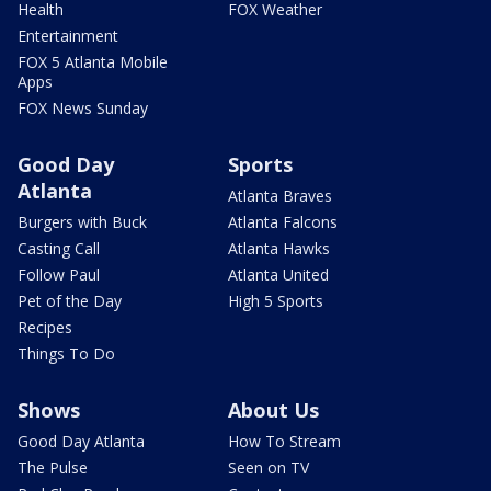
Health
FOX Weather
Entertainment
FOX 5 Atlanta Mobile
Apps
FOX News Sunday
Good Day
Sports
Atlanta
Atlanta Braves
Burgers with Buck
Atlanta Falcons
Casting Call
Atlanta Hawks
Follow Paul
Atlanta United
Pet of the Day
High 5 Sports
Recipes
Things To Do
Shows
About Us
Good Day Atlanta
How To Stream
The Pulse
Seen on TV