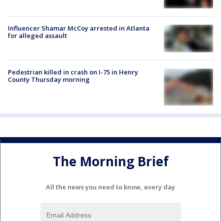
Influencer Shamar McCoy arrested in Atlanta
for alleged assault
Pedestrian killed in crash on I-75 in Henry
County Thursday morning
The Morning Brief
All the news you need to know, every day