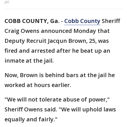
jail.
COBB COUNTY, Ga.
-
Cobb County
Sheriff
Craig Owens announced Monday that
Deputy Recruit Jacqun Brown, 25, was
fired and arrested after he beat up an
inmate at the jail.
Now, Brown is behind bars at the jail he
worked at hours earlier.
"We will not tolerate abuse of power,"
Sheriff Owens said. "We will uphold laws
equally and fairly."