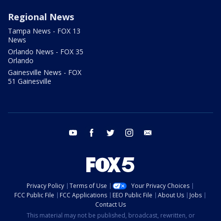
Regional News
Tampa News - FOX 13
News
Orlando News - FOX 35
Orlando
Gainesville News - FOX
51 Gainesville
youtube
facebook
twitter
instagram
email
Privacy Policy
Terms of Use
Your Privacy Choices
FCC Public File
FCC Applications
EEO Public File
About Us
Jobs
Contact Us
This material may not be published, broadcast, rewritten, or