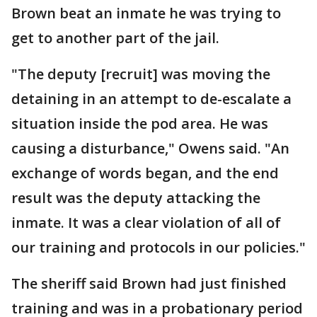
Brown beat an inmate he was trying to
get to another part of the jail.
"The deputy [recruit] was moving the
detaining in an attempt to de-escalate a
situation inside the pod area. He was
causing a disturbance," Owens said. "An
exchange of words began, and the end
result was the deputy attacking the
inmate. It was a clear violation of all of
our training and protocols in our policies."
The sheriff said Brown had just finished
training and was in a probationary period