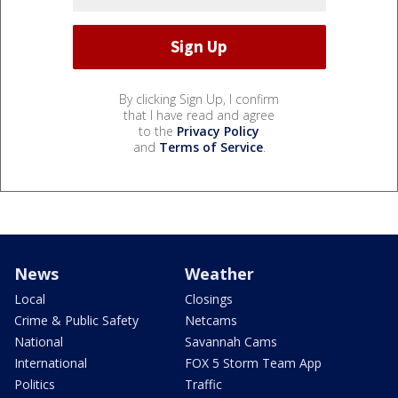
By clicking Sign Up, I confirm
that I have read and agree
to the
Privacy Policy
and
Terms of Service
.
News
Weather
Local
Closings
Crime & Public Safety
Netcams
National
Savannah Cams
International
FOX 5 Storm Team App
Politics
Traffic