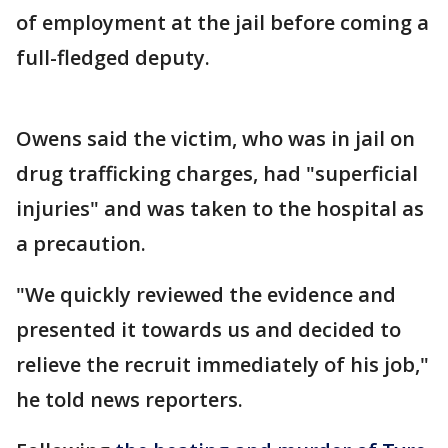
of employment at the jail before coming a
full-fledged deputy.
Owens said the victim, who was in jail on
drug trafficking charges, had "superficial
injuries" and was taken to the hospital as
a precaution.
"We quickly reviewed the evidence and
presented it towards us and decided to
relieve the recruit immediately of his job,"
he told news reporters.