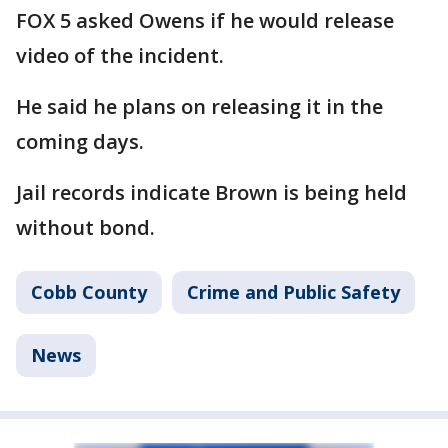
FOX 5 asked Owens if he would release
video of the incident.
He said he plans on releasing it in the
coming days.
Jail records indicate Brown is being held
without bond.
Cobb County
Crime and Public Safety
News