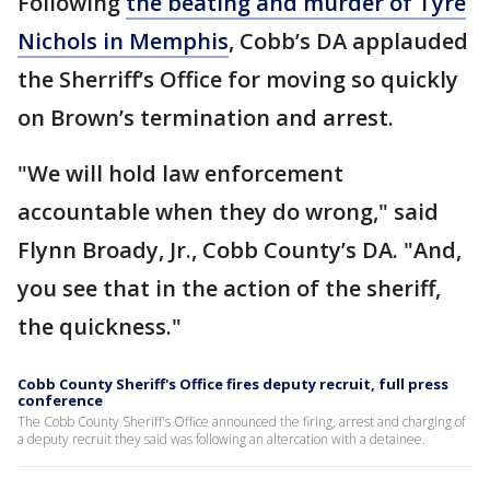
Following
the beating and murder of Tyre
Nichols in Memphis
, Cobb’s DA applauded
the Sherriff’s Office for moving so quickly
on Brown’s termination and arrest.
"We will hold law enforcement
accountable when they do wrong," said
Flynn Broady, Jr., Cobb County’s DA. "And,
you see that in the action of the sheriff,
the quickness."
Cobb County Sheriff's Office fires deputy recruit, full press
conference
The Cobb County Sheriff's Office announced the firing, arrest and charging of
a deputy recruit they said was following an altercation with a detainee.