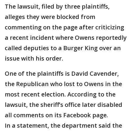
The lawsuit, filed by three plaintiffs,
alleges they were blocked from
commenting on the page after criticizing
a recent incident where Owens reportedly
called deputies to a Burger King over an
issue with his order.
One of the plaintiffs is David Cavender,
the Republican who lost to Owens in the
most recent election. According to the
lawsuit, the sheriff’s office later disabled
all comments on its Facebook page.
In a statement, the department said the