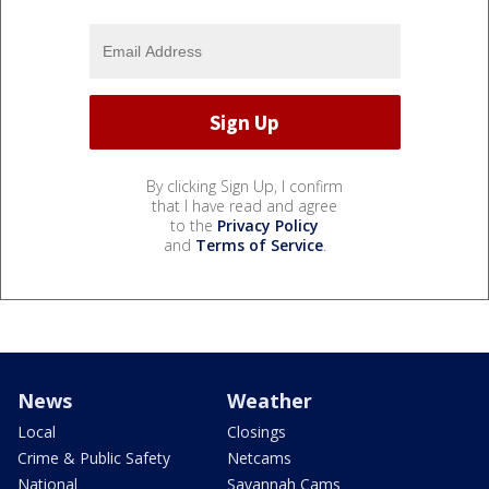
By clicking Sign Up, I confirm
that I have read and agree
to the
Privacy Policy
and
Terms of Service
.
News
Weather
Local
Closings
Crime & Public Safety
Netcams
National
Savannah Cams