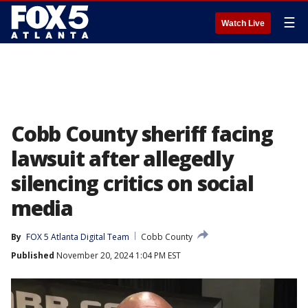
☰
Watch Live
Cobb County sheriff facing
lawsuit after allegedly
silencing critics on social
media
By
FOX 5 Atlanta Digital Team
Cobb County
Published
November 20, 2024 1:04 PM EST