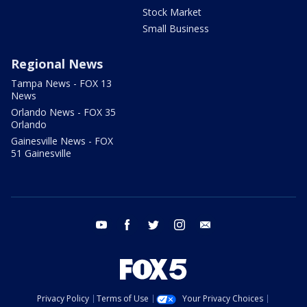
Stock Market
Small Business
Regional News
Tampa News - FOX 13
News
Orlando News - FOX 35
Orlando
Gainesville News - FOX
51 Gainesville
youtube
facebook
twitter
instagram
email
Privacy Policy
Terms of Use
Your Privacy Choices