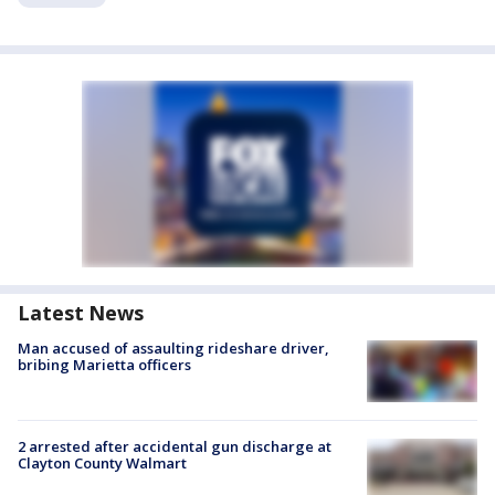
Latest News
Man accused of assaulting rideshare driver,
bribing Marietta officers
2 arrested after accidental gun discharge at
Clayton County Walmart