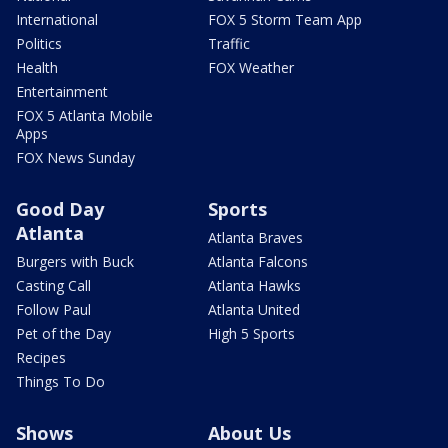
International
FOX 5 Storm Team App
Politics
Traffic
Health
FOX Weather
Entertainment
FOX 5 Atlanta Mobile
Apps
FOX News Sunday
Good Day
Sports
Atlanta
Atlanta Braves
Burgers with Buck
Atlanta Falcons
Casting Call
Atlanta Hawks
Follow Paul
Atlanta United
Pet of the Day
High 5 Sports
Recipes
Things To Do
Shows
About Us