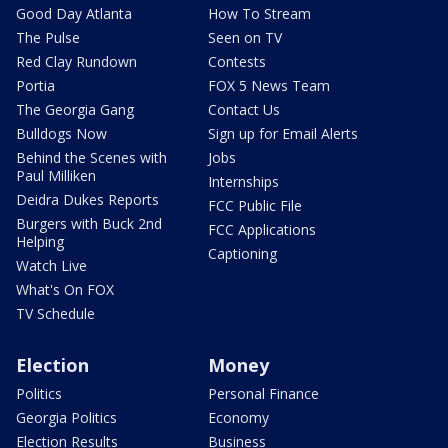
Good Day Atlanta
How To Stream
The Pulse
Seen on TV
Red Clay Rundown
Contests
Portia
FOX 5 News Team
The Georgia Gang
Contact Us
Bulldogs Now
Sign up for Email Alerts
Behind the Scenes with
Jobs
Paul Milliken
Internships
Deidra Dukes Reports
FCC Public File
Burgers with Buck 2nd
FCC Applications
Helping
Captioning
Watch Live
What's On FOX
TV Schedule
Election
Money
Politics
Personal Finance
Georgia Politics
Economy
Election Results
Business