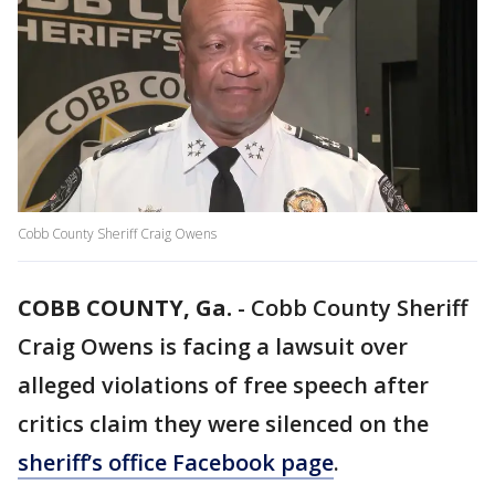
Cobb County Sheriff Craig Owens
COBB COUNTY, Ga.
-
Cobb County Sheriff
Craig Owens is facing a lawsuit over
alleged violations of free speech after
critics claim they were silenced on the
sheriff’s office Facebook page
.