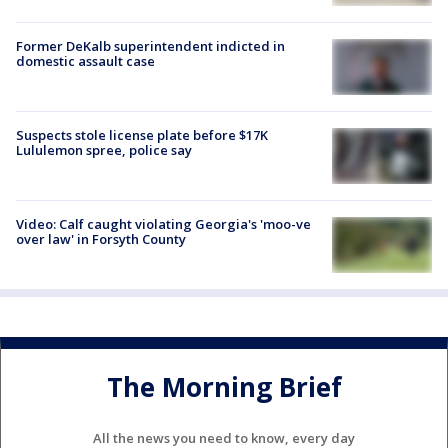
Former DeKalb superintendent indicted in
domestic assault case
Suspects stole license plate before $17K
Lululemon spree, police say
Video: Calf caught violating Georgia's 'moo-ve
over law' in Forsyth County
The Morning Brief
All the news you need to know, every day