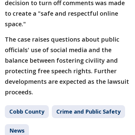
decision to turn off comments was made
to create a "safe and respectful online
space."
The case raises questions about public
officials' use of social media and the
balance between fostering civility and
protecting free speech rights. Further
developments are expected as the lawsuit
proceeds.
Cobb County
Crime and Public Safety
News