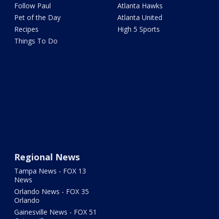
Follow Paul
Atlanta Hawks
Pet of the Day
Atlanta United
Recipes
High 5 Sports
Things To Do
Regional News
Tampa News - FOX 13
News
Orlando News - FOX 35
Orlando
Gainesville News - FOX 51