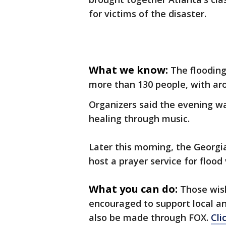
for victims of the disaster.
What we know:
The flooding
more than 130 people, with aro
Organizers said the evening wa
healing through music.
Later this morning, the Georgi
host a prayer service for flood 
What you can do:
Those wish
encouraged to support local an
also be made through FOX.
Cli