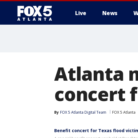
Live
News
W
Atlanta 
concert f
By
FOX 5 Atlanta Digital Team
FOX 5 Atlanta
Benefit concert for Texas flood victi