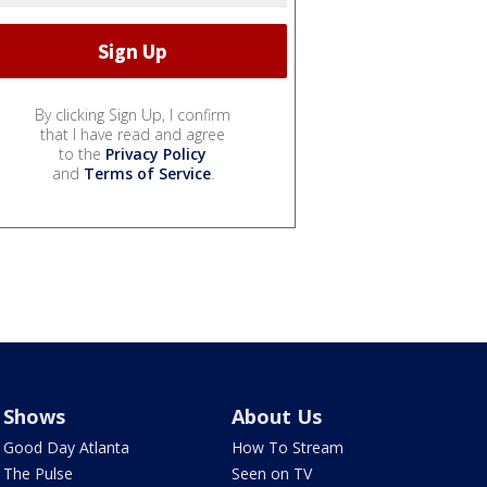
By clicking Sign Up, I confirm
that I have read and agree
to the
Privacy Policy
and
Terms of Service
.
Shows
About Us
Good Day Atlanta
How To Stream
The Pulse
Seen on TV