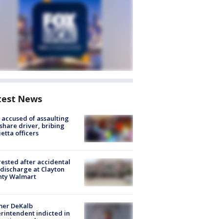
test News
accused of assaulting
share driver, bribing
etta officers
rested after accidental
discharge at Clayton
nty Walmart
mer DeKalb
rintendent indicted in