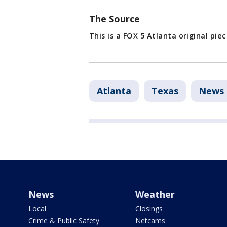
The Source
This is a FOX 5 Atlanta original pie
Atlanta
Texas
News
News
Weather
Local
Closings
Crime & Public Safety
Netcams