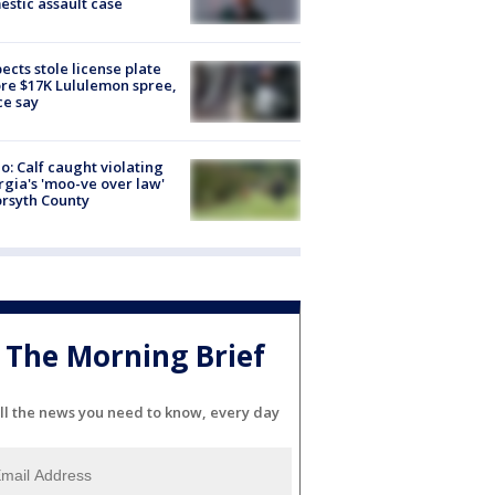
stic assault case
ects stole license plate
re $17K Lululemon spree,
ce say
o: Calf caught violating
gia's 'moo-ve over law'
orsyth County
The Morning Brief
ll the news you need to know, every day