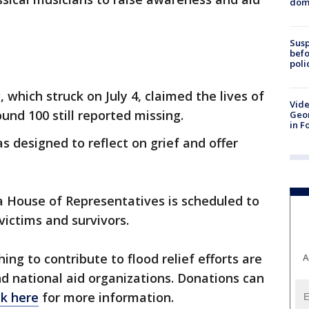
dome
Susp
befo
poli
, which struck on July 4, claimed the lives of
Vide
und 100 still reported missing.
Geor
in F
s designed to reflect on grief and offer
a House of Representatives is scheduled to
victims and survivors.
ing to contribute to flood relief efforts are
A
d national aid organizations. Donations can
ck here
for more information.