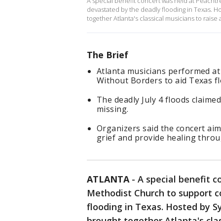
A special benefit concert was held at Peach
devastated by the deadly flooding in Texas. 
together Atlanta's classical musicians to raise
The Brief
Atlanta musicians performed at
Without Borders to aid Texas fl
The deadly July 4 floods claimed
missing.
Organizers said the concert ai
grief and provide healing thro
ATLANTA
-
A special benefit 
Methodist Church to support 
flooding in Texas. Hosted by 
brought together Atlanta's cla