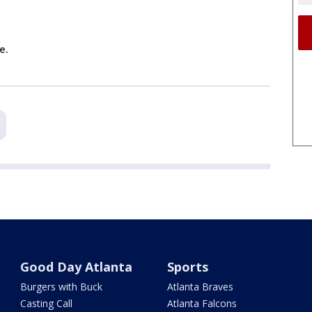
ce.
Good Day Atlanta
Sports
Burgers with Buck
Atlanta Braves
Casting Call
Atlanta Falcons