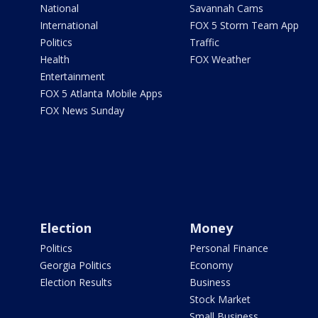
National
Savannah Cams
International
FOX 5 Storm Team App
Politics
Traffic
Health
FOX Weather
Entertainment
FOX 5 Atlanta Mobile Apps
FOX News Sunday
Election
Money
Politics
Personal Finance
Georgia Politics
Economy
Election Results
Business
Stock Market
Small Business