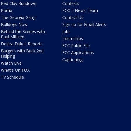
Red Clay Rundown
Contests
Portia
FOX 5 News Team
The Georgia Gang
Contact Us
Bulldogs Now
Sign up for Email Alerts
Behind the Scenes with
Jobs
Paul Milliken
Internships
Deidra Dukes Reports
FCC Public File
Burgers with Buck 2nd
FCC Applications
Helping
Captioning
Watch Live
What's On FOX
TV Schedule