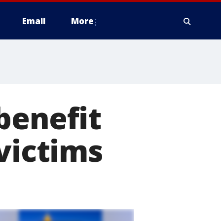
Email
More
benefit
victims