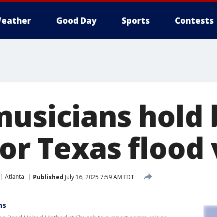
eather
Good Day
Sports
Contests
musicians hold 
or Texas flood 
Atlanta
Published
July 16, 2025 7:59 AM EDT
ms