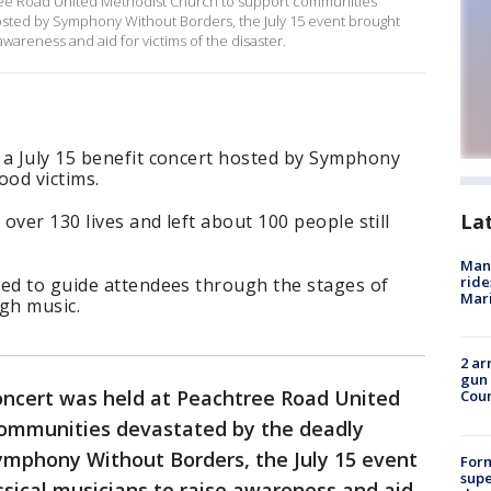
tree Road United Methodist Church to support communities
Hosted by Symphony Without Borders, the July 15 event brought
 awareness and aid for victims of the disaster.
 a July 15 benefit concert hosted by Symphony
ood victims.
La
 over 130 lives and left about 100 people still
Man 
ride
med to guide attendees through the stages of
Mari
ugh music.
2 ar
gun 
concert was held at Peachtree Road United
Cou
communities devastated by the deadly
Symphony Without Borders, the July 15 event
For
supe
ssical musicians to raise awareness and aid