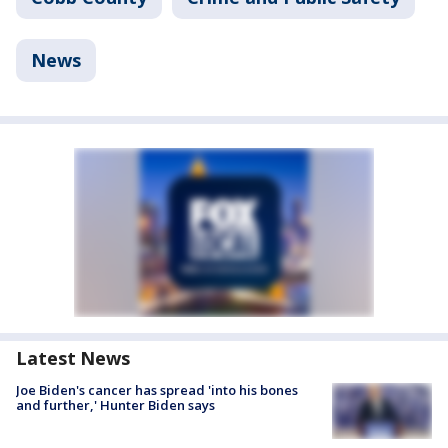
News
Latest News
Joe Biden's cancer has spread 'into his bones
and further,' Hunter Biden says