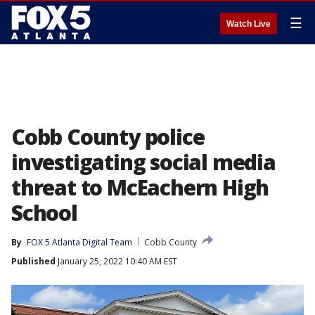
☰
Watch Live
Cobb County police
investigating social media
threat to McEachern High
School
By
FOX 5 Atlanta Digital Team
Cobb County
Published
January 25, 2022 10:40 AM EST