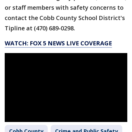
or staff members with safety concerns to
contact the Cobb County School District's
Tipline at (470) 689-0298.
WATCH: FOX 5 NEWS LIVE COVERAGE
Cobb County
Crime and Public Safety