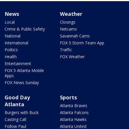
News
Weather
Local
Closings
Crime & Public Safety
Netcams
National
Savannah Cams
International
FOX 5 Storm Team App
Politics
Traffic
Health
FOX Weather
Entertainment
FOX 5 Atlanta Mobile
Apps
FOX News Sunday
Good Day
Sports
Atlanta
Atlanta Braves
Burgers with Buck
Atlanta Falcons
Casting Call
Atlanta Hawks
Follow Paul
Atlanta United