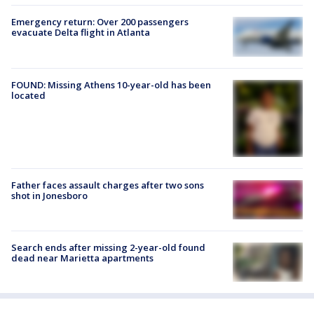
Emergency return: Over 200 passengers
evacuate Delta flight in Atlanta
FOUND: Missing Athens 10-year-old has been
located
Father faces assault charges after two sons
shot in Jonesboro
Search ends after missing 2-year-old found
dead near Marietta apartments