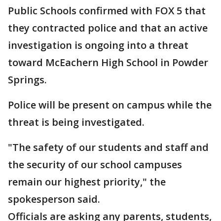
Public Schools confirmed with FOX 5 that
they contracted police and that an active
investigation is ongoing into a threat
toward McEachern High School in Powder
Springs.
Police will be present on campus while the
threat is being investigated.
"The safety of our students and staff and
the security of our school campuses
remain our highest priority," the
spokesperson said.
Officials are asking any parents, students,