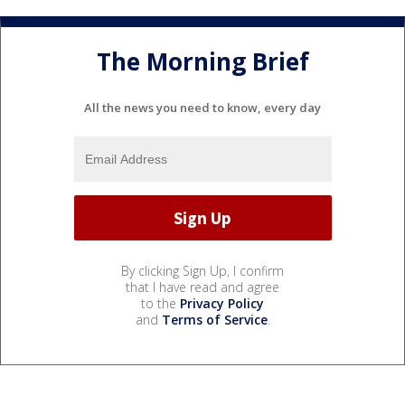
The Morning Brief
All the news you need to know, every day
By clicking Sign Up, I confirm
that I have read and agree
to the
Privacy Policy
and
Terms of Service
.