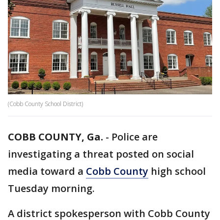
(Cobb County School District)
COBB COUNTY, Ga.
-
Police are
investigating a threat posted on social
media toward a
Cobb County
high school
Tuesday morning.
A district spokesperson with Cobb County