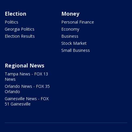
Election
Money
Politics
Personal Finance
Georgia Politics
Economy
Election Results
Business
Stock Market
Small Business
Regional News
Tampa News - FOX 13
News
Orlando News - FOX 35
Orlando
Gainesville News - FOX
51 Gainesville