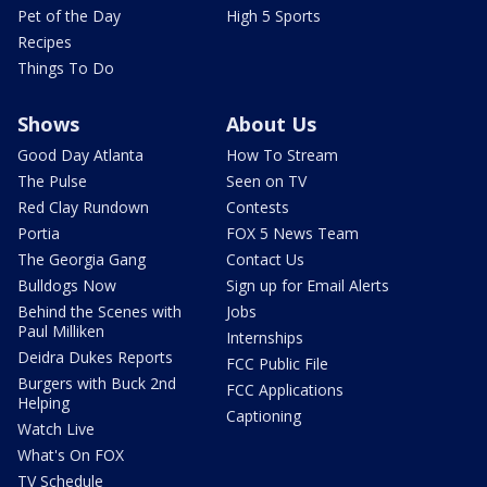
Pet of the Day
High 5 Sports
Recipes
Things To Do
Shows
About Us
Good Day Atlanta
How To Stream
The Pulse
Seen on TV
Red Clay Rundown
Contests
Portia
FOX 5 News Team
The Georgia Gang
Contact Us
Bulldogs Now
Sign up for Email Alerts
Behind the Scenes with
Jobs
Paul Milliken
Internships
Deidra Dukes Reports
FCC Public File
Burgers with Buck 2nd
FCC Applications
Helping
Captioning
Watch Live
What's On FOX
TV Schedule