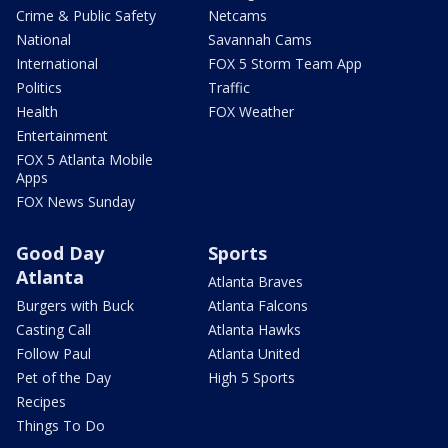
Crime & Public Safety
Netcams
National
Savannah Cams
International
FOX 5 Storm Team App
Politics
Traffic
Health
FOX Weather
Entertainment
FOX 5 Atlanta Mobile
Apps
FOX News Sunday
Good Day
Sports
Atlanta
Atlanta Braves
Burgers with Buck
Atlanta Falcons
Casting Call
Atlanta Hawks
Follow Paul
Atlanta United
Pet of the Day
High 5 Sports
Recipes
Things To Do