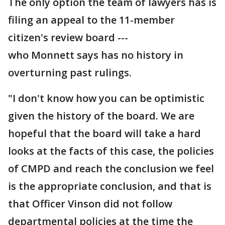
The only option the team of lawyers has is
filing an appeal to the 11-member
citizen's review board ---
who Monnett says has no history in
overturning past rulings.
"I don't know how you can be optimistic
given the history of the board. We are
hopeful that the board will take a hard
looks at the facts of this case, the policies
of CMPD and reach the conclusion we feel
is the appropriate conclusion, and that is
that Officer Vinson did not follow
departmental policies at the time the