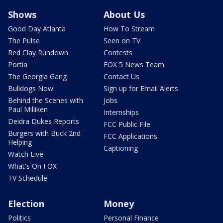
Shows
About Us
Good Day Atlanta
How To Stream
The Pulse
Seen on TV
Red Clay Rundown
Contests
Portia
FOX 5 News Team
The Georgia Gang
Contact Us
Bulldogs Now
Sign up for Email Alerts
Behind the Scenes with
Jobs
Paul Milliken
Internships
Deidra Dukes Reports
FCC Public File
Burgers with Buck 2nd
FCC Applications
Helping
Captioning
Watch Live
What's On FOX
TV Schedule
Election
Money
Politics
Personal Finance