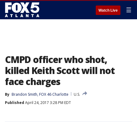
☰
Watch Live
CMPD officer who shot,
killed Keith Scott will not
face charges
By
Brandon Smith, FOX 46 Charlotte
U.S.
Published
April 24, 2017 3:28 PM EDT