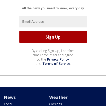
All the news you need to know, every day
By clicking Sign Up, I confirm
that I have read and agree
to the
Privacy Policy
and
Terms of Service
.
News
Weather
Local
Closings