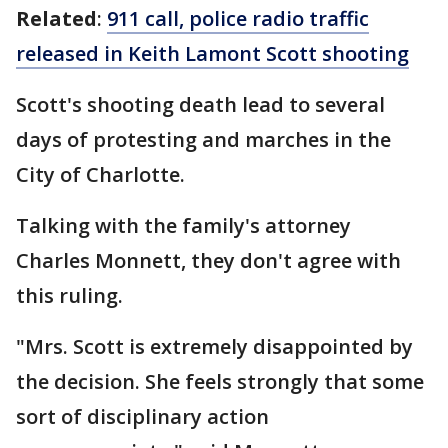
Related
:
911 call, police radio traffic
released in Keith Lamont Scott shooting
Scott's shooting death lead to several
days of protesting and marches in the
City of Charlotte.
Talking with the family's attorney
Charles Monnett, they don't agree with
this ruling.
"Mrs. Scott is extremely disappointed by
the decision. She feels strongly that some
sort of disciplinary action