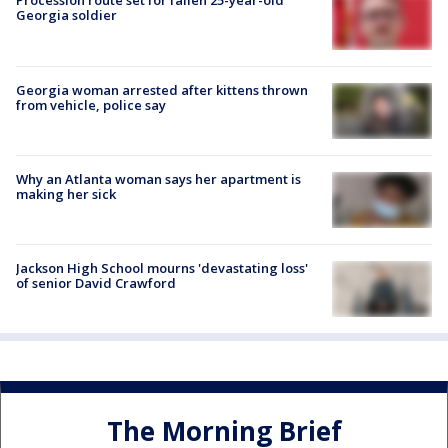
Procession route set for fallen 25-year-old
Georgia soldier
Georgia woman arrested after kittens thrown
from vehicle, police say
Why an Atlanta woman says her apartment is
making her sick
Jackson High School mourns 'devastating loss'
of senior David Crawford
The Morning Brief