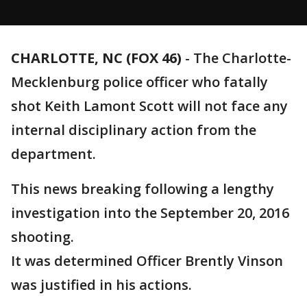
CHARLOTTE, NC (FOX 46)
-
The Charlotte-
Mecklenburg police officer who fatally
shot Keith Lamont Scott will not face any
internal disciplinary action from the
department.
This news breaking following a lengthy
investigation into the September 20, 2016
shooting.
It was determined Officer Brently Vinson
was justified in his actions.