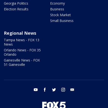
Georgia Politics
Economy
Election Results
Business
Stock Market
Small Business
Regional News
Tampa News - FOX 13
News
Orlando News - FOX 35
Orlando
Gainesville News - FOX
51 Gainesville
youtube
facebook
twitter
instagram
email