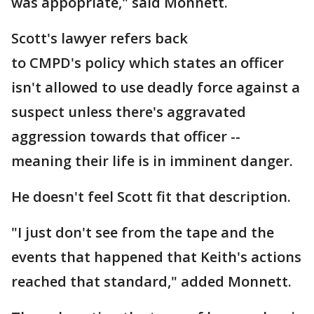
was appopriate," said Monnett.
Scott's lawyer refers back
to CMPD's policy which states an officer
isn't allowed to use deadly force against a
suspect unless there's aggravated
aggression towards that officer --
meaning their life is in imminent danger.
He doesn't feel Scott fit that description.
"I just don't see from the tape and the
events that happened that Keith's actions
reached that standard," added Monnett.