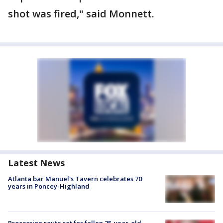
shot was fired," said Monnett.
Latest News
Atlanta bar Manuel's Tavern celebrates 70
years in Poncey-Highland