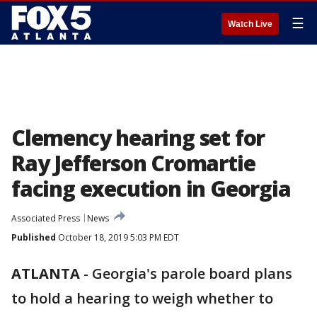
☰
Watch Live
Clemency hearing set for
Ray Jefferson Cromartie
facing execution in Georgia
Associated Press
News
Published
October 18, 2019 5:03 PM EDT
ATLANTA
-
Georgia's parole board plans
to hold a hearing to weigh whether to