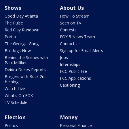
Shows
About Us
Good Day Atlanta
How To Stream
The Pulse
Seen on TV
Red Clay Rundown
Contests
Portia
FOX 5 News Team
The Georgia Gang
Contact Us
Bulldogs Now
Sign up for Email Alerts
Behind the Scenes with
Jobs
Paul Milliken
Internships
Deidra Dukes Reports
FCC Public File
Burgers with Buck 2nd
FCC Applications
Helping
Captioning
Watch Live
What's On FOX
TV Schedule
Election
Money
Politics
Personal Finance