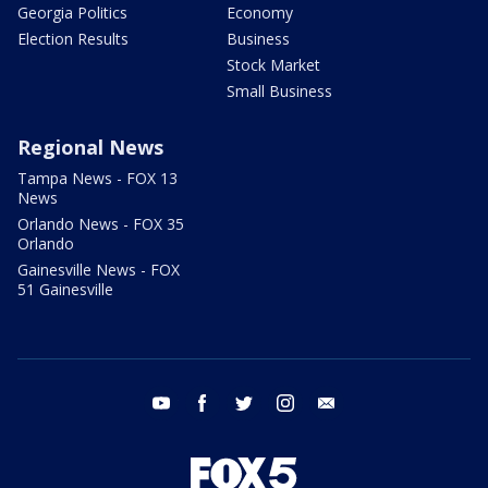
Georgia Politics
Economy
Election Results
Business
Stock Market
Small Business
Regional News
Tampa News - FOX 13
News
Orlando News - FOX 35
Orlando
Gainesville News - FOX
51 Gainesville
youtube
facebook
twitter
instagram
email