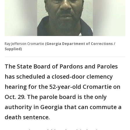
Ray Jefferson Cromartie
(Georgia Department of Corrections /
Supplied)
The State Board of Pardons and Paroles
has scheduled a closed-door clemency
hearing for the 52-year-old Cromartie on
Oct. 29. The parole board is the only
authority in Georgia that can commute a
death sentence.