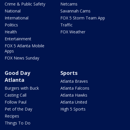
Crime & Public Safety
Netcams
National
Savannah Cams
International
FOX 5 Storm Team App
Politics
Traffic
Health
FOX Weather
Entertainment
FOX 5 Atlanta Mobile
Apps
FOX News Sunday
Good Day
Sports
Atlanta
Atlanta Braves
Burgers with Buck
Atlanta Falcons
Casting Call
Atlanta Hawks
Follow Paul
Atlanta United
Pet of the Day
High 5 Sports
Recipes
Things To Do