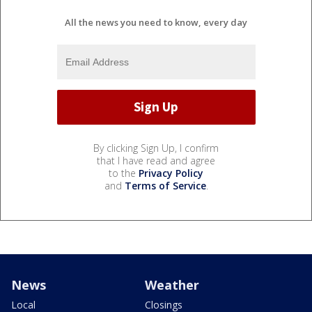
All the news you need to know, every day
By clicking Sign Up, I confirm
that I have read and agree
to the
Privacy Policy
and
Terms of Service
.
News
Weather
Local
Closings