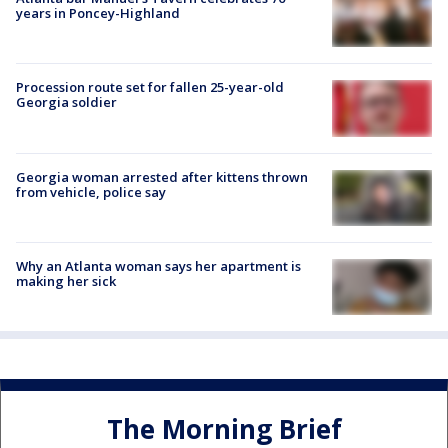
years in Poncey-Highland
Procession route set for fallen 25-year-old
Georgia soldier
Georgia woman arrested after kittens thrown
from vehicle, police say
Why an Atlanta woman says her apartment is
making her sick
The Morning Brief