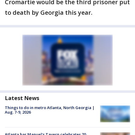
Cromartie would be the third prisoner put
to death by Georgia this year.
Latest News
Things to do in metro Atlanta, North Georgia |
Aug. 7-9, 2026
Atlanta bar Manuel's Tavern celebrates 70