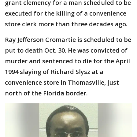
grant clemency for a man scheduled to be
executed for the killing of a convenience
store clerk more than three decades ago.
Ray Jefferson Cromartie is scheduled to be
put to death Oct. 30. He was convicted of
murder and sentenced to die for the April
1994 slaying of Richard Slysz at a
convenience store in Thomasville, just
north of the Florida border.