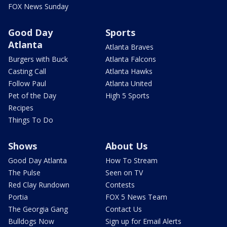
FOX News Sunday
Good Day
Sports
Atlanta
Atlanta Braves
Burgers with Buck
Atlanta Falcons
Casting Call
Atlanta Hawks
Follow Paul
Atlanta United
Pet of the Day
High 5 Sports
Recipes
Things To Do
Shows
About Us
Good Day Atlanta
How To Stream
The Pulse
Seen on TV
Red Clay Rundown
Contests
Portia
FOX 5 News Team
The Georgia Gang
Contact Us
Bulldogs Now
Sign up for Email Alerts