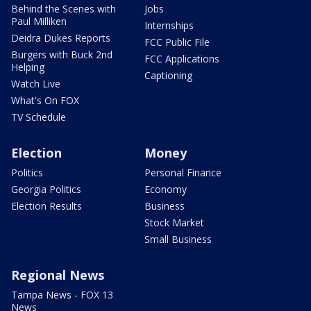
Behind the Scenes with
Jobs
Paul Milliken
Internships
Deidra Dukes Reports
FCC Public File
Burgers with Buck 2nd
FCC Applications
Helping
Captioning
Watch Live
What's On FOX
TV Schedule
Election
Money
Politics
Personal Finance
Georgia Politics
Economy
Election Results
Business
Stock Market
Small Business
Regional News
Tampa News - FOX 13
News