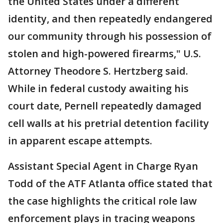
the United States under a different
identity, and then repeatedly endangered
our community through his possession of
stolen and high-powered firearms," U.S.
Attorney Theodore S. Hertzberg said.
While in federal custody awaiting his
court date, Pernell repeatedly damaged
cell walls at his pretrial detention facility
in apparent escape attempts.
Assistant Special Agent in Charge Ryan
Todd of the ATF Atlanta office stated that
the case highlights the critical role law
enforcement plays in tracing weapons