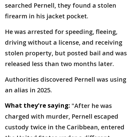
searched Pernell, they found a stolen
firearm in his jacket pocket.
He was arrested for speeding, fleeing,
driving without a license, and receiving
stolen property, but posted bail and was
released less than two months later.
Authorities discovered Pernell was using
an alias in 2025.
What they're saying:
"After he was
charged with murder, Pernell escaped
custody twice in the Caribbean, entered