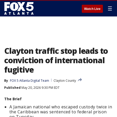
☰
Watch Live
Clayton traffic stop leads to
conviction of international
fugitive
By
FOX 5 Atlanta Digital Team
Clayton County
Published
May 20, 2026 9:30 PM EDT
The Brief
A Jamaican national who escaped custody twice in
the Caribbean was sentenced to federal prison
on Tuesday.