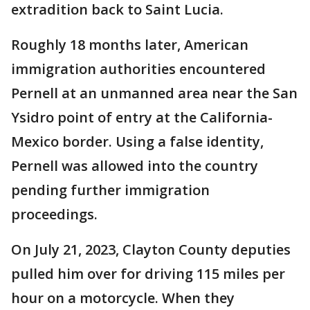
extradition back to Saint Lucia.
Roughly 18 months later, American
immigration authorities encountered
Pernell at an unmanned area near the San
Ysidro point of entry at the California-
Mexico border. Using a false identity,
Pernell was allowed into the country
pending further immigration
proceedings.
On July 21, 2023, Clayton County deputies
pulled him over for driving 115 miles per
hour on a motorcycle. When they