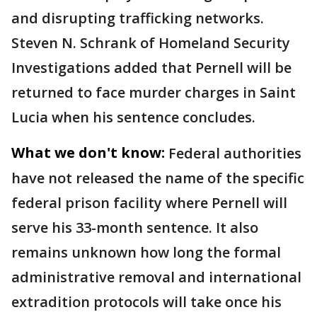
and disrupting trafficking networks.
Steven N. Schrank of Homeland Security
Investigations added that Pernell will be
returned to face murder charges in Saint
Lucia when his sentence concludes.
What we don't know:
Federal authorities
have not released the name of the specific
federal prison facility where Pernell will
serve his 33-month sentence. It also
remains unknown how long the formal
administrative removal and international
extradition protocols will take once his