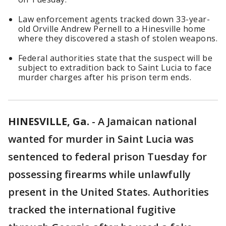
Law enforcement agents tracked down 33-year-
old Orville Andrew Pernell to a Hinesville home
where they discovered a stash of stolen weapons.
Federal authorities state that the suspect will be
subject to extradition back to Saint Lucia to face
murder charges after his prison term ends.
HINESVILLE, Ga.
-
A Jamaican national
wanted for murder in Saint Lucia was
sentenced to federal prison Tuesday for
possessing firearms while unlawfully
present in the United States. Authorities
tracked the international fugitive