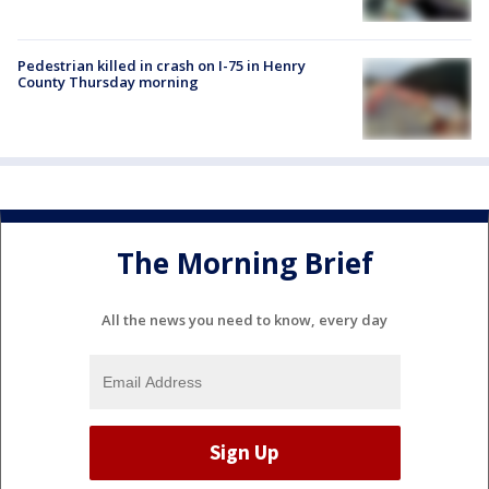
Pedestrian killed in crash on I-75 in Henry
County Thursday morning
The Morning Brief
All the news you need to know, every day