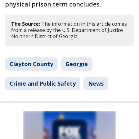
physical prison term concludes.
The Source:
The information in this article comes
from a release by the U.S. Department of Justice
Northern District of Georgia.
Clayton County
Georgia
Crime and Public Safety
News