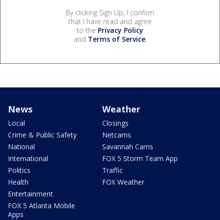
By clicking Sign Up, I confirm
that I have read and agree
to the
Privacy Policy
and
Terms of Service
.
News
Weather
Local
Closings
Crime & Public Safety
Netcams
National
Savannah Cams
International
FOX 5 Storm Team App
Politics
Traffic
Health
FOX Weather
Entertainment
FOX 5 Atlanta Mobile
Apps