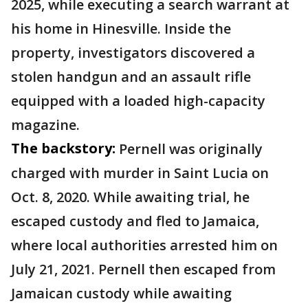
2025, while executing a search warrant at
his home in Hinesville. Inside the
property, investigators discovered a
stolen handgun and an assault rifle
equipped with a loaded high-capacity
magazine.
The backstory:
Pernell was originally
charged with murder in Saint Lucia on
Oct. 8, 2020. While awaiting trial, he
escaped custody and fled to Jamaica,
where local authorities arrested him on
July 21, 2021. Pernell then escaped from
Jamaican custody while awaiting