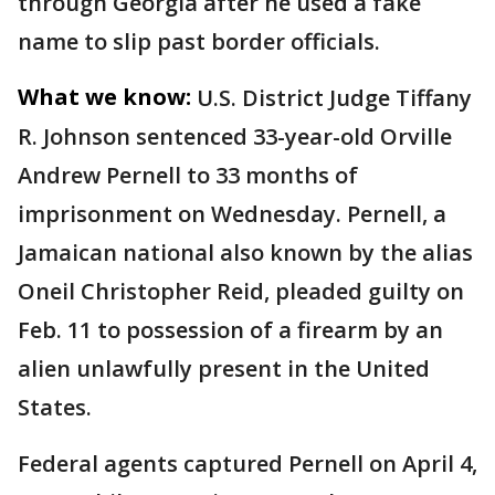
through Georgia after he used a fake
name to slip past border officials.
What we know:
U.S. District Judge Tiffany
R. Johnson sentenced 33-year-old Orville
Andrew Pernell to 33 months of
imprisonment on Wednesday. Pernell, a
Jamaican national also known by the alias
Oneil Christopher Reid, pleaded guilty on
Feb. 11 to possession of a firearm by an
alien unlawfully present in the United
States.
Federal agents captured Pernell on April 4,