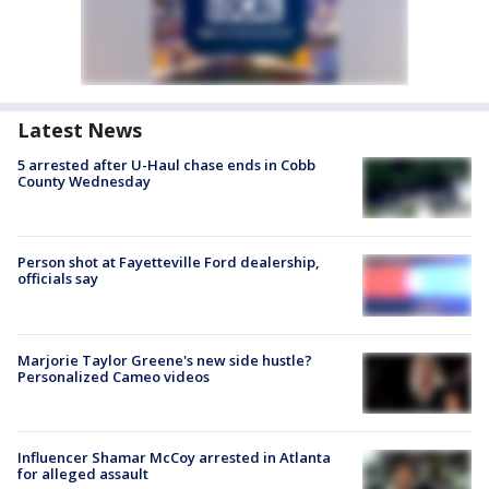
Latest News
5 arrested after U-Haul chase ends in Cobb
County Wednesday
Person shot at Fayetteville Ford dealership,
officials say
Marjorie Taylor Greene's new side hustle?
Personalized Cameo videos
Influencer Shamar McCoy arrested in Atlanta
for alleged assault