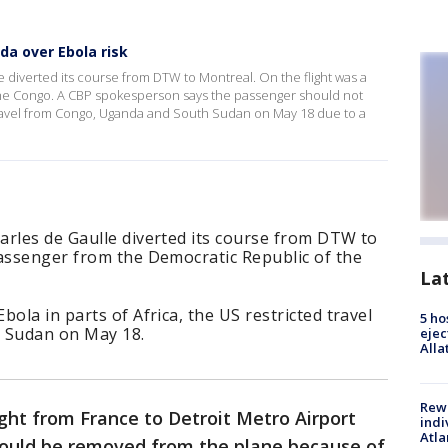
da over Ebola risk
 diverted its course from DTW to Montreal. On the flight was a
he Congo. A CBP spokesperson says the passenger should not
 travel from Congo, Uganda and South Sudan on May 18 due to a
arles de Gaulle diverted its course from DTW to
passenger from the Democratic Republic of the
La
ola in parts of Africa, the US restricted travel
5 ho
 Sudan on May 18.
ejec
Alla
Rewa
ight from France to Detroit Metro Airport
indi
Atla
could be removed from the plane because of