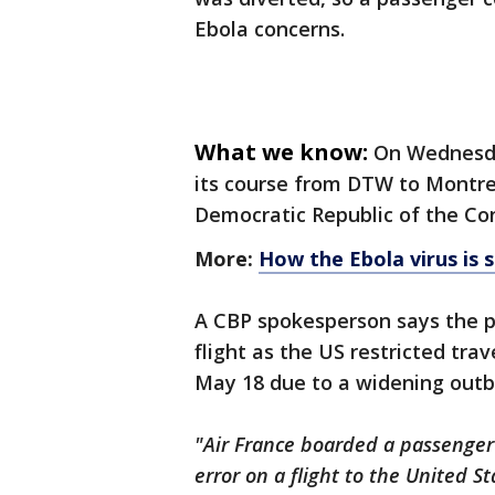
Ebola concerns.
What we know:
On Wednesday
its course from DTW to Montre
Democratic Republic of the Co
More:
How the Ebola virus is s
A CBP spokesperson says the 
flight as the US restricted tr
May 18 due to a widening outbr
"Air France boarded a passenger
error on a flight to the United St