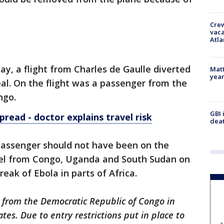
Crew
vaca
Atla
, a flight from Charles de Gaulle diverted
Matt
yea
al. On the flight was a passenger from the
ngo.
GBI 
pread - doctor explains travel risk
deat
passenger should not have been on the
avel from Congo, Uganda and South Sudan on
eak of Ebola in parts of Africa.
 from the Democratic Republic of Congo in
ates. Due to entry restrictions put in place to