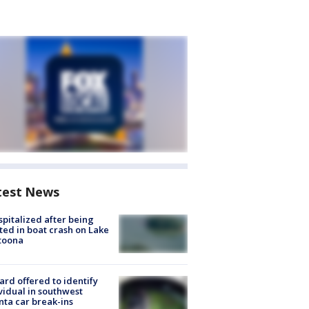
test News
spitalized after being
ted in boat crash on Lake
toona
rd offered to identify
vidual in southwest
nta car break-ins