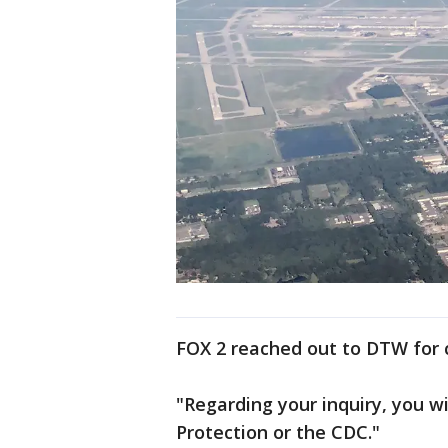
FOX 2 reached out to DTW for c
"Regarding your inquiry, you w
Protection or the CDC."