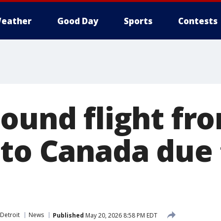
eather
Good Day
Sports
Contests
bound flight fr
 to Canada due 
s
Detroit
News
Published
May 20, 2026 8:58 PM EDT