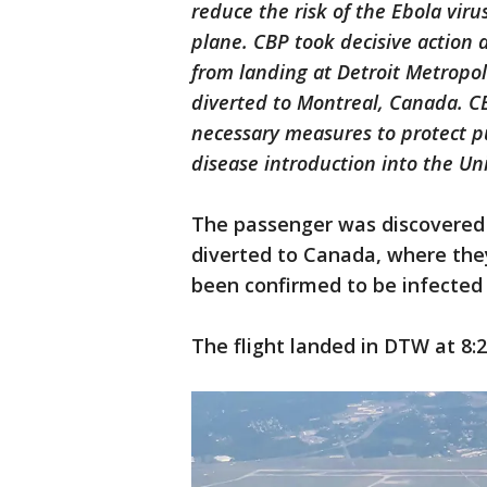
reduce the risk of the Ebola vir
plane. CBP took decisive action a
from landing at Detroit Metropo
diverted to Montreal, Canada. CB
necessary measures to protect pu
disease introduction into the Un
The passenger was discovered o
diverted to Canada, where th
been confirmed to be infected
The flight landed in DTW at 8:2