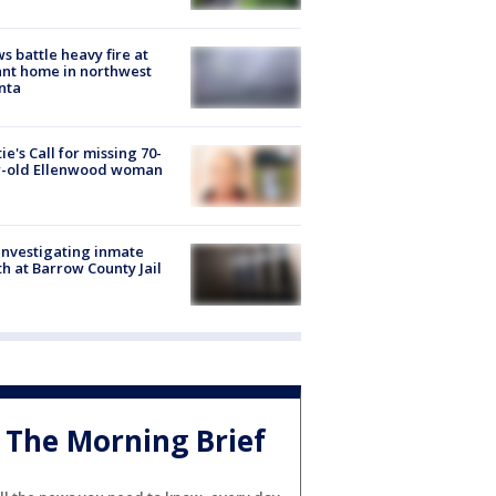
s battle heavy fire at
nt home in northwest
nta
ie's Call for missing 70-
r-old Ellenwood woman
investigating inmate
h at Barrow County Jail
The Morning Brief