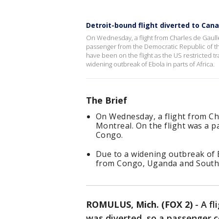
Detroit-bound flight diverted to Cana
On Wednesday, a flight from Charles de Gaulle
passenger from the Democratic Republic of t
have been on the flight as the US restricted
widening outbreak of Ebola in parts of Africa.
The Brief
On Wednesday, a flight from Ch
Montreal. On the flight was a 
Congo.
Due to a widening outbreak of Eb
from Congo, Uganda and South
ROMULUS, Mich. (FOX 2)
-
A fl
was diverted, so a passenger 