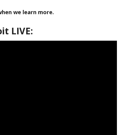
 when we learn more.
it LIVE: