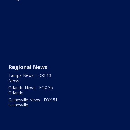
Regional News
Tampa News - FOX 13
News
Orlando News - FOX 35
Orlando
Gainesville News - FOX 51
Gainesville