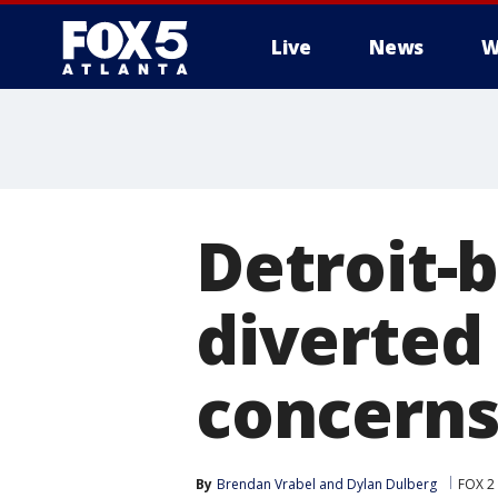
Live
News
W
Detroit-
diverted
concern
By
Brendan Vrabel
 and 
Dylan Dulberg
FOX 2 