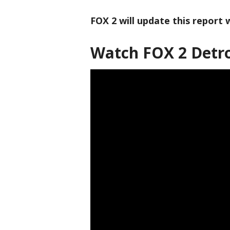
FOX 2 will update this report
Watch FOX 2 Detro