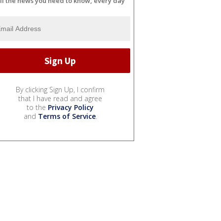
ll the news you need to know, every day
By clicking Sign Up, I confirm
that I have read and agree
to the
Privacy Policy
and
Terms of Service
.