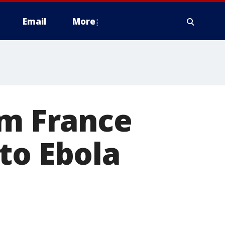
Email
More
om France
to Ebola