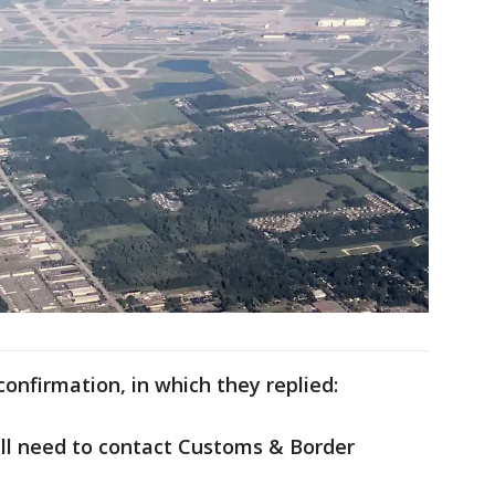
onfirmation, in which they replied:
ill need to contact Customs & Border