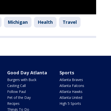
Michigan
Health
Travel
Good Day Atlanta
Sports
Burgers with Buck
Atlanta Braves
Casting Call
Atlanta Falcons
Follow Paul
Atlanta Hawks
Pet of the Day
Atlanta United
Recipes
High 5 Sports
Things To Do