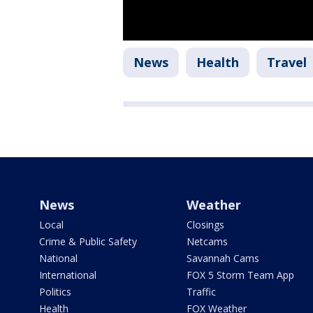
News
Health
Travel
News
Weather
Local
Closings
Crime & Public Safety
Netcams
National
Savannah Cams
International
FOX 5 Storm Team App
Politics
Traffic
Health
FOX Weather