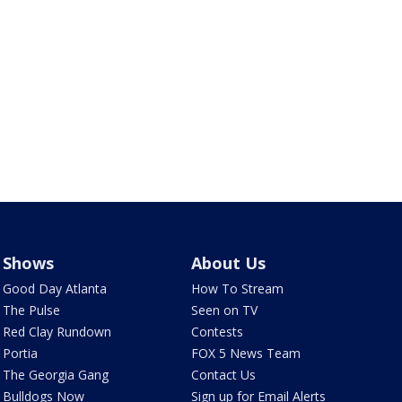
Shows
About Us
Good Day Atlanta
How To Stream
The Pulse
Seen on TV
Red Clay Rundown
Contests
Portia
FOX 5 News Team
The Georgia Gang
Contact Us
Bulldogs Now
Sign up for Email Alerts