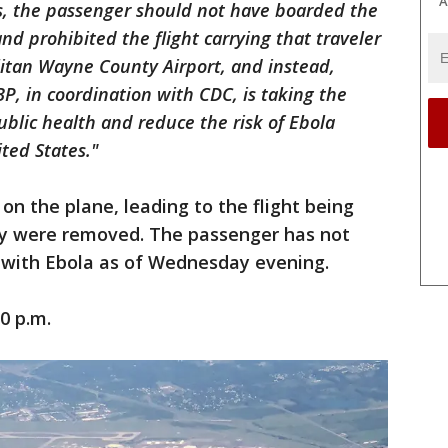
A
us, the passenger should not have boarded the
nd prohibited the flight carrying that traveler
litan Wayne County Airport, and instead,
P, in coordination with CDC, is taking the
blic health and reduce the risk of Ebola
ited States."
n the plane, leading to the flight being
ey were removed. The passenger has not
 with Ebola as of Wednesday evening.
0 p.m.