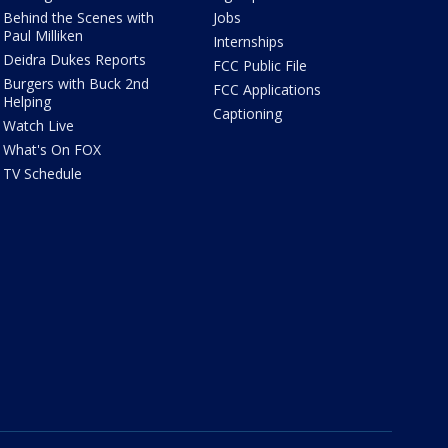
Behind the Scenes with
Jobs
Paul Milliken
Internships
Deidra Dukes Reports
FCC Public File
Burgers with Buck 2nd
FCC Applications
Helping
Captioning
Watch Live
What's On FOX
TV Schedule