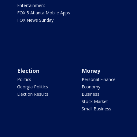
Entertainment
FOX 5 Atlanta Mobile Apps
FOX News Sunday
Election
Money
Politics
Personal Finance
Georgia Politics
Economy
Election Results
Business
Stock Market
Small Business