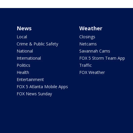
News
Weather
Local
Closings
Crime & Public Safety
Netcams
National
Savannah Cams
International
FOX 5 Storm Team App
Politics
Traffic
Health
FOX Weather
Entertainment
FOX 5 Atlanta Mobile Apps
FOX News Sunday