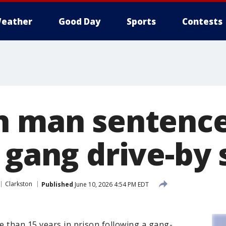
eather
Good Day
Sports
Contests
n man sentence
r gang drive-by
Clarkston
Published
June 10, 2026 4:54 PM EDT
e than 15 years in prison following a gang-