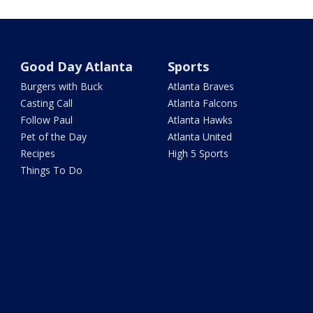
Good Day Atlanta
Sports
Burgers with Buck
Atlanta Braves
Casting Call
Atlanta Falcons
Follow Paul
Atlanta Hawks
Pet of the Day
Atlanta United
Recipes
High 5 Sports
Things To Do