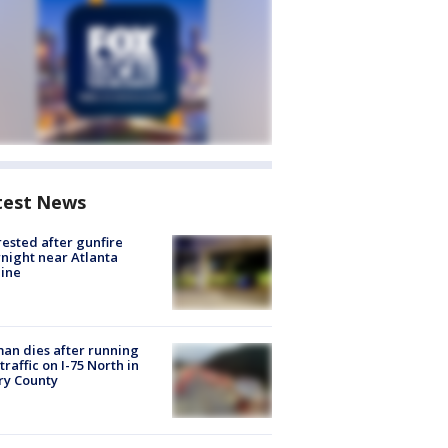
test News
rested after gunfire
night near Atlanta
line
n dies after running
 traffic on I-75 North in
ry County