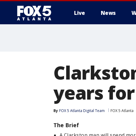
Live
News
W
Clarksto
years fo
By
FOX 5 Atlanta Digital Team
FOX 5 Atlanta
The Brief
A Clarkston man will spend mor