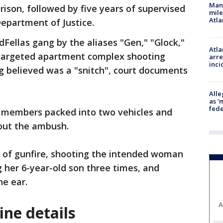
Man 
rison, followed by five years of supervised
mile
Atla
 Department of Justice.
Fellas gang by the aliases "Gen," "Glock,"
Atla
a targeted apartment complex shooting
arre
inci
g believed was a "snitch", court documents
Alle
as ‘
fede
 members packed into two vehicles and
 out the ambush.
l of gunfire, shooting the intended woman
ng her 6-year-old son three times, and
the ear.
A
ne details