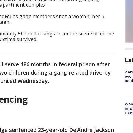
n apartment complex.
odFellas gang members shot a woman, her 6-
teen.
mately 50 shell casings from the scene after the
victims survived.
La
l serve 186 months in federal prison after
wo children during a gang-related drive-by
2 ar
over
nnounced Wednesday.
Belt
tencing
Woma
into
Hen
dge sentenced 23-year-old De’Andre Jackson