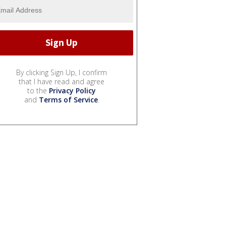
By clicking Sign Up, I confirm
that I have read and agree
to the
Privacy Policy
and
Terms of Service
.