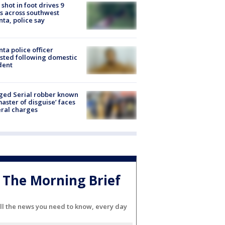
shot in foot drives 9
s across southwest
nta, police say
nta police officer
sted following domestic
dent
ged Serial robber known
master of disguise’ faces
ral charges
The Morning Brief
ll the news you need to know, every day