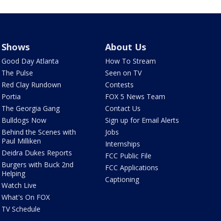
Shows
About Us
Good Day Atlanta
How To Stream
The Pulse
Seen on TV
Red Clay Rundown
Contests
Portia
FOX 5 News Team
The Georgia Gang
Contact Us
Bulldogs Now
Sign up for Email Alerts
Behind the Scenes with
Jobs
Paul Milliken
Internships
Deidra Dukes Reports
FCC Public File
Burgers with Buck 2nd
FCC Applications
Helping
Captioning
Watch Live
What's On FOX
TV Schedule