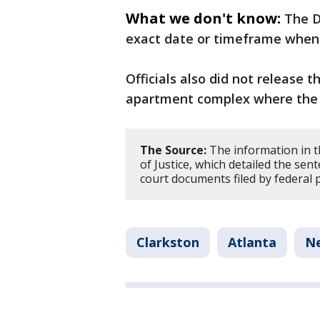
What we don't know:
The D
exact date or timeframe when 
Officials also did not release 
apartment complex where the 
The Source:
The information in t
of Justice, which detailed the sente
court documents filed by federal 
Clarkston
Atlanta
N