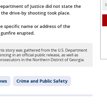
epartment of Justice did not state the
the drive-by shooting took place.
the specific name or address of the
gunfire erupted.
his story was gathered from the U.S. Department
ncing in an official public release, as well as
prosecutors in the Northern District of Georgia.
ews
Crime and Public Safety