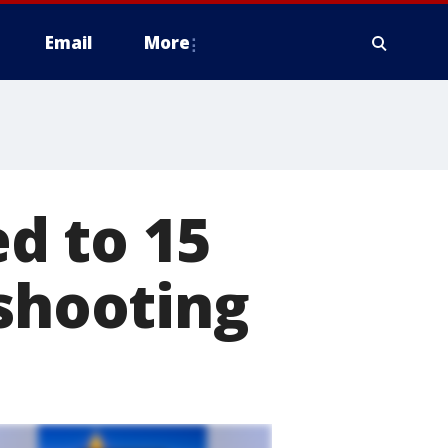
Email
More
d to 15
 shooting