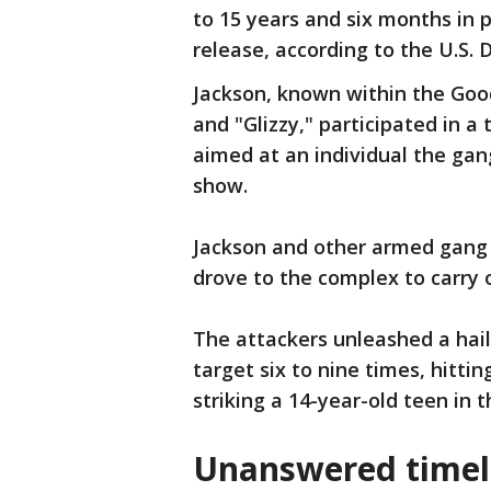
to 15 years and six months in p
release, according to the U.S.
Jackson, known within the Good
and "Glizzy," participated in 
aimed at an individual the gan
show.
Jackson and other armed gang
drove to the complex to carry
The attackers unleashed a hai
target six to nine times, hitti
striking a 14-year-old teen in 
Unanswered timeli