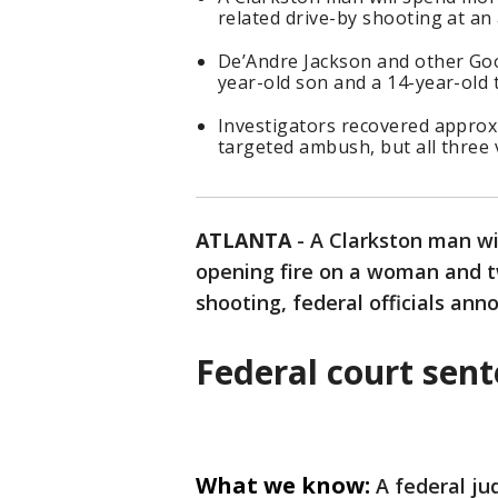
related drive-by shooting at a
De’Andre Jackson and other Go
year-old son and a 14-year-old 
Investigators recovered approxi
targeted ambush, but all three 
ATLANTA
-
A Clarkston man wil
opening fire on a woman and t
shooting, federal officials a
Federal court sen
What we know:
A federal ju