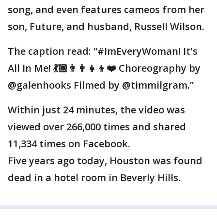
song, and even features cameos from her
son, Future, and husband, Russell Wilson.
The caption read: “#ImEveryWoman! It's
All In Me! 💃🏽👨‍👩‍👧‍👦❤️ Choreography by
@galenhooks Filmed by @timmilgram.”
Within just 24 minutes, the video was
viewed over 266,000 times and shared
11,334 times on Facebook.
Five years ago today, Houston was found
dead in a hotel room in Beverly Hills.