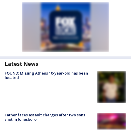
Latest News
FOUND: Missing Athens 10-year-old has been
located
Father faces assault charges after two sons
shot in Jonesboro