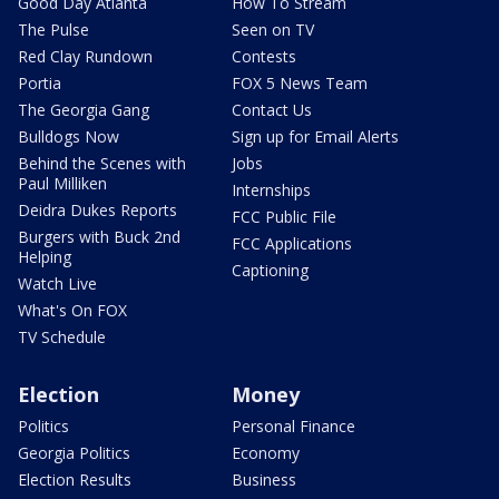
Good Day Atlanta
How To Stream
The Pulse
Seen on TV
Red Clay Rundown
Contests
Portia
FOX 5 News Team
The Georgia Gang
Contact Us
Bulldogs Now
Sign up for Email Alerts
Behind the Scenes with
Jobs
Paul Milliken
Internships
Deidra Dukes Reports
FCC Public File
Burgers with Buck 2nd
FCC Applications
Helping
Captioning
Watch Live
What's On FOX
TV Schedule
Election
Money
Politics
Personal Finance
Georgia Politics
Economy
Election Results
Business