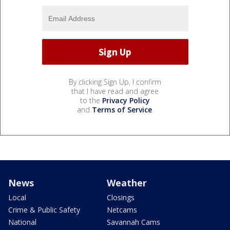
By clicking Sign Up, I confirm
that I have read and agree
to the
Privacy Policy
and
Terms of Service
.
News
Weather
Local
Closings
Crime & Public Safety
Netcams
National
Savannah Cams