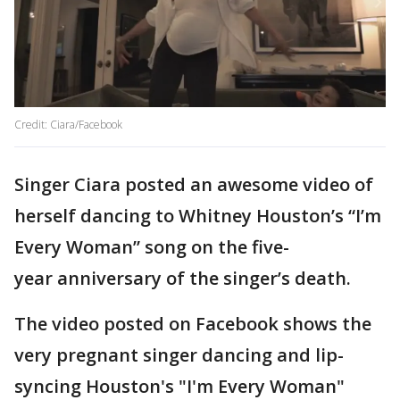
Credit: Ciara/Facebook
Singer Ciara posted an awesome video of
herself dancing to Whitney Houston’s “I’m
Every Woman” song on the five-
year anniversary of the singer’s death.
The video posted on Facebook shows the
very pregnant singer dancing and lip-
syncing Houston's "I'm Every Woman"