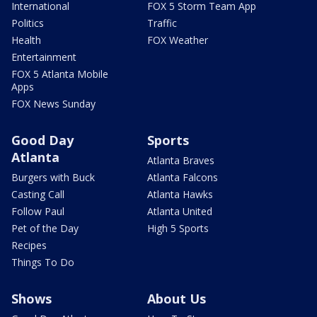
International
FOX 5 Storm Team App
Politics
Traffic
Health
FOX Weather
Entertainment
FOX 5 Atlanta Mobile
Apps
FOX News Sunday
Good Day
Sports
Atlanta
Atlanta Braves
Burgers with Buck
Atlanta Falcons
Casting Call
Atlanta Hawks
Follow Paul
Atlanta United
Pet of the Day
High 5 Sports
Recipes
Things To Do
Shows
About Us