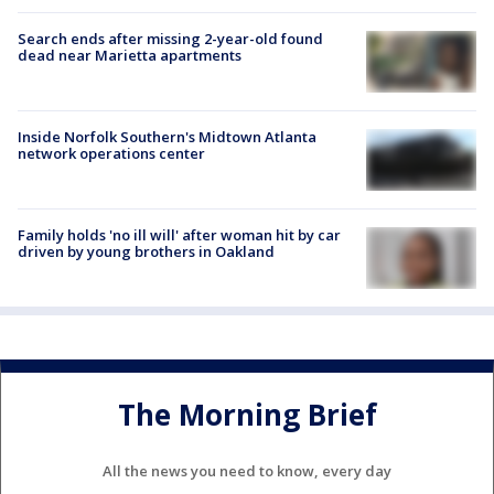
Search ends after missing 2-year-old found
dead near Marietta apartments
Inside Norfolk Southern's Midtown Atlanta
network operations center
Family holds 'no ill will' after woman hit by car
driven by young brothers in Oakland
The Morning Brief
All the news you need to know, every day