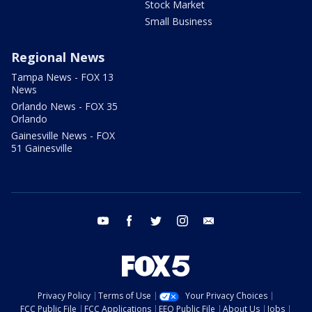
Stock Market
Small Business
Regional News
Tampa News - FOX 13
News
Orlando News - FOX 35
Orlando
Gainesville News - FOX
51 Gainesville
youtube
facebook
twitter
instagram
email
Privacy Policy
Terms of Use
Your Privacy Choices
FCC Public File
FCC Applications
EEO Public File
About Us
Jobs