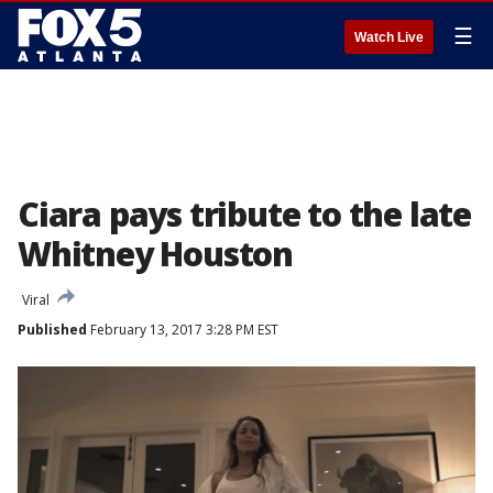
☰
Watch Live
Ciara pays tribute to the late
Whitney Houston
Viral
Published
February 13, 2017 3:28 PM EST