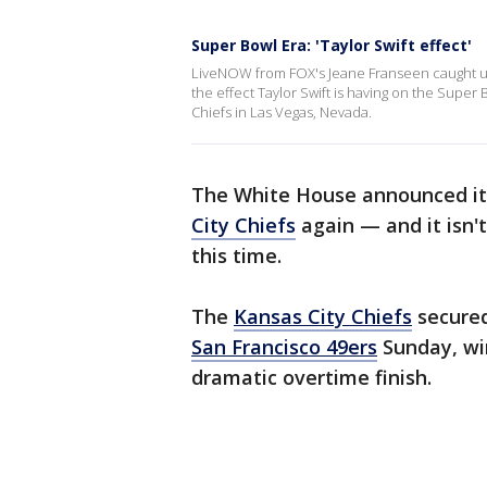
Super Bowl Era: 'Taylor Swift effect'
LiveNOW from FOX's Jeane Franseen caught up 
the effect Taylor Swift is having on the Super 
Chiefs in Las Vegas, Nevada.
The White House announced it 
City Chiefs
again — and it isn'
this time.
The
Kansas City Chiefs
secured
San Francisco 49ers
Sunday, win
dramatic overtime finish.