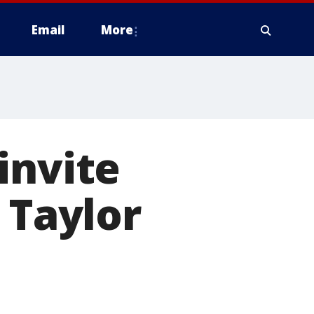
Email
More
invite
 Taylor