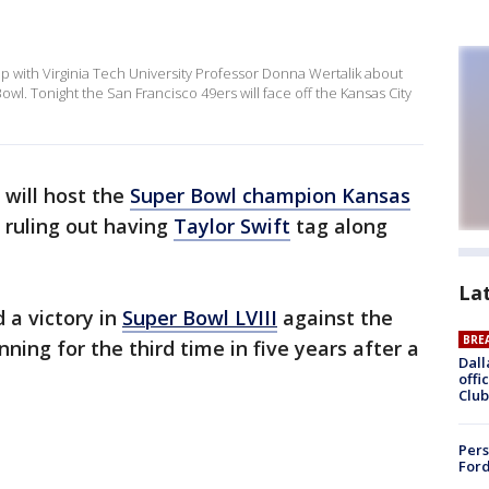
with Virginia Tech University Professor Donna Wertalik about
Bowl. Tonight the San Francisco 49ers will face off the Kansas City
will host the
Super Bowl champion Kansas
t ruling out having
Taylor Swift
tag along
La
 a victory in
Super Bowl LVIII
against the
BRE
ning for the third time in five years after a
Dall
offi
Club
Pers
Ford