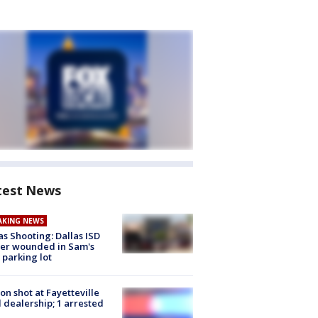
test News
AKING NEWS
as Shooting: Dallas ISD
cer wounded in Sam's
 parking lot
on shot at Fayetteville
 dealership; 1 arrested