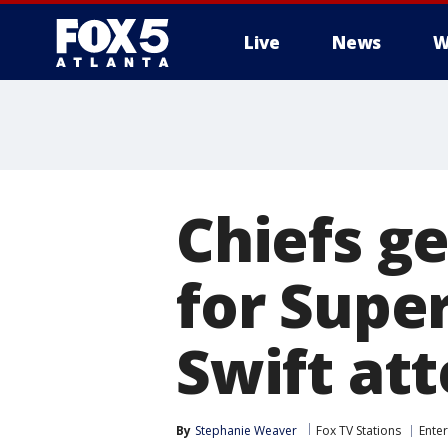
Live
News
W
Chiefs g
for Super
Swift at
By
Stephanie Weaver
Fox TV Stations
Ente