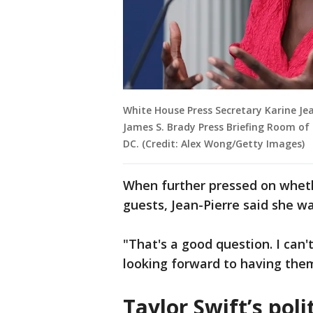
White House Press Secretary Karine Jea
James S. Brady Press Briefing Room of
DC. (Credit: Alex Wong/Getty Images)
When further pressed on wheth
guests, Jean-Pierre said she wa
"That's a good question. I can'
looking forward to having them
Taylor Swift’s poli