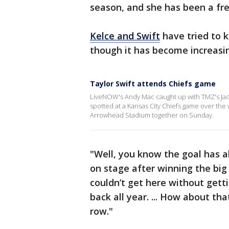
season, and she has been a fr
Kelce and Swift
have tried to k
though it has become increasing
Taylor Swift attends Chiefs game
LiveNOW's Andy Mac caught up with TMZ's Jacob
spotted at a Kansas City Chiefs game over the
Arrowhead Stadium together on Sunday.
"Well, you know the goal has 
on stage after winning the big
couldn’t get here without gett
back all year. ... How about tha
row."