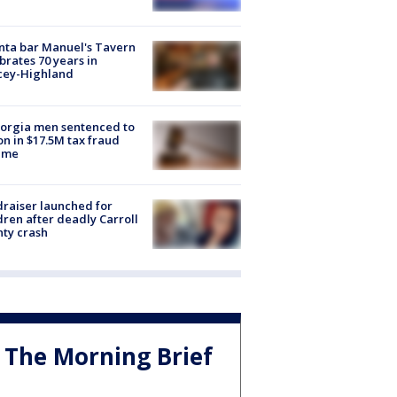
nta bar Manuel's Tavern
brates 70 years in
cey-Highland
orgia men sentenced to
on in $17.5M tax fraud
eme
raiser launched for
dren after deadly Carroll
ty crash
The Morning Brief