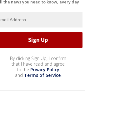
ll the news you need to know, every day
By clicking Sign Up, I confirm
that I have read and agree
to the
Privacy Policy
and
Terms of Service
.