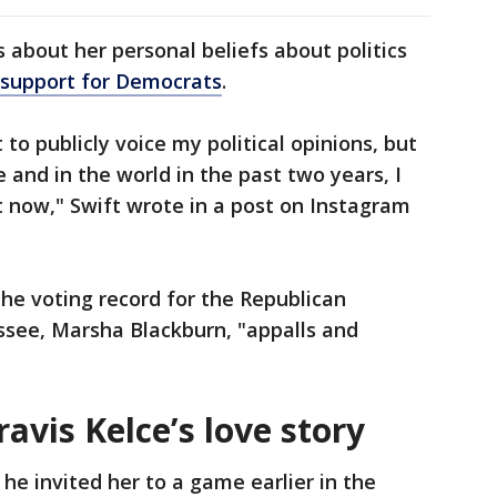
 about her personal beliefs about politics
support for Democrats
.
 to publicly voice my political opinions, but
e and in the world in the past two years, I
at now," Swift wrote in a post on Instagram
the voting record for the Republican
ssee, Marsha Blackburn, "appalls and
avis Kelce’s love story
he invited her to a game earlier in the