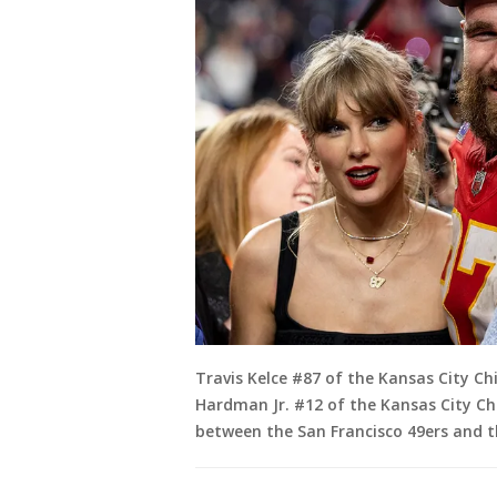
Travis Kelce #87 of the Kansas City Ch
Hardman Jr. #12 of the Kansas City Ch
between the San Francisco 49ers and th