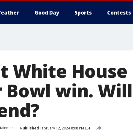
eather
Good Day
Sports
Contests
et White House 
 Bowl win. Will
tend?
rtainment
Published
February 12, 2024 8:08 PM EST