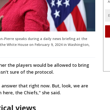
A
n-Pierre speaks during a daily news briefing at the
 the White House on February 9, 2024 in Washington,
er the players would be allowed to bring
sn't sure of the protocol.
t answer that right now. But, look, we are
 here, the Chiefs," she said.
tical views