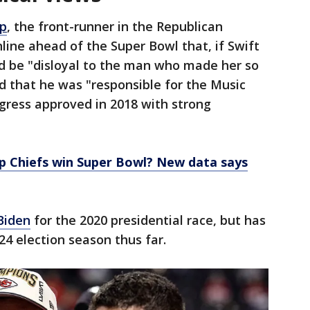
p
, the front-runner in the Republican
line ahead of the Super Bowl that, if Swift
ld be "disloyal to the man who made her so
that he was "responsible for the Music
gress approved in 2018 with strong
lp Chiefs win Super Bowl? New data says
Biden
for the 2020 presidential race, but has
24 election season thus far.