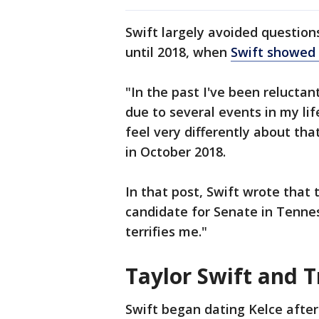
Swift largely avoided questions
until 2018, when
Swift showed 
"In the past I've been reluctant
due to several events in my lif
feel very differently about th
in October 2018.
In that post, Swift wrote that 
candidate for Senate in Tenne
terrifies me."
Taylor Swift and Tr
Swift began dating Kelce after 