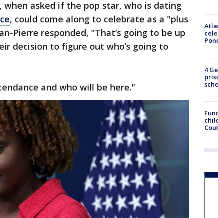
, when asked if the pop star, who is dating
lce
, could come along to celebrate as a "plus
Atla
ean-Pierre responded, "That’s going to be up
cele
Pon
eir decision to figure out who’s going to
4 Ge
pris
sch
ttendance and who will be here."
Fund
chil
Coun