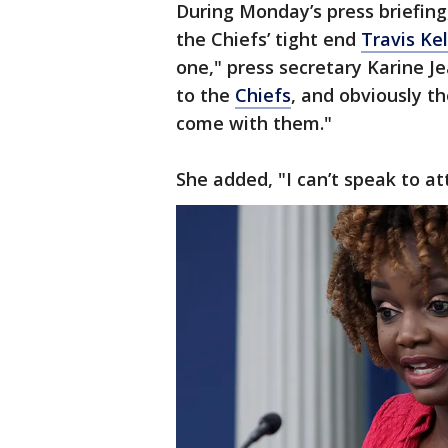
During Monday’s press briefing
the Chiefs’ tight end
Travis Ke
one," press secretary Karine J
to the
Chiefs
, and obviously th
come with them."
She added, "I can’t speak to a