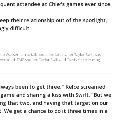
equent attendee at Chiefs games ever since.
eep their relationship out of the spotlight,
ly difficult.
 Wasserman to talk about the latest after Taylor Swift was
 weekend. TMZ spotted Taylor Swift and Travis Kelce leaving
always been to get three," Kelce screamed
 game and sharing a kiss with Swift. "But we
ing that two, and having that target on our
t. We get a chance to do it three times in a