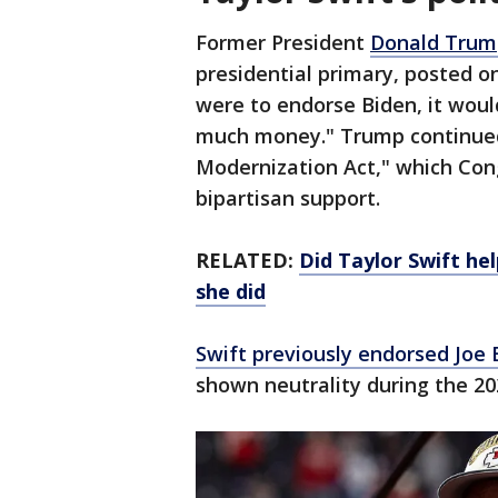
Former President
Donald Trum
presidential primary, posted on
were to endorse Biden, it wou
much money." Trump continued 
Modernization Act," which Con
bipartisan support.
RELATED:
Did Taylor Swift he
she did
Swift previously endorsed Joe 
shown neutrality during the 20