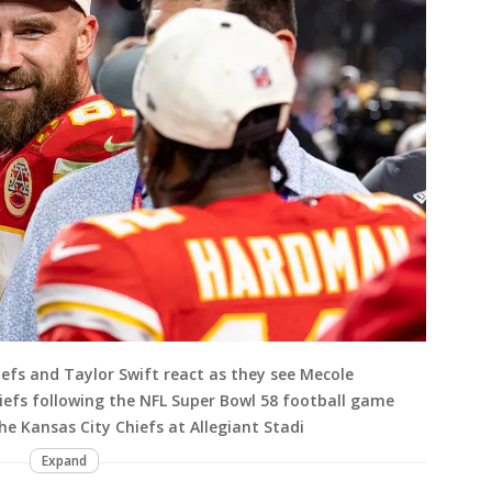
iefs and Taylor Swift react as they see Mecole
iefs following the NFL Super Bowl 58 football game
e Kansas City Chiefs at Allegiant Stadi
Expand