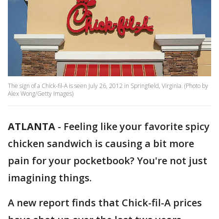
The sign of a Chick-fil-A is seen July 26, 2012 in Springfield, Virginia. (Photo by
Alex Wong/Getty Images)
ATLANTA
-
Feeling like your favorite spicy
chicken sandwich is causing a bit more
pain for your pocketbook? You're not just
imagining things.
A new report finds that Chick-fil-A prices