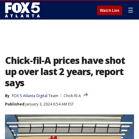
☰
Watch Live
Chick-fil-A prices have shot
up over last 2 years, report
says
By
FOX 5 Atlanta Digital Team
Chick-fil-A
Published
January 3, 2024 6:54 AM EST