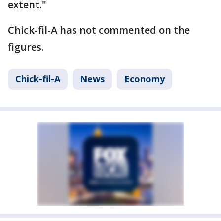
extent."
Chick-fil-A has not commented on the
figures.
Chick-fil-A
News
Economy