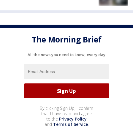
The Morning Brief
All the news you need to know, every day
By clicking Sign Up, I confirm
that I have read and agree
to the
Privacy Policy
and
Terms of Service
.