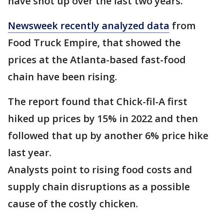
have shot up over the last two years.
Newsweek recently analyzed data
from
Food Truck Empire, that showed the
prices at the Atlanta-based fast-food
chain have been rising.
The report found that Chick-fil-A first
hiked up prices by 15% in 2022 and then
followed that up by another 6% price hike
last year.
Analysts point to rising food costs and
supply chain disruptions as a possible
cause of the costly chicken.