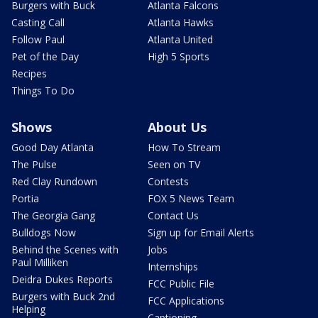
Burgers with Buck
Atlanta Falcons
Casting Call
Atlanta Hawks
Follow Paul
Atlanta United
Pet of the Day
High 5 Sports
Recipes
Things To Do
Shows
About Us
Good Day Atlanta
How To Stream
The Pulse
Seen on TV
Red Clay Rundown
Contests
Portia
FOX 5 News Team
The Georgia Gang
Contact Us
Bulldogs Now
Sign up for Email Alerts
Behind the Scenes with
Jobs
Paul Milliken
Internships
Deidra Dukes Reports
FCC Public File
Burgers with Buck 2nd
FCC Applications
Helping
Captioning