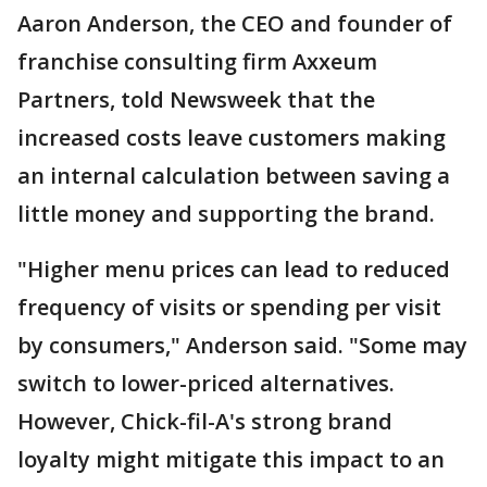
Aaron Anderson, the CEO and founder of
franchise consulting firm Axxeum
Partners, told Newsweek that the
increased costs leave customers making
an internal calculation between saving a
little money and supporting the brand.
"Higher menu prices can lead to reduced
frequency of visits or spending per visit
by consumers," Anderson said. "Some may
switch to lower-priced alternatives.
However, Chick-fil-A's strong brand
loyalty might mitigate this impact to an