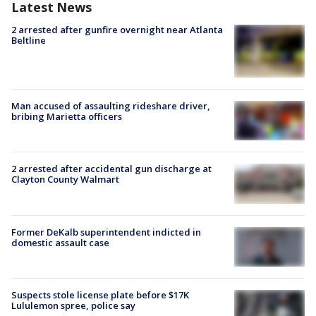
Latest News
2 arrested after gunfire overnight near Atlanta
Beltline
Man accused of assaulting rideshare driver,
bribing Marietta officers
2 arrested after accidental gun discharge at
Clayton County Walmart
Former DeKalb superintendent indicted in
domestic assault case
Suspects stole license plate before $17K
Lululemon spree, police say