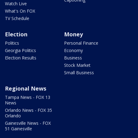
Watch Live
What's On FOX
TV Schedule
Election
Money
Politics
Personal Finance
Georgia Politics
Economy
Election Results
Business
Stock Market
Small Business
Regional News
Tampa News - FOX 13
News
Orlando News - FOX 35
Orlando
Gainesville News - FOX
51 Gainesville