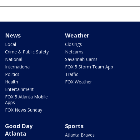
News
Weather
Local
Closings
Crime & Public Safety
Netcams
National
Savannah Cams
International
FOX 5 Storm Team App
Politics
Traffic
Health
FOX Weather
Entertainment
FOX 5 Atlanta Mobile
Apps
FOX News Sunday
Good Day
Sports
Atlanta
Atlanta Braves