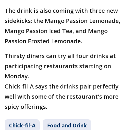
The drink is also coming with three new
sidekicks: the Mango Passion Lemonade,
Mango Passion Iced Tea, and Mango
Passion Frosted Lemonade.
Thirsty diners can try all four drinks at
participating restaurants starting on
Monday.
Chick-fil-A says the drinks pair perfectly
well with some of the restaurant's more
spicy offerings.
Chick-fil-A
Food and Drink