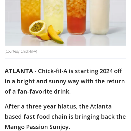
(Courtesy Chick-fil-A)
ATLANTA
-
Chick-fil-A is starting 2024 off
in a bright and sunny way with the return
of a fan-favorite drink.
After a three-year hiatus, the Atlanta-
based fast food chain is bringing back the
Mango Passion Sunjoy.