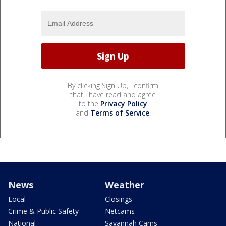
By clicking Sign Up, I confirm
that I have read and agree
to the
Privacy Policy
and
Terms of Service
.
News
Weather
Local
Closings
Crime & Public Safety
Netcams
National
Savannah Cams