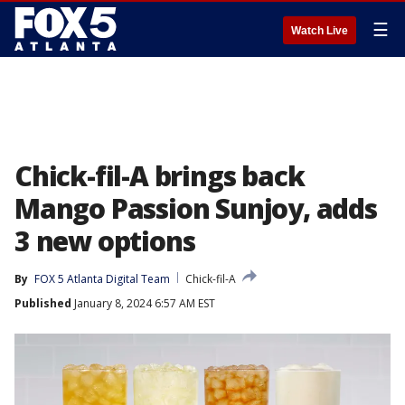
☰
Watch Live
Chick-fil-A brings back
Mango Passion Sunjoy, adds
3 new options
By
FOX 5 Atlanta Digital Team
Chick-fil-A
Published
January 8, 2024 6:57 AM EST