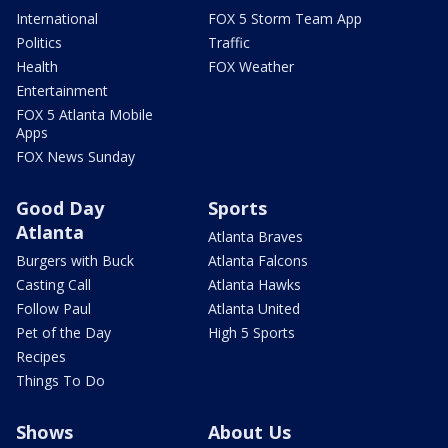
International
FOX 5 Storm Team App
Politics
Traffic
Health
FOX Weather
Entertainment
FOX 5 Atlanta Mobile
Apps
FOX News Sunday
Good Day
Sports
Atlanta
Atlanta Braves
Burgers with Buck
Atlanta Falcons
Casting Call
Atlanta Hawks
Follow Paul
Atlanta United
Pet of the Day
High 5 Sports
Recipes
Things To Do
Shows
About Us