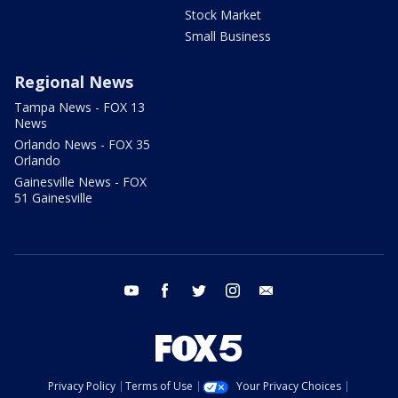
Stock Market
Small Business
Regional News
Tampa News - FOX 13
News
Orlando News - FOX 35
Orlando
Gainesville News - FOX
51 Gainesville
youtube
facebook
twitter
instagram
email
Privacy Policy
Terms of Use
Your Privacy Choices