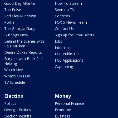
Good Day Atlanta
How To Stream
The Pulse
Seen on TV
Red Clay Rundown
Contests
Portia
FOX 5 News Team
The Georgia Gang
Contact Us
Bulldogs Now
Sign up for Email Alerts
Behind the Scenes with
Jobs
Paul Milliken
Internships
Deidra Dukes Reports
FCC Public File
Burgers with Buck 2nd
FCC Applications
Helping
Captioning
Watch Live
What's On FOX
TV Schedule
Election
Money
Politics
Personal Finance
Georgia Politics
Economy
Election Results
Business