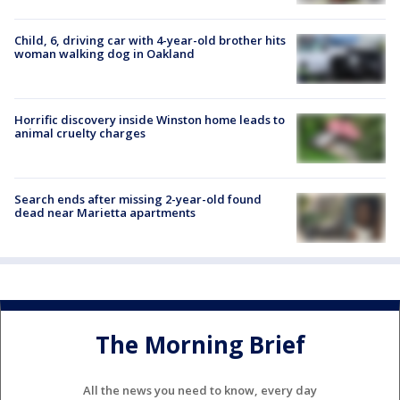
Child, 6, driving car with 4-year-old brother hits
woman walking dog in Oakland
Horrific discovery inside Winston home leads to
animal cruelty charges
Search ends after missing 2-year-old found
dead near Marietta apartments
The Morning Brief
All the news you need to know, every day