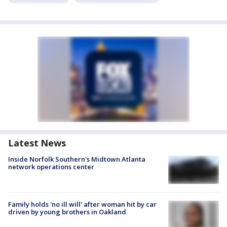
Latest News
Inside Norfolk Southern's Midtown Atlanta
network operations center
Family holds 'no ill will' after woman hit by car
driven by young brothers in Oakland