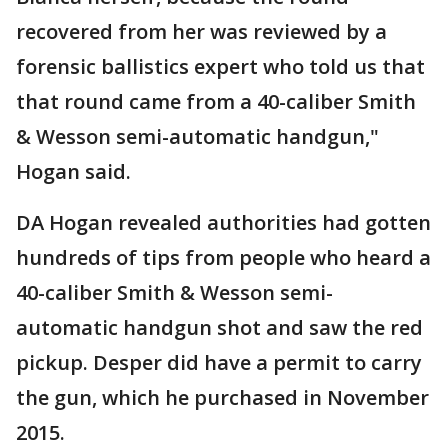
recovered from her was reviewed by a
forensic ballistics expert who told us that
that round came from a 40-caliber Smith
& Wesson semi-automatic handgun,"
Hogan said.
DA Hogan revealed authorities had gotten
hundreds of tips from people who heard a
40-caliber Smith & Wesson semi-
automatic handgun shot and saw the red
pickup. Desper did have a permit to carry
the gun, which he purchased in November
2015.