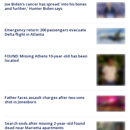
Joe Biden's cancer has spread 'into his bones
and further,' Hunter Biden says
Emergency return: 200 passengers evacuate
Delta flight in Atlanta
FOUND: Missing Athens 10-year-old has been
located
Father faces assault charges after two sons
shot in Jonesboro
Search ends after missing 2-year-old found
dead near Marietta apartments