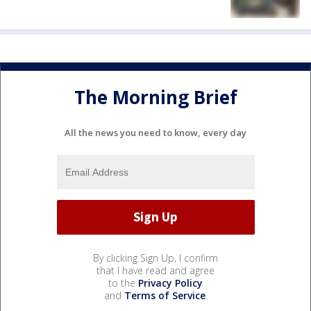
The Morning Brief
All the news you need to know, every day
By clicking Sign Up, I confirm
that I have read and agree
to the
Privacy Policy
and
Terms of Service
.