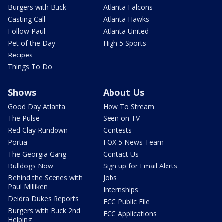
Burgers with Buck
Atlanta Falcons
Casting Call
Atlanta Hawks
Follow Paul
Atlanta United
Pet of the Day
High 5 Sports
Recipes
Things To Do
Shows
About Us
Good Day Atlanta
How To Stream
The Pulse
Seen on TV
Red Clay Rundown
Contests
Portia
FOX 5 News Team
The Georgia Gang
Contact Us
Bulldogs Now
Sign up for Email Alerts
Behind the Scenes with
Jobs
Paul Milliken
Internships
Deidra Dukes Reports
FCC Public File
Burgers with Buck 2nd
FCC Applications
Helping