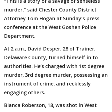
"This is a story of a savage of senseless
murder," said Chester County District
Attorney Tom Hogan at Sunday's press
conference at the West Goshen Police
Department.
At 2 a.m., David Desper, 28 of Trainer,
Delaware County, turned himself in to
authorities. He’s charged with 1st degree
murder, 3rd degree murder, possessing an
instrument of crime, and recklessly
engaging others.
Bianca Roberson, 18, was shot in West