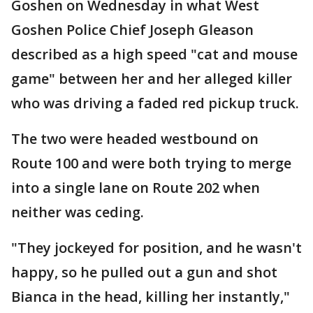
Goshen on Wednesday in what West
Goshen Police Chief Joseph Gleason
described as a high speed "cat and mouse
game" between her and her alleged killer
who was driving a faded red pickup truck.
The two were headed westbound on
Route 100 and were both trying to merge
into a single lane on Route 202 when
neither was ceding.
"They jockeyed for position, and he wasn't
happy, so he pulled out a gun and shot
Bianca in the head, killing her instantly,"