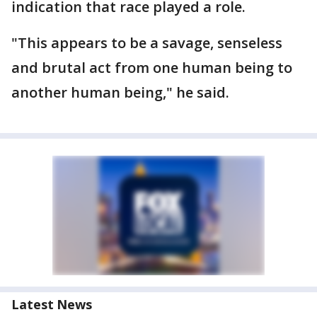
indication that race played a role.
"This appears to be a savage, senseless
and brutal act from one human being to
another human being," he said.
Latest News