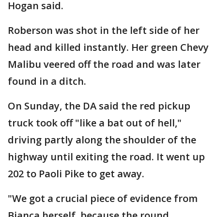
Hogan said.
Roberson was shot in the left side of her
head and killed instantly. Her green Chevy
Malibu veered off the road and was later
found in a ditch.
On Sunday, the DA said the red pickup
truck took off "like a bat out of hell,"
driving partly along the shoulder of the
highway until exiting the road. It went up
202 to Paoli Pike to get away.
"We got a crucial piece of evidence from
Bianca herself, because the round