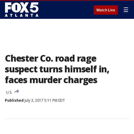
☰
Watch Live
Chester Co. road rage
suspect turns himself in,
faces murder charges
U.S.
Published
July 3, 2017 5:11 PM EDT