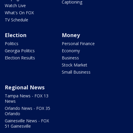
Captioning
Watch Live
What's On FOX
TV Schedule
Election
Money
Politics
Personal Finance
Georgia Politics
Economy
Election Results
Business
Stock Market
Small Business
Regional News
Tampa News - FOX 13
News
Orlando News - FOX 35
Orlando
Gainesville News - FOX
51 Gainesville