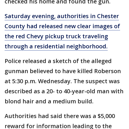
checked his home and found the gun.
Saturday evening, authorities in Chester
County had released new clear images of
the red Chevy pickup truck traveling
through a residential neighborhood.
Police released a sketch of the alleged
gunman believed to have killed Roberson
at 5:30 p.m. Wednesday. The suspect was
described as a 20- to 40-year-old man with
blond hair and a medium build.
Authorities had said there was a $5,000
reward for information leading to the