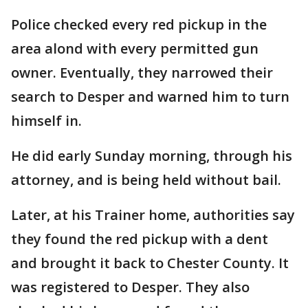
Police checked every red pickup in the
area alond with every permitted gun
owner. Eventually, they narrowed their
search to Desper and warned him to turn
himself in.
He did early Sunday morning, through his
attorney, and is being held without bail.
Later, at his Trainer home, authorities say
they found the red pickup with a dent
and brought it back to Chester County. It
was registered to Desper. They also