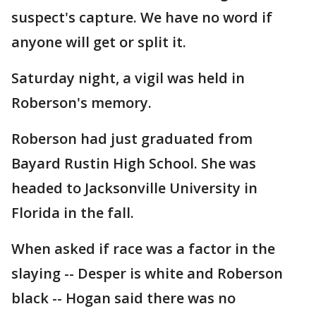
suspect's capture. We have no word if
anyone will get or split it.
Saturday night, a vigil was held in
Roberson's memory.
Roberson had just graduated from
Bayard Rustin High School. She was
headed to Jacksonville University in
Florida in the fall.
When asked if race was a factor in the
slaying -- Desper is white and Roberson
black -- Hogan said there was no