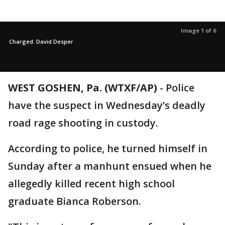
Image 1 of 6
Charged: David Desper
WEST GOSHEN, Pa. (WTXF/AP)
-
Police
have the suspect in Wednesday’s deadly
road rage shooting in custody.
According to police, he turned himself in
Sunday after a manhunt ensued when he
allegedly killed recent high school
graduate Bianca Roberson.