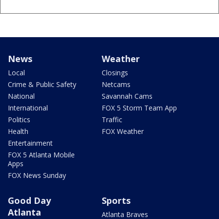
News
Weather
Local
Closings
Crime & Public Safety
Netcams
National
Savannah Cams
International
FOX 5 Storm Team App
Politics
Traffic
Health
FOX Weather
Entertainment
FOX 5 Atlanta Mobile
Apps
FOX News Sunday
Good Day
Sports
Atlanta
Atlanta Braves