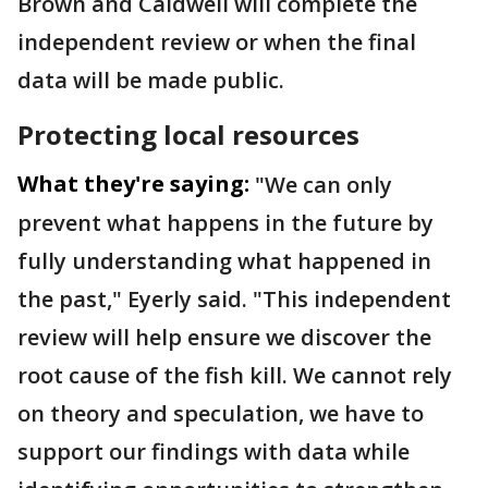
Brown and Caldwell will complete the
independent review or when the final
data will be made public.
Protecting local resources
What they're saying:
"We can only
prevent what happens in the future by
fully understanding what happened in
the past," Eyerly said. "This independent
review will help ensure we discover the
root cause of the fish kill. We cannot rely
on theory and speculation, we have to
support our findings with data while