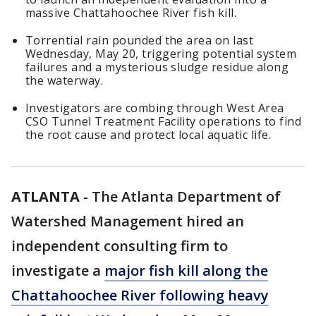
massive Chattahoochee River fish kill.
Torrential rain pounded the area on last
Wednesday, May 20, triggering potential system
failures and a mysterious sludge residue along
the waterway.
Investigators are combing through West Area
CSO Tunnel Treatment Facility operations to find
the root cause and protect local aquatic life.
ATLANTA
-
The Atlanta Department of
Watershed Management hired an
independent consulting firm to
investigate a
major fish kill along the
Chattahoochee River following heavy