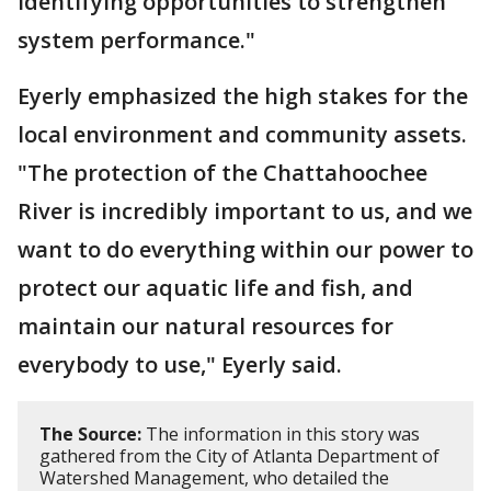
identifying opportunities to strengthen
system performance."
Eyerly emphasized the high stakes for the
local environment and community assets.
"The protection of the Chattahoochee
River is incredibly important to us, and we
want to do everything within our power to
protect our aquatic life and fish, and
maintain our natural resources for
everybody to use," Eyerly said.
The Source:
The information in this story was
gathered from the City of Atlanta Department of
Watershed Management, who detailed the