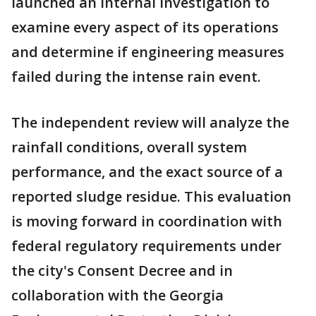
launched an internal investigation to
examine every aspect of its operations
and determine if engineering measures
failed during the intense rain event.
The independent review will analyze the
rainfall conditions, overall system
performance, and the exact source of a
reported sludge residue. This evaluation
is moving forward in coordination with
federal regulatory requirements under
the city's Consent Decree and in
collaboration with the Georgia