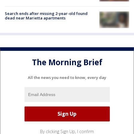
Search ends after missing 2-year-old found
dead near Marietta apartments
The Morning Brief
All the news you need to know, every day
By clicking Sign Up, I confirm