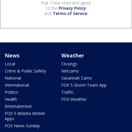
that I have read and agree
to the
Privacy Policy
and
Terms of Service
.
News
Weather
Local
Closings
Crime & Public Safety
Netcams
National
Savannah Cams
International
FOX 5 Storm Team App
Politics
Traffic
Health
FOX Weather
Entertainment
FOX 5 Atlanta Mobile
Apps
FOX News Sunday