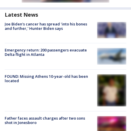
Latest News
Joe Biden's cancer has spread 'into his bones
and further,' Hunter Biden says
Emergency return: 200 passengers evacuate
Delta flight in Atlanta
FOUND: Missing Athens 10-year-old has been
located
Father faces assault charges after two sons
shot in Jonesboro