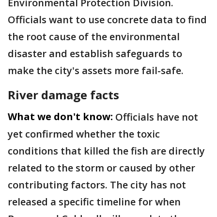
Environmental Protection Division.
Officials want to use concrete data to find
the root cause of the environmental
disaster and establish safeguards to
make the city's assets more fail-safe.
River damage facts
What we don't know:
Officials have not
yet confirmed whether the toxic
conditions that killed the fish are directly
related to the storm or caused by other
contributing factors. The city has not
released a specific timeline for when