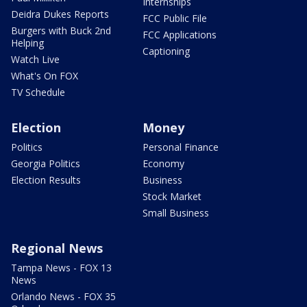
Internships
Deidra Dukes Reports
FCC Public File
Burgers with Buck 2nd
FCC Applications
Helping
Captioning
Watch Live
What's On FOX
TV Schedule
Election
Money
Politics
Personal Finance
Georgia Politics
Economy
Election Results
Business
Stock Market
Small Business
Regional News
Tampa News - FOX 13
News
Orlando News - FOX 35