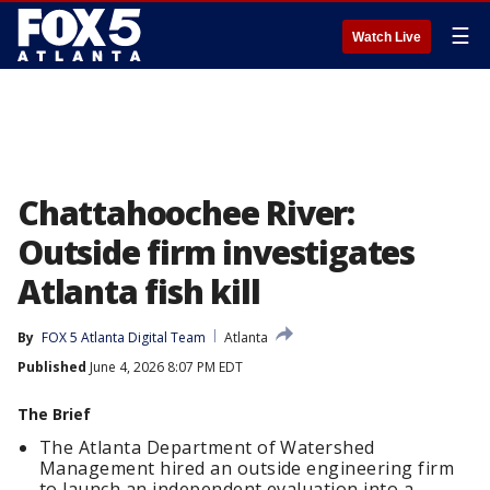
☰
Watch Live
Chattahoochee River:
Outside firm investigates
Atlanta fish kill
By
FOX 5 Atlanta Digital Team
Atlanta
Published
June 4, 2026 8:07 PM EDT
The Brief
The Atlanta Department of Watershed
Management hired an outside engineering firm
to launch an independent evaluation into a