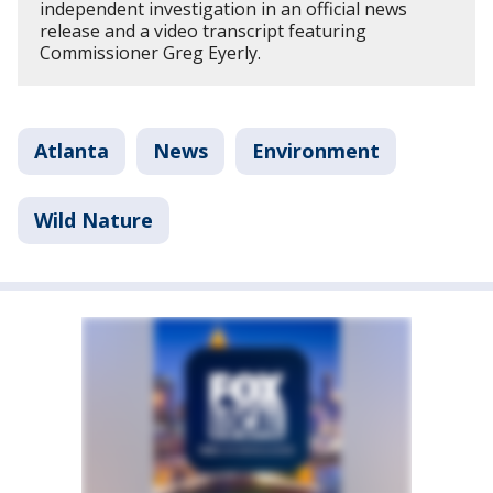
independent investigation in an official news
release and a video transcript featuring
Commissioner Greg Eyerly.
Atlanta
News
Environment
Wild Nature