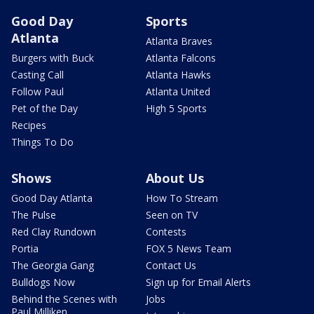
Good Day
Sports
Atlanta
Atlanta Braves
Burgers with Buck
Atlanta Falcons
Casting Call
Atlanta Hawks
Follow Paul
Atlanta United
Pet of the Day
High 5 Sports
Recipes
Things To Do
Shows
About Us
Good Day Atlanta
How To Stream
The Pulse
Seen on TV
Red Clay Rundown
Contests
Portia
FOX 5 News Team
The Georgia Gang
Contact Us
Bulldogs Now
Sign up for Email Alerts
Behind the Scenes with
Jobs
Paul Milliken