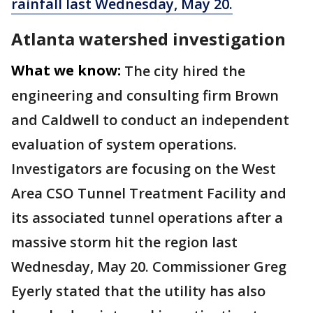
rainfall last Wednesday, May 20.
Atlanta watershed investigation
What we know:
The city hired the
engineering and consulting firm Brown
and Caldwell to conduct an independent
evaluation of system operations.
Investigators are focusing on the West
Area CSO Tunnel Treatment Facility and
its associated tunnel operations after a
massive storm hit the region last
Wednesday, May 20. Commissioner Greg
Eyerly stated that the utility has also