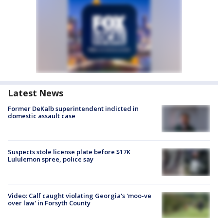
Latest News
Former DeKalb superintendent indicted in
domestic assault case
Suspects stole license plate before $17K
Lululemon spree, police say
Video: Calf caught violating Georgia's 'moo-ve
over law' in Forsyth County