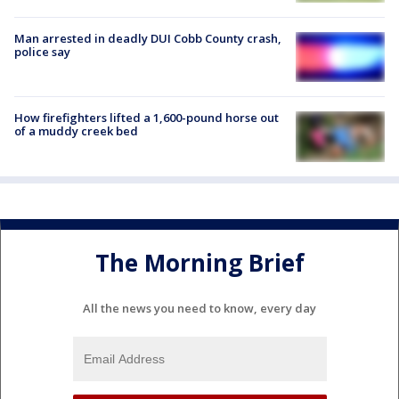
Man arrested in deadly DUI Cobb County crash,
police say
How firefighters lifted a 1,600-pound horse out
of a muddy creek bed
The Morning Brief
All the news you need to know, every day