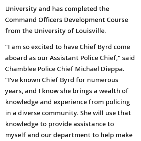
University and has completed the
Command Officers Development Course
from the University of Louisville.
"I am so excited to have Chief Byrd come
aboard as our Assistant Police Chief," said
Chamblee Police Chief Michael Dieppa.
"I’ve known Chief Byrd for numerous
years, and I know she brings a wealth of
knowledge and experience from policing
in a diverse community. She will use that
knowledge to provide assistance to
myself and our department to help make