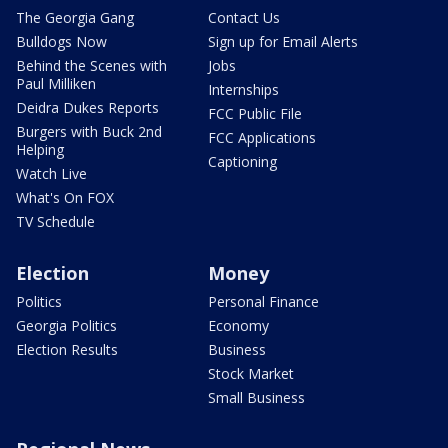
The Georgia Gang
Contact Us
Bulldogs Now
Sign up for Email Alerts
Behind the Scenes with
Jobs
Paul Milliken
Internships
Deidra Dukes Reports
FCC Public File
Burgers with Buck 2nd
FCC Applications
Helping
Captioning
Watch Live
What's On FOX
TV Schedule
Election
Money
Politics
Personal Finance
Georgia Politics
Economy
Election Results
Business
Stock Market
Small Business