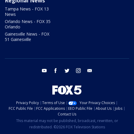
Regional News
Tampa News - FOX 13
News
Orlando News - FOX 35
Orlando
Gainesville News - FOX
51 Gainesville
youtube
facebook
twitter
instagram
email
Privacy Policy
Terms of Use
Your Privacy Choices
FCC Public File
FCC Applications
EEO Public File
About Us
Jobs
Contact Us
This material may not be published, broadcast, rewritten, or
redistributed. ©2026 FOX Television Stations