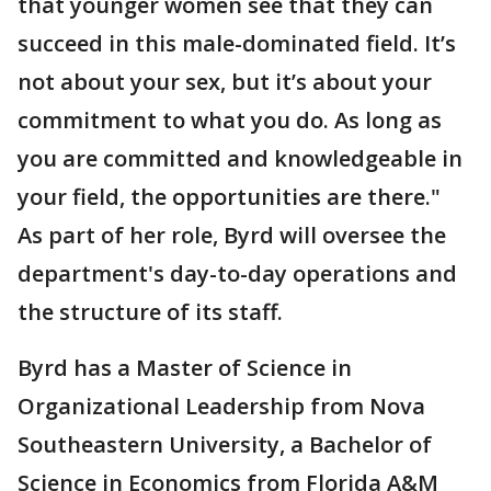
that younger women see that they can
succeed in this male-dominated field. It’s
not about your sex, but it’s about your
commitment to what you do. As long as
you are committed and knowledgeable in
your field, the opportunities are there."
As part of her role, Byrd will oversee the
department's day-to-day operations and
the structure of its staff.
Byrd has a Master of Science in
Organizational Leadership from Nova
Southeastern University, a Bachelor of
Science in Economics from Florida A&M