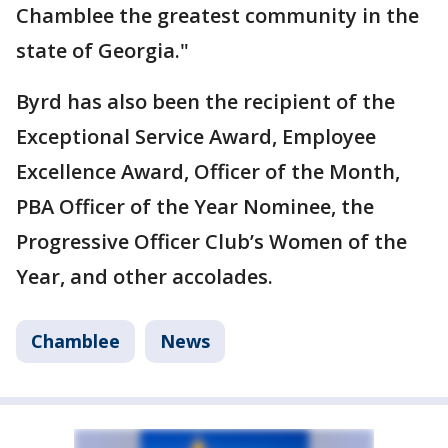
Chamblee the greatest community in the
state of Georgia."
Byrd has also been the recipient of the
Exceptional Service Award, Employee
Excellence Award, Officer of the Month,
PBA Officer of the Year Nominee, the
Progressive Officer Club’s Women of the
Year, and other accolades.
Chamblee
News