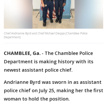
Chief Andrianne Byrd and Chief Michael Dieppa (Chamblee Police
Department)
CHAMBLEE, Ga.
-
The Chamblee Police
Department is making history with its
newest assistant police chief.
Andrianne Byrd was sworn in as assistant
police chief on July 25, making her the first
woman to hold the position.