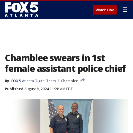
☰
Watch Live
Chamblee swears in 1st
female assistant police chief
By
FOX 5 Atlanta Digital Team
Chamblee
Published
August 8, 2024 11:28 AM EDT