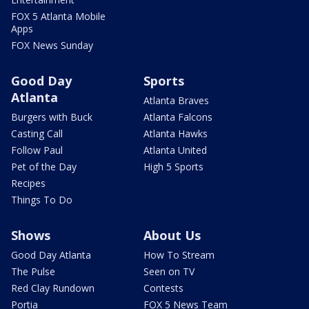
FOX 5 Atlanta Mobile
Apps
FOX News Sunday
Good Day
Sports
Atlanta
Atlanta Braves
Burgers with Buck
Atlanta Falcons
Casting Call
Atlanta Hawks
Follow Paul
Atlanta United
Pet of the Day
High 5 Sports
Recipes
Things To Do
Shows
About Us
Good Day Atlanta
How To Stream
The Pulse
Seen on TV
Red Clay Rundown
Contests
Portia
FOX 5 News Team