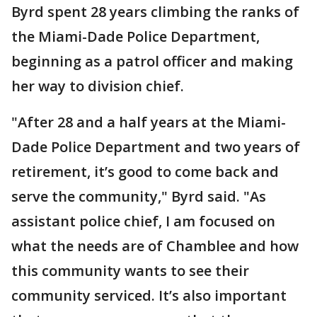
Byrd spent 28 years climbing the ranks of
the Miami-Dade Police Department,
beginning as a patrol officer and making
her way to division chief.
"After 28 and a half years at the Miami-
Dade Police Department and two years of
retirement, it’s good to come back and
serve the community," Byrd said. "As
assistant police chief, I am focused on
what the needs are of Chamblee and how
this community wants to see their
community serviced. It’s also important