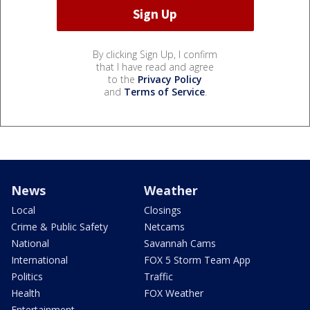
By clicking Sign Up, I confirm
that I have read and agree
to the
Privacy Policy
and
Terms of Service
.
News
Weather
Local
Closings
Crime & Public Safety
Netcams
National
Savannah Cams
International
FOX 5 Storm Team App
Politics
Traffic
Health
FOX Weather
Entertainment