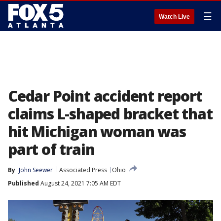
☰
Watch Live
Cedar Point accident report
claims L-shaped bracket that
hit Michigan woman was
part of train
By
John Seewer
Associated Press
Ohio
Published
August 24, 2021 7:05 AM EDT