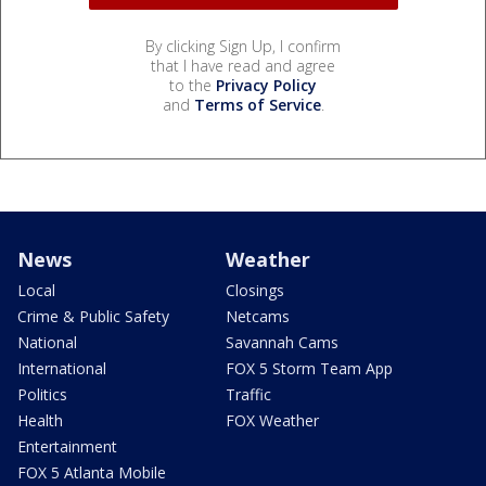
By clicking Sign Up, I confirm
that I have read and agree
to the
Privacy Policy
and
Terms of Service
.
News
Weather
Local
Closings
Crime & Public Safety
Netcams
National
Savannah Cams
International
FOX 5 Storm Team App
Politics
Traffic
Health
FOX Weather
Entertainment
FOX 5 Atlanta Mobile