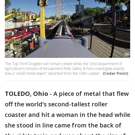
The Top Thrill Dragster will remain closed while the Ohio Department of
Agriculture’s Division of Amusement Ride Safety & Fairs investigate exactly
how a "small metal object" detached from the roller coaster .
(Cedar Point)
TOLEDO, Ohio
-
A piece of metal that flew
off the world’s second-tallest roller
coaster and hit a woman in the head while
she stood in line came from the back of