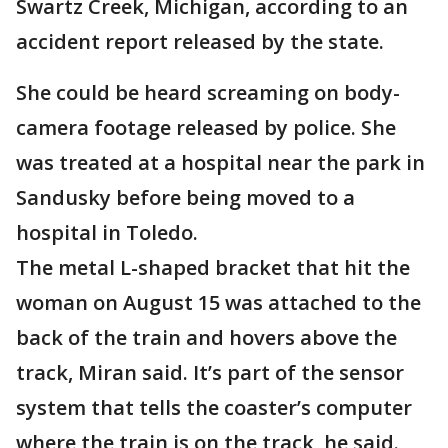
Swartz Creek, Michigan, according to an
accident report released by the state.
She could be heard screaming on body-
camera footage released by police. She
was treated at a hospital near the park in
Sandusky before being moved to a
hospital in Toledo.
The metal L-shaped bracket that hit the
woman on August 15 was attached to the
back of the train and hovers above the
track, Miran said. It’s part of the sensor
system that tells the coaster’s computer
where the train is on the track, he said.