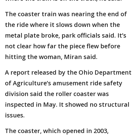
The coaster train was nearing the end of
the ride where it slows down when the
metal plate broke, park officials said. It’s
not clear how far the piece flew before
hitting the woman, Miran said.
A report released by the Ohio Department
of Agriculture’s amusement ride safety
division said the roller coaster was
inspected in May. It showed no structural
issues.
The coaster, which opened in 2003,