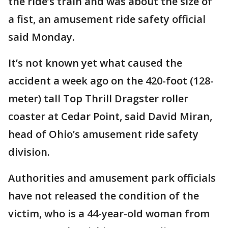
the ride’s train and was about the size of
a fist, an amusement ride safety official
said Monday.
It’s not known yet what caused the
accident a week ago on the 420-foot (128-
meter) tall Top Thrill Dragster roller
coaster at Cedar Point, said David Miran,
head of Ohio’s amusement ride safety
division.
Authorities and amusement park officials
have not released the condition of the
victim, who is a 44-year-old woman from