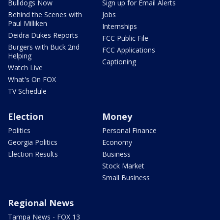
Bulldogs Now
Sign up for Email Alerts
Behind the Scenes with
Jobs
Paul Milliken
Internships
Deidra Dukes Reports
FCC Public File
Burgers with Buck 2nd
FCC Applications
Helping
Captioning
Watch Live
What's On FOX
TV Schedule
Election
Money
Politics
Personal Finance
Georgia Politics
Economy
Election Results
Business
Stock Market
Small Business
Regional News
Tampa News - FOX 13