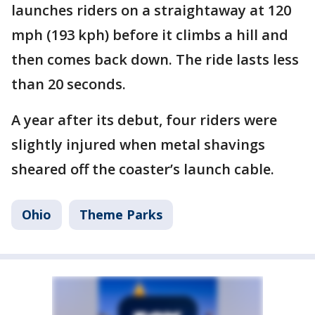
launches riders on a straightaway at 120
mph (193 kph) before it climbs a hill and
then comes back down. The ride lasts less
than 20 seconds.
A year after its debut, four riders were
slightly injured when metal shavings
sheared off the coaster’s launch cable.
Ohio
Theme Parks