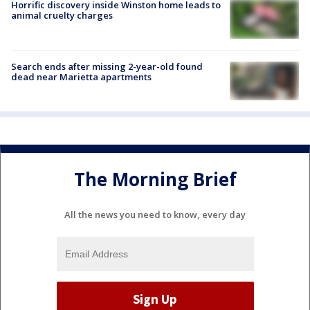
Horrific discovery inside Winston home leads to
animal cruelty charges
Search ends after missing 2-year-old found
dead near Marietta apartments
The Morning Brief
All the news you need to know, every day