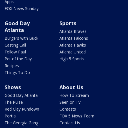
Apps
FOX News Sunday
Good Day
Sports
Atlanta
Atlanta Braves
Burgers with Buck
Atlanta Falcons
Casting Call
Atlanta Hawks
Follow Paul
Atlanta United
Pet of the Day
High 5 Sports
Recipes
Things To Do
Shows
About Us
Good Day Atlanta
How To Stream
The Pulse
Seen on TV
Red Clay Rundown
Contests
Portia
FOX 5 News Team
The Georgia Gang
Contact Us