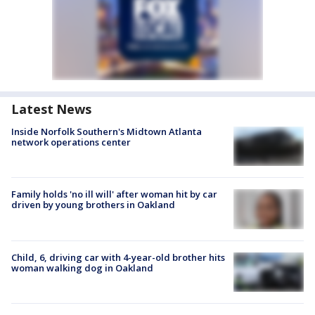
Latest News
Inside Norfolk Southern's Midtown Atlanta
network operations center
Family holds 'no ill will' after woman hit by car
driven by young brothers in Oakland
Child, 6, driving car with 4-year-old brother hits
woman walking dog in Oakland