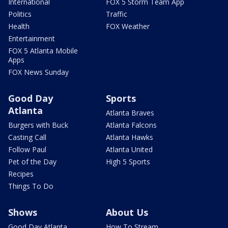
International
FOX 5 Storm Team App
Politics
Traffic
Health
FOX Weather
Entertainment
FOX 5 Atlanta Mobile
Apps
FOX News Sunday
Good Day
Sports
Atlanta
Atlanta Braves
Burgers with Buck
Atlanta Falcons
Casting Call
Atlanta Hawks
Follow Paul
Atlanta United
Pet of the Day
High 5 Sports
Recipes
Things To Do
Shows
About Us
Good Day Atlanta
How To Stream