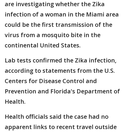
are investigating whether the Zika
infection of a woman in the Miami area
could be the first transmission of the
virus from a mosquito bite in the
continental United States.
Lab tests confirmed the Zika infection,
according to statements from the U.S.
Centers for Disease Control and
Prevention and Florida's Department of
Health.
Health officials said the case had no
apparent links to recent travel outside