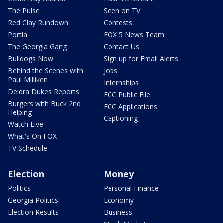
The Pulse
Seen on TV
Red Clay Rundown
Contests
Portia
FOX 5 News Team
The Georgia Gang
Contact Us
Bulldogs Now
Sign up for Email Alerts
Behind the Scenes with
Jobs
Paul Milliken
Internships
Deidra Dukes Reports
FCC Public File
Burgers with Buck 2nd
FCC Applications
Helping
Captioning
Watch Live
What's On FOX
TV Schedule
Election
Money
Politics
Personal Finance
Georgia Politics
Economy
Election Results
Business