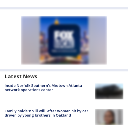
Latest News
Inside Norfolk Southern's Midtown Atlanta
network operations center
Family holds 'no ill will' after woman hit by car
driven by young brothers in Oakland