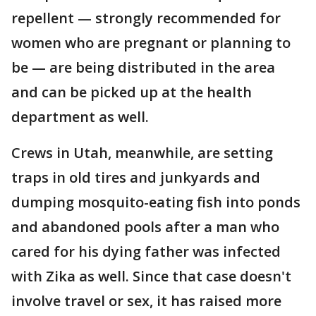
repellent — strongly recommended for
women who are pregnant or planning to
be — are being distributed in the area
and can be picked up at the health
department as well.
Crews in Utah, meanwhile, are setting
traps in old tires and junkyards and
dumping mosquito-eating fish into ponds
and abandoned pools after a man who
cared for his dying father was infected
with Zika as well. Since that case doesn't
involve travel or sex, it has raised more