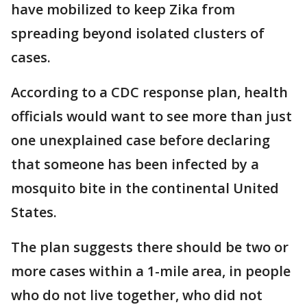
have mobilized to keep Zika from
spreading beyond isolated clusters of
cases.
According to a CDC response plan, health
officials would want to see more than just
one unexplained case before declaring
that someone has been infected by a
mosquito bite in the continental United
States.
The plan suggests there should be two or
more cases within a 1-mile area, in people
who do not live together, who did not