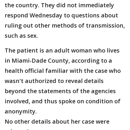
the country. They did not immediately
respond Wednesday to questions about
ruling out other methods of transmission,
such as sex.
The patient is an adult woman who lives
in Miami-Dade County, according to a
health official familiar with the case who
wasn't authorized to reveal details
beyond the statements of the agencies
involved, and thus spoke on condition of
anonymity.
No other details about her case were