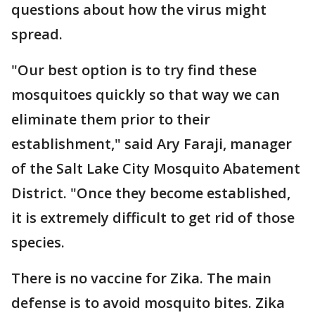
questions about how the virus might
spread.
"Our best option is to try find these
mosquitoes quickly so that way we can
eliminate them prior to their
establishment," said Ary Faraji, manager
of the Salt Lake City Mosquito Abatement
District. "Once they become established,
it is extremely difficult to get rid of those
species.
There is no vaccine for Zika. The main
defense is to avoid mosquito bites. Zika