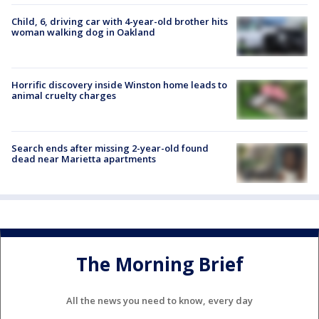
Child, 6, driving car with 4-year-old brother hits
woman walking dog in Oakland
Horrific discovery inside Winston home leads to
animal cruelty charges
Search ends after missing 2-year-old found
dead near Marietta apartments
The Morning Brief
All the news you need to know, every day