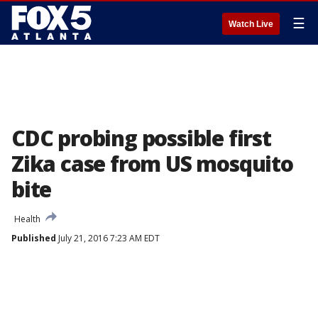
☰
Watch Live
CDC probing possible first
Zika case from US mosquito
bite
Health
Published
July 21, 2016 7:23 AM EDT