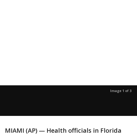
Image 1 of 3
MIAMI (AP) — Health officials in Florida