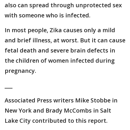
also can spread through unprotected sex
with someone who is infected.
In most people, Zika causes only a mild
and brief illness, at worst. But it can cause
fetal death and severe brain defects in
the children of women infected during
pregnancy.
___
Associated Press writers Mike Stobbe in
New York and Brady McCombs in Salt
Lake City contributed to this report.