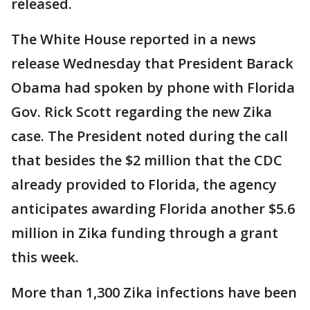
released.
The White House reported in a news
release Wednesday that President Barack
Obama had spoken by phone with Florida
Gov. Rick Scott regarding the new Zika
case. The President noted during the call
that besides the $2 million that the CDC
already provided to Florida, the agency
anticipates awarding Florida another $5.6
million in Zika funding through a grant
this week.
More than 1,300 Zika infections have been