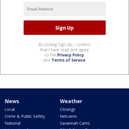
By clicking Sign Up, I confirm
that I have read and agree
to the
Privacy Policy
and
Terms of Service
.
News
Weather
Local
Closings
Crime & Public Safety
Netcams
National
Savannah Cams