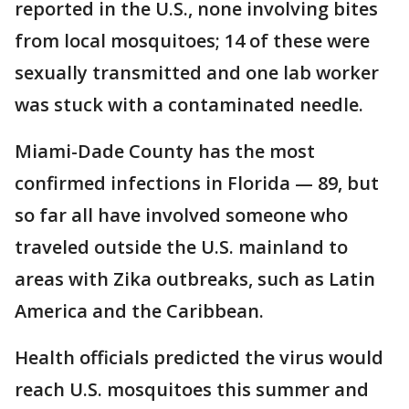
reported in the U.S., none involving bites
from local mosquitoes; 14 of these were
sexually transmitted and one lab worker
was stuck with a contaminated needle.
Miami-Dade County has the most
confirmed infections in Florida — 89, but
so far all have involved someone who
traveled outside the U.S. mainland to
areas with Zika outbreaks, such as Latin
America and the Caribbean.
Health officials predicted the virus would
reach U.S. mosquitoes this summer and