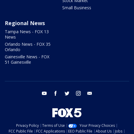
Stock Market
Small Business
Regional News
Tampa News - FOX 13
News
Orlando News - FOX 35
Orlando
Gainesville News - FOX
51 Gainesville
youtube
facebook
twitter
instagram
email
Privacy Policy
Terms of Use
Your Privacy Choices
FCC Public File
FCC Applications
EEO Public File
About Us
Jobs