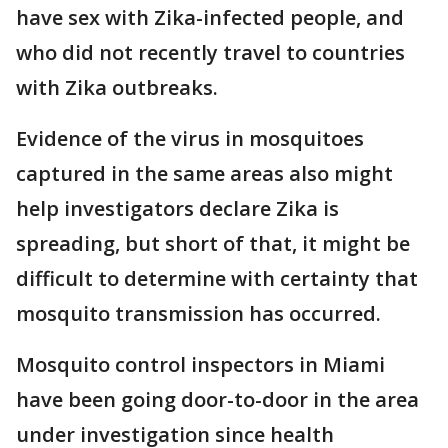
have sex with Zika-infected people, and
who did not recently travel to countries
with Zika outbreaks.
Evidence of the virus in mosquitoes
captured in the same areas also might
help investigators declare Zika is
spreading, but short of that, it might be
difficult to determine with certainty that
mosquito transmission has occurred.
Mosquito control inspectors in Miami
have been going door-to-door in the area
under investigation since health