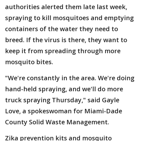
authorities alerted them late last week,
spraying to kill mosquitoes and emptying
containers of the water they need to
breed. If the virus is there, they want to
keep it from spreading through more
mosquito bites.
"We're constantly in the area. We're doing
hand-held spraying, and we'll do more
truck spraying Thursday," said Gayle
Love, a spokeswoman for Miami-Dade
County Solid Waste Management.
Zika prevention kits and mosquito