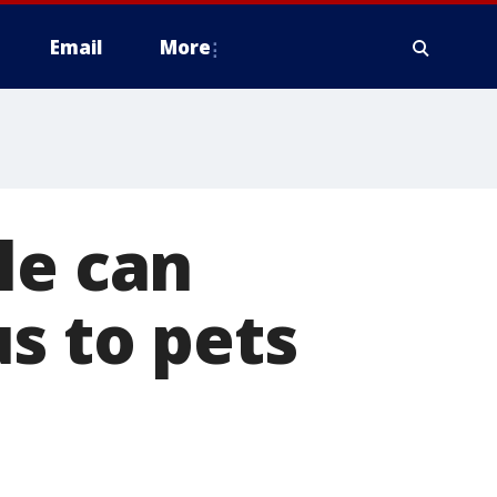
Email
More
le can
s to pets