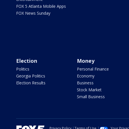
FOX 5 Atlanta Mobile Apps
FOX News Sunday
Election
Money
Politics
Personal Finance
Georgia Politics
Economy
Election Results
Business
Stock Market
Small Business
Privacy Policy
Terms of Use
Your Priva