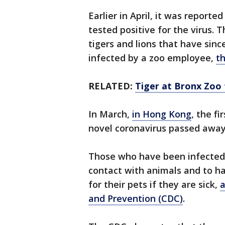
Earlier in April, it was reporte
tested positive for the virus. 
tigers and lions that have since
infected by a zoo employee,
th
RELATED:
Tiger at Bronx Zoo 
In March,
in Hong Kong
, the f
novel coronavirus passed awa
Those who have been infected w
contact with animals and to h
for their pets if they are sick,
a
and Prevention (CDC)
.