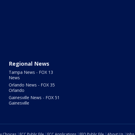
Regional News
Tampa News - FOX 13
News
Orlando News - FOX 35
Orlando
Gainesville News - FOX 51
Gainesville
cy Choices
FCC Public File
FCC Applications
EEO Public File
About Us
Jobs