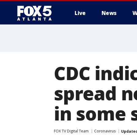
Live
News
W
CDC indi
spread n
in some 
FOX TV Digital Team
Coronavirus
Update