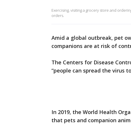
Exercising, visiting a grocery store and order
orders.
Amid a global outbreak, pet o
companions are at risk of cont
The Centers for Disease Contro
“people can spread the virus t
In 2019, the World Health Orga
that pets and companion anima