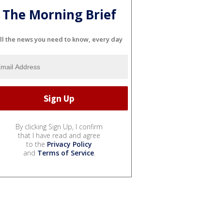
The Morning Brief
ll the news you need to know, every day
By clicking Sign Up, I confirm
that I have read and agree
to the
Privacy Policy
and
Terms of Service
.