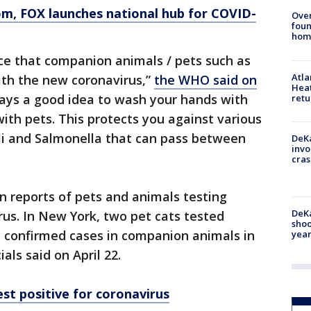
om
, FOX launches national hub for COVID-
Ove
foun
hom
nce that companion animals / pets such as
Atl
ith the new coronavirus,”
the WHO said on
Heat
lways a good idea to wash your hands with
retu
ith pets. This protects you against various
li and Salmonella that can pass between
DeKa
invo
cras
n reports of pets and animals testing
DeKa
rus. In New York, two pet cats tested
shoo
t confirmed cases in companion animals in
year
ials said on April 22.
est positive for coronavirus