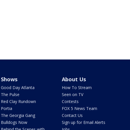
Shows
About Us
Good Day Atlanta
How To Stream
The Pulse
Seen on TV
Red Clay Rundown
Contests
Portia
FOX 5 News Team
The Georgia Gang
Contact Us
Bulldogs Now
Sign up for Email Alerts
Behind the Scenes with
Jobs