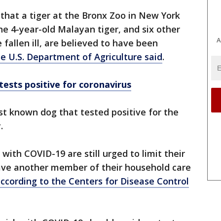
d that a tiger at the Bronx Zoo in New York
The 4-year-old Malayan tiger, and six other
A
 fallen ill, are believed to have been
e U.S. Department of Agriculture said
.
tests positive for coronavirus
irst known dog that tested positive for the
y.
ith COVID-19 are still urged to limit their
ave another member of their household care
ccording to the Centers for Disease Control