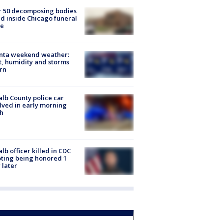
r 50 decomposing bodies
d inside Chicago funeral
e
anta weekend weather:
, humidity and storms
rn
lb County police car
lved in early morning
h
lb officer killed in CDC
ting being honored 1
 later