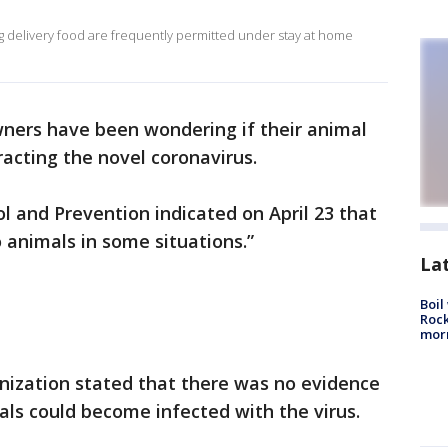
ing delivery food are frequently permitted under stay at home
wners have been wondering if their animal
racting the novel coronavirus.
l and Prevention indicated on April 23 that
o animals in some situations.”
La
Boil
Rock
mor
nization stated that there was no evidence
ls could become infected with the virus.