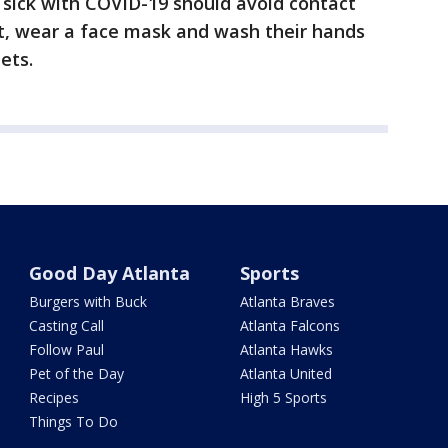
 sick with COVID-19 should avoid contact
st, wear a face mask and wash their hands
ets.
Good Day Atlanta
Sports
Burgers with Buck
Atlanta Braves
Casting Call
Atlanta Falcons
Follow Paul
Atlanta Hawks
Pet of the Day
Atlanta United
Recipes
High 5 Sports
Things To Do