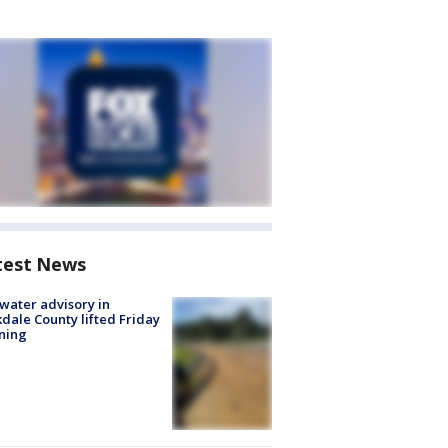
test News
 water advisory in
dale County lifted Friday
ning