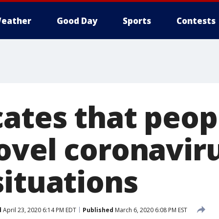
eather
Good Day
Sports
Contests
cates that peop
ovel coronaviru
situations
d
April 23, 2020 6:14 PM EDT
Published
March 6, 2020 6:08 PM EST