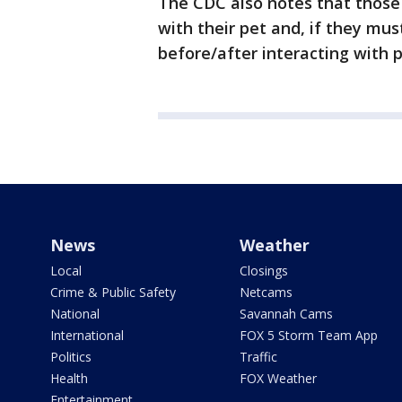
The CDC also notes that those
with their pet and, if they mu
before/after interacting with p
News
Weather
Local
Closings
Crime & Public Safety
Netcams
National
Savannah Cams
International
FOX 5 Storm Team App
Politics
Traffic
Health
FOX Weather
Entertainment