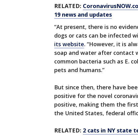
RELATED:
CoronavirusNOW.c
19 news and updates
“At present, there is no evide
dogs or cats can be infected w
its website
. “However, it is a
soap and water after contact w
common bacteria such as E. co
pets and humans.”
But since then, there have bee
positive for the novel coronavi
positive, making them the firs
the United States, federal offic
RELATED:
2 cats in NY state t