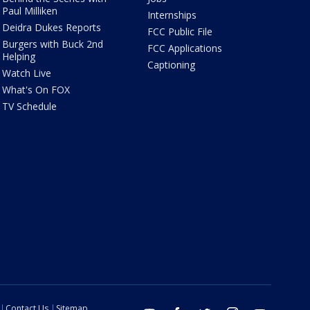
Paul Milliken
Internships
Deidra Dukes Reports
FCC Public File
Burgers with Buck 2nd
FCC Applications
Helping
Captioning
Watch Live
What's On FOX
TV Schedule
Contact Us
Sitemap